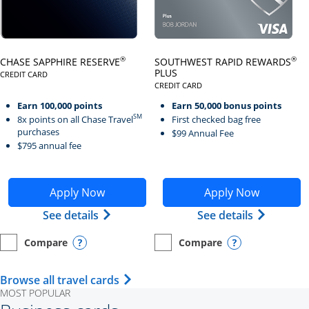
Click here to go to card page
Click here to go to card page
®
®
CHASE SAPPHIRE RESERVE
SOUTHWEST RAPID REWARDS
PLUS
CREDIT CARD
LINKS TO PRODUCT PAGE CHASE SAPPHIRE RESERVE
CREDIT CARD
LINKS TO PRODUCT PAGE SOUTH
Earn 100,000 points
Earn 50,000 bonus points
SM
8x points on all Chase Travel
First checked bag free
purchases
$99 Annual Fee
$795 annual fee
Opens Chase Sapphire Reserve application in new wind
Opens Southwest Rapid Re
Apply Now
Apply Now
Opens Chase Sapphire Reserve (Registe
Opens Sou
See details
See details
Compare
Compare
empty checkbox
Opens compare page in same window.
Personal Card
empty checkbox
Opens compare page in same wi
Personal Card
Opens compare popup dialog
Opens compar
Opens Travel Card category page i
Browse all travel cards
MOST POPULAR