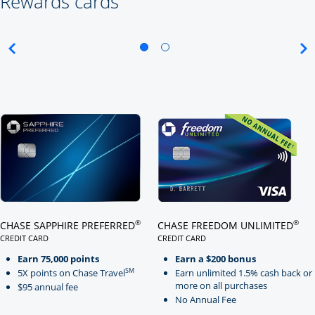
Rewards cards
Click here to go to card page
Click here to go to card page
®
®
CHASE SAPPHIRE PREFERRED
CHASE FREEDOM UNLIMITED
CREDIT CARD
CREDIT CARD
LINKS TO PRODUCT PAGE CHASE SAPPHIRE PREFERRED
LINKS TO PRODUCT PAGE CHASE
Earn 75,000 points
Earn a $200 bonus
SM
5X points on Chase Travel
Earn unlimited 1.5% cash back or
more on all purchases
$95 annual fee
No Annual Fee