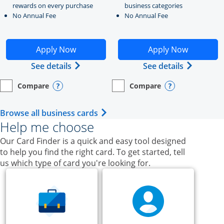
rewards on every purchase
business categories
No Annual Fee
No Annual Fee
Opens Ink Business Unlimited application in new windo
Opens Ink Business Cash a
Apply Now
Apply Now
Opens Ink Business Unlimited (register
Opens Ink
See details
See details
Compare
Compare
empty checkbox
Opens compare page in same window.
Business Card
empty checkbox
Opens compare page in same wi
Business Card
Opens compare popup dialog
Opens compar
Opens Business Card category p
Browse all business cards
Help me choose
Our Card Finder is a quick and easy tool designed
to help you find the right card. To get started, tell
us which type of card you're looking for.