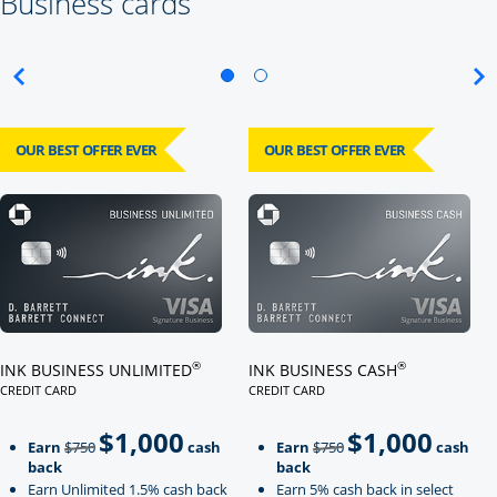
Business cards
OUR BEST OFFER EVER
OUR BEST OFFER EVER
Click here to go to card page
Click here to go to card page
®
®
INK BUSINESS UNLIMITED
INK BUSINESS CASH
CREDIT CARD
CREDIT CARD
LINKS TO PRODUCT PAGE INK BUSINESS UNLIMITED
LINKS TO PRODUCT PAGE INK BU
$1,000
$1,000
Strike through
strikeThrough
Earn
$750
cash
Earn
$750
cash
back
back
Earn Unlimited 1.5% cash back
Earn 5% cash back in select