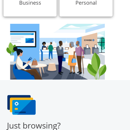
Business
Personal
Just browsing?