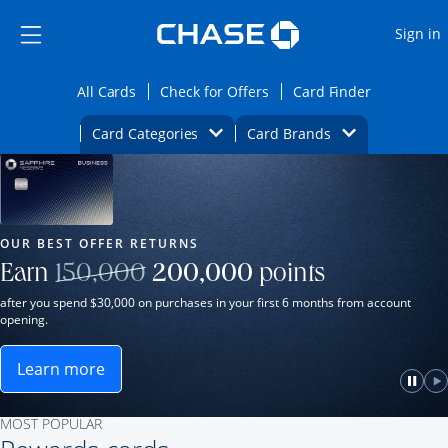
Opens Marketplace
Skip to main content
Skip Side Menu
Side menu ends
O
Sign in
Side menu ends
Opens All Cards category page in the same wi
Opens Check for Offers ca
Opens card
All Cards
Check for Offers
Card Finder
Opens Category Dropdown
Opens Brands D
Card Categories
Card Brands
Opens new credit card offers and promot
Main Content Begins
Our Most Popular Credit Cards
OUR BEST OFFER RETURNS
Strike through
Earn
150,000
200,000
points
after you spend $30,000 on purchases in your first 6 months from account
opening.
Learn more
ame window.
Opens Sapphire Reserve for Business(Service Mark)
e
lay
Paus
P
MOST POPULAR