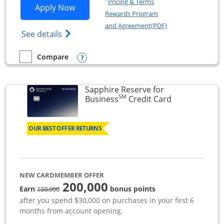
Pricing & Terms
Opens Ink Business Premier applicatio
Apply Now
Rewards Program
Opens in a new wi
and Agreement(PDF)
Opens Ink Business Premier (Registered T
See details
Opens compare popup dialog
Compare
empty checkbox
Compare the Ink Business Premier
Sapphire Reserve for
SM
Links to prod
Business
Credit Card
OUR BEST OFFER RETURNS
NEW CARDMEMBER OFFER
200,000
strike through
Earn
bonus points
150,000
after you spend $30,000 on purchases in your first 6
months from account opening.