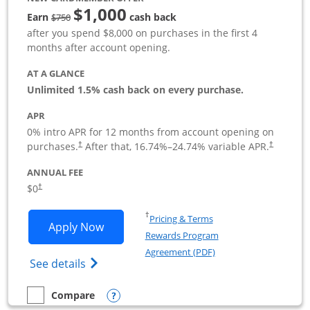
$1,000
Strike through
Earn
cash back
$750
after you spend $8,000 on purchases in the first 4
months after account opening.
AT A GLANCE
Unlimited 1.5% cash back on every purchase.
APR
0% intro APR for 12 months from account opening on
Opens pricing and terms in new window
Opens pric
purchases.
After that,
16.74
%–
24.74
% variable APR.
†
†
ANNUAL FEE
Opens pricing and terms in new window
$0
†
Opens in a new window
†
Pricing & Terms
Opens Ink Business Unlimited applicat
Apply Now
Rewards Program
Opens in a new windo
Agreement (PDF)
Opens Ink Business Unlimited (registered
See details
Opens compare popup dialog
Compare
empty checkbox
Compare the Ink Business Unlimited