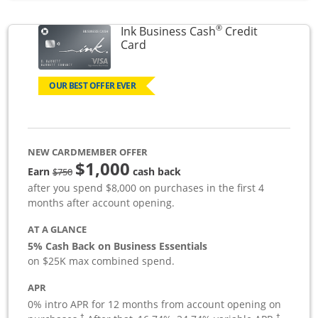
®
Ink Business Cash
Credit
Links to product page
Card
OUR BEST OFFER EVER
NEW CARDMEMBER OFFER
$1,000
strike through
Earn
cash back
$750
after you spend $8,000 on purchases in the first 4
months after account opening.
AT A GLANCE
5% Cash Back on Business Essentials
on $25K max combined spend.
APR
0% intro APR for 12 months from account opening on
†
†