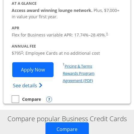
AT A GLANCE
Access award winning lounge network.
Plus, $7,000+
in value your first year.
APR
Flex for Business variable APR:
17.74
%–
28.49
%.
†
ANNUAL FEE
Opens pricing and terms in new window
$795
; Employee Cards at no additional cost
†
Opens in a new window
†
Pricing & Terms
Opens Sapphire Reserve For Business(S
Apply Now
Rewards Program
Opens in a new windo
Agreement (PDF)
Opens The New Sapphire Reserve for Busin
See details
Opens compare popup dialog
Compare
empty checkbox
Compare the Sapphire Reserve For Business(SM)
Compare popular Business Credit Cards
Opens new credit card o
Compare