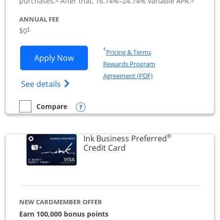
purchases.
After that,
16.74
%–
24.74
% variable APR.
ANNUAL FEE
$0
†
Opens in a new window
†
Pricing & Terms
Opens Ink Business Cash application i
Apply Now
Rewards Program
Opens in a new windo
Agreement (PDF)
Opens Ink Business Cash (Registered) cre
See details
Opens compare popup dialog
Compare
empty checkbox
Compare the Ink Business Cash
®
Ink Business Preferred
Links to product page
Credit Card
NEW CARDMEMBER OFFER
Earn 100,000 bonus points