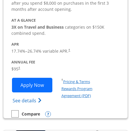
after you spend $8,000 on purchases in the first 3
months after account opening.
AT A GLANCE
3X on Travel and Business
categories on $150K
combined spend.
APR
17.74
%–
26.74
% variable APR.
†
ANNUAL FEE
$95
†
Opens in a new window
†
Pricing & Terms
Opens Ink Business Preferred applicat
Apply Now
Rewards Program
Opens in a new windo
Agreement (PDF)
Opens Ink Business Preferred (Registered
See details
Opens compare popup dialog
Compare
empty checkbox
Compare the Ink Business Preferred