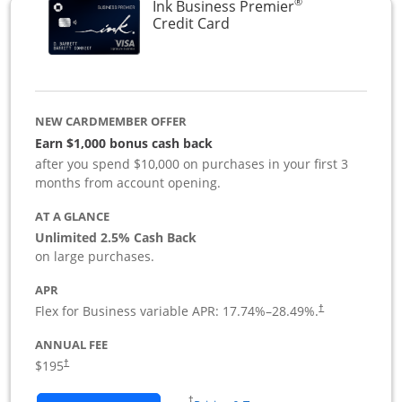
®
Ink Business Premier
Links to product page
Credit Card
NEW CARDMEMBER OFFER
Earn $1,000 bonus cash back
after you spend $10,000 on purchases in your first 3
months from account opening.
AT A GLANCE
Unlimited 2.5% Cash Back
on large purchases.
APR
Flex for Business variable APR:
17.74
%–
28.49
%.
†
ANNUAL FEE
$195
†
Opens in a new window
†