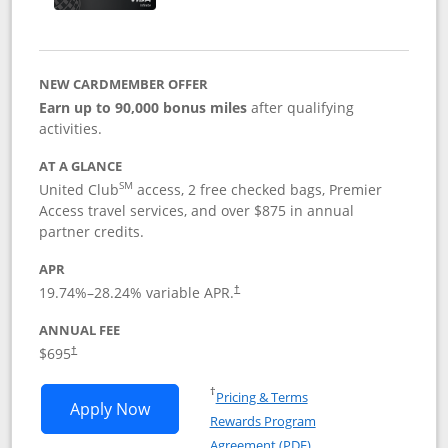
NEW CARDMEMBER OFFER
Earn up to 90,000 bonus miles
after qualifying
activities.
AT A GLANCE
SM
United Club
access, 2 free checked bags, Premier
Access travel services, and over $875 in annual
partner credits.
APR
19.74
%–
28.24
% variable APR.
†
ANNUAL FEE
$695
†
Opens in a new window
†
Pricing & Terms
Opens United Club application in new 
Apply Now
Rewards Program
Opens in a new windo
Agreement (PDF)