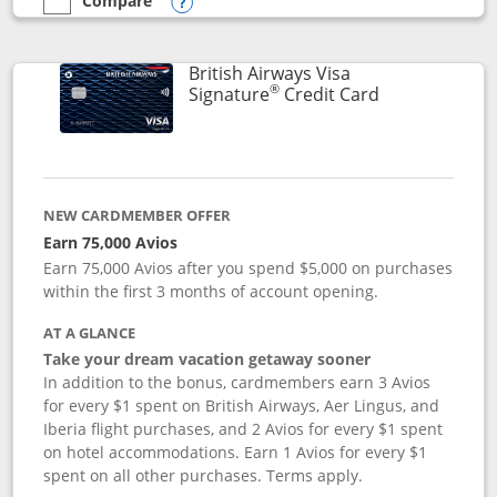
Compare
empty checkbox
Compare the Disney Visa
Opens compare popup dialog
British Airways Visa
®
Links to prod
Signature
Credit Card
NEW CARDMEMBER OFFER
Earn 75,000 Avios
Earn 75,000 Avios after you spend $5,000 on purchases
within the first 3 months of account opening.
AT A GLANCE
Take your dream vacation getaway sooner
In addition to the bonus, cardmembers earn 3 Avios
for every $1 spent on British Airways, Aer Lingus, and
Iberia flight purchases, and 2 Avios for every $1 spent
on hotel accommodations. Earn 1 Avios for every $1
spent on all other purchases. Terms apply.