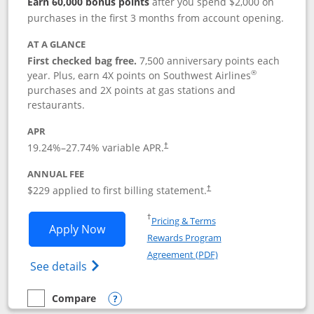
Earn 60,000 bonus points
after you spend $2,000 on
purchases in the first 3 months from account opening.
AT A GLANCE
First checked bag free.
7,500 anniversary points each
®
year. Plus, earn 4X points on Southwest Airlines
purchases and 2X points at gas stations and
restaurants.
APR
19.24
%–
27.74
% variable APR.
†
ANNUAL FEE
$229 applied to first billing statement.
†
Opens in a new window
†
Pricing & Terms
Opens Southwest Rapid Rewards® Priori
Apply Now
Rewards Program
Opens in a new windo
Agreement (PDF)
Opens Southwest Rapid Rewards (Registere
See details
Compare
empty checkbox
Compare the Southwest Rapid Rewards® Priority