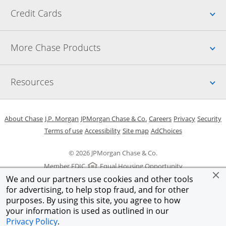
Up
Credit Cards
Up
More Chase Products
Up
Resources
Opens in a new window
Opens in a new window
Opens in a new window
Opens in a new w
Opens in 
O
About Chase
J.P. Morgan
JPMorgan Chase & Co.
Careers
Privacy
Security
Opens in a new window
Opens in a new window
Opens in the same windo
Opens Overlay
Terms of use
Accessibility
Site map
AdChoices
© 2026 JPMorgan Chase & Co.
Member FDIC
Equal Housing Opportunity
We and our partners use cookies and other tools
for advertising, to help stop fraud, and for other
purposes. By using this site, you agree to how
your information is used as outlined in our
Privacy Policy
.