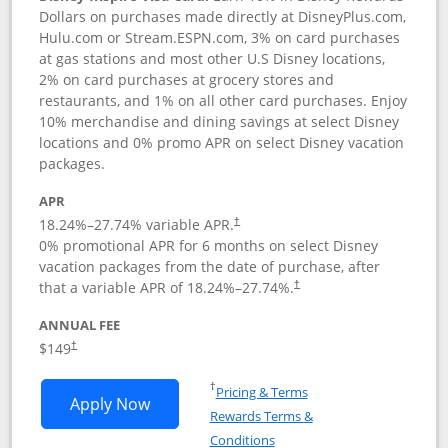
Dollars on purchases made directly at DisneyPlus.com,
Hulu.com or Stream.ESPN.com, 3% on card purchases
at gas stations and most other U.S Disney locations,
2% on card purchases at grocery stores and
restaurants, and 1% on all other card purchases. Enjoy
10% merchandise and dining savings at select Disney
locations and 0% promo APR on select Disney vacation
packages.
APR
18.24
%–
27.74
% variable APR.
†
0% promotional APR for 6 months on select Disney
vacation packages from the date of purchase, after
that a variable APR of
18.24
%–
27.74
%.
†
ANNUAL FEE
$149
†
Opens in a new window
†
Pricing & Terms
Opens Disney Inspire Visa application 
Apply Now
Rewards Terms &
Opens in a new window
Conditions