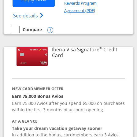
Rewards Program
Opens in a new windo
Agreement (PDF)
Opens Aer Lingus Visa Signature(Register
See details
Compare
empty checkbox
Compare the Aer Lingus Visa Signature
Opens compare popup dialog
®
Iberia Visa Signature
Credit
Links to product page
Card
NEW CARDMEMBER OFFER
Earn 75,000 Bonus Avios
Earn 75,000 Avios after you spend $5,000 on purchases
within the first 3 months of account opening.
AT A GLANCE
Take your dream vacation getaway sooner
In addition to the bonus, cardmembers earn 3 Avios