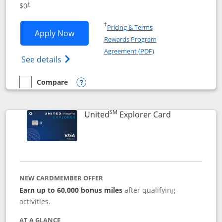
$0
†
Opens in a new window
†
Pricing & Terms
Opens Chase Freedom Unlimited applic
Apply Now
Rewards Program
Opens in a new windo
Agreement (PDF)
Opens Chase Freedom Unlimited (register
See details
Compare
empty checkbox
Compare the Chase Freedom Unlimited
Opens compare popup dialog
SM
Links to prod
United
Explorer Card
NEW CARDMEMBER OFFER
Earn up to 60,000 bonus miles
after qualifying
activities.
AT A GLANCE