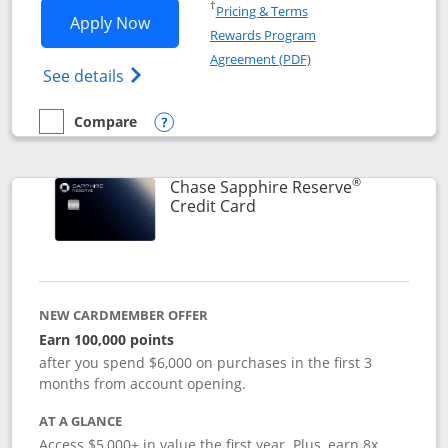
Opens in a new window
†
Pricing & Terms
Opens Chase Sapphire Preferred applic
Apply Now
Rewards Program
Opens in a new windo
Agreement (PDF)
Opens Chase Sapphire Preferred(Register
See details
Compare
empty checkbox
Compare the Chase Sapphire Preferred
Opens compare popup dialog
®
Chase Sapphire Reserve
Links to product page
Credit Card
NEW CARDMEMBER OFFER
Earn 100,000 points
after you spend $6,000 on purchases in the first 3
months from account opening.
AT A GLANCE
Access $5,000+ in value the first year. Plus, earn 8x