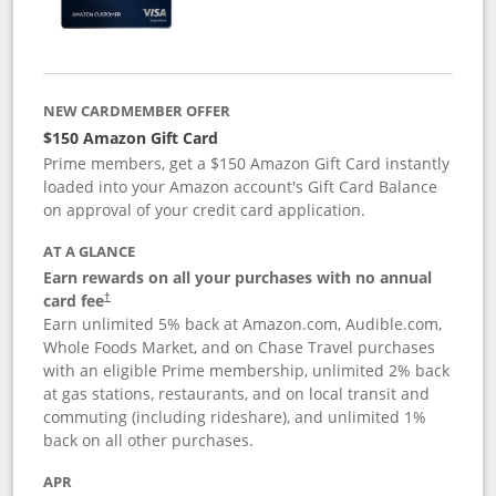
NEW CARDMEMBER OFFER
$150 Amazon Gift Card
Prime members, get a $150 Amazon Gift Card instantly
loaded into your Amazon account's Gift Card Balance
on approval of your credit card application.
AT A GLANCE
Earn rewards on all your purchases with no annual
card fee
†
Earn unlimited 5% back at Amazon.com, Audible.com,
Whole Foods Market, and on Chase Travel purchases
with an eligible Prime membership, unlimited 2% back
at gas stations, restaurants, and on local transit and
commuting (including rideshare), and unlimited 1%
back on all other purchases.
APR