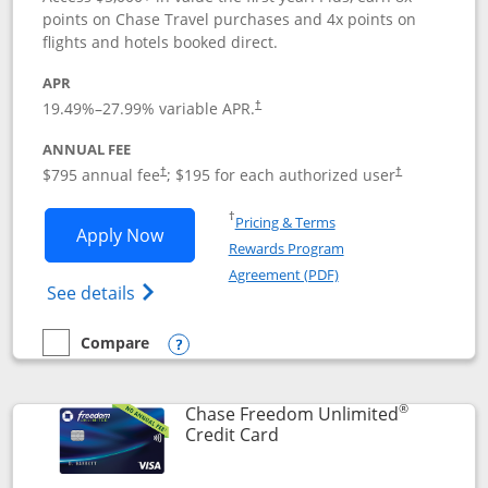
points on Chase Travel purchases and 4x points on
flights and hotels booked direct.
APR
19.49
%–
27.99
% variable APR.
†
ANNUAL FEE
Opens pricing and terms in new window
Opens pricing a
$795 annual fee
; $195 for each authorized user
†
†
Opens in a new window
†
Pricing & Terms
Opens Chase Sapphire Reserve applica
Apply Now
Rewards Program
Opens in a new windo
Agreement (PDF)
Opens Chase Sapphire Reserve (Registere
See details
Compare
empty checkbox
Compare the Chase Sapphire Reserve
Opens compare popup dialog
®
Chase Freedom Unlimited
Links to product page
Credit Card