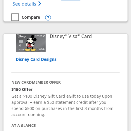
Opens Disney (Registered Trademark) Pre
See details
Compare
empty checkbox
Compare the Disney Premier Visa
Opens compare popup dialog
®
®
Links to product 
Disney
Visa
Card
Disney Card Designs
NEW CARDMEMBER OFFER
$150 Offer
Get a $100 Disney Gift Card eGift to use today upon
approval + earn a $50 statement credit after you
spend $500 on purchases in the first 3 months from
account opening.
AT A GLANCE