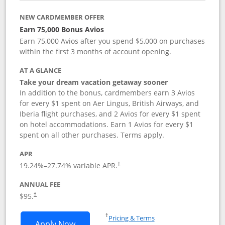
NEW CARDMEMBER OFFER
Earn 75,000 Bonus Avios
Earn 75,000 Avios after you spend $5,000 on purchases
within the first 3 months of account opening.
AT A GLANCE
Take your dream vacation getaway sooner
In addition to the bonus, cardmembers earn 3 Avios
for every $1 spent on Aer Lingus, British Airways, and
Iberia flight purchases, and 2 Avios for every $1 spent
on hotel accommodations. Earn 1 Avios for every $1
spent on all other purchases. Terms apply.
APR
19.24
%–
27.74
% variable APR.
†
ANNUAL FEE
$95.
†
Opens in a new window
†
Pricing & Terms
Opens Aer Lingus Visa Signature applic
Apply Now