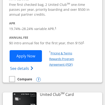
SM
Free first checked bag, 2 United Club
one-time
passes per year, priority boarding and over $500 in
annual partner credits.
APR
19.74
%–
28.24
% variable APR.
†
ANNUAL FEE
$0 intro annual fee for the first year, then $150
†
Opens in a new window
†
Pricing & Terms
Opens United Explorer Card applicatio
Apply Now
Rewards Program
Opens in a new windo
Agreement (PDF)
Opens The New United (Service Mark) Exp
See details
Compare
empty checkbox
Compare the United Explorer Card
Opens compare popup dialog
SM
Links to product 
United Club
Card