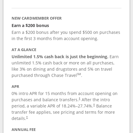
NEW CARDMEMBER OFFER
Earn a $200 bonus
Earn a $200 bonus after you spend $500 on purchases
in the first 3 months from account opening.
AT A GLANCE
Unlimited 1.5% cash back is just the beginning.
Earn
unlimited 1.5% cash back or more on all purchases,
like 3% on dining and drugstores and 5% on travel
SM
purchased through Chase Travel
.
APR
0% intro APR for 15 months from account opening on
purchases and balance transfers.
After the intro
†
period, a variable APR of
18.24
%–
27.74
%.
Balance
†
transfer fee applies, see pricing and terms for more
details.
†
ANNUAL FEE