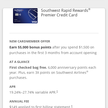
Opens compare popup dialog
®
Southwest Rapid Rewards
Links to product
Premier Credit Card
NEW CARDMEMBER OFFER
Earn 55,000 bonus points
after you spend $1,500 on
purchases in the first 3 months from account opening
AT A GLANCE
First checked bag free.
6,000 anniversary points each
®
year. Plus, earn 3X points on Southwest Airlines
purchases.
APR
19.24
%–
27.74
% variable APR.
†
ANNUAL FEE
$149 applied to first billing statement.
†