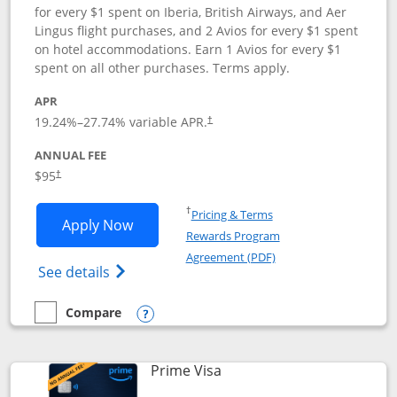
for every $1 spent on Iberia, British Airways, and Aer
Lingus flight purchases, and 2 Avios for every $1 spent
on hotel accommodations. Earn 1 Avios for every $1
spent on all other purchases. Terms apply.
APR
19.24
%–
27.74
% variable APR.
†
ANNUAL FEE
$95
†
Opens in a new window
†
Pricing & Terms
Opens Iberia Visa Signature applicatio
Apply Now
Rewards Program
Opens in a new windo
Agreement (PDF)
Opens Iberia Visa Signature(Registered T
See details
Compare
empty checkbox
Compare the Iberia Visa Signature
Opens compare popup dialog
Links to product page
Prime Visa