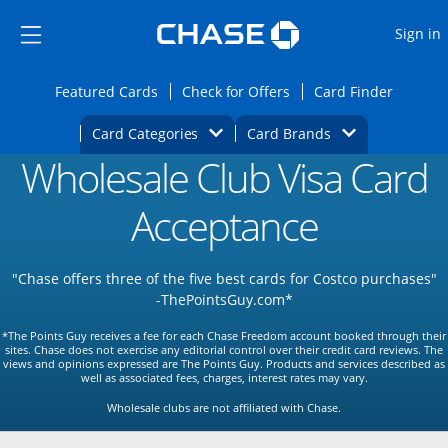
Opens Marketplace
Skip to main content
Skip Side Menu
Side menu ends
O
Sign in
Side menu ends
Opens Featured cards page in the same wi
Opens Check for Offers
Opens c
Featured Cards
Check for Offers
Card Finder
Opens Category Dropdown
Opens Brands D
Card Categories
Card Brands
Wholesale Club Visa Card
Opens new credit card offers and promoti
Main content begins
Acceptance
"Chase offers three of the five best cards for Costco purchases"
-ThePointsGuy.com*
*The Points Guy receives a fee for each Chase Freedom account booked through their
sites. Chase does not exercise any editorial control over their credit card reviews. The
views and opinions expressed are The Points Guy. Products and services described as
well as associated fees, charges, interest rates may vary.
Wholesale clubs are not affiliated with Chase.