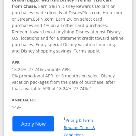
from Chase.
Earn 5% in Disney Rewards Dollars on
purchases made directly at DisneyPlus.com, Hulu.com
or Stream.ESPN.com. Earn 2% on select card
purchases and 1% on all other card purchases.
Redeem toward most anything Disney at most Disney
U.S. locations and for a statement credit toward airline
purchases. Enjoy special Disney vacation financing
and Disney shopping savings. Terms apply.
APR
18.24
%–
27.74
% variable APR.
†
0% promotional APR for 6 months on select Disney
vacation packages from the date of purchase, after
that a variable APR of
18.24
%–
27.74
%.
†
ANNUAL FEE
$49
†
Opens in a new window
†
Pricing & Terms
Opens Disney Premier Visa application
Apply Now
Rewards Terms &
Opens in a new window
Conditions