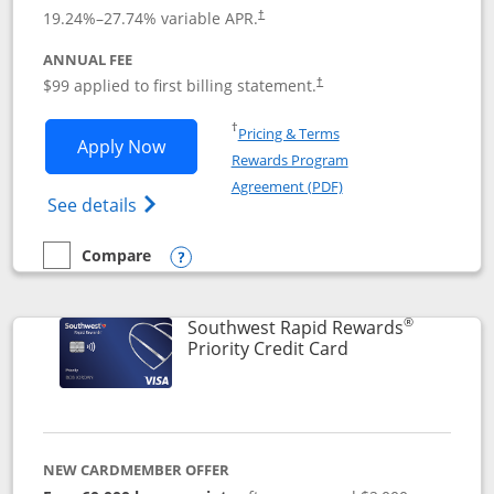
Opens pricing and terms in new window
19.24
%–
27.74
% variable APR.
†
ANNUAL FEE
Opens pricing and terms in ne
$99 applied to first billing statement.
†
Opens in a new window
†
Pricing & Terms
Opens Southwest Rapid Rewards® Plus 
Apply Now
Rewards Program
Opens in a new windo
Agreement (PDF)
Opens Southwest Rapid Rewards(Registere
See details
Compare
empty checkbox
Compare the Southwest Rapid Rewards® Plus
Opens compare popup dialog
®
Southwest Rapid Rewards
Links to product 
Priority Credit Card
NEW CARDMEMBER OFFER