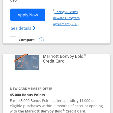
$95
Opens in a new window
†
Pricing & Terms
Opens Marriott Bonvoy Boundless appl
Apply Now
Rewards Program
Opens in a new windo
Agreement (PDF)
Opens Marriott Bonvoy Boundless(Registe
See details
Compare
empty checkbox
Compare the Marriott Bonvoy Boundless
Opens compare popup dialog
®
Marriott Bonvoy Bold
Links to product page
Credit Card
NEW CARDMEMBER OFFER
45,000 Bonus Points
Earn 45,000 Bonus Points after spending $1,000 on
eligible purchases within 3 months of account opening
®
with
the Marriott Bonvoy Bold
Credit Card.