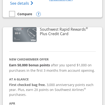
Opens The New United Club(Service Mark)
See details
Compare
empty checkbox
Compare the United Club
Opens compare popup dialog
®
Southwest Rapid Rewards
Links to product pag
Plus Credit Card
NEW CARDMEMBER OFFER
Earn 50,000 bonus points
after you spend $1,000 on
purchases in the first 3 months from account opening.
AT A GLANCE
First checked bag free.
3,000 anniversary points each
®
year. Plus, earn 2X points on Southwest Airlines
purchases.
APR