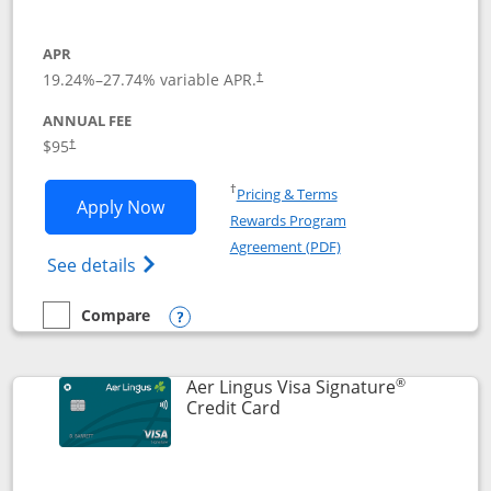
APR
19.24
%–
27.74
% variable APR.
†
ANNUAL FEE
Opens pricing and terms in new window
$95
†
Opens in a new window
†
Pricing & Terms
Opens British Airways Visa Signature a
Apply Now
Rewards Program
Opens in a new windo
Agreement (PDF)
Opens British Airways Visa Signature(Reg
See details
Compare
empty checkbox
Compare the British Airways Visa Signature
Opens compare popup dialog
®
Aer Lingus Visa Signature
Links to product page
Credit Card