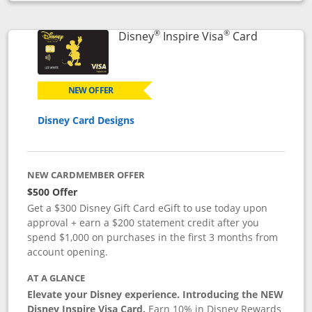
Opens compare popup dialog
®
®
Links to p
Disney
Inspire Visa
Card
NEW OFFER
Disney Card Designs
NEW CARDMEMBER OFFER
$500 Offer
Get a $300 Disney Gift Card eGift to use today upon
approval + earn a $200 statement credit after you
spend $1,000 on purchases in the first 3 months from
account opening.
AT A GLANCE
Elevate your Disney experience. Introducing the NEW
Disney Inspire Visa Card.
Earn 10% in Disney Rewards