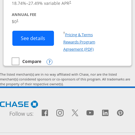
18.74
%–
27.49
% variable APR
†
ANNUAL FEE
Opens pricing and terms in new window
$0
†
Opens in a new window
†
Pricing & Terms
Button links to Prime Visa card produc
See details
Rewards Program
Opens in a new windo
Agreement (PDF)
Compare
empty checkbox
Compare the Prime Visa
Opens compare popup dialog
The listed merchant(s) are in no way affiliated with Chase, nor are the listed
merchant(s) considered sponsors or co-sponsors of this program. All trademarks are
the property of their respective owner(s).
Opens Chase.com in a new window
Facebook icon links to Fac
Opens Overlay
Instagram icon links t
Opens Overlay
Twitter icon links
Opens Overlay
YouTube icon
Opens Over
LinkedIn
Opens 
Pin
Ope
Follow us: