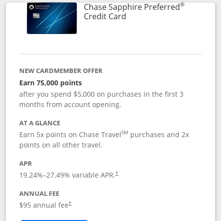
®
Chase Sapphire Preferred
Links to product page
Credit Card
NEW CARDMEMBER OFFER
Earn 75,000 points
after you spend $5,000 on purchases in the first 3
months from account opening.
AT A GLANCE
SM
Earn 5x points on Chase Travel
purchases and 2x
points on all other travel.
APR
19.24
%–
27.49
% variable APR.
†
ANNUAL FEE
Opens pricing and terms in new window
$95 annual fee
†