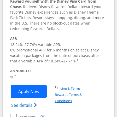
Reward yourself with the Disney Visa Card from
Chase.
Redeem Disney Rewards Dollars toward your
favorite Disney experiences such as Disney Theme
Park Tickets, Resort stays, shopping, dining, and more
in the U.S. There are no block-out dates when
redeeming Rewards Dollars.
APR
18.24
%–
27.74
% variable APR.
†
0% promotional APR for 6 months on select Disney
vacation packages from the date of purchase, after
that a variable APR of
18.24
%–
27.74
%.
†
ANNUAL FEE
$0
†
Opens in a new window
†
Pricing & Terms
Opens Disney Visa application in new 
Apply Now
Rewards Terms &
Opens in a new window
Conditions
Opens Disney (Registered Trademark) Vis
See details