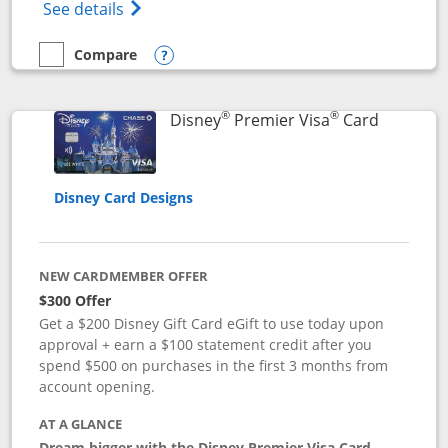
Opens Disney (Registered Trademark) Insp
See details
Compare
empty checkbox
Compare the Disney Inspire Visa
Opens compare popup dialog
®
®
Links to 
Disney
Premier Visa
Card
Disney Card Designs
NEW CARDMEMBER OFFER
$300 Offer
Get a $200 Disney Gift Card eGift to use today upon
approval + earn a $100 statement credit after you
spend $500 on purchases in the first 3 months from
account opening.
AT A GLANCE
Dream bigger with the Disney Premier Visa Card