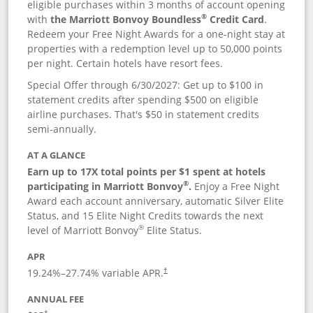
eligible purchases within 3 months of account opening
®
with
the Marriott Bonvoy Boundless
Credit Card
.
Redeem your Free Night Awards for a one-night stay at
properties with a redemption level up to 50,000 points
per night. Certain hotels have resort fees.
Special Offer through 6/30/2027: Get up to $100 in
statement credits after spending $500 on eligible
airline purchases. That's $50 in statement credits
semi-annually.
AT A GLANCE
Earn up to 17X total points per $1 spent at hotels
®
participating in Marriott Bonvoy
.
Enjoy a Free Night
Award each account anniversary, automatic Silver Elite
Status, and 15 Elite Night Credits towards the next
®
level of Marriott Bonvoy
Elite Status.
APR
19.24
%–
27.74
% variable APR.
†
ANNUAL FEE
†