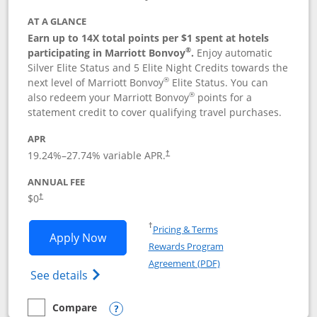
AT A GLANCE
Earn up to 14X total points per $1 spent at hotels
®
participating in Marriott Bonvoy
.
Enjoy automatic
Silver Elite Status and 5 Elite Night Credits towards the
®
next level of Marriott Bonvoy
Elite Status. You can
®
also redeem your Marriott Bonvoy
points for a
statement credit to cover qualifying travel purchases.
APR
19.24
%–
27.74
% variable APR.
†
ANNUAL FEE
Opens pricing and terms in new window
$0
†
Opens in a new window
†
Pricing & Terms
Opens Marriott Bonvoy Bold applicatio
Apply Now
Rewards Program
Opens in a new windo
Agreement (PDF)
Opens Marriott Bonvoy Bold(Registered T
See details
Compare
empty checkbox
Compare the Marriott Bonvoy Bold