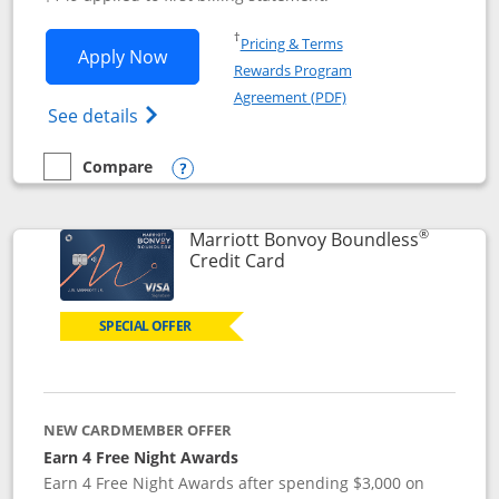
Opens in a new window
†
Pricing & Terms
Opens Southwest Rapid Rewards® Premi
Apply Now
Rewards Program
Opens in a new windo
Agreement (PDF)
Opens Southwest Rapid Rewards(Registere
See details
Compare
empty checkbox
Compare the Southwest Rapid Rewards® Premier
Opens compare popup dialog
®
Marriott Bonvoy Boundless
Links to product page
Credit Card
SPECIAL OFFER
NEW CARDMEMBER OFFER
Earn 4 Free Night Awards
Earn 4 Free Night Awards after spending $3,000 on