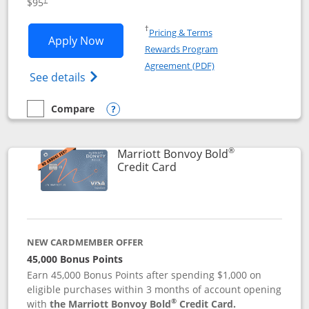
$95
Opens in a new window
†
Pricing & Terms
Opens Marriott Bonvoy Boundless appl
Apply Now
Rewards Program
Opens in a new windo
Agreement (PDF)
Opens Marriott Bonvoy Boundless(Registe
See details
Compare
empty checkbox
Compare the Marriott Bonvoy Boundless
Opens compare popup dialog
®
Marriott Bonvoy Bold
Links to product page
Credit Card
NEW CARDMEMBER OFFER
45,000 Bonus Points
Earn 45,000 Bonus Points after spending $1,000 on
eligible purchases within 3 months of account opening
®
with
the Marriott Bonvoy Bold
Credit Card.