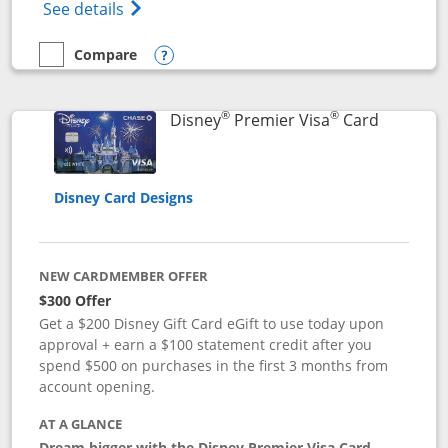
Opens Disney (Registered Trademark) Insp
See details
Compare
empty checkbox
Compare the Disney Inspire Visa
Opens compare popup dialog
®
®
Links to 
Disney
Premier Visa
Card
Disney Card Designs
NEW CARDMEMBER OFFER
$300 Offer
Get a $200 Disney Gift Card eGift to use today upon
approval + earn a $100 statement credit after you
spend $500 on purchases in the first 3 months from
account opening.
AT A GLANCE
Dream bigger with the Disney Premier Visa Card