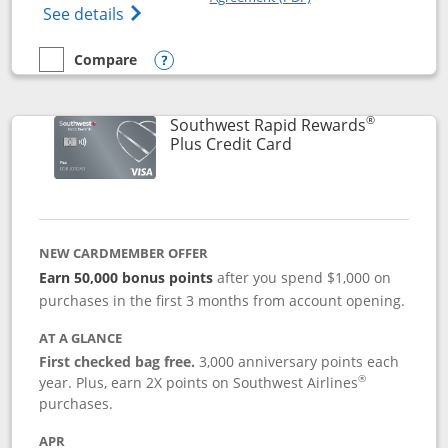
Opens The New United Club(Service Mark)
See details
Compare
empty checkbox
Compare the United Club
Opens compare popup dialog
®
Southwest Rapid Rewards
Links to product pag
Plus Credit Card
NEW CARDMEMBER OFFER
Earn 50,000 bonus points
after you spend $1,000 on
purchases in the first 3 months from account opening.
AT A GLANCE
First checked bag free.
3,000 anniversary points each
®
year. Plus, earn 2X points on Southwest Airlines
purchases.
APR