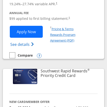
Opens pricing and terms in new window
19.24
%–
27.74
% variable APR.
†
ANNUAL FEE
Opens pricing and terms in ne
$99 applied to first billing statement.
†
Opens in a new window
†
Pricing & Terms
Opens Southwest Rapid Rewards® Plus 
Apply Now
Rewards Program
Opens in a new windo
Agreement (PDF)
Opens Southwest Rapid Rewards(Registere
See details
Compare
empty checkbox
Compare the Southwest Rapid Rewards® Plus
Opens compare popup dialog
®
Southwest Rapid Rewards
Links to product 
Priority Credit Card
NEW CARDMEMBER OFFER