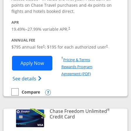
points on Chase Travel purchases and 4x points on
flights and hotels booked direct.
APR
19.49
%–
27.99
% variable APR.
†
ANNUAL FEE
Opens pricing and terms in new window
Opens pricing a
$795 annual fee
; $195 for each authorized user
†
†
Opens in a new window
†
Pricing & Terms
Opens Chase Sapphire Reserve applica
Apply Now
Rewards Program
Opens in a new windo
Agreement (PDF)
Opens Chase Sapphire Reserve (Registere
See details
Compare
empty checkbox
Compare the Chase Sapphire Reserve
Opens compare popup dialog
®
Chase Freedom Unlimited
Links to product page
Credit Card