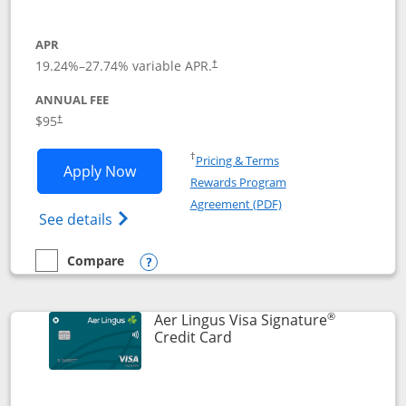
APR
19.24
%–
27.74
% variable APR.
†
ANNUAL FEE
Opens pricing and terms in new window
$95
†
Opens in a new window
†
Pricing & Terms
Opens British Airways Visa Signature a
Apply Now
Rewards Program
Opens in a new windo
Agreement (PDF)
Opens British Airways Visa Signature(Reg
See details
Compare
empty checkbox
Compare the British Airways Visa Signature
Opens compare popup dialog
®
Aer Lingus Visa Signature
Links to product page
Credit Card