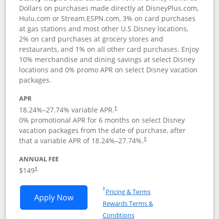
Dollars on purchases made directly at DisneyPlus.com,
Hulu.com or Stream.ESPN.com, 3% on card purchases
at gas stations and most other U.S Disney locations,
2% on card purchases at grocery stores and
restaurants, and 1% on all other card purchases. Enjoy
10% merchandise and dining savings at select Disney
locations and 0% promo APR on select Disney vacation
packages.
APR
18.24
%–
27.74
% variable APR.
†
0% promotional APR for 6 months on select Disney
vacation packages from the date of purchase, after
that a variable APR of
18.24
%–
27.74
%.
†
ANNUAL FEE
$149
†
Opens in a new window
†
Pricing & Terms
Opens Disney Inspire Visa application 
Apply Now
Rewards Terms &
Opens in a new window
Conditions