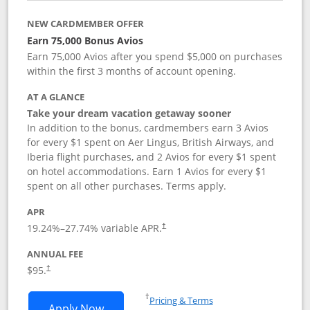
NEW CARDMEMBER OFFER
Earn 75,000 Bonus Avios
Earn 75,000 Avios after you spend $5,000 on purchases
within the first 3 months of account opening.
AT A GLANCE
Take your dream vacation getaway sooner
In addition to the bonus, cardmembers earn 3 Avios
for every $1 spent on Aer Lingus, British Airways, and
Iberia flight purchases, and 2 Avios for every $1 spent
on hotel accommodations. Earn 1 Avios for every $1
spent on all other purchases. Terms apply.
APR
19.24
%–
27.74
% variable APR.
†
ANNUAL FEE
$95.
†
Opens in a new window
†
Pricing & Terms
Opens Aer Lingus Visa Signature applic
Apply Now