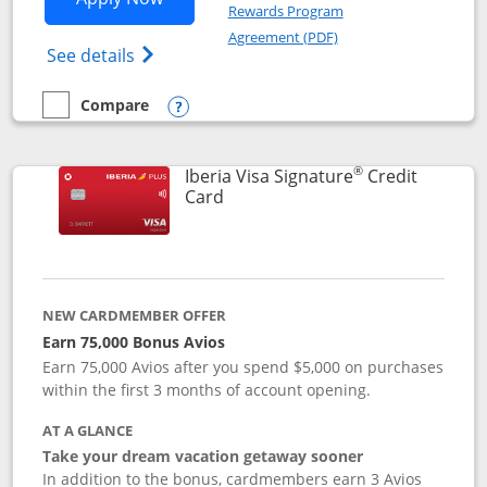
Rewards Program
Opens in a new windo
Agreement (PDF)
Opens Aer Lingus Visa Signature(Register
See details
Compare
empty checkbox
Compare the Aer Lingus Visa Signature
Opens compare popup dialog
®
Iberia Visa Signature
Credit
Links to product page
Card
NEW CARDMEMBER OFFER
Earn 75,000 Bonus Avios
Earn 75,000 Avios after you spend $5,000 on purchases
within the first 3 months of account opening.
AT A GLANCE
Take your dream vacation getaway sooner
In addition to the bonus, cardmembers earn 3 Avios