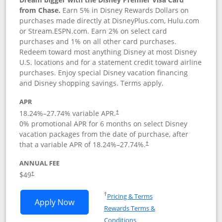
from Chase.
Earn 5% in Disney Rewards Dollars on
purchases made directly at DisneyPlus.com, Hulu.com
or Stream.ESPN.com. Earn 2% on select card
purchases and 1% on all other card purchases.
Redeem toward most anything Disney at most Disney
U.S. locations and for a statement credit toward airline
purchases. Enjoy special Disney vacation financing
and Disney shopping savings. Terms apply.
APR
18.24
%–
27.74
% variable APR.
†
0% promotional APR for 6 months on select Disney
vacation packages from the date of purchase, after
that a variable APR of
18.24
%–
27.74
%.
†
ANNUAL FEE
$49
†
Opens in a new window
†
Pricing & Terms
Opens Disney Premier Visa application
Apply Now
Rewards Terms &
Opens in a new window
Conditions