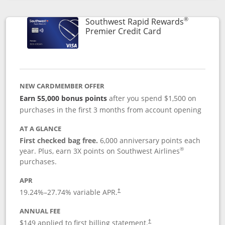
Opens compare popup dialog
®
Southwest Rapid Rewards
Links to product
Premier Credit Card
NEW CARDMEMBER OFFER
Earn 55,000 bonus points
after you spend $1,500 on
purchases in the first 3 months from account opening
AT A GLANCE
First checked bag free.
6,000 anniversary points each
®
year. Plus, earn 3X points on Southwest Airlines
purchases.
APR
19.24
%–
27.74
% variable APR.
†
ANNUAL FEE
$149 applied to first billing statement.
†