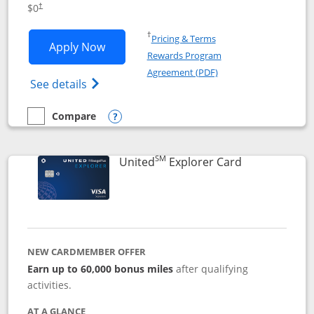
$0
†
Opens in a new window
†
Pricing & Terms
Opens Chase Freedom Unlimited applic
Apply Now
Rewards Program
Opens in a new windo
Agreement (PDF)
Opens Chase Freedom Unlimited (register
See details
Compare
empty checkbox
Compare the Chase Freedom Unlimited
Opens compare popup dialog
SM
Links to prod
United
Explorer Card
NEW CARDMEMBER OFFER
Earn up to 60,000 bonus miles
after qualifying
activities.
AT A GLANCE