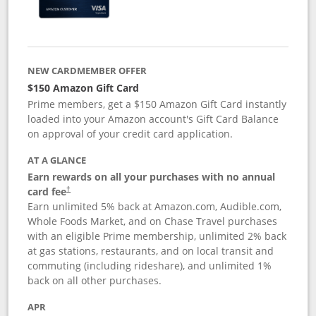
NEW CARDMEMBER OFFER
$150 Amazon Gift Card
Prime members, get a $150 Amazon Gift Card instantly
loaded into your Amazon account's Gift Card Balance
on approval of your credit card application.
AT A GLANCE
Earn rewards on all your purchases with no annual
card fee
†
Earn unlimited 5% back at Amazon.com, Audible.com,
Whole Foods Market, and on Chase Travel purchases
with an eligible Prime membership, unlimited 2% back
at gas stations, restaurants, and on local transit and
commuting (including rideshare), and unlimited 1%
back on all other purchases.
APR