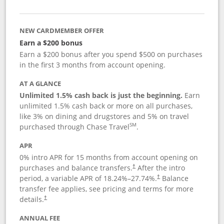
NEW CARDMEMBER OFFER
Earn a $200 bonus
Earn a $200 bonus after you spend $500 on purchases
in the first 3 months from account opening.
AT A GLANCE
Unlimited 1.5% cash back is just the beginning.
Earn
unlimited 1.5% cash back or more on all purchases,
like 3% on dining and drugstores and 5% on travel
SM
purchased through Chase Travel
.
APR
0% intro APR for 15 months from account opening on
purchases and balance transfers.
After the intro
†
period, a variable APR of
18.24
%–
27.74
%.
Balance
†
transfer fee applies, see pricing and terms for more
details.
†
ANNUAL FEE