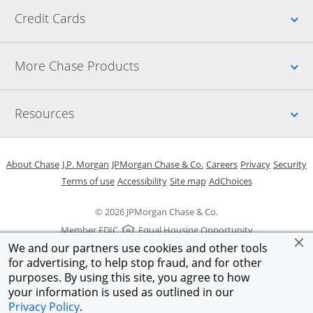
Up
Credit Cards
Up
More Chase Products
Up
Resources
Opens in a new window
Opens in a new window
Opens in a new window
Opens in a new w
Opens in 
O
About Chase
J.P. Morgan
JPMorgan Chase & Co.
Careers
Privacy
Security
Opens in a new window
Opens in a new window
Opens in the same windo
Opens Overlay
Terms of use
Accessibility
Site map
AdChoices
© 2026 JPMorgan Chase & Co.
Member FDIC
Equal Housing Opportunity
We and our partners use cookies and other tools
for advertising, to help stop fraud, and for other
purposes. By using this site, you agree to how
your information is used as outlined in our
Privacy Policy
.