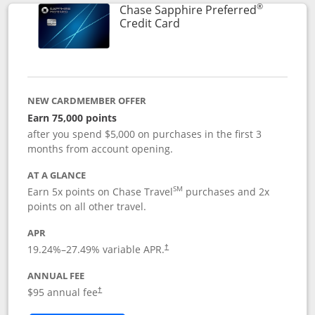
®
Chase Sapphire Preferred
Links to product page
Credit Card
NEW CARDMEMBER OFFER
Earn 75,000 points
after you spend $5,000 on purchases in the first 3
months from account opening.
AT A GLANCE
SM
Earn 5x points on Chase Travel
purchases and 2x
points on all other travel.
APR
19.24
%–
27.49
% variable APR.
†
ANNUAL FEE
Opens pricing and terms in new window
$95 annual fee
†