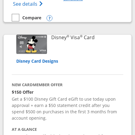
Opens Disney (Registered Trademark) Pre
See details
Compare
empty checkbox
Compare the Disney Premier Visa
Opens compare popup dialog
®
®
Links to product 
Disney
Visa
Card
Disney Card Designs
NEW CARDMEMBER OFFER
$150 Offer
Get a $100 Disney Gift Card eGift to use today upon
approval + earn a $50 statement credit after you
spend $500 on purchases in the first 3 months from
account opening.
AT A GLANCE