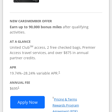
NEW CARDMEMBER OFFER
Earn up to 90,000 bonus miles
after qualifying
activities.
AT A GLANCE
SM
United Club
access, 2 free checked bags, Premier
Access travel services, and over $875 in annual
partner credits.
APR
19.74
%–
28.24
% variable APR.
†
ANNUAL FEE
$695
†
Opens in a new window
†
Pricing & Terms
Opens United Club application in new 
Apply Now
Rewards Program
Opens in a new windo
Agreement (PDF)