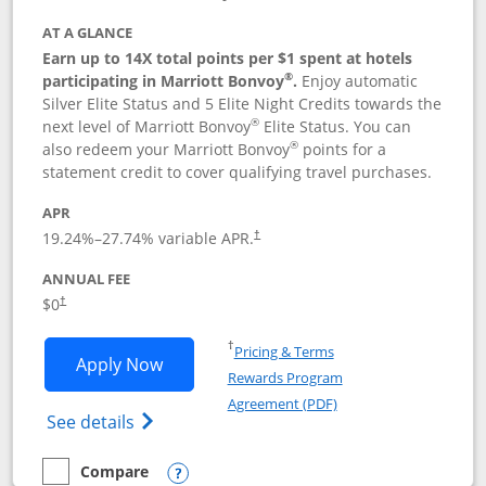
AT A GLANCE
Earn up to 14X total points per $1 spent at hotels
®
participating in Marriott Bonvoy
.
Enjoy automatic
Silver Elite Status and 5 Elite Night Credits towards the
®
next level of Marriott Bonvoy
Elite Status. You can
®
also redeem your Marriott Bonvoy
points for a
statement credit to cover qualifying travel purchases.
APR
19.24
%–
27.74
% variable APR.
†
ANNUAL FEE
Opens pricing and terms in new window
$0
†
Opens in a new window
†
Pricing & Terms
Opens Marriott Bonvoy Bold applicatio
Apply Now
Rewards Program
Opens in a new windo
Agreement (PDF)
Opens Marriott Bonvoy Bold(Registered T
See details
Compare
empty checkbox
Compare the Marriott Bonvoy Bold