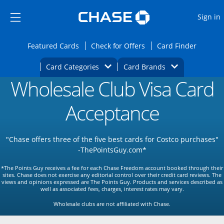
Opens Marketplace
Skip to main content
Skip Side Menu
Side menu ends
O
Sign in
Side menu ends
Opens Featured cards page in the same wi
Opens Check for Offers
Opens c
Featured Cards
Check for Offers
Card Finder
Opens Category Dropdown
Opens Brands D
Card Categories
Card Brands
Wholesale Club Visa Card
Opens new credit card offers and promoti
Main content begins
Acceptance
"Chase offers three of the five best cards for Costco purchases"
-ThePointsGuy.com*
*The Points Guy receives a fee for each Chase Freedom account booked through their
sites. Chase does not exercise any editorial control over their credit card reviews. The
views and opinions expressed are The Points Guy. Products and services described as
well as associated fees, charges, interest rates may vary.
Wholesale clubs are not affiliated with Chase.