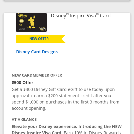
Opens compare popup dialog
®
®
Links to p
Disney
Inspire Visa
Card
NEW OFFER
Disney Card Designs
NEW CARDMEMBER OFFER
$500 Offer
Get a $300 Disney Gift Card eGift to use today upon
approval + earn a $200 statement credit after you
spend $1,000 on purchases in the first 3 months from
account opening.
AT A GLANCE
Elevate your Disney experience. Introducing the NEW
Disney Inspire Visa Card.
Earn 10% in Disney Rewards