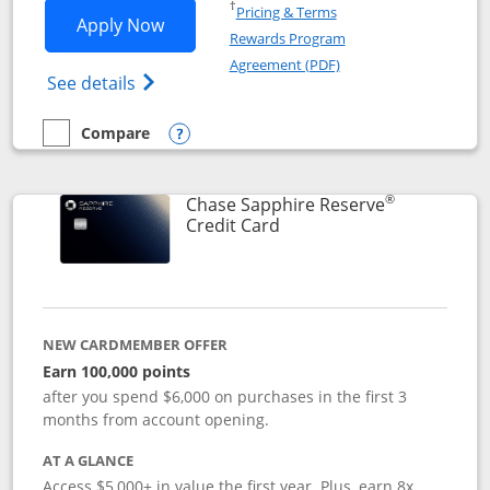
Opens in a new window
†
Pricing & Terms
Opens Chase Sapphire Preferred applic
Apply Now
Rewards Program
Opens in a new windo
Agreement (PDF)
Opens Chase Sapphire Preferred(Register
See details
Compare
empty checkbox
Compare the Chase Sapphire Preferred
Opens compare popup dialog
®
Chase Sapphire Reserve
Links to product page
Credit Card
NEW CARDMEMBER OFFER
Earn 100,000 points
after you spend $6,000 on purchases in the first 3
months from account opening.
AT A GLANCE
Access $5,000+ in value the first year. Plus, earn 8x