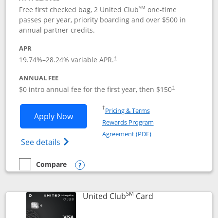
SM
Free first checked bag, 2 United Club
one-time
passes per year, priority boarding and over $500 in
annual partner credits.
APR
19.74
%–
28.24
% variable APR.
†
ANNUAL FEE
$0 intro annual fee for the first year, then $150
†
Opens in a new window
†
Pricing & Terms
Opens United Explorer Card applicatio
Apply Now
Rewards Program
Opens in a new windo
Agreement (PDF)
Opens The New United (Service Mark) Exp
See details
Compare
empty checkbox
Compare the United Explorer Card
Opens compare popup dialog
SM
Links to product 
United Club
Card