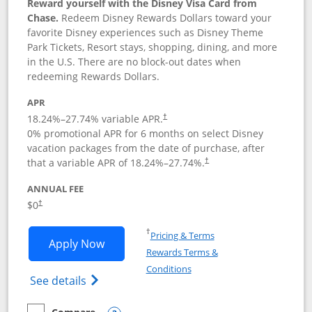
Reward yourself with the Disney Visa Card from
Chase.
Redeem Disney Rewards Dollars toward your
favorite Disney experiences such as Disney Theme
Park Tickets, Resort stays, shopping, dining, and more
in the U.S. There are no block-out dates when
redeeming Rewards Dollars.
APR
18.24
%–
27.74
% variable APR.
†
0% promotional APR for 6 months on select Disney
vacation packages from the date of purchase, after
that a variable APR of
18.24
%–
27.74
%.
†
ANNUAL FEE
$0
†
Opens in a new window
†
Pricing & Terms
Opens Disney Visa application in new 
Apply Now
Rewards Terms &
Opens in a new window
Conditions
Opens Disney (Registered Trademark) Vis
See details