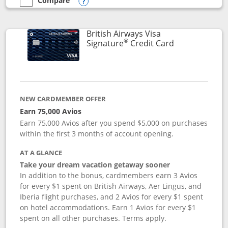
Compare
empty checkbox
Compare the Disney Visa
Opens compare popup dialog
British Airways Visa
®
Links to prod
Signature
Credit Card
NEW CARDMEMBER OFFER
Earn 75,000 Avios
Earn 75,000 Avios after you spend $5,000 on purchases
within the first 3 months of account opening.
AT A GLANCE
Take your dream vacation getaway sooner
In addition to the bonus, cardmembers earn 3 Avios
for every $1 spent on British Airways, Aer Lingus, and
Iberia flight purchases, and 2 Avios for every $1 spent
on hotel accommodations. Earn 1 Avios for every $1
spent on all other purchases. Terms apply.