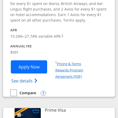
for every $1 spent on Iberia, British Airways, and Aer
Lingus flight purchases, and 2 Avios for every $1 spent
on hotel accommodations. Earn 1 Avios for every $1
spent on all other purchases. Terms apply.
APR
19.24
%–
27.74
% variable APR.
†
ANNUAL FEE
$95
†
Opens in a new window
†
Pricing & Terms
Opens Iberia Visa Signature applicatio
Apply Now
Rewards Program
Opens in a new windo
Agreement (PDF)
Opens Iberia Visa Signature(Registered T
See details
Compare
empty checkbox
Compare the Iberia Visa Signature
Opens compare popup dialog
Links to product page
Prime Visa