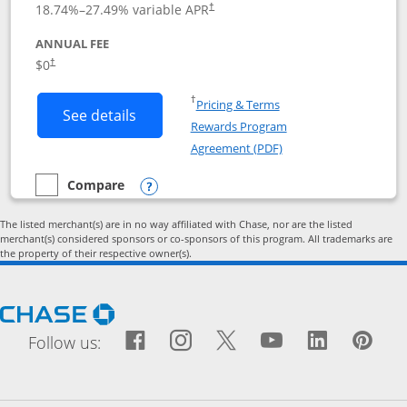
18.74
%–
27.49
% variable APR
†
ANNUAL FEE
Opens pricing and terms in new window
$0
†
Opens in a new window
†
Pricing & Terms
Button links to Prime Visa card produc
See details
Rewards Program
Opens in a new windo
Agreement (PDF)
Compare
empty checkbox
Compare the Prime Visa
Opens compare popup dialog
The listed merchant(s) are in no way affiliated with Chase, nor are the listed
merchant(s) considered sponsors or co-sponsors of this program. All trademarks are
the property of their respective owner(s).
Opens Chase.com in a new window
Facebook icon links to Fac
Opens Overlay
Instagram icon links t
Opens Overlay
Twitter icon links
Opens Overlay
YouTube icon
Opens Over
LinkedIn
Opens 
Pin
Ope
Follow us: