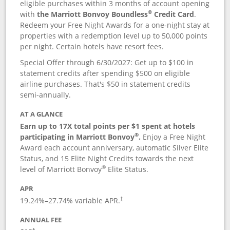
eligible purchases within 3 months of account opening
®
with
the Marriott Bonvoy Boundless
Credit Card
.
Redeem your Free Night Awards for a one-night stay at
properties with a redemption level up to 50,000 points
per night. Certain hotels have resort fees.
Special Offer through 6/30/2027: Get up to $100 in
statement credits after spending $500 on eligible
airline purchases. That's $50 in statement credits
semi-annually.
AT A GLANCE
Earn up to 17X total points per $1 spent at hotels
®
participating in Marriott Bonvoy
.
Enjoy a Free Night
Award each account anniversary, automatic Silver Elite
Status, and 15 Elite Night Credits towards the next
®
level of Marriott Bonvoy
Elite Status.
APR
19.24
%–
27.74
% variable APR.
†
ANNUAL FEE
†