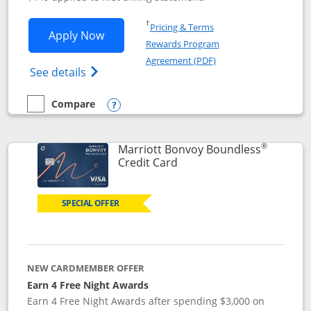
Opens in a new window
†
Pricing & Terms
Opens Southwest Rapid Rewards® Premi
Apply Now
Rewards Program
Opens in a new windo
Agreement (PDF)
Opens Southwest Rapid Rewards(Registere
See details
Compare
empty checkbox
Compare the Southwest Rapid Rewards® Premier
Opens compare popup dialog
®
Marriott Bonvoy Boundless
Links to product page
Credit Card
SPECIAL OFFER
NEW CARDMEMBER OFFER
Earn 4 Free Night Awards
Earn 4 Free Night Awards after spending $3,000 on