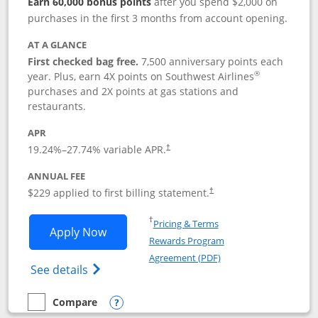
Earn 60,000 bonus points
after you spend $2,000 on
purchases in the first 3 months from account opening.
AT A GLANCE
First checked bag free.
7,500 anniversary points each
®
year. Plus, earn 4X points on Southwest Airlines
purchases and 2X points at gas stations and
restaurants.
APR
19.24
%–
27.74
% variable APR.
†
ANNUAL FEE
$229 applied to first billing statement.
†
Opens in a new window
†
Pricing & Terms
Opens Southwest Rapid Rewards® Priori
Apply Now
Rewards Program
Opens in a new windo
Agreement (PDF)
Opens Southwest Rapid Rewards (Registere
See details
Compare
empty checkbox
Compare the Southwest Rapid Rewards® Priority