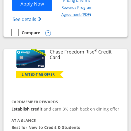
Pricing & Terms
Opens Chase Freedom Flex application
Apply Now
Rewards Program
Opens in a new windo
Agreement (PDF)
Opens Chase Freedom Flex (registered tra
See details
Compare
empty checkbox
Compare the Chase Freedom Flex
Opens compare popup dialog
®
Chase Freedom Rise
Credit
Links to product page
Card
LIMITED-TIME OFFER
CARDMEMBER REWARDS
Establish credit
and earn 3% cash back on dining offer
AT A GLANCE
Best for New to Credit & Students