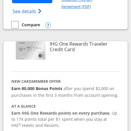
Opens in a new windo
Agreement (PDF)
Opens IHG One Rewards Premier credit ca
See details
Compare
empty checkbox
Compare the IHG One Rewards Premier
Opens compare popup dialog
IHG One Rewards Traveler
Links to product page
Credit Card
NEW CARDMEMBER OFFER
Earn 80,000 Bonus Points
after you spend $2,000 on
purchases in the first 3 months from account opening.
AT A GLANCE
Earn IHG One Rewards points on every purchase.
Up
to 17X points total per $1 spent when you stay at
®
IHG
Hotels and Resorts.