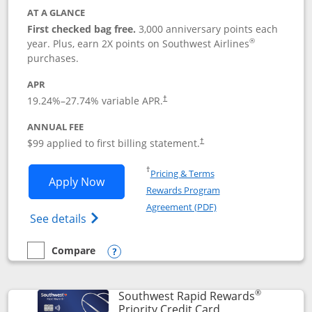
AT A GLANCE
First checked bag free.
3,000 anniversary points each
®
year. Plus, earn 2X points on Southwest Airlines
purchases.
APR
Opens pricing and terms in new window
19.24
%–
27.74
% variable APR.
†
ANNUAL FEE
Opens pricing and terms in ne
$99 applied to first billing statement.
†
Opens in a new window
†
Pricing & Terms
Opens Southwest Rapid Rewards® Plus 
Apply Now
Rewards Program
Opens in a new windo
Agreement (PDF)
Opens Southwest Rapid Rewards(Registere
See details
Compare
empty checkbox
Compare the Southwest Rapid Rewards® Plus
Opens compare popup dialog
®
Southwest Rapid Rewards
Links to product 
Priority Credit Card