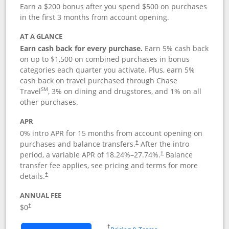
Earn a $200 bonus after you spend $500 on purchases
in the first 3 months from account opening.
AT A GLANCE
Earn cash back for every purchase.
Earn 5% cash back
on up to $1,500 on combined purchases in bonus
categories each quarter you activate. Plus, earn 5%
cash back on travel purchased through Chase
SM
Travel
, 3% on dining and drugstores, and 1% on all
other purchases.
APR
0% intro APR for 15 months from account opening on
purchases and balance transfers.
After the intro
†
period, a variable APR of
18.24
%–
27.74
%.
Balance
†
transfer fee applies, see pricing and terms for more
details.
†
ANNUAL FEE
$0
†
Opens in a new window
†