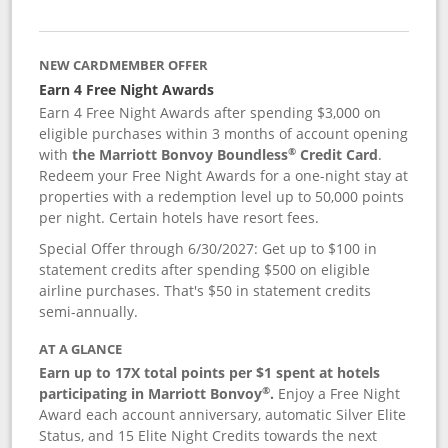
NEW CARDMEMBER OFFER
Earn 4 Free Night Awards
Earn 4 Free Night Awards after spending $3,000 on
eligible purchases within 3 months of account opening
®
with
the Marriott Bonvoy Boundless
Credit Card
.
Redeem your Free Night Awards for a one-night stay at
properties with a redemption level up to 50,000 points
per night. Certain hotels have resort fees.
Special Offer through 6/30/2027: Get up to $100 in
statement credits after spending $500 on eligible
airline purchases. That's $50 in statement credits
semi-annually.
AT A GLANCE
Earn up to 17X total points per $1 spent at hotels
®
participating in Marriott Bonvoy
.
Enjoy a Free Night
Award each account anniversary, automatic Silver Elite
Status, and 15 Elite Night Credits towards the next