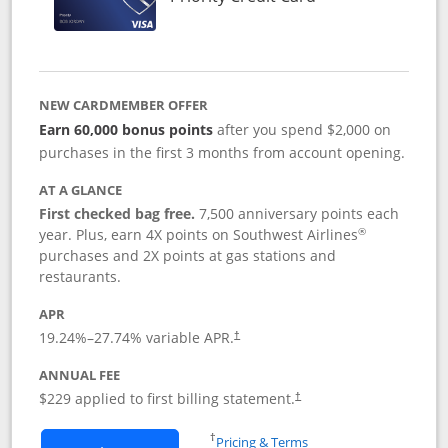
NEW CARDMEMBER OFFER
Earn 60,000 bonus points
after you spend $2,000 on
purchases in the first 3 months from account opening.
AT A GLANCE
First checked bag free.
7,500 anniversary points each
®
year. Plus, earn 4X points on Southwest Airlines
purchases and 2X points at gas stations and
restaurants.
APR
19.24
%–
27.74
% variable APR.
†
ANNUAL FEE
$229 applied to first billing statement.
†
Opens in a new window
†
Pricing & Terms