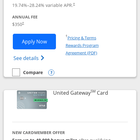
19.74
%–
28.24
% variable APR.
†
ANNUAL FEE
$350
†
Opens in a new window
†
Pricing & Terms
Opens United Quest application in new
Apply Now
Rewards Program
Opens in a new windo
Agreement (PDF)
Opens The New United Quest(Service Mark
See details
Compare
empty checkbox
Compare the United Quest
Opens compare popup dialog
SM
Links to prod
United Gateway
Card
NEW CARDMEMBER OFFER