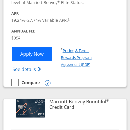
®
level of Marriott Bonvoy
Elite Status.
APR
19.24
%–
27.74
% variable APR.
†
ANNUAL FEE
$95
†
Opens in a new window
†
Pricing & Terms
Opens Marriott Bonvoy Boundless appl
Apply Now
Rewards Program
Opens in a new windo
Agreement (PDF)
Opens Marriott Bonvoy Boundless(Registe
See details
Compare
empty checkbox
Compare the Marriott Bonvoy Boundless
Opens compare popup dialog
®
Marriott Bonvoy Bountiful
Links to product page
Credit Card