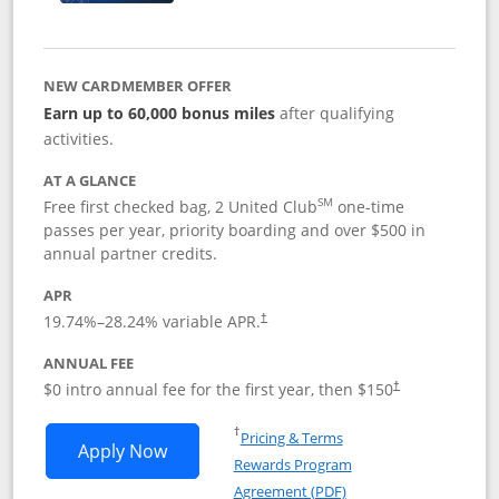
NEW CARDMEMBER OFFER
Earn up to 60,000 bonus miles
after qualifying
activities.
AT A GLANCE
SM
Free first checked bag, 2 United Club
one-time
passes per year, priority boarding and over $500 in
annual partner credits.
APR
19.74
%–
28.24
% variable APR.
†
ANNUAL FEE
$0 intro annual fee for the first year, then $150
†
Opens in a new window
†
Pricing & Terms
Opens United Explorer Card applicatio
Apply Now
Rewards Program
Opens in a new windo
Agreement (PDF)