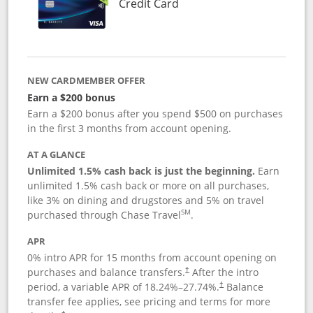
Links to product page
Credit Card
NEW CARDMEMBER OFFER
Earn a $200 bonus
Earn a $200 bonus after you spend $500 on purchases
in the first 3 months from account opening.
AT A GLANCE
Unlimited 1.5% cash back is just the beginning.
Earn
unlimited 1.5% cash back or more on all purchases,
like 3% on dining and drugstores and 5% on travel
SM
purchased through Chase Travel
.
APR
0% intro APR for 15 months from account opening on
purchases and balance transfers.
After the intro
†
period, a variable APR of
18.24
%–
27.74
%.
Balance
†
transfer fee applies, see pricing and terms for more