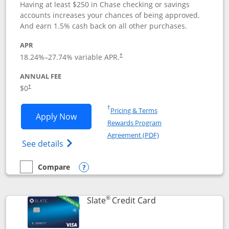
Having at least $250 in Chase checking or savings
accounts increases your chances of being approved.
And earn 1.5% cash back on all other purchases.
APR
18.24
%–
27.74
% variable APR.
†
ANNUAL FEE
$0
†
Opens in a new window
†
Pricing & Terms
Opens Chase Freedom Rise application
Apply Now
Rewards Program
Opens in a new windo
Agreement (PDF)
Opens Chase Freedom Rise (registered tra
See details
Compare
empty checkbox
Compare the Chase Freedom Rise
Opens compare popup dialog
®
Links to product p
Slate
Credit Card