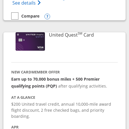
Opens The New United (Service Mark) Exp
See details
Compare
empty checkbox
Compare the United Explorer Card
Opens compare popup dialog
SM
Links to produc
United Quest
Card
NEW CARDMEMBER OFFER
Earn up to 70,000 bonus miles + 500 Premier
qualifying points (PQP)
after qualifying activities.
AT A GLANCE
$200 United travel credit, annual 10,000-mile award
flight discount, 2 free checked bags, and priority
boarding.
APR