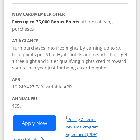
NEW CARDMEMBER OFFER
Earn up to 75,000 Bonus Points
after qualifying
purchases
AT A GLANCE
Turn purchases into free nights by earning up to 9X
total points per $1 at Hyatt hotels and resorts. Plus, get
1 free night and 5 tier qualifying nights credits toward
status each year just for being a cardmember.
APR
Opens pricing and terms in new window
19.24
%–
27.74
% variable APR.
†
ANNUAL FEE
Opens pricing and terms in new window
$95.
†
Opens in a new window
†
Pricing & Terms
Opens World of Hyatt application in n
Apply Now
Rewards Program
Opens in a new windo
Agreement (PDF)
Opens World of Hyatt Credit Card product
See details