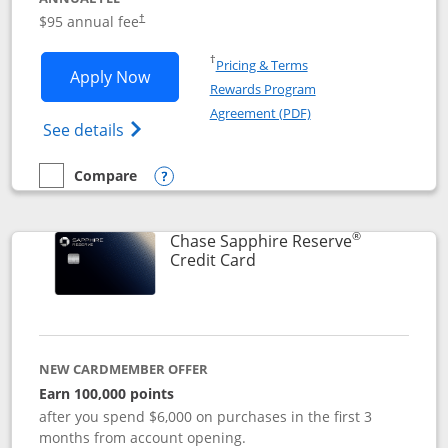
Opens pricing and terms in new window
$95 annual fee
†
Opens in a new window
†
Pricing & Terms
Opens Chase Sapphire Preferred applic
Apply Now
Rewards Program
Opens in a new windo
Agreement (PDF)
Opens Chase Sapphire Preferred(Register
See details
Compare
empty checkbox
Compare the Chase Sapphire Preferred
Opens compare popup dialog
®
Chase Sapphire Reserve
Links to product page
Credit Card
NEW CARDMEMBER OFFER
Earn 100,000 points
after you spend $6,000 on purchases in the first 3
months from account opening.