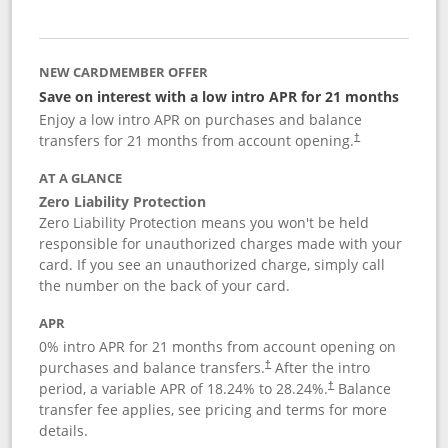
NEW CARDMEMBER OFFER
Save on interest with a low intro APR for 21 months
Enjoy a low intro APR on purchases and balance
transfers for 21 months from account opening.
†
AT A GLANCE
Zero Liability Protection
Zero Liability Protection means you won't be held
responsible for unauthorized charges made with your
card. If you see an unauthorized charge, simply call
the number on the back of your card.
APR
0% intro APR for 21 months from account opening on
purchases and balance transfers.
After the intro
†
period, a variable APR of
18.24
% to
28.24
%.
Balance
†
transfer fee applies, see pricing and terms for more
details.