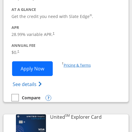
AT A GLANCE
®
Get the credit you need with Slate Edge
.
APR
28.99
% variable APR.
†
ANNUAL FEE
$0.
†
Opens in a new window
†
Pricing & Terms
Opens Slate Edge application in new w
Apply Now
Opens in a new window
Opens slate edge (Registered Trademark) 
See details
Compare
empty checkbox
Compare the Slate Edge
Opens compare popup dialog
SM
Links to prod
United
Explorer Card