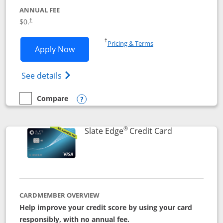
ANNUAL FEE
$0.
†
Opens in a new window
†
Pricing & Terms
Opens Slate application in new window
Apply Now
Opens in a new window
Opens slate edge (Registered Trademark) 
See details
Compare
empty checkbox
Compare the Slate
Opens compare popup dialog
®
Links to prod
Slate Edge
Credit Card
CARDMEMBER OVERVIEW
Help improve your credit score by using your card
responsibly, with no annual fee.