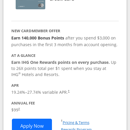
NEW CARDMEMBER OFFER
Earn 140,000 Bonus Points
after you spend $3,000 on
purchases in the first 3 months from account opening.
AT A GLANCE
Earn IHG One Rewards points on every purchase.
Up
to 26X points total per $1 spent when you stay at
®
IHG
Hotels and Resorts.
APR
Opens pricing and terms in new window
19.24
%–
27.74
% variable APR.
†
ANNUAL FEE
Opens pricing and terms in new window
$99
†
Opens in a new window
†
Pricing & Terms
Opens IHG One Rewards Premier applic
Apply Now
Rewards Program