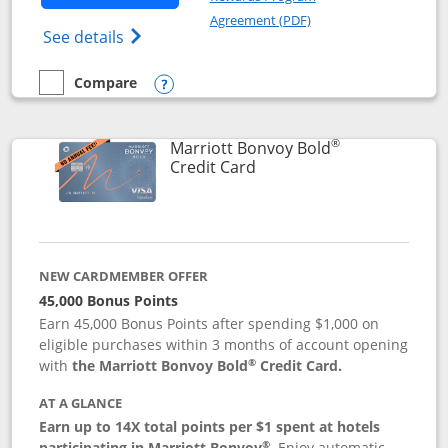
Opens in a new windo
Agreement (PDF)
Opens Marriott Bonvoy Bountiful (Registe
See details
Compare
empty checkbox
Compare the Marriott Bonvoy Bountiful
Opens compare popup dialog
®
Marriott Bonvoy Bold
Links to product page
Credit Card
NEW CARDMEMBER OFFER
45,000 Bonus Points
Earn 45,000 Bonus Points after spending $1,000 on
eligible purchases within 3 months of account opening
®
with
the Marriott Bonvoy Bold
Credit Card.
AT A GLANCE
Earn up to 14X total points per $1 spent at hotels
®
participating in Marriott Bonvoy
.
Enjoy automatic