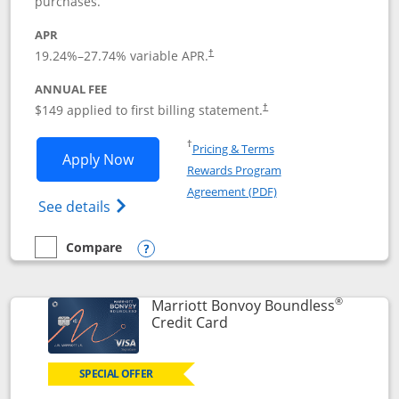
purchases.
APR
19.24
%–
27.74
% variable APR.
†
ANNUAL FEE
$149 applied to first billing statement.
†
Opens in a new window
†
Pricing & Terms
Opens Southwest Rapid Rewards® Premi
Apply Now
Rewards Program
Opens in a new windo
Agreement (PDF)
Opens Southwest Rapid Rewards(Registere
See details
Compare
empty checkbox
Compare the Southwest Rapid Rewards® Premier
Opens compare popup dialog
®
Marriott Bonvoy Boundless
Links to product page
Credit Card
SPECIAL OFFER