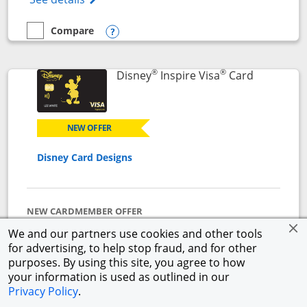
Compare
empty checkbox
Compare the World of Hyatt
Opens compare popup dialog
®
®
Links to p
Disney
Inspire Visa
Card
NEW OFFER
Disney Card Designs
NEW CARDMEMBER OFFER
$500 Offer
We and our partners use cookies and other tools
Get a $300 Disney Gift Card eGift to use today upon
for advertising, to help stop fraud, and for other
approval + earn a $200 statement credit after you
purposes. By using this site, you agree to how
spend $1,000 on purchases in the first 3 months from
your information is used as outlined in our
account opening.
Privacy Policy
.