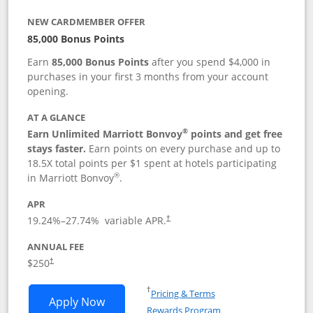
NEW CARDMEMBER OFFER
85,000 Bonus Points
Earn
85,000 Bonus Points
after you spend $4,000 in
purchases in your first 3 months from your account
opening.
AT A GLANCE
®
Earn Unlimited Marriott Bonvoy
points and get free
stays faster.
Earn points on every purchase and up to
18.5X total points per $1 spent at hotels participating
®
in Marriott Bonvoy
.
APR
19.24
%–
27.74
% variable APR.
†
ANNUAL FEE
$250
†
Opens in a new window
†
Pricing & Terms
Opens Marriott Bonvoy Bountiful appli
Apply Now
Rewards Program