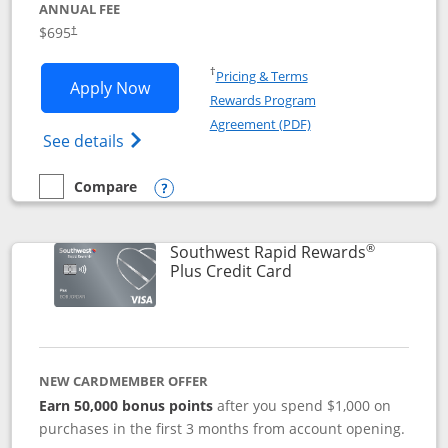
ANNUAL FEE
$695
†
Opens in a new window
†
Pricing & Terms
Opens United Club application in new 
Apply Now
Rewards Program
Opens in a new windo
Agreement (PDF)
Opens The New United Club(Service Mark)
See details
Compare
empty checkbox
Compare the United Club
Opens compare popup dialog
®
Southwest Rapid Rewards
Links to product pag
Plus Credit Card
NEW CARDMEMBER OFFER
Earn 50,000 bonus points
after you spend $1,000 on
purchases in the first 3 months from account opening.