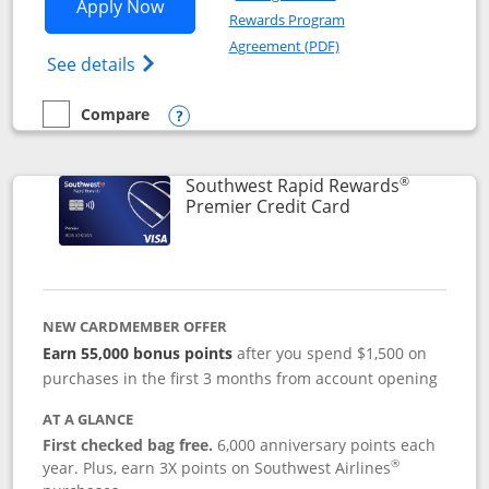
Opens Southwest Rapid Rewards® Priori
Apply Now
Rewards Program
Opens in a new windo
Agreement (PDF)
Opens Southwest Rapid Rewards (Registere
See details
Compare
empty checkbox
Compare the Southwest Rapid Rewards® Priority
Opens compare popup dialog
®
Southwest Rapid Rewards
Links to product
Premier Credit Card
NEW CARDMEMBER OFFER
Earn 55,000 bonus points
after you spend $1,500 on
purchases in the first 3 months from account opening
AT A GLANCE
First checked bag free.
6,000 anniversary points each
®
year. Plus, earn 3X points on Southwest Airlines