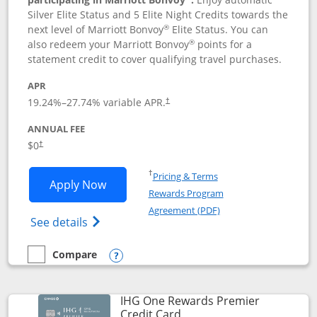
Silver Elite Status and 5 Elite Night Credits towards the
®
next level of Marriott Bonvoy
Elite Status. You can
®
also redeem your Marriott Bonvoy
points for a
statement credit to cover qualifying travel purchases.
APR
19.24
%–
27.74
% variable APR.
†
ANNUAL FEE
Opens pricing and terms in new window
$0
†
Opens in a new window
†
Pricing & Terms
Opens Marriott Bonvoy Bold applicatio
Apply Now
Rewards Program
Opens in a new windo
Agreement (PDF)
Opens Marriott Bonvoy Bold(Registered T
See details
Compare
empty checkbox
Compare the Marriott Bonvoy Bold
Opens compare popup dialog
IHG One Rewards Premier
Links to product page
Credit Card