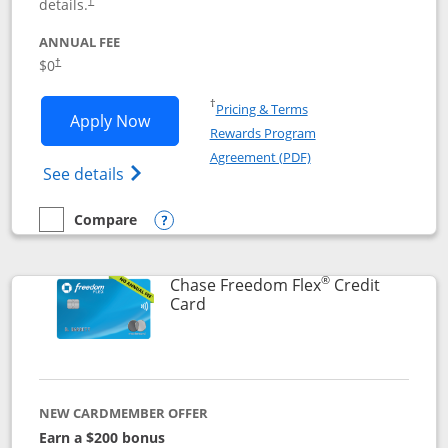
details.
†
ANNUAL FEE
$0
†
Opens in a new window
†
Pricing & Terms
Opens Chase Freedom Unlimited applic
Apply Now
Rewards Program
Opens in a new windo
Agreement (PDF)
Opens Chase Freedom Unlimited (register
See details
Compare
empty checkbox
Compare the Chase Freedom Unlimited
Opens compare popup dialog
®
Chase Freedom Flex
Credit
Links to product page
Card
NEW CARDMEMBER OFFER
Earn a $200 bonus