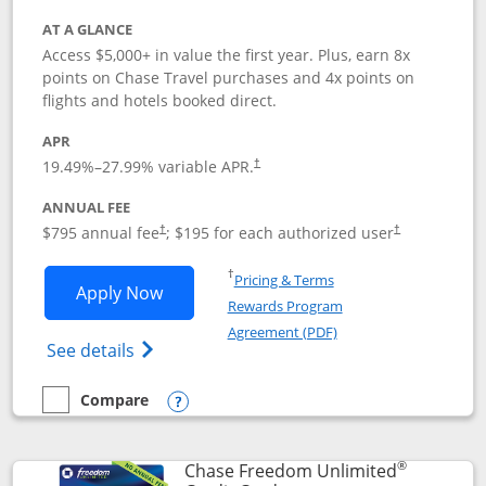
AT A GLANCE
Access $5,000+ in value the first year. Plus, earn 8x
points on Chase Travel purchases and 4x points on
flights and hotels booked direct.
APR
19.49
%–
27.99
% variable APR.
†
ANNUAL FEE
Opens pricing and terms in new window
Opens pricing a
$795 annual fee
; $195 for each authorized user
†
†
Opens in a new window
†
Pricing & Terms
Opens Chase Sapphire Reserve applica
Apply Now
Rewards Program
Opens in a new windo
Agreement (PDF)
Opens Chase Sapphire Reserve (Registere
See details
Compare
empty checkbox
Compare the Chase Sapphire Reserve
Opens compare popup dialog
®
Chase Freedom Unlimited