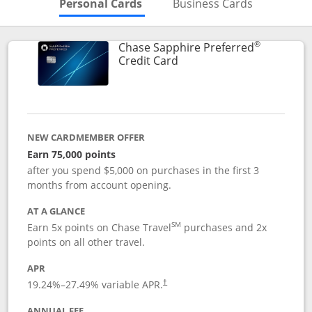
Skips to Personal Cards Sectio
Skips to Bu
Personal Cards
Business Cards
®
Chase Sapphire Preferred
Links to product page
Credit Card
NEW CARDMEMBER OFFER
Earn 75,000 points
after you spend $5,000 on purchases in the first 3
months from account opening.
AT A GLANCE
SM
Earn 5x points on Chase Travel
purchases and 2x
points on all other travel.
APR
19.24
%–
27.49
% variable APR.
†
ANNUAL FEE