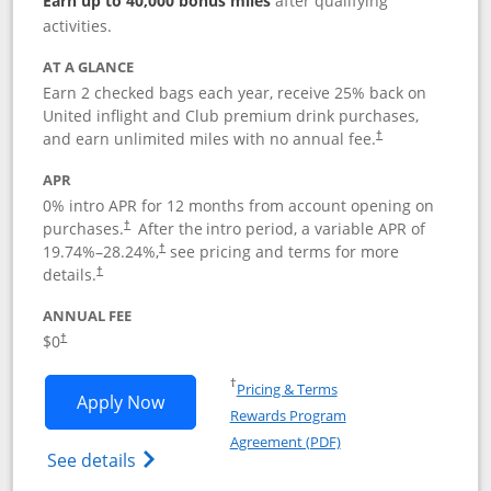
Earn up to 40,000 bonus miles
after qualifying
activities.
AT A GLANCE
Earn 2 checked bags each year, receive 25% back on
United inflight and Club premium drink purchases,
and earn unlimited miles with no annual fee.
†
APR
0% intro APR for 12 months from account opening on
purchases.
After the
intro period, a variable APR of
†
19.74
%–
28.24
%,
see pricing and terms for more
†
details.
†
ANNUAL FEE
$0
†
Opens in a new window
†
Pricing & Terms
Opens United Gateway application in 
Apply Now
Rewards Program
Opens in a new windo
Agreement (PDF)
Opens The New United Gateway Credit Car
See details