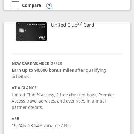
Compare
empty checkbox
Compare the United Gateway
Opens compare popup dialog
SM
Links to product 
United Club
Card
NEW CARDMEMBER OFFER
Earn up to 90,000 bonus miles
after qualifying
activities.
AT A GLANCE
SM
United Club
access, 2 free checked bags, Premier
Access travel services, and over $875 in annual
partner credits.
APR
19.74
%–
28.24
% variable APR.
†