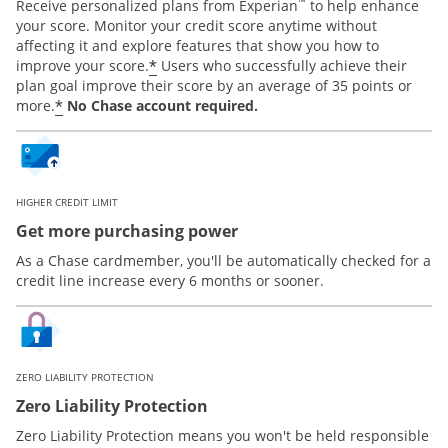
™
Receive personalized plans from Experian
to help enhance
your score. Monitor your credit score anytime without
affecting it and explore features that show you how to
*
improve your score.
Users who successfully achieve their
plan goal improve their score by an average of 35 points or
*
more.
No Chase account required.
HIGHER CREDIT LIMIT
Get more purchasing power
As a Chase cardmember, you'll be automatically checked for a
credit line increase every 6 months or sooner.
ZERO LIABILITY PROTECTION
Zero Liability Protection
Zero Liability Protection means you won't be held responsible