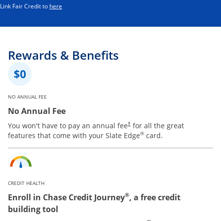
Opens in a new window
Link Fair Credit to
here
Rewards & Benefits
NO ANNUAL FEE
No Annual Fee
You won't have to pay an annual fee
for all the great
†
®
features that come with your Slate Edge
card.
CREDIT HEALTH
®
Enroll in Chase Credit Journey
, a free credit
building tool