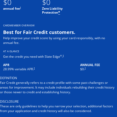
$0
$0
†
annual fee
Zero Liability
Protection
*
CARDMEMBER OVERVIEW
Best for Fair Credit customers.
Help improve your credit score by using your card responsibly, with no
annual fee.
AT A GLANCE
®
†
Get the credit you need with Slate Edge
.
APR
ANNUAL FEE
†
†
28.99
% variable APR.
$0.
DEFINITION
Fair Credit generally refers to a credit profile with some past challenges or
areas for improvement. It may include individuals rebuilding their credit history
or those newer to credit and establishing history.
DISCLOSURE
These are only guidelines to help you narrow your selection, additional factors
from your application and credit history will also be considered.