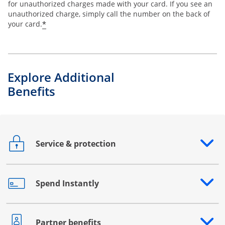
for unauthorized charges made with your card. If you see an
unauthorized charge, simply call the number on the back of
*
your card.
Explore Additional
Benefits
Service & protection
Opens drawer that reveals additional content
Spend Instantly
Opens drawer that reveals additional content
Partner benefits