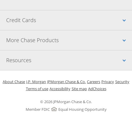
Up
Credit Cards
Up
More Chase Products
Up
Resources
Opens in a new window
Opens in a new window
Opens in a new window
Opens in a new w
Opens in 
O
About Chase
J.P. Morgan
JPMorgan Chase & Co.
Careers
Privacy
Security
Opens in a new window
Opens in a new window
Opens in the same windo
Opens Overlay
Terms of use
Accessibility
Site map
AdChoices
© 2026 JPMorgan Chase & Co.
Member FDIC
Equal Housing Opportunity