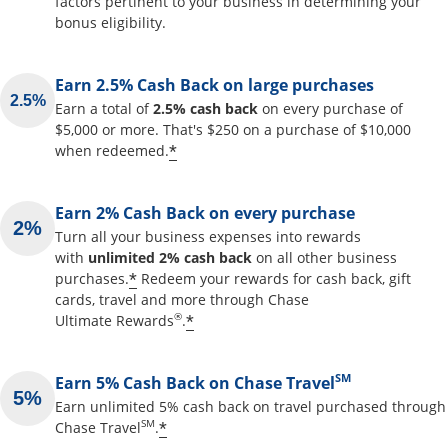
factors pertinent to your business in determining your
bonus eligibility.
Earn 2.5% Cash Back on large purchases
Earn a total of
2.5% cash back
on every purchase of
$5,000 or more. That's $250 on a purchase of $10,000
Opens offer details overlay
*
when redeemed.
Earn 2% Cash Back on every purchase
Turn all your business expenses into rewards
with
unlimited 2% cash back
on all other business
Opens offer details overlay
*
purchases.
Redeem your rewards for cash back, gift
cards, travel and more through Chase
Opens offer details overlay
®
*
Ultimate Rewards
.
SM
Earn 5% Cash Back on Chase Travel
Earn unlimited 5% cash back on travel purchased through
Opens offer details overlay
SM
*
Chase Travel
.