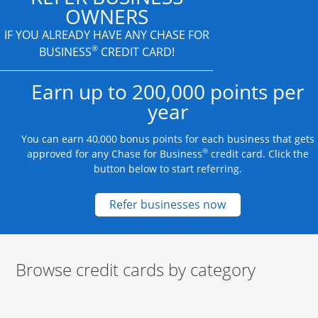
OWNERS
IF YOU ALREADY HAVE
ANY CHASE FOR
®
BUSINESS
CREDIT CARD!
Earn up to 200,000 points per
year
You can earn 40,000 bonus points for each business that gets
®
approved for any Chase for Business
credit card. Click the
button below to start referring.
Opens new credit
Refer businesses now
Browse credit cards by category
Start of carousel
Browse credit cards by category Slide 1 of 3