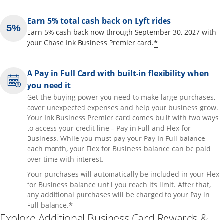
Earn 5% total cash back on Lyft rides
Earn 5% cash back now through September 30, 2027 with
Opens offer de
*
your Chase Ink Business Premier card.
A Pay in Full Card with built-in flexibility when
you need it
Get the buying power you need to make large purchases,
cover unexpected expenses and help your business grow.
Your Ink Business Premier card comes built with two ways
to access your credit line – Pay in Full and Flex for
Business. While you must pay your Pay In Full balance
each month, your Flex for Business balance can be paid
over time with interest.
Your purchases will automatically be included in your Flex
for Business balance until you reach its limit. After that,
any additional purchases will be charged to your Pay in
Opens offer details overlay
*
Full balance.
Explore Additional Business Card Rewards &