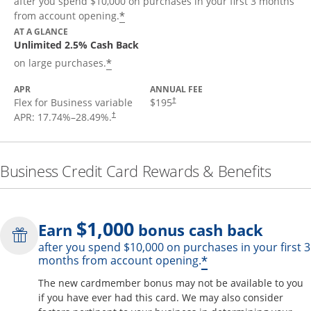
after you spend $10,000 on purchases in your first 3 months
*
from account opening.
AT A GLANCE
Unlimited 2.5% Cash Back
*
on large purchases.
APR
ANNUAL FEE
Flex for Business variable
$195
†
APR:
17.74
%–
28.49
%.
†
Business Credit Card Rewards & Benefits
$1,000
Earn
bonus cash back
after you spend $10,000 on purchases in your first 3
Opens offer de
*
months from account opening.
The new cardmember bonus may not be available to you
if you have ever had this card. We may also consider