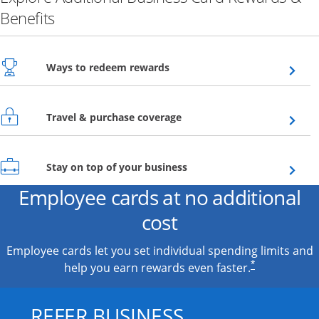
Benefits
Opens overlay
Ways to redeem rewards
Opens overlay
Travel & purchase coverage
Opens overlay
Stay on top of your business
Employee cards at no additional
cost
Employee cards let you set individual spending limits and
*
help you earn rewards even faster.
REFER BUSINESS