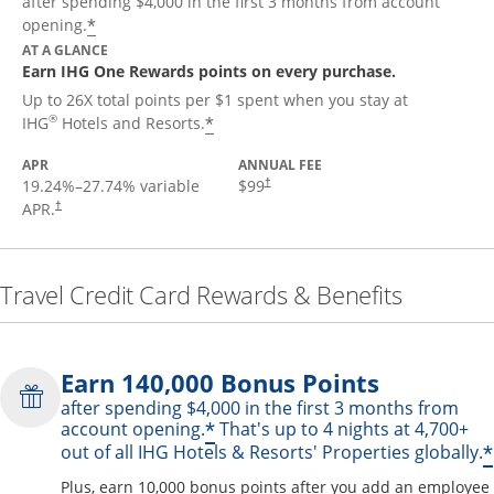
after spending $4,000 in the first 3 months from account
Opens offer details overlay
*
opening.
AT A GLANCE
Earn IHG One Rewards points on every purchase.
Up to 26X total points per $1 spent when you stay at
Opens offer details overlay
®
*
IHG
Hotels and Resorts.
APR
ANNUAL FEE
19.24
%–
27.74
% variable
$99
†
APR.
†
Travel Credit Card Rewards & Benefits
Earn 140,000 Bonus Points
after spending $4,000 in the first 3 months from
Opens offer details over
*
account opening.
That's up to 4 nights at 4,700+
*
out of all IHG Hotels & Resorts' Properties globally.
Plus, earn 10,000 bonus points after you add an employee