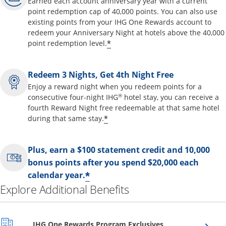
Earned each account anniversary year with a current
point redemption cap of 40,000 points. You can also use
existing points from your IHG One Rewards account to
redeem your Anniversary Night at hotels above the 40,000
Opens offer details overl
*
point redemption level.
Redeem 3 Nights, Get 4th Night Free
Enjoy a reward night when you redeem points for a
®
consecutive four-night IHG
hotel stay, you can receive a
fourth Reward Night free redeemable at that same hotel
Opens offer details overla
*
during that same stay.
Plus, earn a $100 statement credit and 10,000
bonus points after you spend $20,000 each
Opens offer details over
*
calendar year.
Explore Additional Benefits
Opens overlay
IHG One Rewards Program Exclusives