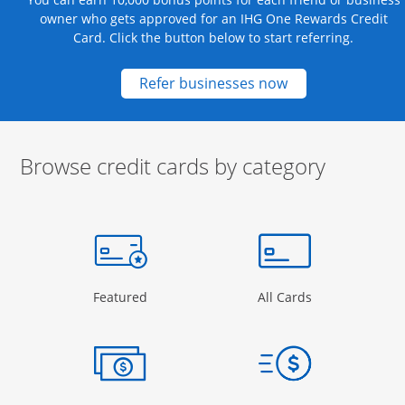
owner who gets approved for an IHG One Rewards Credit
Card. Click the button below to start referring.
Opens new credit
Refer businesses now
Browse credit cards by category
Start of carousel
Browse credit cards by category Slide 1 of 3
e window
gory Page in the same window
Opens Category Page in the same window
Opens Categor
Featured
All Cards