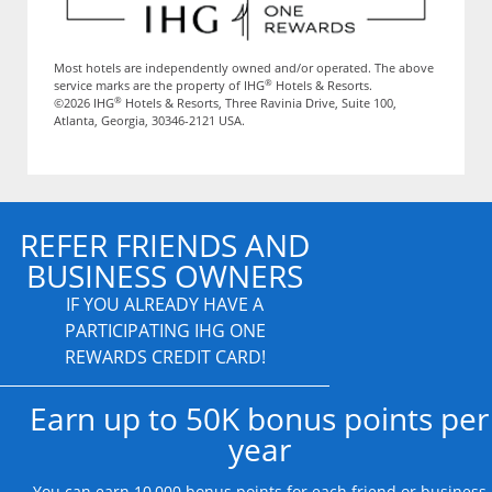
Most hotels are independently owned and/or operated. The above
®
service marks are the property of IHG
Hotels & Resorts.
®
©2026 IHG
Hotels & Resorts, Three Ravinia Drive, Suite 100,
Atlanta, Georgia, 30346-2121 USA.
REFER FRIENDS AND
BUSINESS OWNERS
IF YOU ALREADY HAVE A
PARTICIPATING IHG ONE
REWARDS CREDIT CARD!
Earn up to 50K bonus points per
year
You can earn 10,000 bonus points for each friend or business