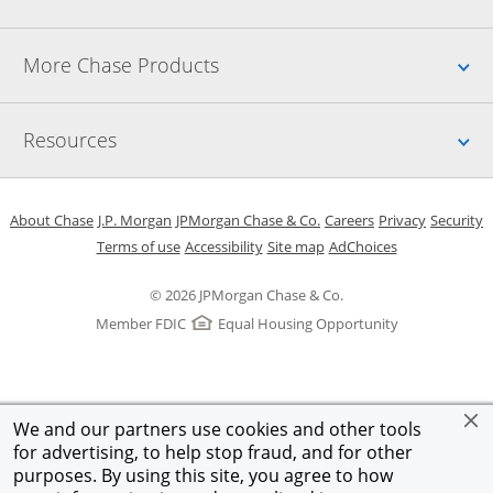
Up
More Chase Products
Up
Resources
Opens in a new window
Opens in a new window
Opens in a new window
Opens in a new w
Opens in 
O
About Chase
J.P. Morgan
JPMorgan Chase & Co.
Careers
Privacy
Security
Opens in a new window
Opens in a new window
Opens in the same windo
Opens Overlay
Terms of use
Accessibility
Site map
AdChoices
© 2026 JPMorgan Chase & Co.
Member FDIC
Equal Housing Opportunity
We and our partners use cookies and other tools
for advertising, to help stop fraud, and for other
purposes. By using this site, you agree to how