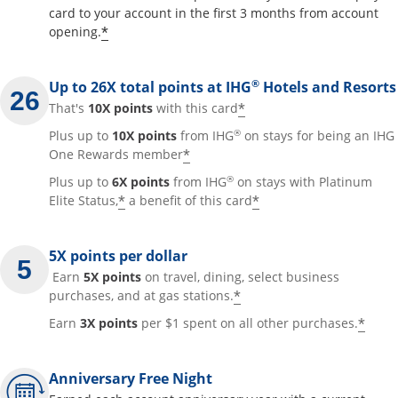
card to your account in the first 3 months from account
Opens offer details overlay
*
opening.
®
Up to 26X total points at IHG
Hotels and Resorts
Opens offer details
*
That's
10X points
with this card
®
Plus up to
10X points
from IHG
on stays for being an IHG
Opens offer details overla
*
One Rewards member
®
Plus up to
6X points
from IHG
on stays with Platinum
Opens offer details overlay
Opens offer detai
*
*
Elite Status,
a benefit of this card
5X points per dollar
Earn
5X points
on travel, dining, select business
Opens offer details 
*
purchases, and at gas stations.
Open
*
Earn
3X points
per $1 spent on all other purchases.
Anniversary Free Night