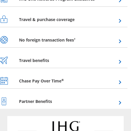
Opens overlay
Travel & purchase coverage
Opens overlay
†
No foreign transaction fees
Opens overlay
Travel benefits
Opens overlay
®
Chase Pay Over Time
Opens overlay
Partner Benefits