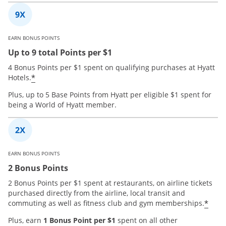
EARN BONUS POINTS
Up to 9 total Points per $1
4 Bonus Points per $1 spent on qualifying purchases at Hyatt
*
Hotels.
Plus, up to 5 Base Points from Hyatt per eligible $1 spent for
being a World of Hyatt member.
EARN BONUS POINTS
2 Bonus Points
2 Bonus Points per $1 spent at restaurants, on airline tickets
purchased directly from the airline, local transit and
*
commuting as well as fitness club and gym memberships.
Plus, earn
1 Bonus Point per $1
spent on all other