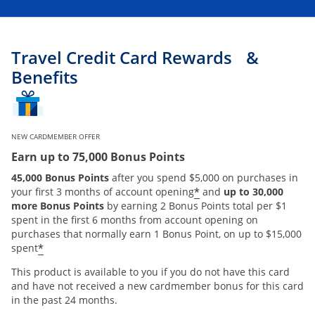
Travel Credit Card Rewards &
Benefits
NEW CARDMEMBER OFFER
Earn up to 75,000 Bonus Points
45,000 Bonus Points
after you spend $5,000 on purchases in
*
your first 3 months of account opening
and
up to 30,000
more Bonus Points
by earning 2 Bonus Points total per $1
spent in the first 6 months from account opening on
purchases that normally earn 1 Bonus Point, on up to $15,000
*
spent
This product is available to you if you do not have this card
and have not received a new cardmember bonus for this card
in the past 24 months.