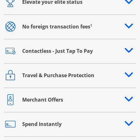
Elevate your elite status
Opens drawer that reveals additional content
†
No foreign transaction fees
Opens drawer that reveals additional content
Contactless - Just Tap To Pay
Opens drawer that reveals additional content
Travel & Purchase Protection
Opens drawer that reveals additional content
Merchant Offers
Opens drawer that reveals additional content
Spend Instantly
Opens drawer that reveals additional content