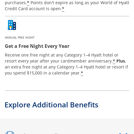
*
purchases.
Points don't expire as long as your World of Hyatt
*
Credit Card account is open.
ANNUAL FREE NIGHT
Get a Free Night Every Year
Receive one free night at any Category 1–4 Hyatt hotel or
*
resort every year after your cardmember anniversary.
Plus
,
an extra free night at any Category 1–4 Hyatt hotel or resort if
*
you spend $15,000 in a calendar year.
Explore Additional Benefits