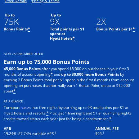
Opens offer details overlay.
Opens pricing and terms in new window.
Offer Details
Pricing & Terms
Up to
Up to
75K
9X
2X
Bonus Points
Total points per $1
Bonus Points per $1
*
*
spent at
Hyatt hotels
*
NEW CARDMEMBER OFFER
Earn up to 75,000 Bonus Points
45,000 Bonus Points
after you spend $5,000 on purchases in your first 3
months of account opening
and
up to 30,000 more Bonus Points
by
*
earning 2 Bonus Points total per $1 spent in the first 6 months from account
opening on purchases that normally earn 1 Bonus Point, on up to $15,000
spent
*
AT A GLANCE
Turn purchases into free nights by earning up to 9X total points per $1 at
Hyatt hotels and resorts.
Plus, get 1 free night and 5 tier qualifying nights
*
credits toward status each year just for being a cardmember.
*
APR
ANNUAL FEE
Opens pricing and terms in new window
Opens pricing and terms in n
†
†
19.24
%–
27.74
% variable APR.
$95.