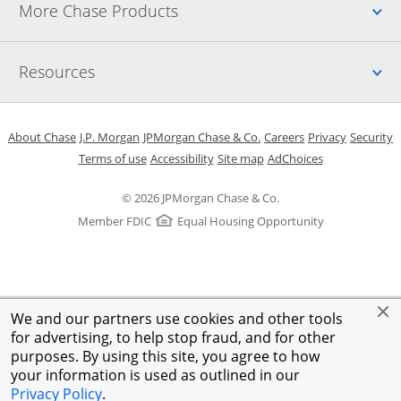
Up
More Chase Products
Up
Resources
Opens in a new window
Opens in a new window
Opens in a new window
Opens in a new w
Opens in 
O
About Chase
J.P. Morgan
JPMorgan Chase & Co.
Careers
Privacy
Security
Opens in a new window
Opens in a new window
Opens in the same windo
Opens Overlay
Terms of use
Accessibility
Site map
AdChoices
© 2026 JPMorgan Chase & Co.
Member FDIC
Equal Housing Opportunity
We and our partners use cookies and other tools
for advertising, to help stop fraud, and for other
purposes. By using this site, you agree to how
your information is used as outlined in our
Privacy Policy
.