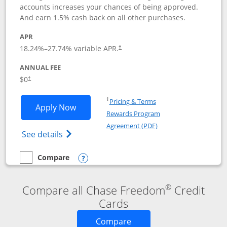
accounts increases your chances of being approved.
And earn 1.5% cash back on all other purchases.
APR
18.24
%–
27.74
% variable APR.
†
ANNUAL FEE
$0
†
Opens in a new window
†
Pricing & Terms
Opens Chase Freedom Rise application
Apply Now
Rewards Program
Opens in a new windo
Agreement (PDF)
Opens Chase Freedom Rise (registered tra
See details
Compare
empty checkbox
Compare the Chase Freedom Rise
Opens compare popup dialog
®
Compare all Chase Freedom
Credit
Cards
Opens new credit card o
Compare