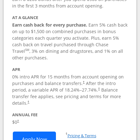
in the first 3 months from account opening.
AT A GLANCE
Earn cash back for every purchase.
Earn 5% cash back
on up to $1,500 on combined purchases in bonus
categories each quarter you activate. Plus, earn 5%
cash back on travel purchased through Chase
SM
Travel
, 3% on dining and drugstores, and 1% on all
other purchases.
APR
0% intro APR for 15 months from account opening on
purchases and balance transfers.
After the intro
†
period, a variable APR of
18.24
%–
27.74
%.
Balance
†
transfer fee applies, see pricing and terms for more
details.
†
ANNUAL FEE
$0
†
Opens in a new window
†
Pricing & Terms
Opens Chase Freedom Flex application
Apply Now