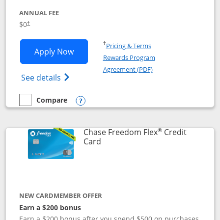
ANNUAL FEE
$0
†
Opens in a new window
†
Pricing & Terms
Opens Chase Freedom Unlimited applic
Apply Now
Rewards Program
Opens in a new windo
Agreement (PDF)
Opens Chase Freedom Unlimited (register
See details
Compare
empty checkbox
Compare the Chase Freedom Unlimited
Opens compare popup dialog
®
Chase Freedom Flex
Credit
Links to product page
Card
NEW CARDMEMBER OFFER
Earn a $200 bonus
Earn a $200 bonus after you spend $500 on purchases