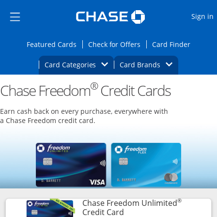
Opens Marketplace
Skip to main content
Skip Side Menu
Side menu ends
O
Sign in
Side menu ends
Opens Featured cards page in the same wi
Opens Check for Offers
Opens c
Featured Cards
Check for Offers
Card Finder
Opens Category Dropdown
Opens Brands D
Card Categories
Card Brands
®
Chase Freedom
Opens new credit card offers and promoti
Credit Cards
Main content begins
Earn cash back on every purchase, everywhere with
a Chase Freedom credit card.
®
Chase Freedom Unlimited
Links to product page
Credit Card