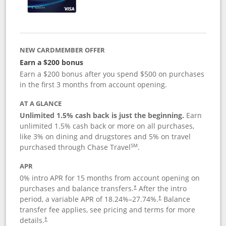
NEW CARDMEMBER OFFER
Earn a $200 bonus
Earn a $200 bonus after you spend $500 on purchases
in the first 3 months from account opening.
AT A GLANCE
Unlimited 1.5% cash back is just the beginning.
Earn
unlimited 1.5% cash back or more on all purchases,
like 3% on dining and drugstores and 5% on travel
SM
purchased through Chase Travel
.
APR
0% intro APR for 15 months from account opening on
purchases and balance transfers.
After the intro
†
period, a variable APR of
18.24
%–
27.74
%.
Balance
†
transfer fee applies, see pricing and terms for more
details.
†