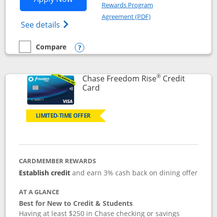
Rewards Program
Opens in a new windo
Agreement (PDF)
Opens Chase Freedom Flex (registered tra
See details
Compare
empty checkbox
Compare the Chase Freedom Flex
Opens compare popup dialog
®
Chase Freedom Rise
Credit
Links to product page
Card
LIMITED-TIME OFFER
CARDMEMBER REWARDS
Establish credit
and earn 3% cash back on dining offer
AT A GLANCE
Best for New to Credit & Students
Having at least $250 in Chase checking or savings