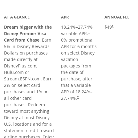
oduct page
AT A GLANCE
APR
ANNUAL FEE
Dream bigger with the
18.24
%–
27.74
%
$49
†
Disney Premier Visa
variable APR.
†
Card from Chase.
Earn
0% promotional
5% in Disney Rewards
APR for 6 months
Dollars on purchases
on select Disney
made directly at
vacation
DisneyPlus.com,
packages from
Hulu.com or
the date of
Stream.ESPN.com. Earn
purchase, after
2% on select card
that a variable
purchases and 1% on
APR of
18.24
%–
all other card
27.74
%.
†
purchases. Redeem
toward most anything
Disney at most Disney
U.S. locations and for a
statement credit toward
airline purchases. Enjoy