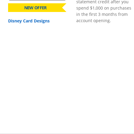
statement credit after you
NEW OFFER
spend $1,000 on purchases
in the first 3 months from
account opening.
Disney Card Designs