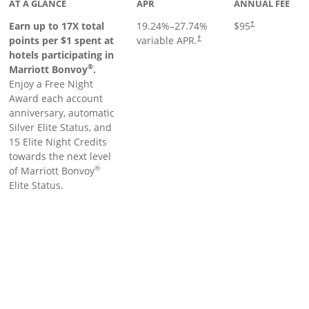
AT A GLANCE
APR
ANNUAL FEE
Earn up to 17X total
19.24
%–
27.74
%
$95
†
points per $1 spent at
variable APR.
†
hotels participating in
®
Marriott Bonvoy
.
Enjoy a Free Night
Award each account
anniversary, automatic
Silver Elite Status, and
15 Elite Night Credits
towards the next level
®
of Marriott Bonvoy
Elite Status.