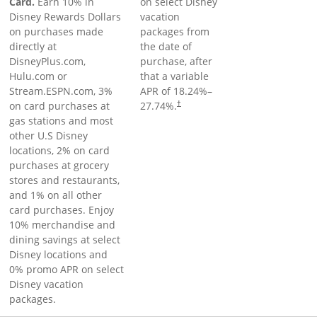
Card.
Earn 10% in
on select Disney
Disney Rewards Dollars
vacation
on purchases made
packages from
directly at
the date of
DisneyPlus.com,
purchase, after
Hulu.com or
that a variable
Stream.ESPN.com, 3%
APR of
18.24
%–
on card purchases at
27.74
%.
†
gas stations and most
other U.S Disney
locations, 2% on card
purchases at grocery
stores and restaurants,
and 1% on all other
card purchases. Enjoy
10% merchandise and
dining savings at select
Disney locations and
0% promo APR on select
Disney vacation
packages.