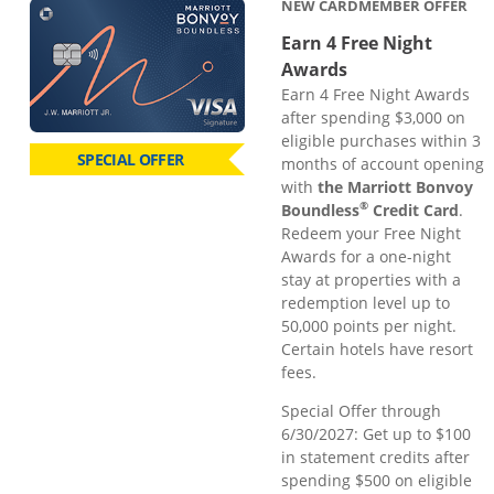
NEW CARDMEMBER OFFER
Earn 4 Free Night
Awards
Earn 4 Free Night Awards
after spending $3,000 on
eligible purchases within 3
SPECIAL OFFER
months of account opening
with
the Marriott Bonvoy
®
Boundless
Credit Card
.
Redeem your Free Night
Awards for a one-night
stay at properties with a
redemption level up to
50,000 points per night.
Certain hotels have resort
fees.
Special Offer through
6/30/2027: Get up to $100
in statement credits after
spending $500 on eligible