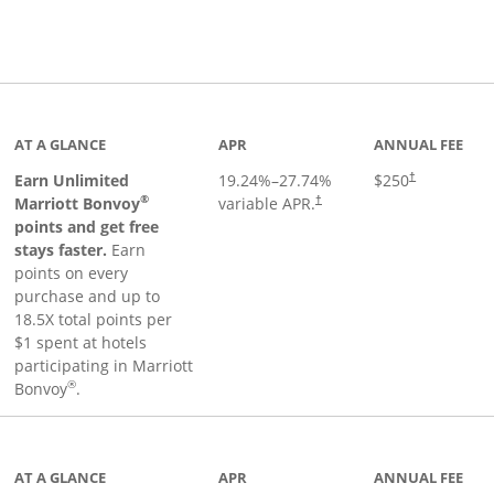
Links to product page
AT A GLANCE
APR
ANNUAL FEE
Earn Unlimited
19.24
%–
27.74
%
$250
†
®
Marriott Bonvoy
variable APR.
†
points and get free
stays faster.
Earn
points on every
purchase and up to
18.5X total points per
$1 spent at hotels
participating in Marriott
®
Bonvoy
.
 to product page
AT A GLANCE
APR
ANNUAL FEE