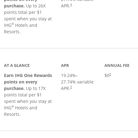
Opens pricing and terms in new window
purchase.
Up to 26X
APR.
†
points total per $1
spent when you stay at
®
IHG
Hotels and
Resorts.
inks to product page
AT A GLANCE
APR
ANNUAL FEE
Opens pricing an
Earn IHG One Rewards
19.24
%–
$0
†
points on every
27.74
% variable
Opens pricing and terms in new window
purchase.
Up to 17X
APR.
†
points total per $1
spent when you stay at
®
IHG
Hotels and
Resorts.
duct page