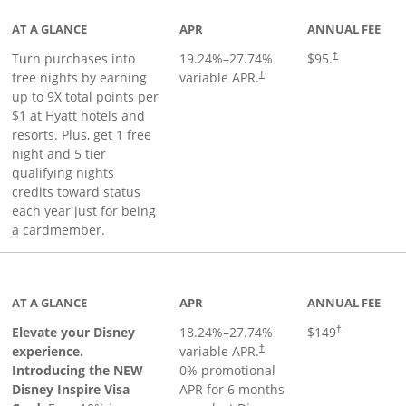
AT A GLANCE
APR
ANNUAL FEE
Opens pricing 
Turn purchases into
19.24
%–
27.74
%
$95.
†
Opens pricing and terms in ne
free nights by earning
variable APR.
†
up to 9X total points per
$1 at Hyatt hotels and
resorts. Plus, get 1 free
night and 5 tier
qualifying nights
credits toward status
each year just for being
a cardmember.
duct page
AT A GLANCE
APR
ANNUAL FEE
Elevate your Disney
18.24
%–
27.74
%
$149
†
experience.
variable APR.
†
Introducing the NEW
0% promotional
Disney Inspire Visa
APR for 6 months