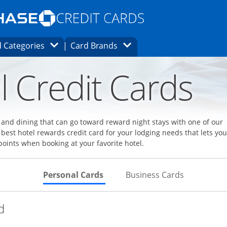
Opens Marketplace homepage in the same
window.
s page in the same window.
ard finder page in the same window.
Opens Category Dropdown
Opens Brands Dropdown
 Categories
Card Brands
ons in the same window
l Credit Cards
l and dining that can go toward reward night stays with one of our
 best hotel rewards credit card for your lodging needs that lets you
points when booking at your favorite hotel.
Skips to Personal Cards Sectio
Skips to Bu
Personal Cards
Business Cards
Links to product page
d