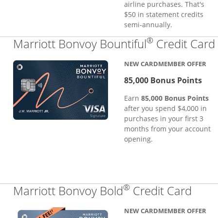
airline purchases. That's
$50 in statement credits
semi-annually.
®
Marriott Bonvoy Bountiful
Credit Card
NEW CARDMEMBER OFFER
85,000 Bonus Points
Earn
85,000 Bonus Points
after you spend $4,000 in
purchases in your first 3
months from your account
opening.
®
Links
Marriott Bonvoy Bold
Credit Card
NEW CARDMEMBER OFFER