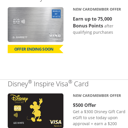
NEW CARDMEMBER OFFER
Earn up to 75,000
Bonus Points
after
qualifying purchases
OFFER ENDING SOON
®
®
Links to pro
Disney
Inspire Visa
Card
NEW CARDMEMBER OFFER
$500 Offer
Get a $300 Disney Gift Card
eGift to use today upon
approval + earn a $200