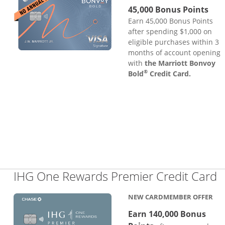
45,000 Bonus Points
Earn 45,000 Bonus Points
after spending $1,000 on
eligible purchases within 3
months of account opening
with
the Marriott Bonvoy
®
Bold
Credit Card.
L
IHG One Rewards Premier Credit Card
NEW CARDMEMBER OFFER
Earn 140,000 Bonus