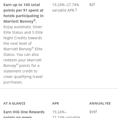
Opens pricing an
Earn up to 14X total
19.24
%–
27.74
%
$0
†
points per $1 spent at
variable APR.
†
hotels participating in
®
Marriott Bonvoy
.
Enjoy automatic Silver
Elite Status and 5 Elite
Night Credits towards
the next level of
®
Marriott Bonvoy
Elite
Status. You can also
redeem your Marriott
®
Bonvoy
points for a
statement credit to
cover qualifying travel
purchases.
inks to product page
AT A GLANCE
APR
ANNUAL FEE
Opens pricing a
Earn IHG One Rewards
19.24
%–
$99
†
points on every
27.74
% variable