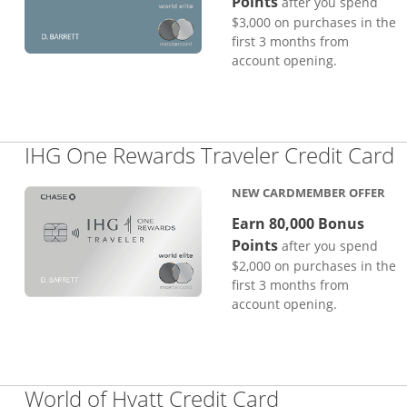
Points
after you spend
$3,000 on purchases in the
first 3 months from
account opening.
L
IHG One Rewards Traveler Credit Card
NEW CARDMEMBER OFFER
Earn 80,000 Bonus
Points
after you spend
$2,000 on purchases in the
first 3 months from
account opening.
Links to pro
World of Hyatt Credit Card