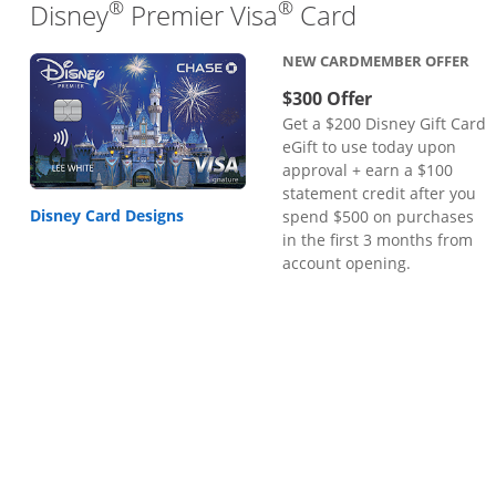
®
®
Links to pr
Disney
Premier Visa
Card
NEW CARDMEMBER OFFER
$300 Offer
Get a $200 Disney Gift Card
eGift to use today upon
approval + earn a $100
statement credit after you
Disney Card Designs
spend $500 on purchases
in the first 3 months from
account opening.