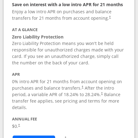
Save on interest with a low intro APR for 21 months
Enjoy a low intro APR on purchases and balance
transfers for 21 months from account opening.
†
AT A GLANCE
Zero Liability Protection
Zero Liability Protection means you won't be held
responsible for unauthorized charges made with your
card. If you see an unauthorized charge, simply call
the number on the back of your card.
APR
0% intro APR for 21 months from account opening on
purchases and balance transfers.
After the intro
†
period, a variable APR of
18.24
% to
28.24
%.
Balance
†
transfer fee applies, see pricing and terms for more
details.
ANNUAL FEE
$0.
†
Opens in a new window
†