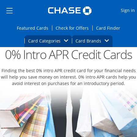
Opens Marketplace
Skip to main content
Skip Side Menu
Side menu ends
O
Sign in
Side menu ends
Opens Featured cards page in the same wi
Opens Check for Offers
Opens c
Featured Cards
Check for Offers
Card Finder
Opens Category Dropdown
Opens Brands D
Card Categories
Card Brands
0% Intro APR Credit Cards
Opens new credit card offers and promoti
Main content begins
Finding the best 0% intro APR credit card for your financial needs
will help you save money on interest. 0% intro APR cards help you
avoid interest on purchases for an introductory period.