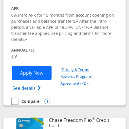
APR
0% intro APR for 15 months from account opening on
purchases and balance transfers.
After the intro
†
period, a variable APR of
18.24
%–
27.74
%.
Balance
†
transfer fee applies, see pricing and terms for more
details.
†
ANNUAL FEE
$0
†
Opens in a new window
†
Pricing & Terms
Opens Chase Freedom Unlimited applic
Apply Now
Rewards Program
Opens in a new windo
Agreement (PDF)
Opens Chase Freedom Unlimited (register
See details
Compare
empty checkbox
Compare the Chase Freedom Unlimited
Opens compare popup dialog
®
Chase Freedom Flex
Credit
Links to product page
Card