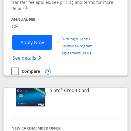
transfer fee applies, see pricing and terms for more
details.
†
ANNUAL FEE
$0
†
Opens in a new window
†
Pricing & Terms
Opens Chase Freedom Flex application
Apply Now
Rewards Program
Opens in a new windo
Agreement (PDF)
Opens Chase Freedom Flex (registered tra
See details
Compare
empty checkbox
Compare the Chase Freedom Flex
Opens compare popup dialog
®
Links to product p
Slate
Credit Card
NEW CARDMEMBER OFFER