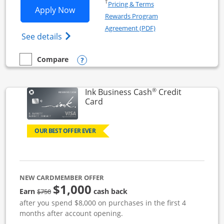
Opens in a new window
†
Pricing & Terms
Opens Ink Business Unlimited applicat
Apply Now
Rewards Program
Opens in a new windo
Agreement (PDF)
Opens Ink Business Unlimited (registered
See details
Opens compare popup dialog
Compare
empty checkbox
Compare the Ink Business Unlimited
®
Ink Business Cash
Credit
Links to product page
Card
OUR BEST OFFER EVER
NEW CARDMEMBER OFFER
$1,000
strike through
Earn
cash back
$750
after you spend $8,000 on purchases in the first 4
months after account opening.