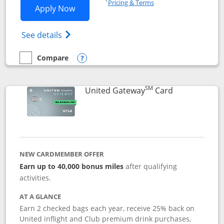
Pricing & Terms
Opens Slate application in new window
Apply Now
Opens in a new window
Opens slate edge (Registered Trademark) 
See details
Compare
empty checkbox
Compare the Slate
Opens compare popup dialog
SM
Links to prod
United Gateway
Card
NEW CARDMEMBER OFFER
Earn up to 40,000 bonus miles
after qualifying
activities.
AT A GLANCE
Earn 2 checked bags each year, receive 25% back on
United inflight and Club premium drink purchases,