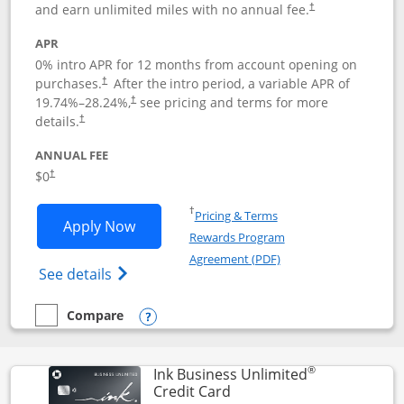
and earn unlimited miles with no annual fee.
†
APR
0% intro APR for 12 months from account opening on
purchases.
After the
intro period, a variable APR of
†
19.74
%–
28.24
%,
see pricing and terms for more
†
details.
†
ANNUAL FEE
$0
†
Opens in a new window
†
Pricing & Terms
Opens United Gateway application in 
Apply Now
Rewards Program
Opens in a new windo
Agreement (PDF)
Opens The New United Gateway Credit Car
See details
Compare
empty checkbox
Compare the United Gateway
Opens compare popup dialog
®
Ink Business Unlimited
Links to product page
Credit Card