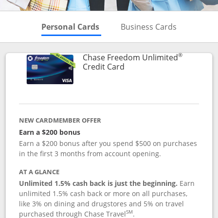
Skips to Personal Cards Sectio
Skips to Bu
Personal Cards
Business Cards
®
Chase Freedom Unlimited
Links to product page
Credit Card
NEW CARDMEMBER OFFER
Earn a $200 bonus
Earn a $200 bonus after you spend $500 on purchases
in the first 3 months from account opening.
AT A GLANCE
Unlimited 1.5% cash back is just the beginning.
Earn
unlimited 1.5% cash back or more on all purchases,
like 3% on dining and drugstores and 5% on travel
SM
purchased through Chase Travel
.