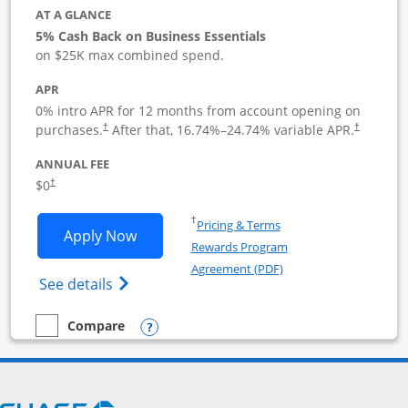
AT A GLANCE
5% Cash Back on Business Essentials
on $25K max combined spend.
APR
0% intro APR for 12 months from account opening on
purchases.
After that,
16.74
%–
24.74
% variable APR.
†
†
ANNUAL FEE
$0
†
Opens in a new window
†
Pricing & Terms
Opens Ink Business Cash application i
Apply Now
Rewards Program
Opens in a new windo
Agreement (PDF)
Opens Ink Business Cash (Registered) cre
See details
Opens compare popup dialog
Compare
empty checkbox
Compare the Ink Business Cash