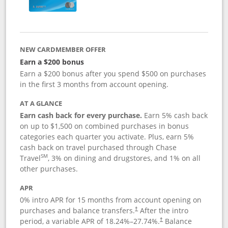
NEW CARDMEMBER OFFER
Earn a $200 bonus
Earn a $200 bonus after you spend $500 on purchases
in the first 3 months from account opening.
AT A GLANCE
Earn cash back for every purchase.
Earn 5% cash back
on up to $1,500 on combined purchases in bonus
categories each quarter you activate. Plus, earn 5%
cash back on travel purchased through Chase
SM
Travel
, 3% on dining and drugstores, and 1% on all
other purchases.
APR
0% intro APR for 15 months from account opening on
purchases and balance transfers.
After the intro
†
period, a variable APR of
18.24
%–
27.74
%.
Balance
†