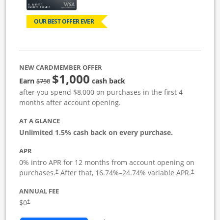
OUR BEST OFFER EVER
NEW CARDMEMBER OFFER
$1,000
Strike through
Earn
cash back
$750
after you spend $8,000 on purchases in the first 4
months after account opening.
AT A GLANCE
Unlimited 1.5% cash back on every purchase.
APR
0% intro APR for 12 months from account opening on
Opens pricing and terms in new window
Opens pric
purchases.
After that,
16.74
%–
24.74
% variable APR.
†
†
ANNUAL FEE
Opens pricing and terms in new window
$0
†