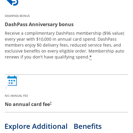
DASHPASS BONUS
DashPass Anniversary bonus
Receive a complimentary DashPass membership ($96 value)
every year with $10,000 in annual card spend. DashPass
members enjoy $0 delivery fees, reduced service fees, and
exclusive benefits on every eligible order. Membership auto
*
renews if you don't have qualifying spend.
NO ANNUAL FEE
No annual card fee
†
Explore Additional Benefits