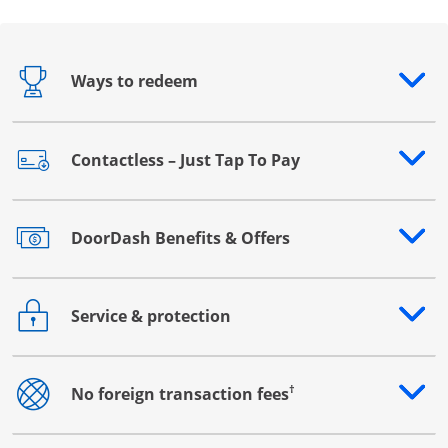
Ways to redeem
Opens drawer that reveals additional content
Contactless – Just Tap To Pay
Opens drawer that reveals additional content
DoorDash Benefits & Offers
Opens drawer that reveals additional content
Service & protection
Opens drawer that reveals additional content
†
No foreign transaction fees
Opens drawer that reveals additional content