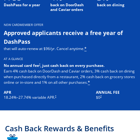
DashPass for a year
back on DoorDash
back on dining
and Caviar orders
NEW CARDMEMBER OFFER
Approved applicants receive a free year of
DashPass
that will auto-renew at $96/yr. Cancel anytime.
*
AT A GLANCE
†
No annual card fee
, just cash back on every purchase.
Earn 4% cash back on DoorDash and Caviar orders, 3% cash back on dining
when purchased directly from a restaurant, 2% cash back on grocery stores
online or in-store and 1% on all other purchases.
*
APR
ANNUAL FEE
†
†
18.24
%–
27.74
% variable APR.
$0
Cash Back Rewards & Benefits