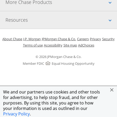
Up
More Chase Products
Up
Resources
Opens in a new window
Opens in a new window
Opens in a new window
Opens in a new w
Opens in 
O
About Chase
J.P. Morgan
JPMorgan Chase & Co.
Careers
Privacy
Security
Opens in a new window
Opens in a new window
Opens in the same windo
Opens Overlay
Terms of use
Accessibility
Site map
AdChoices
© 2026 JPMorgan Chase & Co.
Member FDIC
Equal Housing Opportunity
We and our partners use cookies and other tools
for advertising, to help stop fraud, and for other
purposes. By using this site, you agree to how
your information is used as outlined in our
Privacy Policy
.