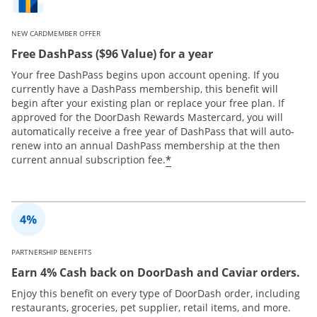
NEW CARDMEMBER OFFER
Free DashPass ($96 Value) for a year
Your free DashPass begins upon account opening. If you
currently have a DashPass membership, this benefit will
begin after your existing plan or replace your free plan. If
approved for the DoorDash Rewards Mastercard, you will
automatically receive a free year of DashPass that will auto-
renew into an annual DashPass membership at the then
*
current annual subscription fee.
PARTNERSHIP BENEFITS
Earn 4% Cash back on DoorDash and Caviar orders.
Enjoy this benefit on every type of DoorDash order, including
restaurants, groceries, pet supplier, retail items, and more.