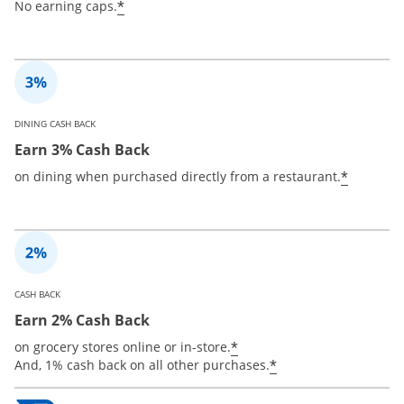
*
No earning caps.
DINING CASH BACK
Earn 3% Cash Back
*
on dining when purchased directly from a restaurant.
CASH BACK
Earn 2% Cash Back
*
on grocery stores online or in-store.
*
And, 1% cash back on all other purchases.