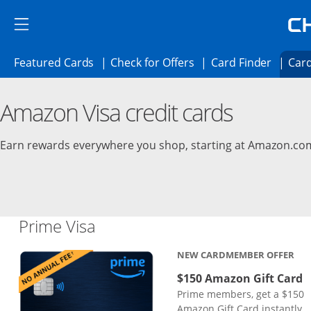
Skip to main content
Skip Side Menu
Side menu ends
Side menu ends
Opens Featured cards page in the same 
Opens Check for Offer
Opens c
Featured Cards
Check for Offers
Card Finder
Card
Opens new credit card offers and promoti
Main content begins
Amazon Visa credit cards
Earn rewards everywhere you shop, starting at Amazon.co
Links to product page
Prime Visa
NEW CARDMEMBER OFFER
$150 Amazon Gift Card
Prime members, get a $150
Amazon Gift Card instantly