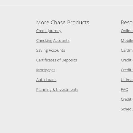
More Chase Products
Reso
he same window
Opens Chase Credit Journey in a new w
Credit Journey
Online
age in the same window
Opens Chase.com checking in a ne
Checking Accounts
Mobile
age in the same window
Opens Chase.com savings in a new wi
Saving Accounts
Cardm
 Category Page in the same window
Opens Chase.com CDs in a new
Certificates of Deposits
Credit
e in the same window
Opens Chase.com mortgage in a new wind
Mortgages
Credit
 same window
Opens Chase.com auto loans in a new win
Auto Loans
Ultima
 in the same window
Opens Chase.com investing in
Op
Planning & Investments
FAQ
ory Page in the same window
Credit
age in the same window
Schedu
Page in the same window