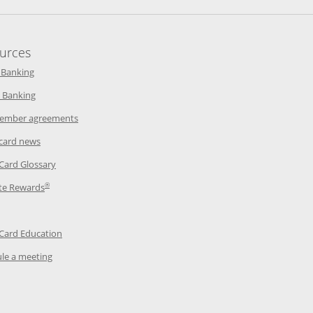
urces
indow
Opens in a new window
 Banking
w window
Opens in a new window
 Banking
ndow
Opens in a new window
ember agreements
 window
Opens in a new window
 card news
ow
Opens in a new window
 Card Glossary
®
dow
Opens in a new window
te Rewards
 a new window
ens in a new window
Opens in a new window
 Card Education
Opens in a new window
le a meeting