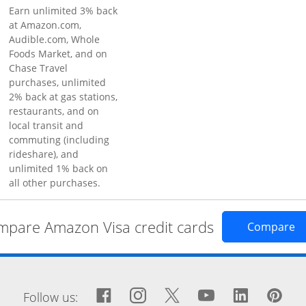
Earn unlimited 3% back
at Amazon.com,
Audible.com, Whole
Foods Market, and on
Chase Travel
purchases, unlimited
2% back at gas stations,
restaurants, and on
local transit and
commuting (including
rideshare), and
unlimited 1% back on
all other purchases.
pare Amazon Visa credit cards
Op
Compare
window
Facebook icon links to Fa
Opens Overlay
Instagram icon links 
Opens Overlay
Twitter icon links
Opens Overlay
YouTube icon
Opens Over
LinkedIn
Opens 
Pin
Op
Follow us: