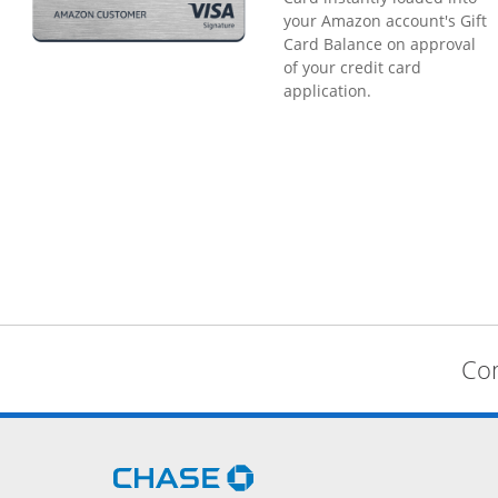
your Amazon account's Gift
Card Balance on approval
of your credit card
application.
Com
Opens Chase.com in a new 