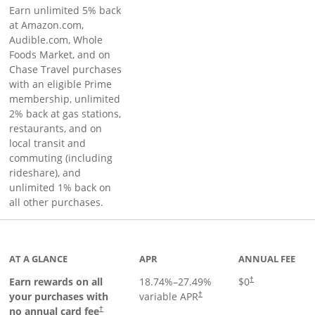
Earn unlimited 5% back
at Amazon.com,
Audible.com, Whole
Foods Market, and on
Chase Travel purchases
with an eligible Prime
membership, unlimited
2% back at gas stations,
restaurants, and on
local transit and
commuting (including
rideshare), and
unlimited 1% back on
all other purchases.
AT A GLANCE
APR
ANNUAL FEE
Earn rewards on all
18.74
%–
27.49
%
$0
†
your purchases with
variable APR
†
Opens pricing and terms in new window
no annual card fee
†