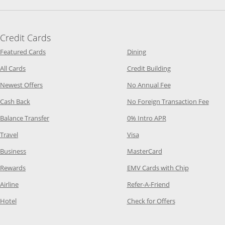
Credit Cards
Opens Category Page in the same window
Opens Category Page in t
Featured Cards
Dining
Opens Category Page in the same window
Opens Category P
All Cards
Credit Building
Opens Category Page in the same window
Opens Category P
Newest Offers
No Annual Fee
Opens Category Page in the same window
Opens
Cash Back
No Foreign Transaction Fee
Opens Category Page in the same window
Opens Category Pag
Balance Transfer
0% Intro APR
Opens Category Page in the same window
Opens Category Page in the
Travel
Visa
Opens Category Page in the same window
Opens Category Page
Business
MasterCard
Opens Category Page in the same window
Opens Categ
Rewards
EMV Cards with Chip
Opens Category Page in the same window
Opens Category P
Airline
Refer-A-Friend
Opens Category Page in the same window
Opens Category 
Hotel
Check for Offers