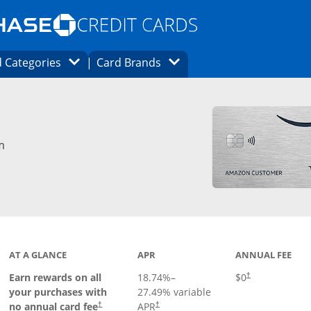
Opens Marketplace homepage in the same
window.
s page in the same window.
ard finder page in the same window.
Opens Category Dropdown
Opens Brands Dropdown
 Categories
Card Brands
ons in the same window
m
AT A GLANCE
APR
ANNUAL FEE
Opens pricing an
Earn rewards on all
18.74
%–
$0
†
your purchases with
27.49
% variable
no annual card fee
APR
†
†