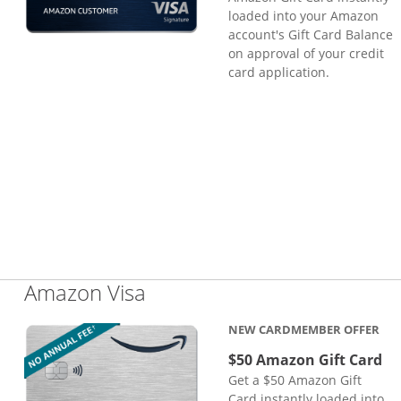
loaded into your Amazon
account's Gift Card Balance
on approval of your credit
card application.
Links to product page
Amazon Visa
NEW CARDMEMBER OFFER
$50 Amazon Gift Card
Get a $50 Amazon Gift
Card instantly loaded into