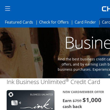
Skip to main content
Skip Side Menu
Side menu ends
Side menu ends
Opens Featured cards page in the same 
Opens Check for Offer
Opens c
Featured Cards
Check for Offers
Card Finder
Card
Opens new credit card offers and promoti
Main content begins
Busine
Find the best business credit
offers, and by earning cash b
business purchases. Experience 
®
Lin
Ink Business Unlimited
Credit Card
NEW CARDMEMBER OFFER
$1,000
Strike through
Earn
$750
cash back