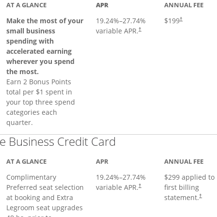
AT A GLANCE
APR
ANNUAL FEE
Make the most of your
19.24
%–
27.74
%
$199
†
small business
variable APR.
†
spending with
accelerated earning
wherever you spend
the most.
Earn 2 Bonus Points
total per $1 spent in
your top three spend
categories each
quarter.
Links to product pa
 Business Credit Card
AT A GLANCE
APR
ANNUAL FEE
Complimentary
19.24
%–
27.74
%
$299 applied to
Preferred seat selection
variable APR.
first billing
†
at booking and Extra
statement.
†
Legroom seat upgrades