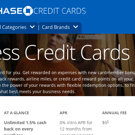
Opens Marketplace homepage in the same
window.
s page in the same window.
ard finder page in the same window.
Opens Category Dropdown
Opens Brands Dropdown
 Categories
Card Brands
ons in the same window
ss Credit Cards
 card for you. Get rewarded on expenses with new cardmember bon
ack rewards, airline miles, or credit card reward points on all your
the power of your rewards with flexible redemption options, to fi
what best meets your business needs.
ks to product page
AT A GLANCE
APR
ANNUAL FEE
Opens pricing an
Unlimited 1.5% cash
0% intro APR for
$0
†
back on every
12 months from