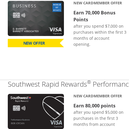
NEW CARDMEMBER OFFER
Earn 70,000 Bonus
Points
after you spend $7,000 on
purchases within the first 3
months of account
NEW OFFER
opening.
®
Southwest Rapid Rewards
Performance
NEW CARDMEMBER OFFER
Earn 80,000 points
after you spend $5,000 on
purchases in the first 3
months from account