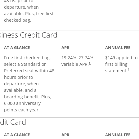
48 hs. prior to
departure, when
available. Plus, free first
checked bag.
Links to product page
iness Credit Card
AT A GLANCE
APR
ANNUAL FEE
Free first checked bag,
19.24
%–
27.74
%
$149 applied to
select a Standard or
variable APR.
first billing
†
Preferred seat within 48
statement.
†
hours prior to
departure, when
available, and a
boarding benefit. Plus,
6,000 anniversary
points each year.
Links to product page
dit Card
AT A GLANCE
APR
ANNUAL FEE