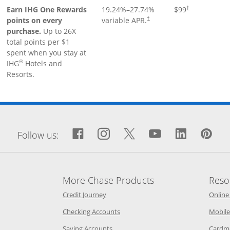
Earn IHG One Rewards
19.24
%–
27.74
%
$99
†
points on every
variable APR.
†
purchase.
Up to 26X
total points per $1
spent when you stay at
®
IHG
Hotels and
Resorts.
window
Facebook icon links to Fa
Opens Overlay
Instagram icon links 
Opens Overlay
Twitter icon links
Opens Overlay
YouTube icon
Opens Over
LinkedIn
Opens 
Pin
Op
Follow us:
More Chase Products
Reso
he same window
Opens Chase Credit Journey in a new w
Credit Journey
Online
age in the same window
Opens Chase.com checking in a ne
Checking Accounts
Mobile
age in the same window
Opens Chase.com savings in a new wi
Saving Accounts
Cardm