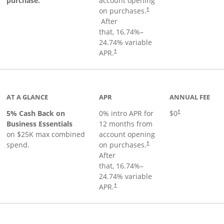
purchase.
account opening
on purchases.
†
Opens pricing and terms in new window
After
that,
16.74
%–
24.74
% variable
Opens pricing and terms in new window
APR.
†
 product page
AT A GLANCE
APR
ANNUAL FEE
5% Cash Back on
0% intro APR for
$0
†
Business Essentials
12 months from
on $25K max combined
account opening
spend.
on purchases.
†
After
that,
16.74
%–
24.74
% variable
APR.
†
ks to product page