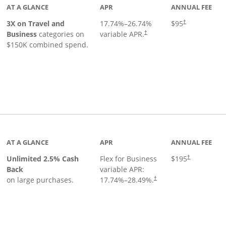
AT A GLANCE
APR
ANNUAL FEE
3X on Travel and
17.74
%–
26.74
%
$95
†
Business
categories on
variable APR.
†
$150K combined spend.
 to product page
AT A GLANCE
APR
ANNUAL FEE
Unlimited 2.5% Cash
Flex for Business
$195
†
Back
variable APR:
on large purchases.
17.74
%–
28.49
%.
†