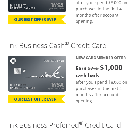
after you spend $8,000 on
purchases in the first 4
months after account
OUR BEST OFFER EVER
opening.
®
Links to
Ink Business Cash
Credit Card
NEW CARDMEMBER OFFER
$1,000
strike through
Earn
$750
cash back
after you spend $8,000 on
purchases in the first 4
months after account
OUR BEST OFFER EVER
opening.
®
Lin
Ink Business Preferred
Credit Card