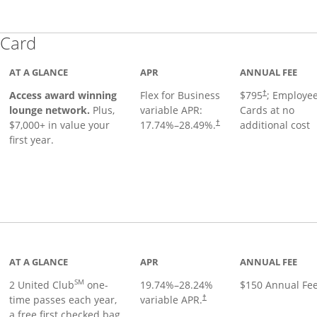
Links to product page
 Card
AT A GLANCE
APR
ANNUAL FEE
Opens pricing
ugh
Access award winning
Flex for Business
$795
; Employe
†
lounge network.
Plus,
variable APR:
Cards at no
$7,000+ in value your
17.74
%–
28.49
%.
additional cost
†
first year.
t page
AT A GLANCE
APR
ANNUAL FEE
SM
2 United Club
one-
19.74
%–
28.24
%
$150 Annual Fe
time passes each year,
variable APR.
†
a free first checked bag,