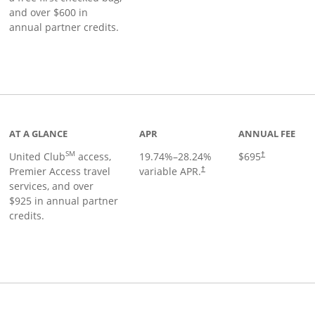
and over $600 in
annual partner credits.
roduct page
AT A GLANCE
APR
ANNUAL FEE
SM
United Club
access,
19.74
%–
28.24
%
$695
†
Premier Access travel
variable APR.
†
services, and over
$925 in annual partner
credits.
ks to product page