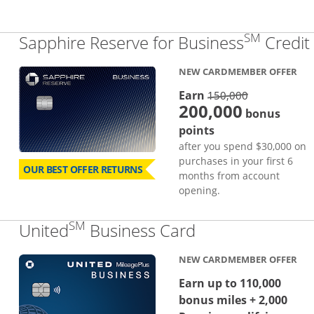
SM
Sapphire Reserve for Business
Credit
NEW CARDMEMBER OFFER
strike thro
Earn
150,000
200,000
bonus
points
after you spend $30,000 on
purchases in your first 6
OUR BEST OFFER RETURNS
months from account
opening.
SM
Links to produc
United
Business Card
NEW CARDMEMBER OFFER
Earn up to 110,000
bonus miles + 2,000