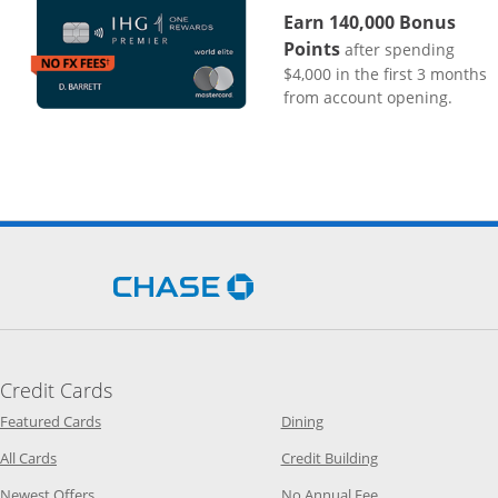
Earn 140,000 Bonus
Points
after spending
$4,000 in the first 3 months
from account opening.
Opens Chase.com in a new 
Credit Cards
Opens Category Page in the same window
Opens Category Page in t
Featured Cards
Dining
Opens Category Page in the same window
Opens Category P
All Cards
Credit Building
Opens Category Page in the same window
Opens Category P
Newest Offers
No Annual Fee