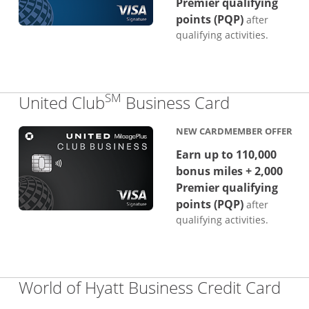
Premier qualifying
points (PQP)
after
qualifying activities.
SM
Links to p
United Club
Business Card
NEW CARDMEMBER OFFER
Earn up to 110,000
bonus miles + 2,000
Premier qualifying
points (PQP)
after
qualifying activities.
Lin
World of Hyatt Business Credit Card