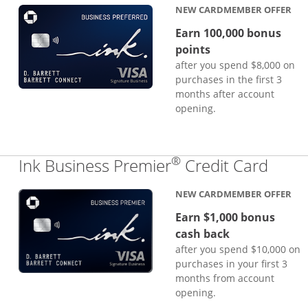
NEW CARDMEMBER OFFER
Earn 100,000 bonus
points
after you spend $8,000 on
purchases in the first 3
months after account
opening.
®
Links
Ink Business Premier
Credit Card
NEW CARDMEMBER OFFER
Earn $1,000 bonus
cash back
after you spend $10,000 on
purchases in your first 3
months from account
opening.