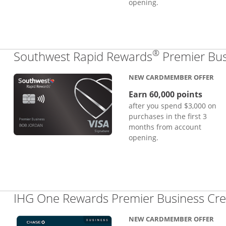
opening.
®
Southwest Rapid Rewards
Premier Bus
NEW CARDMEMBER OFFER
Earn 60,000 points
after you spend $3,000 on
purchases in the first 3
months from account
opening.
IHG One Rewards Premier Business Cre
NEW CARDMEMBER OFFER