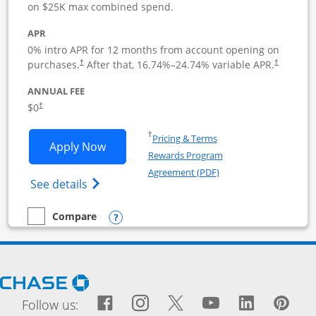
on $25K max combined spend.
APR
0% intro APR for 12 months from account opening on
purchases.
After that,
16.74
%–
24.74
% variable APR.
†
†
ANNUAL FEE
$0
†
Opens in a new window
†
Pricing & Terms
Opens Ink Business Cash application i
Apply Now
Rewards Program
Opens in a new windo
Agreement (PDF)
Opens Ink Business Cash (Registered) cre
See details
Opens compare popup dialog
Compare
empty checkbox
Compare the Ink Business Cash
Opens Chase.com in a new window
Facebook icon links to Fac
Opens Overlay
Instagram icon links t
Opens Overlay
Twitter icon links
Opens Overlay
YouTube icon
Opens Over
LinkedIn
Opens 
Pin
Ope
Follow us: