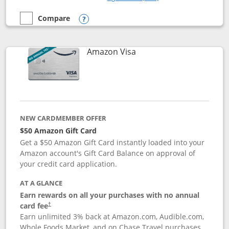
Compare
empty checkbox
Compare the Prime Visa
Opens compare popup dialog
Links to product page
Amazon Visa
NEW CARDMEMBER OFFER
$50 Amazon Gift Card
Get a $50 Amazon Gift Card instantly loaded into your
Amazon account's Gift Card Balance on approval of
your credit card application.
AT A GLANCE
Earn rewards on all your purchases with no annual
Opens pricing and terms in new window
card fee
†
Earn unlimited 3% back at Amazon.com, Audible.com,
Whole Foods Market, and on Chase Travel purchases,