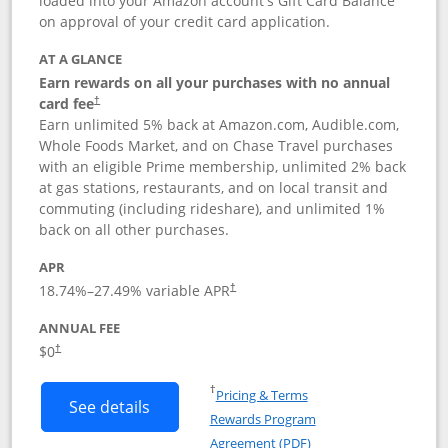
loaded into your Amazon account's Gift Card Balance
on approval of your credit card application.
AT A GLANCE
Earn rewards on all your purchases with no annual
card fee
†
Earn unlimited 5% back at Amazon.com, Audible.com,
Whole Foods Market, and on Chase Travel purchases
with an eligible Prime membership, unlimited 2% back
at gas stations, restaurants, and on local transit and
commuting (including rideshare), and unlimited 1%
back on all other purchases.
APR
18.74
%–
27.49
% variable APR
†
ANNUAL FEE
Opens pricing and terms in new window
$0
†
Opens in a new window
†
Pricing & Terms
Button links to Prime Visa card produc
See details
Rewards Program
Opens in a new windo
Agreement (PDF)