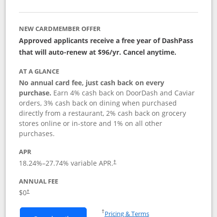
NEW CARDMEMBER OFFER
Approved applicants receive a free year of DashPass
that will auto-renew at $96/yr. Cancel anytime.
AT A GLANCE
No annual card fee, just cash back on every
purchase.
Earn 4% cash back on DoorDash and Caviar
orders, 3% cash back on dining when purchased
directly from a restaurant, 2% cash back on grocery
stores online or in-store and 1% on all other
purchases.
APR
18.24
%–
27.74
% variable APR.
†
ANNUAL FEE
$0
†
Opens in a new window
†
Pricing & Terms