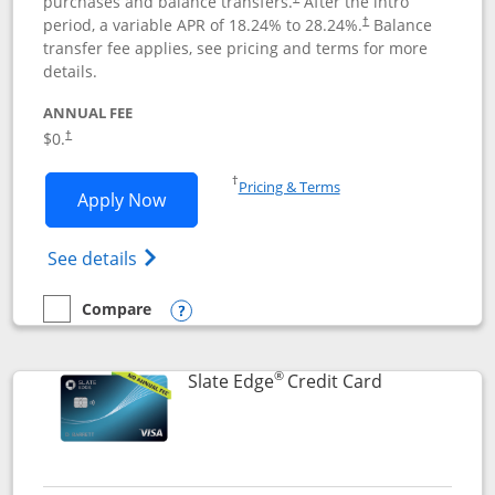
purchases and balance transfers.
After the intro
period, a variable APR of
18.24
% to
28.24
%.
Balance
†
transfer fee applies, see pricing and terms for more
details.
ANNUAL FEE
$0.
†
Opens in a new window
†
Pricing & Terms
Opens Slate application in new window
Apply Now
Opens in a new window
Opens slate edge (Registered Trademark) 
See details
Compare
empty checkbox
Compare the Slate
Opens compare popup dialog
®
Links to prod
Slate Edge
Credit Card