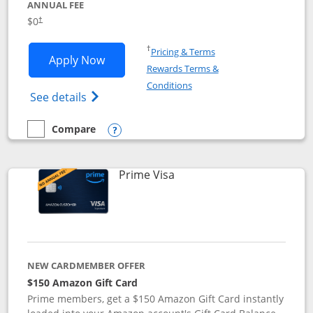
ANNUAL FEE
$0
†
Opens in a new window
†
Pricing & Terms
Opens Disney Visa application in new 
Apply Now
Rewards Terms &
Opens in a new window
Conditions
Opens Disney (Registered Trademark) Vis
See details
Compare
empty checkbox
Compare the Disney Visa
Opens compare popup dialog
Links to product page
Prime Visa
NEW CARDMEMBER OFFER
$150 Amazon Gift Card
Prime members, get a $150 Amazon Gift Card instantly