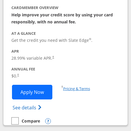
CARDMEMBER OVERVIEW
Help improve your credit score by using your card
responsibly, with no annual fee.
AT A GLANCE
®
Get the credit you need with Slate Edge
.
APR
28.99
% variable APR.
†
ANNUAL FEE
$0.
†
Opens in a new window
†
Pricing & Terms
Opens Slate Edge application in new w
Apply Now
Opens in a new window
Opens slate edge (Registered Trademark) 
See details
Compare
empty checkbox
Compare the Slate Edge
Opens compare popup dialog