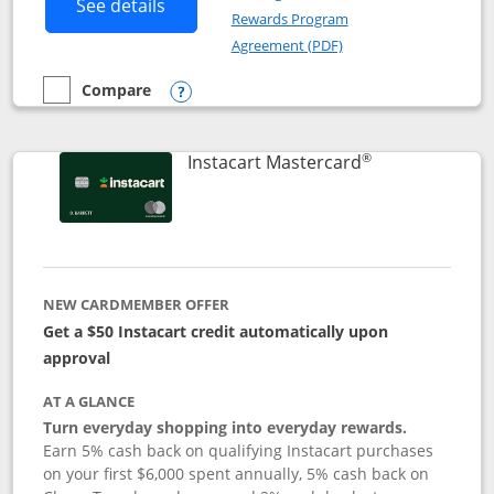
Button links to DoorDash Rewards Mas
See details
Rewards Program
Opens in a new windo
Agreement (PDF)
Compare
empty checkbox
Compare the DoorDash Rewards Mastercard
Opens compare popup dialog
®
Links to produ
Instacart Mastercard
NEW CARDMEMBER OFFER
Get a $50 Instacart credit automatically upon
approval
AT A GLANCE
Turn everyday shopping into everyday rewards.
Earn 5% cash back on qualifying Instacart purchases
on your first $6,000 spent annually, 5% cash back on