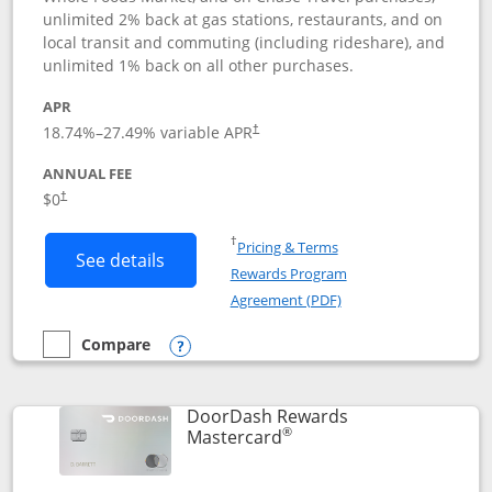
unlimited 2% back at gas stations, restaurants, and on
local transit and commuting (including rideshare), and
unlimited 1% back on all other purchases.
APR
18.74
%–
27.49
% variable APR
†
ANNUAL FEE
$0
†
Opens in a new window
†
Pricing & Terms
Button links to Amazon Visa product p
See details
Rewards Program
Opens in a new windo
Agreement (PDF)
Compare
empty checkbox
Compare the Amazon Visa
Opens compare popup dialog
DoorDash Rewards
®
Links to product page
Mastercard