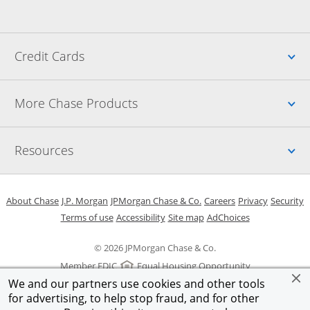
Up
Credit Cards
Up
More Chase Products
Up
Resources
Opens in a new window
Opens in a new window
Opens in a new window
Opens in a new w
Opens in 
O
About Chase
J.P. Morgan
JPMorgan Chase & Co.
Careers
Privacy
Security
Opens in a new window
Opens in a new window
Opens in the same windo
Opens Overlay
Terms of use
Accessibility
Site map
AdChoices
© 2026 JPMorgan Chase & Co.
Member FDIC
Equal Housing Opportunity
We and our partners use cookies and other tools
for advertising, to help stop fraud, and for other