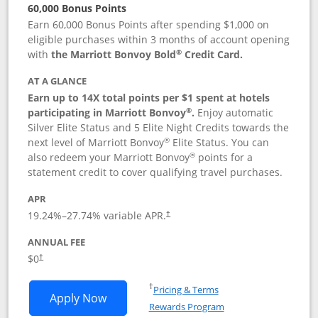
60,000 Bonus Points
Earn 60,000 Bonus Points after spending $1,000 on
eligible purchases within 3 months of account opening
®
with
the Marriott Bonvoy Bold
Credit Card.
AT A GLANCE
Earn up to 14X total points per $1 spent at hotels
®
participating in Marriott Bonvoy
.
Enjoy automatic
Silver Elite Status and 5 Elite Night Credits towards the
®
next level of Marriott Bonvoy
Elite Status. You can
®
also redeem your Marriott Bonvoy
points for a
statement credit to cover qualifying travel purchases.
APR
19.24
%–
27.74
% variable APR.
†
ANNUAL FEE
Opens pricing and terms in new window
$0
†
Opens in a new window
†
Pricing & Terms
Opens Marriott Bonvoy Bold applicatio
Apply Now
Rewards Program