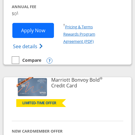
ANNUAL FEE
$0
†
Opens in a new window
†
Pricing & Terms
Opens United Gateway application in 
Apply Now
Rewards Program
Opens in a new windo
Agreement (PDF)
Opens The New United Gateway Credit Car
See details
Compare
empty checkbox
Compare the United Gateway
Opens compare popup dialog
®
Marriott Bonvoy Bold
Links to product page
Credit Card
LIMITED-TIME OFFER
NEW CARDMEMBER OFFER