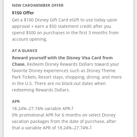
NEW CARDMEMBER OFFER
$150 Offer
Get a $100 Disney Gift Card eGift to use today upon
approval + earn a $50 statement credit after you
spend $500 on purchases in the first 3 months from
account opening.
AT A GLANCE
Reward yourself with the Disney Visa Card from
Chase.
Redeem Disney Rewards Dollars toward your
favorite Disney experiences such as Disney Theme
Park Tickets, Resort stays, shopping, dining, and more
in the U.S. There are no block-out dates when
redeeming Rewards Dollars.
APR
18.24
%–
27.74
% variable APR.
†
0% promotional APR for 6 months on select Disney
vacation packages from the date of purchase, after
that a variable APR of
18.24
%–
27.74
%.
†