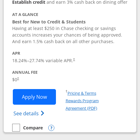
Establish credit
and earn 3% cash back on dining offer
AT A GLANCE
Best for New to Credit & Students
Having at least $250 in Chase checking or savings
accounts increases your chances of being approved.
And earn 1.5% cash back on all other purchases.
APR
18.24
%–
27.74
% variable APR.
†
ANNUAL FEE
$0
†
Opens in a new window
†
Pricing & Terms
Opens Chase Freedom Rise application
Apply Now
Rewards Program
Opens in a new windo
Agreement (PDF)
Opens Chase Freedom Rise (registered tra
See details
Compare
empty checkbox
Compare the Chase Freedom Rise
Opens compare popup dialog