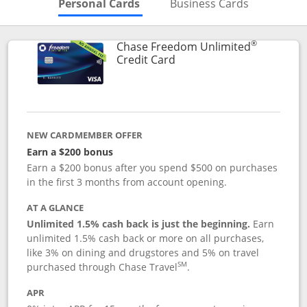
Skips to Personal Cards Sectio
Skips to Bu
Personal Cards
Business Cards
®
Chase Freedom Unlimited
Links to product page
Credit Card
NEW CARDMEMBER OFFER
Earn a $200 bonus
Earn a $200 bonus after you spend $500 on purchases
in the first 3 months from account opening.
AT A GLANCE
Unlimited 1.5% cash back is just the beginning.
Earn
unlimited 1.5% cash back or more on all purchases,
like 3% on dining and drugstores and 5% on travel
SM
purchased through Chase Travel
.
APR