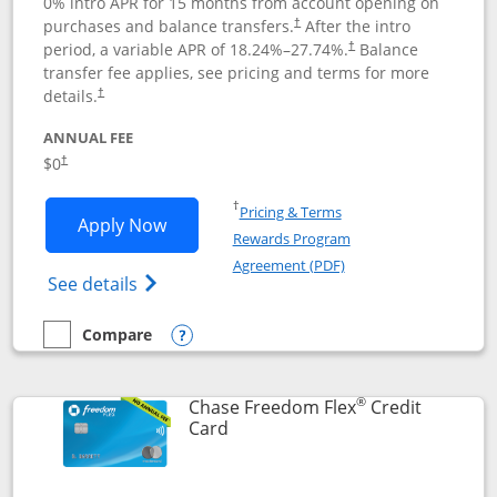
0% intro APR for 15 months from account opening on
purchases and balance transfers.
After the intro
†
period, a variable APR of
18.24
%–
27.74
%.
Balance
†
transfer fee applies, see pricing and terms for more
details.
†
ANNUAL FEE
$0
†
Opens in a new window
†
Pricing & Terms
Opens Chase Freedom Unlimited applic
Apply Now
Rewards Program
Opens in a new windo
Agreement (PDF)
Opens Chase Freedom Unlimited (register
See details
Compare
empty checkbox
Compare the Chase Freedom Unlimited
Opens compare popup dialog
®
Chase Freedom Flex
Credit
Links to product page
Card