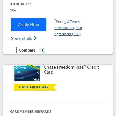
ANNUAL FEE
$0
†
Opens in a new window
†
Pricing & Terms
Opens Chase Freedom Flex application
Apply Now
Rewards Program
Opens in a new windo
Agreement (PDF)
Opens Chase Freedom Flex (registered tra
See details
Compare
empty checkbox
Compare the Chase Freedom Flex
Opens compare popup dialog
®
Chase Freedom Rise
Credit
Links to product page
Card
LIMITED-TIME OFFER
CARDMEMBER REWARDS