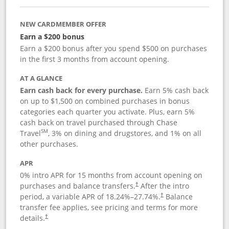
NEW CARDMEMBER OFFER
Earn a $200 bonus
Earn a $200 bonus after you spend $500 on purchases
in the first 3 months from account opening.
AT A GLANCE
Earn cash back for every purchase.
Earn 5% cash back
on up to $1,500 on combined purchases in bonus
categories each quarter you activate. Plus, earn 5%
cash back on travel purchased through Chase
SM
Travel
, 3% on dining and drugstores, and 1% on all
other purchases.
APR
0% intro APR for 15 months from account opening on
purchases and balance transfers.
After the intro
†
period, a variable APR of
18.24
%–
27.74
%.
Balance
†
transfer fee applies, see pricing and terms for more
details.
†