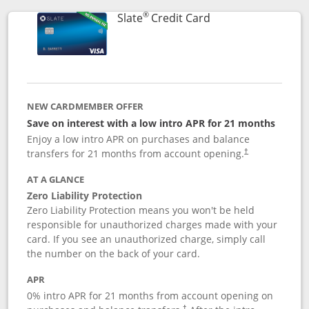
®
Links to product p
Slate
Credit Card
NEW CARDMEMBER OFFER
Save on interest with a low intro APR for 21 months
Enjoy a low intro APR on purchases and balance
transfers for 21 months from account opening.
†
AT A GLANCE
Zero Liability Protection
Zero Liability Protection means you won't be held
responsible for unauthorized charges made with your
card. If you see an unauthorized charge, simply call
the number on the back of your card.
APR
0% intro APR for 21 months from account opening on
†