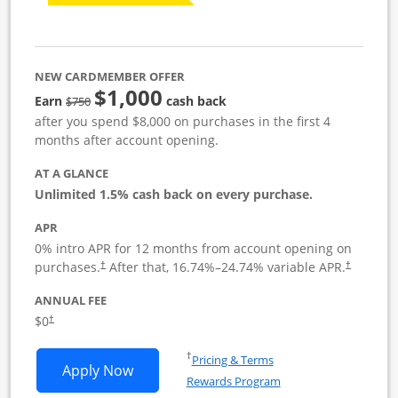
NEW CARDMEMBER OFFER
$1,000
Strike through
Earn
cash back
$750
after you spend $8,000 on purchases in the first 4
months after account opening.
AT A GLANCE
Unlimited 1.5% cash back on every purchase.
APR
0% intro APR for 12 months from account opening on
Opens pricing and terms in new window
Opens pric
purchases.
After that,
16.74
%–
24.74
% variable APR.
†
†
ANNUAL FEE
Opens pricing and terms in new window
$0
†
Opens in a new window
†
Pricing & Terms
Opens Ink Business Unlimited applicat
Apply Now
Rewards Program