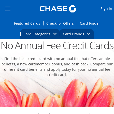
Opens Marketplace
Skip to main content
Skip Side Menu
Side menu ends
O
Sign in
Side menu ends
Opens Featured cards page in the same wi
Opens Check for Offers
Opens c
Featured Cards
Check for Offers
Card Finder
Opens Category Dropdown
Opens Brands D
Card Categories
Card Brands
No Annual Fee Credit Cards
Opens new credit card offers and promoti
Main content begins
Find the best credit card with no annual fee that offers ample
benefits, a new cardmember bonus, and cash back. Compare our
different card benefits and apply today for your no annual fee
credit card.