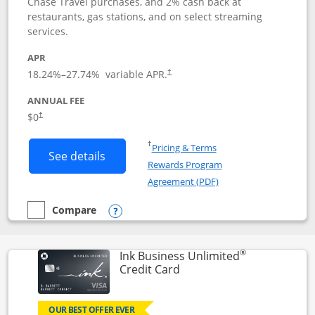
Chase Travel purchases, and 2% cash back at
restaurants, gas stations, and on select streaming
services.
APR
18.24
%–
27.74
% variable APR.
†
ANNUAL FEE
$0
†
Opens in a new window
†
Pricing & Terms
Button links to Instacart Mastercard (
See details
Rewards Program
Opens in a new windo
Agreement (PDF)
Compare
empty checkbox
Compare the Instacart Mastercard®
Opens compare popup dialog
®
Ink Business Unlimited
Links to product page
Credit Card
OUR BEST OFFER EVER