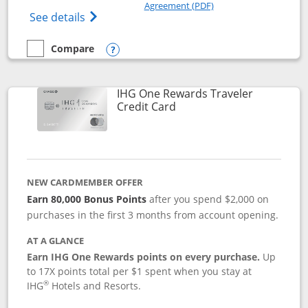
Opens in a new windo
Agreement (PDF)
Opens Marriott Bonvoy Bold(Registered T
See details
Compare
empty checkbox
Compare the Marriott Bonvoy Bold
Opens compare popup dialog
IHG One Rewards Traveler
Links to product page
Credit Card
NEW CARDMEMBER OFFER
Earn 80,000 Bonus Points
after you spend $2,000 on
purchases in the first 3 months from account opening.
AT A GLANCE
Earn IHG One Rewards points on every purchase.
Up
to 17X points total per $1 spent when you stay at
®
IHG
Hotels and Resorts.