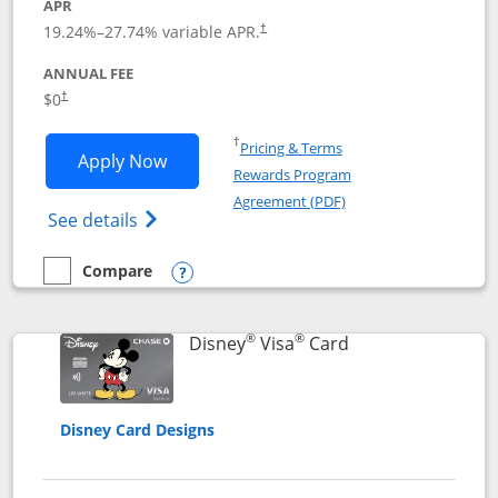
APR
Opens pricing and terms in new window
19.24
%–
27.74
% variable APR.
†
ANNUAL FEE
Opens pricing and terms in new window
$0
†
Opens in a new window
†
Pricing & Terms
Opens IHG One Rewards Traveler appli
Apply Now
Rewards Program
Opens in a new windo
Agreement (PDF)
Opens IHG One Rewards Traveler Credit C
See details
Compare
empty checkbox
Compare the IHG One Rewards Traveler
Opens compare popup dialog
®
®
Links to product 
Disney
Visa
Card
Disney Card Designs