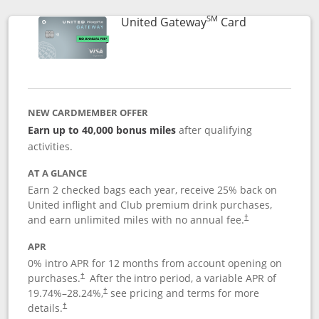
SM
Links to prod
United Gateway
Card
NEW CARDMEMBER OFFER
Earn up to 40,000 bonus miles
after qualifying
activities.
AT A GLANCE
Earn 2 checked bags each year, receive 25% back on
United inflight and Club premium drink purchases,
and earn unlimited miles with no annual fee.
†
APR
0% intro APR for 12 months from account opening on
purchases.
After the
intro period, a variable APR of
†
19.74
%–
28.24
%,
see pricing and terms for more
†
details.
†