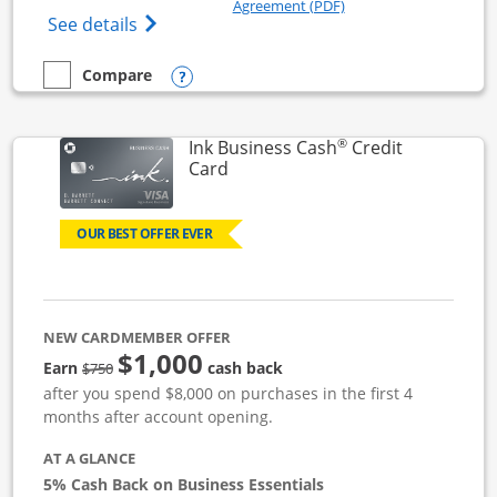
Opens in a new windo
Agreement (PDF)
Opens Ink Business Unlimited (registered
See details
Opens compare popup dialog
Compare
empty checkbox
Compare the Ink Business Unlimited
®
Ink Business Cash
Credit
Links to product page
Card
OUR BEST OFFER EVER
NEW CARDMEMBER OFFER
$1,000
strike through
Earn
cash back
$750
after you spend $8,000 on purchases in the first 4
months after account opening.
AT A GLANCE
5% Cash Back on Business Essentials