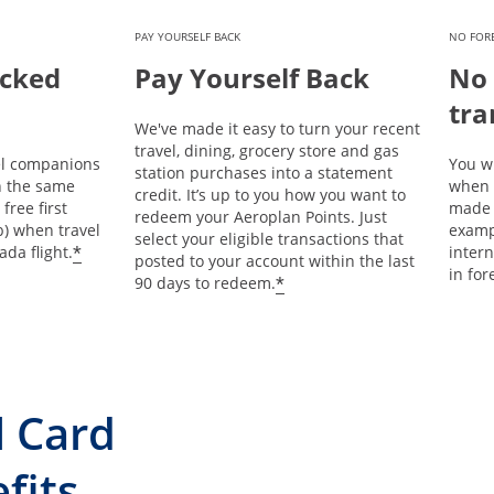
PAY YOURSELF BACK
NO FORE
ecked
Pay Yourself Back
No 
tra
We've made it easy to turn your recent
travel, dining, grocery store and gas
l companions
You wi
station purchases into a statement
on the same
when 
credit. It’s up to you how you want to
 free first
made 
redeem your Aeroplan Points. Just
b) when travel
examp
select your eligible transactions that
*
ada flight.
intern
posted to your account within the last
in for
*
90 days to redeem.
l Card
fits