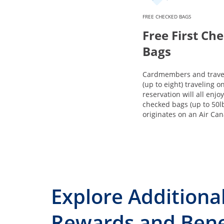
FREE CHECKED BAGS
Free First Ch
Bags
Cardmembers and trave
(up to eight) traveling 
reservation will all enjoy
checked bags (up to 50l
originates on an Air Can
Explore Additiona
Rewards and Bene