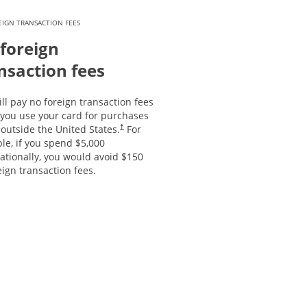
IGN TRANSACTION FEES
foreign
nsaction fees
ll pay no foreign transaction fees
you use your card for purchases
outside the United States.
For
†
le, if you spend $5,000
ationally, you would avoid $150
eign transaction fees.