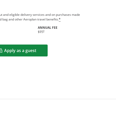
out and eligible delivery services and on purchases made
ed bag and other Aeroplan travel benefits.
*
ANNUAL FEE
indow
†
$95
Apply as a guest
Opens in a new window
rms in new window.