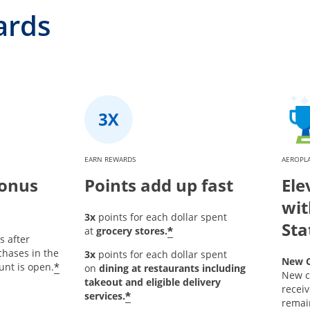
ards
EARN REWARDS
AEROPL
bonus
Points add up fast
Ele
wit
3x
points for each dollar spent
Sta
*
at
grocery stores.
s after
hases in the
3x
points for each dollar spent
New C
*
unt is open.
on
dining at restaurants including
New c
takeout and eligible delivery
receiv
*
services.
remain