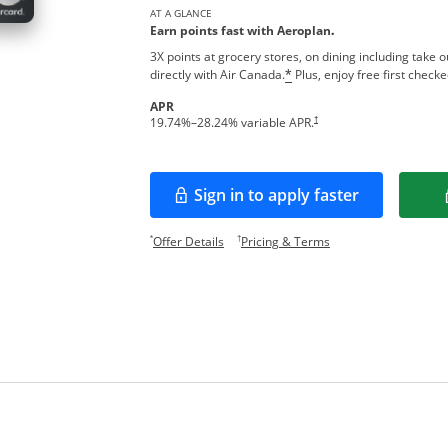
AT A GLANCE
Earn points fast with Aeroplan
.
3X points at grocery stores, on dining including take 
directly with Air Canada.
Plus, enjoy free first check
*
APR
Opens pricing and terms in new w
†
19.74
%–
28.24
% variable APR.
Sign in to apply faster
Opens in a new window
Opens offer details overlay.
Opens pricing and te
*
†
Offer Details
Pricing & Terms