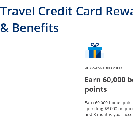
Travel Credit Card Rew
& Benefits
NEW CARDMEMBER OFFER
Earn 60,000 
points
Earn 60,000 bonus point
spending $3,000 on purc
first 3 months your acco