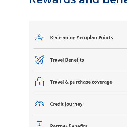
Redeeming Aeroplan Points
Opens drawer that reveals additional co
Travel Benefits
Opens drawer that reveals additional co
Travel & purchase coverage
Opens drawer that reveals additional co
Credit Journey
Opens drawer that reveals additional co
Partner Benefits