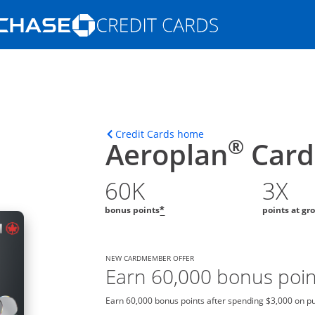
Opens Marketplace homepage in the s
ons in the same window
Opens home page in t
Credit Cards home
®
Aeroplan
Card
60K
3X
bonus points
points at gr
*
NEW CARDMEMBER OFFER
Earn 60,000 bonus poin
Earn 60,000 bonus points after spending $3,000 on pur