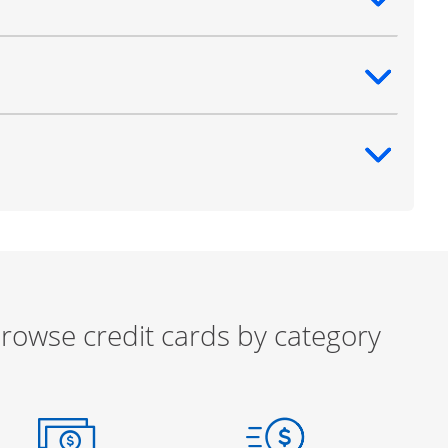
ntent
ntent
ntent
rowse credit cards by category