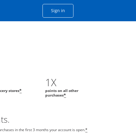
Opens Chase account sign in with
Sign in
ame window
he same window.
1X
ocery stores
points on all other
*
purchases
*
ts.
chases in the first 3 months your account is open.
*