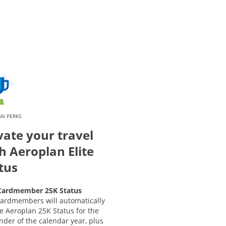
AN PERKS
vate your travel
h Aeroplan Elite
tus
ardmember 25K Status
ardmembers will automatically
e Aeroplan 25K Status for the
der of the calendar year, plus