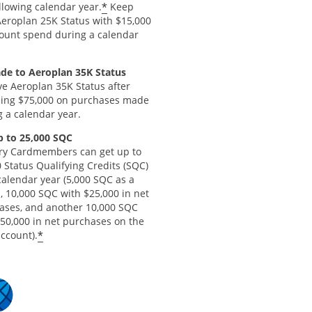
*
llowing calendar year.
Keep
Aeroplan 25K Status with $15,000
count spend during a calendar
de to Aeroplan 35K Status
ve Aeroplan 35K Status after
ing $75,000 on purchases made
 a calendar year.
p to 25,000 SQC
ry Cardmembers can get up to
 Status Qualifying Credits (SQC)
calendar year (5,000 SQC as a
, 10,000 SQC with $25,000 in net
ases, and another 10,000 SQC
$50,000 in net purchases on the
*
ccount).