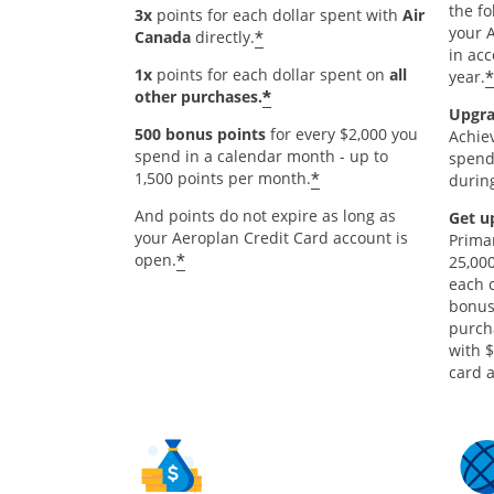
the fo
3x
points for each dollar spent with
Air
your 
*
Canada
directly.
in ac
1x
points for each dollar spent on
all
*
year.
*
other purchases.
Upgra
500 bonus points
for every $2,000 you
Achie
spend in a calendar month - up to
spend
*
1,500 points per month.
during
And points do not expire as long as
Get u
your Aeroplan Credit Card account is
Prima
*
open.
25,000
each 
bonus
purch
with 
card a