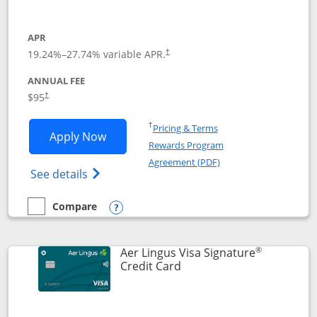
APR
19.24
%–
27.74
% variable APR.
†
ANNUAL FEE
Opens pricing and terms in new window
$95
†
Opens in a new window
†
Pricing & Terms
Opens British Airways Visa Signature a
Apply Now
Rewards Program
Opens in a new windo
Agreement (PDF)
Opens British Airways Visa Signature(Reg
See details
Compare
empty checkbox
Compare the British Airways Visa Signature
Opens compare popup dialog
®
Aer Lingus Visa Signature
Links to product page
Credit Card