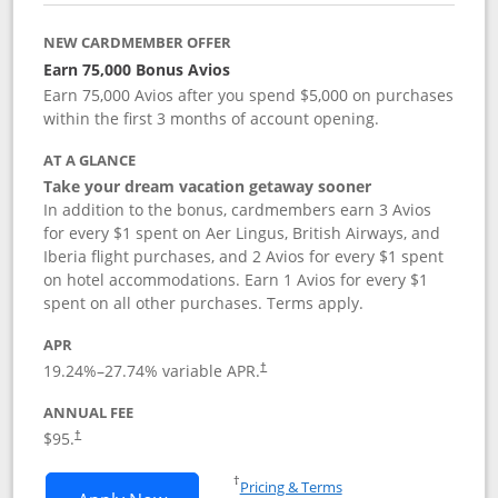
NEW CARDMEMBER OFFER
Earn 75,000 Bonus Avios
Earn 75,000 Avios after you spend $5,000 on purchases
within the first 3 months of account opening.
AT A GLANCE
Take your dream vacation getaway sooner
In addition to the bonus, cardmembers earn 3 Avios
for every $1 spent on Aer Lingus, British Airways, and
Iberia flight purchases, and 2 Avios for every $1 spent
on hotel accommodations. Earn 1 Avios for every $1
spent on all other purchases. Terms apply.
APR
19.24
%–
27.74
% variable APR.
†
ANNUAL FEE
$95.
†
Opens in a new window
†
Pricing & Terms