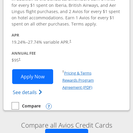
for every $1 spent on Iberia, British Airways, and Aer
Lingus flight purchases, and 2 Avios for every $1 spent
on hotel accommodations. Earn 1 Avios for every $1
spent on all other purchases. Terms apply.
APR
19.24
%–
27.74
% variable APR.
†
ANNUAL FEE
$95
†
Opens in a new window
†
Pricing & Terms
Opens Iberia Visa Signature applicatio
Apply Now
Rewards Program
Opens in a new windo
Agreement (PDF)
Opens Iberia Visa Signature(Registered T
See details
Compare
empty checkbox
Compare the Iberia Visa Signature
Opens compare popup dialog
Compare all Avios Credit Cards