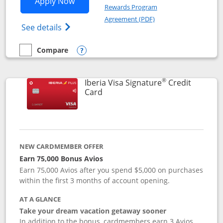
Opens Aer Lingus Visa Signature applic
Apply Now
Rewards Program
Opens in a new windo
Agreement (PDF)
Opens Aer Lingus Visa Signature(Register
See details
Compare
empty checkbox
Compare the Aer Lingus Visa Signature
Opens compare popup dialog
®
Iberia Visa Signature
Credit
Links to product page
Card
NEW CARDMEMBER OFFER
Earn 75,000 Bonus Avios
Earn 75,000 Avios after you spend $5,000 on purchases
within the first 3 months of account opening.
AT A GLANCE
Take your dream vacation getaway sooner
In addition to the bonus, cardmembers earn 3 Avios