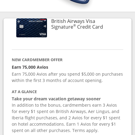
British Airways Visa
®
Links to prod
Signature
Credit Card
NEW CARDMEMBER OFFER
Earn 75,000 Avios
Earn 75,000 Avios after you spend $5,000 on purchases
within the first 3 months of account opening.
AT A GLANCE
Take your dream vacation getaway sooner
In addition to the bonus, cardmembers earn 3 Avios
for every $1 spent on British Airways, Aer Lingus, and
Iberia flight purchases, and 2 Avios for every $1 spent
on hotel accommodations. Earn 1 Avios for every $1
spent on all other purchases. Terms apply.