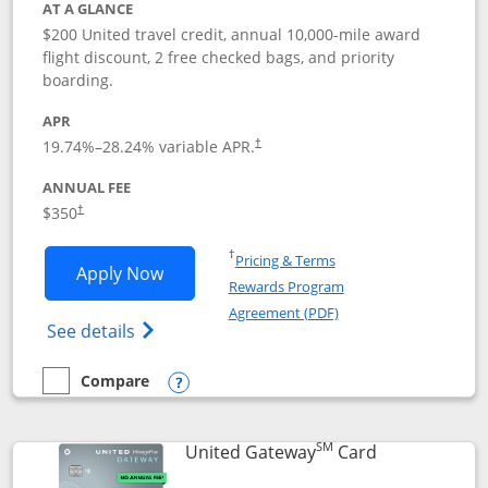
AT A GLANCE
$200 United travel credit, annual 10,000-mile award
flight discount, 2 free checked bags, and priority
boarding.
APR
19.74
%–
28.24
% variable APR.
†
ANNUAL FEE
$350
†
Opens in a new window
†
Pricing & Terms
Opens United Quest application in new
Apply Now
Rewards Program
Opens in a new windo
Agreement (PDF)
Opens The New United Quest(Service Mark
See details
Compare
empty checkbox
Compare the United Quest
Opens compare popup dialog
SM
Links to prod
United Gateway
Card