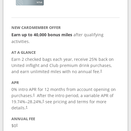
NEW CARDMEMBER OFFER
Earn up to 40,000 bonus miles
after qualifying
activities.
AT A GLANCE
Earn 2 checked bags each year, receive 25% back on
United inflight and Club premium drink purchases,
and earn unlimited miles with no annual fee.
†
APR
0% intro APR for 12 months from account opening on
purchases.
After the
intro period, a variable APR of
†
19.74
%–
28.24
%,
see pricing and terms for more
†
details.
†
ANNUAL FEE
$0
†