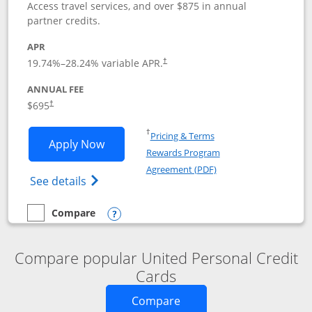
Access travel services, and over $875 in annual
partner credits.
APR
19.74
%–
28.24
% variable APR.
†
ANNUAL FEE
$695
†
Opens in a new window
†
Pricing & Terms
Opens United Club application in new 
Apply Now
Rewards Program
Opens in a new windo
Agreement (PDF)
Opens The New United Club(Service Mark)
See details
Compare
empty checkbox
Compare the United Club
Opens compare popup dialog
Compare popular United Personal Credit
Cards
Opens new credit card o
Compare