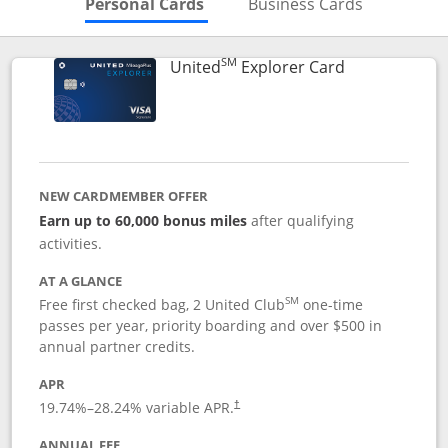
Skips to Personal Cards Sectio
Skips to Bu
Personal Cards
Business Cards
SM
Links to prod
United
Explorer Card
NEW CARDMEMBER OFFER
Earn up to 60,000 bonus miles
after qualifying
activities.
AT A GLANCE
SM
Free first checked bag, 2 United Club
one-time
passes per year, priority boarding and over $500 in
annual partner credits.
APR
19.74
%–
28.24
% variable APR.
†
ANNUAL FEE