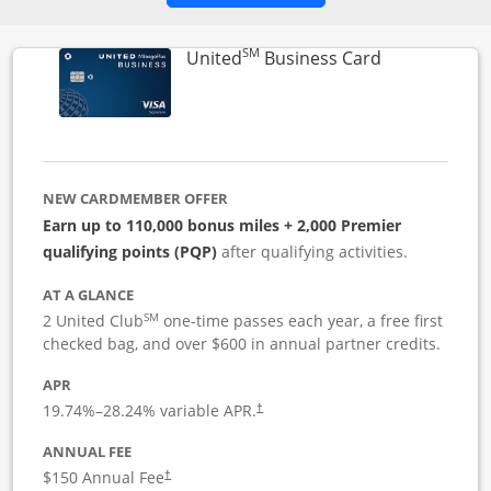
SM
Links to pro
United
Business Card
NEW CARDMEMBER OFFER
Earn up to 110,000 bonus miles + 2,000 Premier
qualifying points (PQP)
after qualifying activities.
AT A GLANCE
SM
2 United Club
one-time passes each year, a free first
checked bag, and over $600 in annual partner credits.
APR
19.74
%–
28.24
% variable APR.
†
ANNUAL FEE
$150 Annual Fee
†