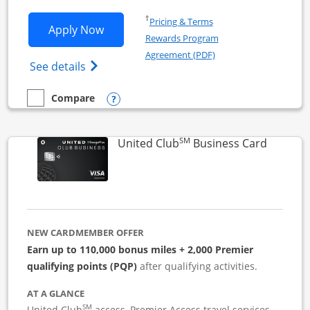
Opens in a new window
†
Pricing & Terms
Opens United Business application in 
Apply Now
Rewards Program
Opens in a new windo
Agreement (PDF)
Opens The New United (Service Mark) Bus
See details
Opens compare popup dialog
Compare
empty checkbox
Compare the United Business
SM
Links to
United Club
Business Card
NEW CARDMEMBER OFFER
Earn up to 110,000 bonus miles + 2,000 Premier
qualifying points (PQP)
after qualifying activities.
AT A GLANCE
SM
United Club
access, Premier Access travel services,