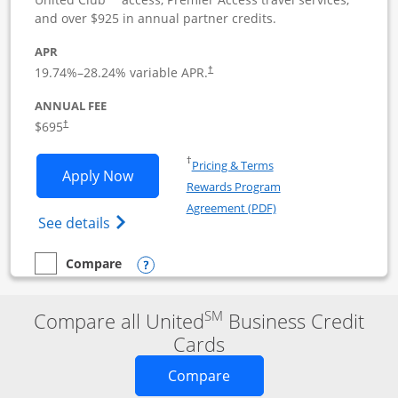
and over $925 in annual partner credits.
APR
19.74
%–
28.24
% variable APR.
†
ANNUAL FEE
$695
†
Opens in a new window
†
Pricing & Terms
Opens United Club Business applicatio
Apply Now
Rewards Program
Opens in a new windo
Agreement (PDF)
Opens The New United Club (Service Mark
See details
Opens compare popup dialog
Compare
empty checkbox
Compare the United Club Business
SM
Compare all United
Business Credit
Cards
Opens new credit card o
Compare