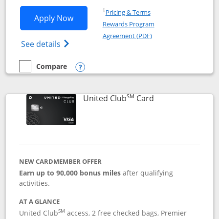
Opens in a new window
†
Pricing & Terms
Opens United Gateway application in 
Apply Now
Rewards Program
Opens in a new windo
Agreement (PDF)
Opens The New United Gateway Credit Car
See details
Compare
empty checkbox
Compare the United Gateway
Opens compare popup dialog
SM
Links to product 
United Club
Card
NEW CARDMEMBER OFFER
Earn up to 90,000 bonus miles
after qualifying
activities.
AT A GLANCE
SM
United Club
access, 2 free checked bags, Premier