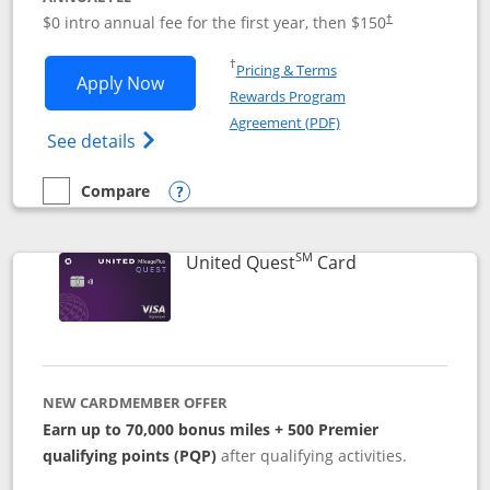
$0 intro annual fee for the first year, then $150
†
Opens in a new window
†
Pricing & Terms
Opens United Explorer Card applicatio
Apply Now
Rewards Program
Opens in a new windo
Agreement (PDF)
Opens The New United (Service Mark) Exp
See details
Compare
empty checkbox
Compare the United Explorer Card
Opens compare popup dialog
SM
Links to produc
United Quest
Card
NEW CARDMEMBER OFFER
Earn up to 70,000 bonus miles + 500 Premier
qualifying points (PQP)
after qualifying activities.