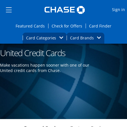
Opens Marketplace
Skip to main content
Skip Side Menu
Side menu ends
O
Sign in
Side menu ends
Opens Featured cards page in the same wi
Opens Check for Offers
Opens c
Featured Cards
Check for Offers
Card Finder
Opens Category Dropdown
Opens Brands D
Card Categories
Card Brands
United Credit Cards
Opens new credit card offers and promoti
Main content begins
Make vacations happen sooner with one of our
United credit cards from Chase.