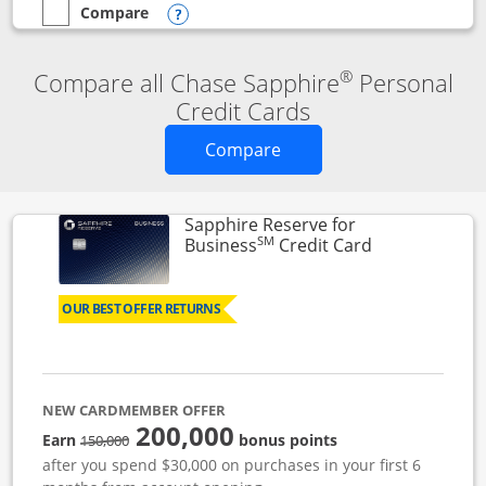
Compare
empty checkbox
Compare the Chase Sapphire Reserve
Opens compare popup dialog
®
Compare all Chase Sapphire
Personal
Credit Cards
Opens new credit card o
Compare
Sapphire Reserve for
SM
Links to prod
Business
Credit Card
OUR BEST OFFER RETURNS
NEW CARDMEMBER OFFER
200,000
strike through
Earn
bonus points
150,000
after you spend $30,000 on purchases in your first 6