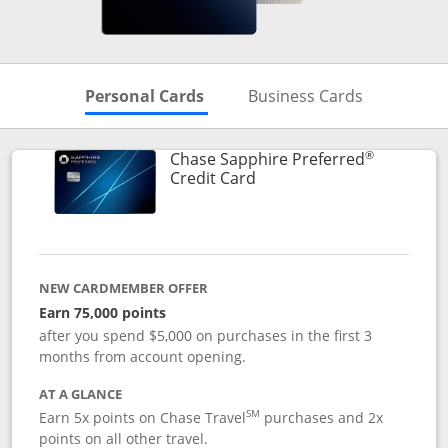
Skips to Personal Cards Sectio
Skips to Bu
Personal Cards
Business Cards
®
Chase Sapphire Preferred
Links to product page
Credit Card
NEW CARDMEMBER OFFER
Earn 75,000 points
after you spend $5,000 on purchases in the first 3
months from account opening.
AT A GLANCE
SM
Earn 5x points on Chase Travel
purchases and 2x
points on all other travel.