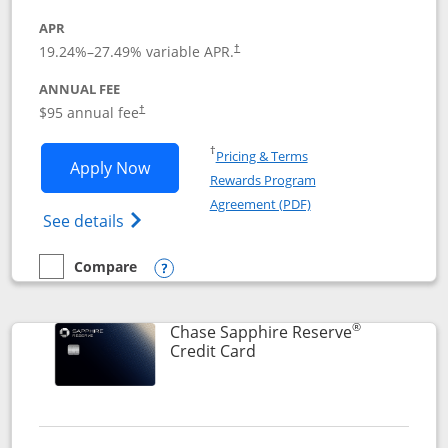
APR
19.24
%–
27.49
% variable APR.
†
ANNUAL FEE
Opens pricing and terms in new window
$95 annual fee
†
Opens in a new window
†
Pricing & Terms
Opens Chase Sapphire Preferred applic
Apply Now
Rewards Program
Opens in a new windo
Agreement (PDF)
Opens Chase Sapphire Preferred(Register
See details
Compare
empty checkbox
Compare the Chase Sapphire Preferred
Opens compare popup dialog
®
Chase Sapphire Reserve
Links to product page
Credit Card