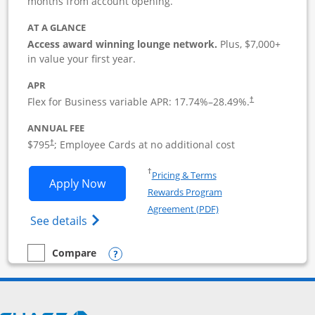
months from account opening.
AT A GLANCE
Access award winning lounge network.
Plus, $7,000+
in value your first year.
APR
Flex for Business variable APR:
17.74
%–
28.49
%.
†
ANNUAL FEE
Opens pricing and terms in new window
$795
; Employee Cards at no additional cost
†
Opens in a new window
†
Pricing & Terms
Opens Sapphire Reserve For Business(S
Apply Now
Rewards Program
Opens in a new windo
Agreement (PDF)
Opens The New Sapphire Reserve for Busin
See details
Opens compare popup dialog
Compare
empty checkbox
Compare the Sapphire Reserve For Business(SM)