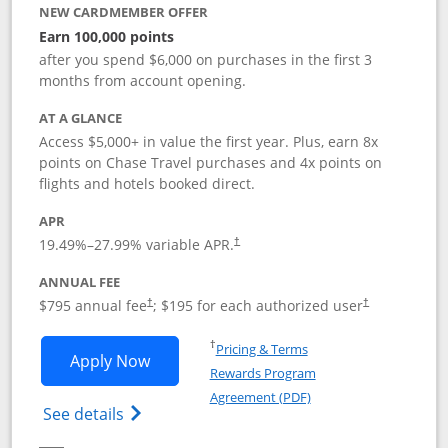
NEW CARDMEMBER OFFER
Earn 100,000 points
after you spend $6,000 on purchases in the first 3
months from account opening.
AT A GLANCE
Access $5,000+ in value the first year. Plus, earn 8x
points on Chase Travel purchases and 4x points on
flights and hotels booked direct.
APR
19.49
%–
27.99
% variable APR.
†
ANNUAL FEE
Opens pricing and terms in new window
Opens pricing a
$795 annual fee
; $195 for each authorized user
†
†
Opens in a new window
†
Pricing & Terms
Opens Chase Sapphire Reserve applica
Apply Now
Rewards Program
Opens in a new windo
Agreement (PDF)
Opens Chase Sapphire Reserve (Registere
See details