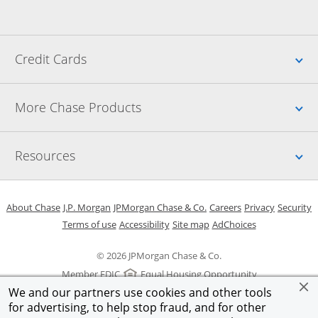
Up
Credit Cards
Up
More Chase Products
Up
Resources
Opens in a new window
Opens in a new window
Opens in a new window
Opens in a new w
Opens in 
O
About Chase
J.P. Morgan
JPMorgan Chase & Co.
Careers
Privacy
Security
Opens in a new window
Opens in a new window
Opens in the same windo
Opens Overlay
Terms of use
Accessibility
Site map
AdChoices
© 2026 JPMorgan Chase & Co.
Member FDIC
Equal Housing Opportunity
We and our partners use cookies and other tools
for advertising, to help stop fraud, and for other