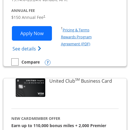
ANNUAL FEE
$150 Annual Fee
†
Opens in a new window
†
Pricing & Terms
Opens United Business application in 
Apply Now
Rewards Program
Opens in a new windo
Agreement (PDF)
Opens The New United (Service Mark) Bus
See details
Opens compare popup dialog
Compare
empty checkbox
Compare the United Business
SM
Links to
United Club
Business Card
NEW CARDMEMBER OFFER
Earn up to 110,000 bonus miles + 2,000 Premier