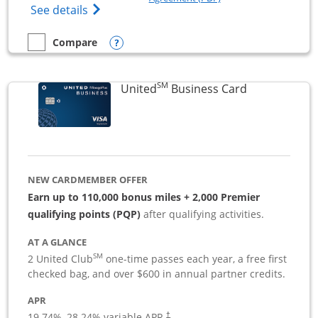
Opens The New Sapphire Reserve for Busin
See details
Opens compare popup dialog
Compare
empty checkbox
Compare the Sapphire Reserve For Business(SM)
SM
Links to pro
United
Business Card
NEW CARDMEMBER OFFER
Earn up to 110,000 bonus miles + 2,000 Premier
qualifying points (PQP)
after qualifying activities.
AT A GLANCE
SM
2 United Club
one-time passes each year, a free first
checked bag, and over $600 in annual partner credits.
APR
19.74
%–
28.24
% variable APR.
†