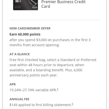
Premier Business Credit
Links to product page
Card
NEW CARDMEMBER OFFER
Earn 60,000 points
after you spend $3,000 on purchases in the first 3
months from account opening.
AT A GLANCE
Free first checked bag, select a Standard or Preferred
seat within 48 hours prior to departure, when
available, and a boarding benefit. Plus, 6,000
anniversary points each year.
APR
19.24
%–
27.74
% variable APR.
†
ANNUAL FEE
$149 applied to first billing statement.
†