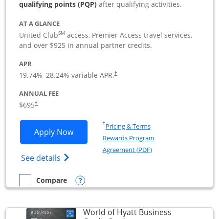
qualifying points (PQP)
after qualifying activities.
AT A GLANCE
SM
United Club
access, Premier Access travel services,
and over $925 in annual partner credits.
APR
19.74
%–
28.24
% variable APR.
†
ANNUAL FEE
$695
†
Opens in a new window
†
Pricing & Terms
Opens United Club Business applicatio
Apply Now
Rewards Program
Opens in a new windo
Agreement (PDF)
Opens The New United Club (Service Mark
See details
Opens compare popup dialog
Compare
empty checkbox
Compare the United Club Business
World of Hyatt Business