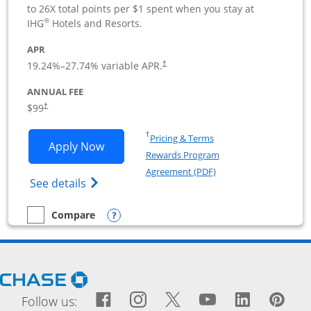
to 26X total points per $1 spent when you stay at
®
IHG
Hotels and Resorts.
APR
19.24
%–
27.74
% variable APR.
†
ANNUAL FEE
$99
†
Opens in a new window
†
Pricing & Terms
Opens IHG One Rewards Premier Busine
Apply Now
Rewards Program
Opens in a new windo
Agreement (PDF)
Opens IHG One Rewards Premier Business 
See details
Opens compare popup dialog
Compare
empty checkbox
Compare the IHG One Rewards Premier Business
Opens Chase.com in a new window
Facebook icon links to Fac
Opens Overlay
Instagram icon links t
Opens Overlay
Twitter icon links
Opens Overlay
YouTube icon
Opens Over
LinkedIn
Opens 
Pin
Ope
Follow us: