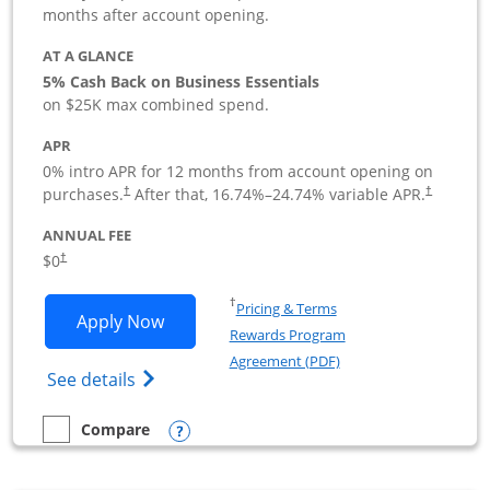
months after account opening.
AT A GLANCE
5% Cash Back on Business Essentials
on $25K max combined spend.
APR
0% intro APR for 12 months from account opening on
purchases.
After that,
16.74
%–
24.74
% variable APR.
†
†
ANNUAL FEE
$0
†
Opens in a new window
†
Pricing & Terms
Opens Ink Business Cash application i
Apply Now
Rewards Program
Opens in a new windo
Agreement (PDF)
Opens Ink Business Cash (Registered) cre
See details
Opens compare popup dialog
Compare
empty checkbox
Compare the Ink Business Cash