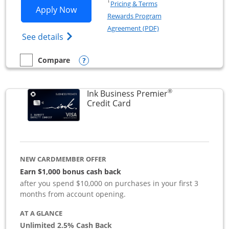
Opens in a new window
†
Pricing & Terms
Opens Ink Business Preferred applicat
Apply Now
Rewards Program
Opens in a new windo
Agreement (PDF)
Opens Ink Business Preferred (Registered
See details
Opens compare popup dialog
Compare
empty checkbox
Compare the Ink Business Preferred
®
Ink Business Premier
Links to product page
Credit Card
NEW CARDMEMBER OFFER
Earn $1,000 bonus cash back
after you spend $10,000 on purchases in your first 3
months from account opening.
AT A GLANCE
Unlimited 2.5% Cash Back