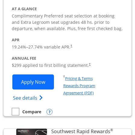
AT A GLANCE
Complimentary Preferred seat selection at booking
and Extra Legroom seat upgrades 48 hs. prior to
departure, when available. Plus, free first checked bag.
APR
19.24
%–
27.74
% variable APR.
†
ANNUAL FEE
$299 applied to first billing statement.
†
Opens in a new window
†
Pricing & Terms
Opens Southwest Rapid Rewards Perfor
Apply Now
Rewards Program
Opens in a new windo
Agreement (PDF)
Opens Southwest Rapid Rewards(Registere
See details
Opens compare popup dialog
Compare
empty checkbox
Compare the Southwest Rapid Rewards Performance Busine
®
Southwest Rapid Rewards