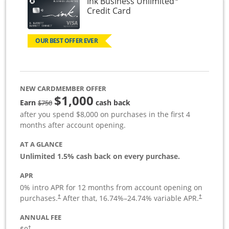
Ink Business Unlimited
Links to product page
Credit Card
OUR BEST OFFER EVER
NEW CARDMEMBER OFFER
$1,000
Strike through
Earn
cash back
$750
after you spend $8,000 on purchases in the first 4
months after account opening.
AT A GLANCE
Unlimited 1.5% cash back on every purchase.
APR
0% intro APR for 12 months from account opening on
Opens pricing and terms in new window
Opens pric
purchases.
After that,
16.74
%–
24.74
% variable APR.
†
†
ANNUAL FEE
Opens pricing and terms in new window
†