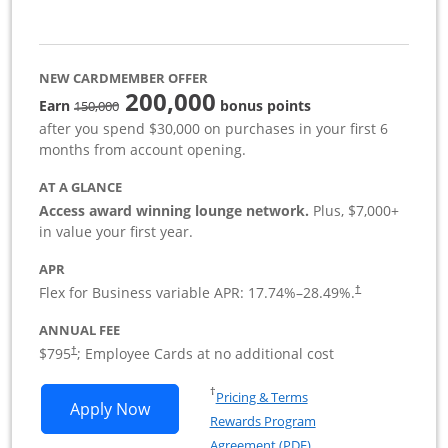
NEW CARDMEMBER OFFER
200,000
strike through
Earn
bonus points
150,000
after you spend $30,000 on purchases in your first 6
months from account opening.
AT A GLANCE
Access award winning lounge network.
Plus, $7,000+
in value your first year.
APR
Flex for Business variable APR:
17.74
%–
28.49
%.
†
ANNUAL FEE
Opens pricing and terms in new window
$795
; Employee Cards at no additional cost
†
Opens in a new window
†
Pricing & Terms
Opens Sapphire Reserve For Business(S
Apply Now
Rewards Program
Opens in a new windo
Agreement (PDF)