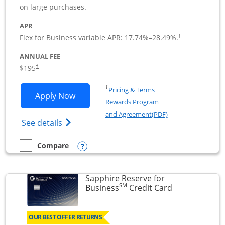
on large purchases.
APR
Flex for Business variable APR:
17.74
%–
28.49
%.
†
ANNUAL FEE
$195
†
Opens in a new window
†
Pricing & Terms
Opens Ink Business Premier applicatio
Apply Now
Rewards Program
Opens in a new wi
and Agreement(PDF)
Opens Ink Business Premier (Registered T
See details
Opens compare popup dialog
Compare
empty checkbox
Compare the Ink Business Premier
Sapphire Reserve for
SM
Links to prod
Business
Credit Card
OUR BEST OFFER RETURNS