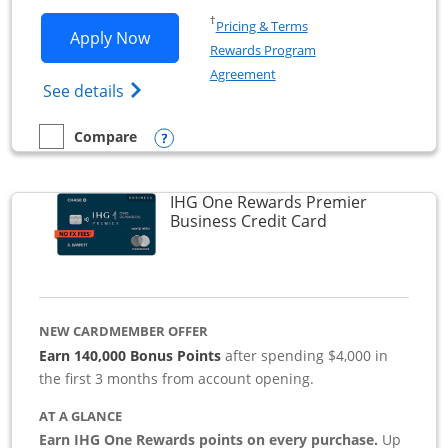
Opens in a new window
†
Pricing & Terms
Opens Southwest Rapid Rewards Premie
Apply Now
Rewards Program
Opens in a new window
Agreement
Opens Southwest Rapid Rewards(Registere
See details
Opens compare popup dialog
Compare
empty checkbox
Compare the Southwest Rapid Rewards Premier Business
IHG One Rewards Premier
Links to produc
Business Credit Card
NEW CARDMEMBER OFFER
Earn 140,000 Bonus Points
after spending $4,000 in
the first 3 months from account opening.
AT A GLANCE
Earn IHG One Rewards points on every purchase.
Up