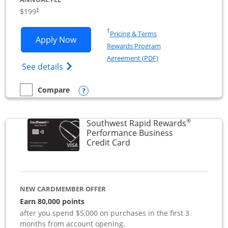
$199
†
Opens in a new window
†
Pricing & Terms
Opens World of Hyatt Business applica
Apply Now
Rewards Program
Opens in a new windo
Agreement (PDF)
Opens World of Hyatt Business Credit Car
See details
Opens compare popup dialog
Compare
empty checkbox
Compare the World of Hyatt Business
®
Southwest Rapid Rewards
Performance Business
Links to product page
Credit Card
NEW CARDMEMBER OFFER
Earn 80,000 points
after you spend $5,000 on purchases in the first 3
months from account opening.