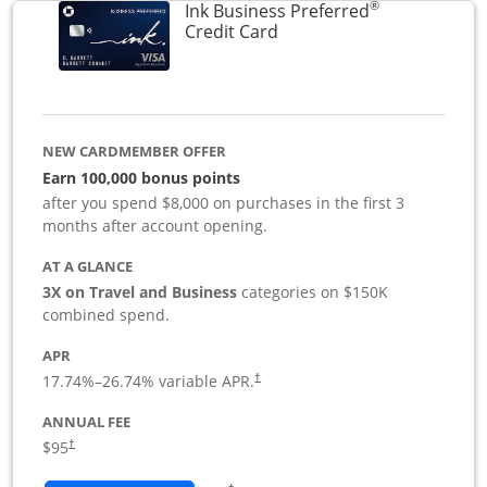
®
Ink Business Preferred
Links to product page
Credit Card
NEW CARDMEMBER OFFER
Earn 100,000 bonus points
after you spend $8,000 on purchases in the first 3
months after account opening.
AT A GLANCE
3X on Travel and Business
categories on $150K
combined spend.
APR
17.74
%–
26.74
% variable APR.
†
ANNUAL FEE
$95
†