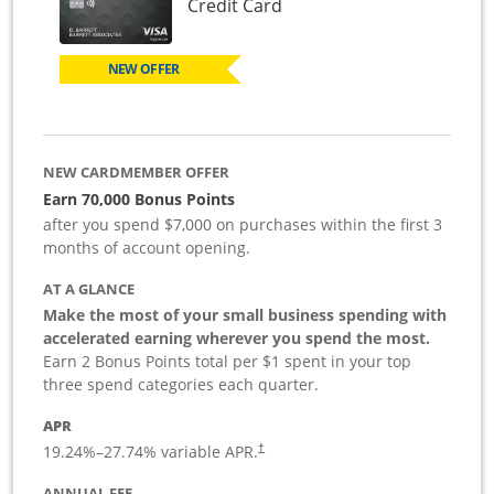
Links to product page
Credit Card
NEW OFFER
NEW CARDMEMBER OFFER
Earn 70,000 Bonus Points
after you spend $7,000 on purchases within the first 3
months of account opening.
AT A GLANCE
Make the most of your small business spending with
accelerated earning wherever you spend the most.
Earn 2 Bonus Points total per $1 spent in your top
three spend categories each quarter.
APR
19.24
%–
27.74
% variable APR.
†
ANNUAL FEE