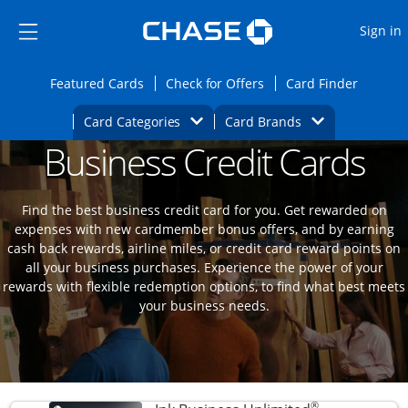
Opens Marketplace
Skip to main content
Skip Side Menu
Side menu ends
O
Sign in
Side menu ends
Opens Featured cards page in the same wi
Opens Check for Offers
Opens c
Featured Cards
Check for Offers
Card Finder
Opens Category Dropdown
Opens Brands D
Card Categories
Card Brands
Business Credit Cards
Opens new credit card offers and promoti
Main content begins
Find the best business credit card for you. Get rewarded on
expenses with new cardmember bonus offers, and by earning
cash back rewards, airline miles, or credit card reward points on
all your business purchases. Experience the power of your
rewards with flexible redemption options, to find what best meets
your business needs.
®