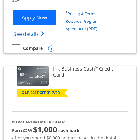
$0
Opens in a new window
†
Pricing & Terms
Opens Ink Business Unlimited applicat
Apply Now
Rewards Program
Opens in a new windo
Agreement (PDF)
Opens Ink Business Unlimited (registered
See details
Opens compare popup dialog
Compare
empty checkbox
Compare the Ink Business Unlimited
®
Ink Business Cash
Credit
Links to product page
Card
OUR BEST OFFER EVER
NEW CARDMEMBER OFFER
$1,000
strike through
Earn
cash back
$750
after you spend $8,000 on purchases in the first 4