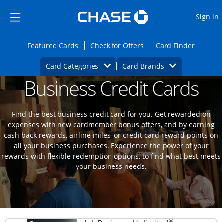
Opens Marketplace
Skip to main content
Skip Side Menu
Side menu ends
O
Sign in
Side menu ends
Opens Featured cards page in the same wi
Opens Check for Offers
Opens c
Featured Cards
Check for Offers
Card Finder
Opens Category Dropdown
Opens Brands D
Card Categories
Card Brands
Business Credit Cards
Opens new credit card offers and promoti
Main content begins
Find the best business credit card for you. Get rewarded on
expenses with new cardmember bonus offers, and by earning
cash back rewards, airline miles, or credit card reward points on
all your business purchases. Experience the power of your
rewards with flexible redemption options, to find what best meets
your business needs.
®