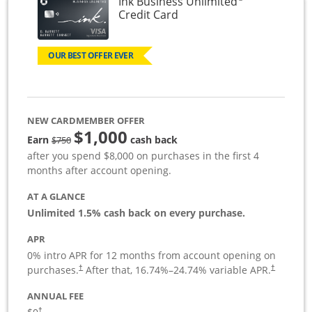
Ink Business Unlimited
Links to product page
Credit Card
OUR BEST OFFER EVER
NEW CARDMEMBER OFFER
$1,000
Strike through
Earn
cash back
$750
after you spend $8,000 on purchases in the first 4
months after account opening.
AT A GLANCE
Unlimited 1.5% cash back on every purchase.
APR
0% intro APR for 12 months from account opening on
Opens pricing and terms in new window
Opens pric
purchases.
After that,
16.74
%–
24.74
% variable APR.
†
†
ANNUAL FEE
Opens pricing and terms in new window
†