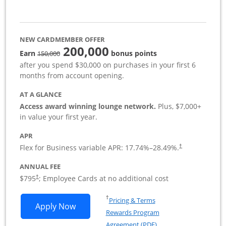
NEW CARDMEMBER OFFER
200,000
strike through
Earn
bonus points
150,000
after you spend $30,000 on purchases in your first 6
months from account opening.
AT A GLANCE
Access award winning lounge network.
Plus, $7,000+
in value your first year.
APR
Flex for Business variable APR:
17.74
%–
28.49
%.
†
ANNUAL FEE
Opens pricing and terms in new window
$795
; Employee Cards at no additional cost
†
Opens in a new window
†
Pricing & Terms
Opens Sapphire Reserve For Business(S
Apply Now
Rewards Program
Opens in a new windo
Agreement (PDF)