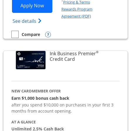
Opens in a new window
†
Pricing & Terms
Opens Ink Business Preferred applicat
Apply Now
Rewards Program
Opens in a new windo
Agreement (PDF)
Opens Ink Business Preferred (Registered
See details
Opens compare popup dialog
Compare
empty checkbox
Compare the Ink Business Preferred
®
Ink Business Premier
Links to product page
Credit Card
NEW CARDMEMBER OFFER
Earn $1,000 bonus cash back
after you spend $10,000 on purchases in your first 3
months from account opening.
AT A GLANCE
Unlimited 2.5% Cash Back