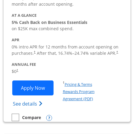
months after account opening.
AT A GLANCE
5% Cash Back on Business Essentials
on $25K max combined spend.
APR
0% intro APR for 12 months from account opening on
purchases.
After that,
16.74
%–
24.74
% variable APR.
†
†
ANNUAL FEE
$0
†
Opens in a new window
†
Pricing & Terms
Opens Ink Business Cash application i
Apply Now
Rewards Program
Opens in a new windo
Agreement (PDF)
Opens Ink Business Cash (Registered) cre
See details
Opens compare popup dialog
Compare
empty checkbox
Compare the Ink Business Cash