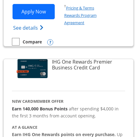
Opens in a new window
†
Pricing & Terms
Opens Southwest Rapid Rewards Premie
Apply Now
Rewards Program
Opens in a new window
Agreement
Opens Southwest Rapid Rewards(Registere
See details
Opens compare popup dialog
Compare
empty checkbox
Compare the Southwest Rapid Rewards Premier Business
IHG One Rewards Premier
Links to produc
Business Credit Card
NEW CARDMEMBER OFFER
Earn 140,000 Bonus Points
after spending $4,000 in
the first 3 months from account opening.
AT A GLANCE
Earn IHG One Rewards points on every purchase.
Up