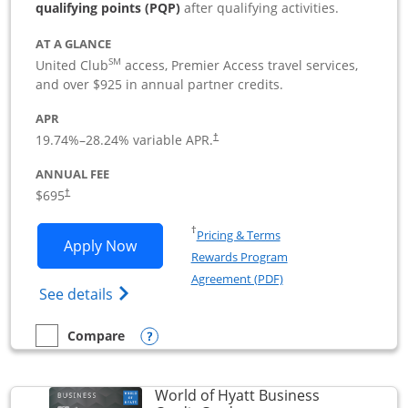
qualifying points (PQP)
after qualifying activities.
AT A GLANCE
SM
United Club
access, Premier Access travel services,
and over $925 in annual partner credits.
APR
19.74
%–
28.24
% variable APR.
†
ANNUAL FEE
$695
†
Opens in a new window
†
Pricing & Terms
Opens United Club Business applicatio
Apply Now
Rewards Program
Opens in a new windo
Agreement (PDF)
Opens The New United Club (Service Mark
See details
Opens compare popup dialog
Compare
empty checkbox
Compare the United Club Business
World of Hyatt Business