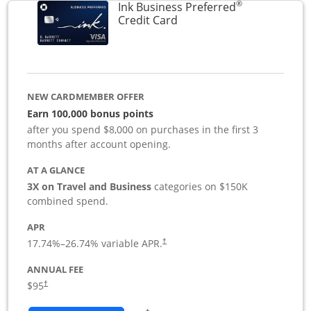
®
Ink Business Preferred
Links to product page
Credit Card
NEW CARDMEMBER OFFER
Earn 100,000 bonus points
after you spend $8,000 on purchases in the first 3
months after account opening.
AT A GLANCE
3X on Travel and Business
categories on $150K
combined spend.
APR
17.74
%–
26.74
% variable APR.
†
ANNUAL FEE
$95
†