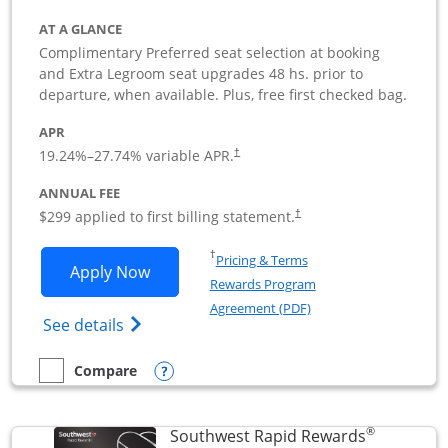
AT A GLANCE
Complimentary Preferred seat selection at booking
and Extra Legroom seat upgrades 48 hs. prior to
departure, when available. Plus, free first checked bag.
APR
19.24
%–
27.74
% variable APR.
†
ANNUAL FEE
$299 applied to first billing statement.
†
Opens in a new window
†
Pricing & Terms
Opens Southwest Rapid Rewards Perfor
Apply Now
Rewards Program
Opens in a new windo
Agreement (PDF)
Opens Southwest Rapid Rewards(Registere
See details
Opens compare popup dialog
Compare
empty checkbox
Compare the Southwest Rapid Rewards Performance Busine
®
Southwest Rapid Rewards