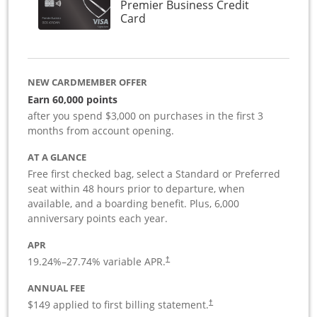
Premier Business Credit
Links to product page
Card
NEW CARDMEMBER OFFER
Earn 60,000 points
after you spend $3,000 on purchases in the first 3
months from account opening.
AT A GLANCE
Free first checked bag, select a Standard or Preferred
seat within 48 hours prior to departure, when
available, and a boarding benefit. Plus, 6,000
anniversary points each year.
APR
19.24
%–
27.74
% variable APR.
†
ANNUAL FEE
$149 applied to first billing statement.
†