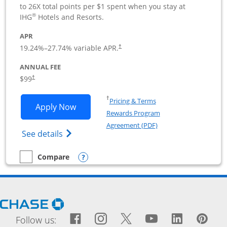
to 26X total points per $1 spent when you stay at
®
IHG
Hotels and Resorts.
APR
19.24
%–
27.74
% variable APR.
†
ANNUAL FEE
$99
†
Opens in a new window
†
Pricing & Terms
Opens IHG One Rewards Premier Busine
Apply Now
Rewards Program
Opens in a new windo
Agreement (PDF)
Opens IHG One Rewards Premier Business 
See details
Opens compare popup dialog
Compare
empty checkbox
Compare the IHG One Rewards Premier Business
Opens Chase.com in a new window
Facebook icon links to Fac
Opens Overlay
Instagram icon links t
Opens Overlay
Twitter icon links
Opens Overlay
YouTube icon
Opens Over
LinkedIn
Opens 
Pin
Ope
Follow us: