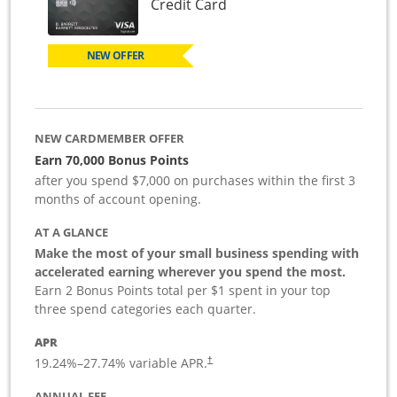
Links to product page
Credit Card
NEW OFFER
NEW CARDMEMBER OFFER
Earn 70,000 Bonus Points
after you spend $7,000 on purchases within the first 3
months of account opening.
AT A GLANCE
Make the most of your small business spending with
accelerated earning wherever you spend the most.
Earn 2 Bonus Points total per $1 spent in your top
three spend categories each quarter.
APR
19.24
%–
27.74
% variable APR.
†
ANNUAL FEE