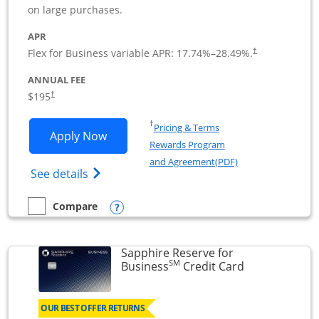
on large purchases.
APR
Flex for Business variable APR:
17.74
%–
28.49
%.
†
ANNUAL FEE
$195
†
Opens in a new window
†
Pricing & Terms
Opens Ink Business Premier applicatio
Apply Now
Rewards Program
Opens in a new wi
and Agreement(PDF)
Opens Ink Business Premier (Registered T
See details
Opens compare popup dialog
Compare
empty checkbox
Compare the Ink Business Premier
Sapphire Reserve for
SM
Links to prod
Business
Credit Card
OUR BEST OFFER RETURNS