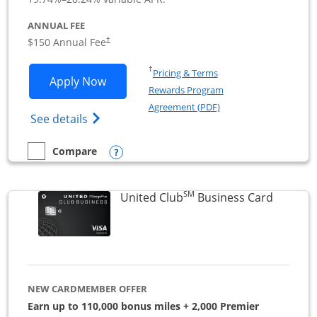
ANNUAL FEE
$150 Annual Fee
†
Opens in a new window
†
Pricing & Terms
Opens United Business application in 
Apply Now
Rewards Program
Opens in a new windo
Agreement (PDF)
Opens The New United (Service Mark) Bus
See details
Opens compare popup dialog
Compare
empty checkbox
Compare the United Business
SM
Links to
United Club
Business Card
NEW CARDMEMBER OFFER
Earn up to 110,000 bonus miles + 2,000 Premier