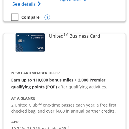
Opens The New Sapphire Reserve for Busin
See details
Opens compare popup dialog
Compare
empty checkbox
Compare the Sapphire Reserve For Business(SM)
SM
Links to pro
United
Business Card
NEW CARDMEMBER OFFER
Earn up to 110,000 bonus miles + 2,000 Premier
qualifying points (PQP)
after qualifying activities.
AT A GLANCE
SM
2 United Club
one-time passes each year, a free first
checked bag, and over $600 in annual partner credits.
APR
19.74
%–
28.24
% variable APR.
†