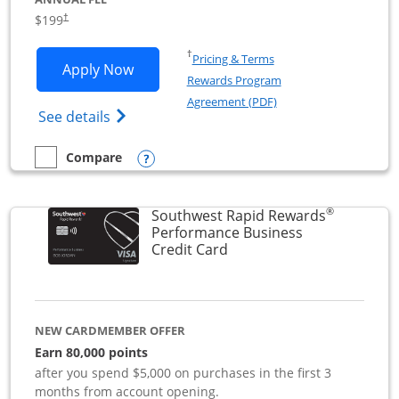
$199
†
Opens in a new window
†
Pricing & Terms
Opens World of Hyatt Business applica
Apply Now
Rewards Program
Opens in a new windo
Agreement (PDF)
Opens World of Hyatt Business Credit Car
See details
Opens compare popup dialog
Compare
empty checkbox
Compare the World of Hyatt Business
®
Southwest Rapid Rewards
Performance Business
Links to product page
Credit Card
NEW CARDMEMBER OFFER
Earn 80,000 points
after you spend $5,000 on purchases in the first 3
months from account opening.