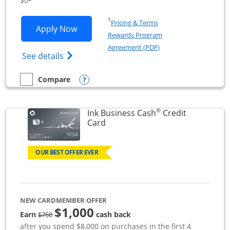
$0
Opens in a new window
†
Pricing & Terms
Opens Ink Business Unlimited applicat
Apply Now
Rewards Program
Opens in a new windo
Agreement (PDF)
Opens Ink Business Unlimited (registered
See details
Opens compare popup dialog
Compare
empty checkbox
Compare the Ink Business Unlimited
®
Ink Business Cash
Credit
Links to product page
Card
OUR BEST OFFER EVER
NEW CARDMEMBER OFFER
$1,000
strike through
Earn
cash back
$750
after you spend $8,000 on purchases in the first 4