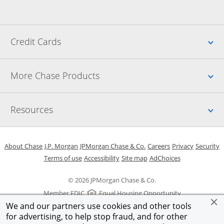
Up
Credit Cards
Up
More Chase Products
Up
Resources
Opens in a new window
Opens in a new window
Opens in a new window
Opens in a new w
Opens in 
O
About Chase
J.P. Morgan
JPMorgan Chase & Co.
Careers
Privacy
Security
Opens in a new window
Opens in a new window
Opens in the same windo
Opens Overlay
Terms of use
Accessibility
Site map
AdChoices
© 2026 JPMorgan Chase & Co.
Member FDIC
Equal Housing Opportunity
We and our partners use cookies and other tools
for advertising, to help stop fraud, and for other