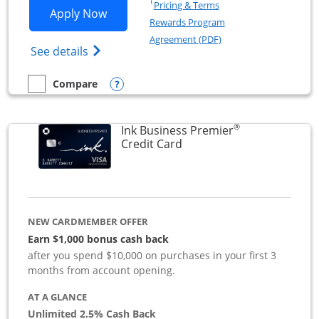
Opens in a new window
†
Pricing & Terms
Opens Ink Business Preferred applicat
Apply Now
Rewards Program
Opens in a new windo
Agreement (PDF)
Opens Ink Business Preferred (Registered
See details
Opens compare popup dialog
Compare
empty checkbox
Compare the Ink Business Preferred
®
Ink Business Premier
Links to product page
Credit Card
NEW CARDMEMBER OFFER
Earn $1,000 bonus cash back
after you spend $10,000 on purchases in your first 3
months from account opening.
AT A GLANCE
Unlimited 2.5% Cash Back