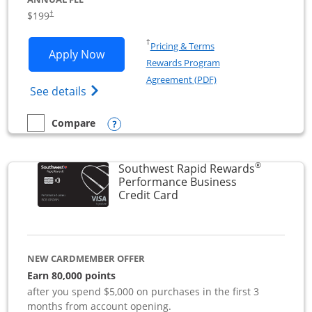
$199
†
Opens in a new window
†
Pricing & Terms
Opens World of Hyatt Business applica
Apply Now
Rewards Program
Opens in a new windo
Agreement (PDF)
Opens World of Hyatt Business Credit Car
See details
Opens compare popup dialog
Compare
empty checkbox
Compare the World of Hyatt Business
®
Southwest Rapid Rewards
Performance Business
Links to product page
Credit Card
NEW CARDMEMBER OFFER
Earn 80,000 points
after you spend $5,000 on purchases in the first 3
months from account opening.