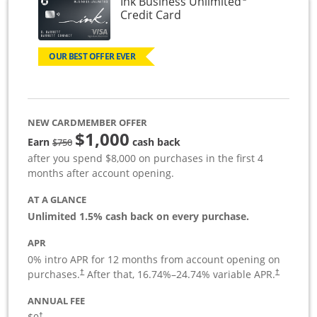
Ink Business Unlimited
Links to product page
Credit Card
OUR BEST OFFER EVER
NEW CARDMEMBER OFFER
$1,000
Strike through
Earn
cash back
$750
after you spend $8,000 on purchases in the first 4
months after account opening.
AT A GLANCE
Unlimited 1.5% cash back on every purchase.
APR
0% intro APR for 12 months from account opening on
Opens pricing and terms in new window
Opens pric
purchases.
After that,
16.74
%–
24.74
% variable APR.
†
†
ANNUAL FEE
Opens pricing and terms in new window
†