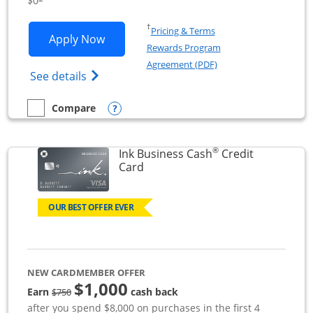
$0
Opens in a new window
†
Pricing & Terms
Opens Ink Business Unlimited applicat
Apply Now
Rewards Program
Opens in a new windo
Agreement (PDF)
Opens Ink Business Unlimited (registered
See details
Opens compare popup dialog
Compare
empty checkbox
Compare the Ink Business Unlimited
®
Ink Business Cash
Credit
Links to product page
Card
OUR BEST OFFER EVER
NEW CARDMEMBER OFFER
$1,000
strike through
Earn
cash back
$750
after you spend $8,000 on purchases in the first 4