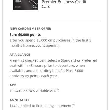
Premier Business Credit
Links to product page
Card
NEW CARDMEMBER OFFER
Earn 60,000 points
after you spend $3,000 on purchases in the first 3
months from account opening.
AT A GLANCE
Free first checked bag, select a Standard or Preferred
seat within 48 hours prior to departure, when
available, and a boarding benefit. Plus, 6,000
anniversary points each year.
APR
19.24
%–
27.74
% variable APR.
†
ANNUAL FEE
$149 applied to first billing statement.
†