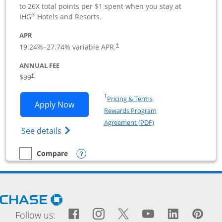
to 26X total points per $1 spent when you stay at
®
IHG
Hotels and Resorts.
APR
19.24
%–
27.74
% variable APR.
†
ANNUAL FEE
$99
†
Opens in a new window
†
Pricing & Terms
Opens IHG One Rewards Premier Busine
Apply Now
Rewards Program
Opens in a new windo
Agreement (PDF)
Opens IHG One Rewards Premier Business 
See details
Opens compare popup dialog
Compare
empty checkbox
Compare the IHG One Rewards Premier Business
Opens Chase.com in a new window
Facebook icon links to Fac
Opens Overlay
Instagram icon links t
Opens Overlay
Twitter icon links
Opens Overlay
YouTube icon
Opens Over
LinkedIn
Opens 
Pin
Ope
Follow us: