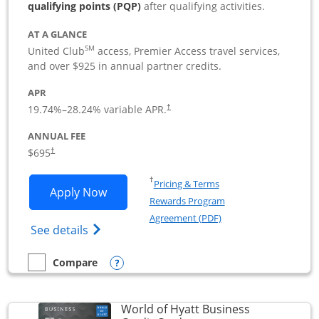
qualifying points (PQP)
after qualifying activities.
AT A GLANCE
SM
United Club
access, Premier Access travel services,
and over $925 in annual partner credits.
APR
19.74
%–
28.24
% variable APR.
†
ANNUAL FEE
$695
†
Opens in a new window
†
Pricing & Terms
Opens United Club Business applicatio
Apply Now
Rewards Program
Opens in a new windo
Agreement (PDF)
Opens The New United Club (Service Mark
See details
Opens compare popup dialog
Compare
empty checkbox
Compare the United Club Business
World of Hyatt Business