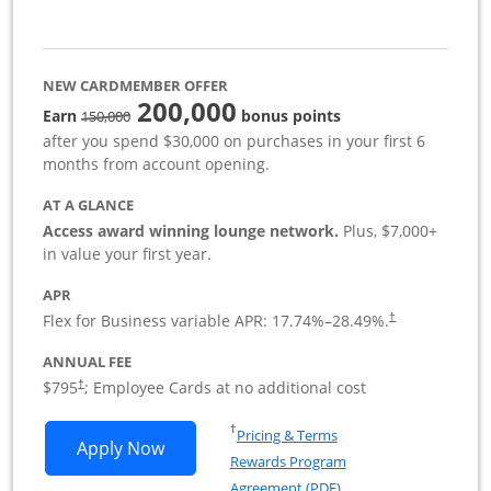
NEW CARDMEMBER OFFER
200,000
strike through
Earn
bonus points
150,000
after you spend $30,000 on purchases in your first 6
months from account opening.
AT A GLANCE
Access award winning lounge network.
Plus, $7,000+
in value your first year.
APR
Flex for Business variable APR:
17.74
%–
28.49
%.
†
ANNUAL FEE
Opens pricing and terms in new window
$795
; Employee Cards at no additional cost
†
Opens in a new window
†
Pricing & Terms
Opens Sapphire Reserve For Business(S
Apply Now
Rewards Program
Opens in a new windo
Agreement (PDF)