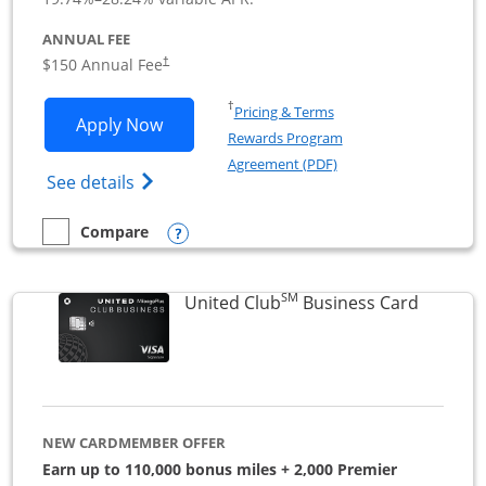
ANNUAL FEE
$150 Annual Fee
†
Opens in a new window
†
Pricing & Terms
Opens United Business application in 
Apply Now
Rewards Program
Opens in a new windo
Agreement (PDF)
Opens The New United (Service Mark) Bus
See details
Opens compare popup dialog
Compare
empty checkbox
Compare the United Business
SM
Links to
United Club
Business Card
NEW CARDMEMBER OFFER
Earn up to 110,000 bonus miles + 2,000 Premier