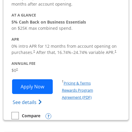
months after account opening.
AT A GLANCE
5% Cash Back on Business Essentials
on $25K max combined spend.
APR
0% intro APR for 12 months from account opening on
purchases.
After that,
16.74
%–
24.74
% variable APR.
†
†
ANNUAL FEE
$0
†
Opens in a new window
†
Pricing & Terms
Opens Ink Business Cash application i
Apply Now
Rewards Program
Opens in a new windo
Agreement (PDF)
Opens Ink Business Cash (Registered) cre
See details
Opens compare popup dialog
Compare
empty checkbox
Compare the Ink Business Cash