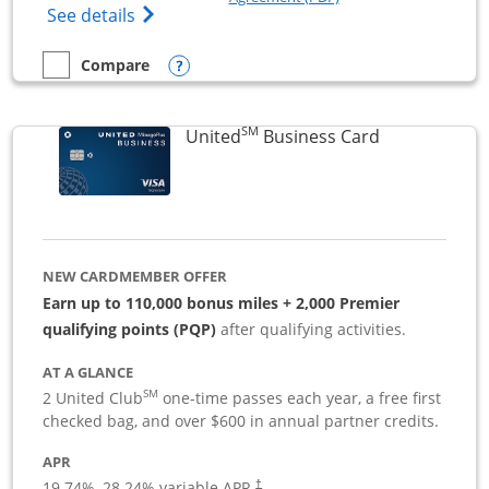
Opens The New Sapphire Reserve for Busin
See details
Opens compare popup dialog
Compare
empty checkbox
Compare the Sapphire Reserve For Business(SM)
SM
Links to pro
United
Business Card
NEW CARDMEMBER OFFER
Earn up to 110,000 bonus miles + 2,000 Premier
qualifying points (PQP)
after qualifying activities.
AT A GLANCE
SM
2 United Club
one-time passes each year, a free first
checked bag, and over $600 in annual partner credits.
APR
19.74
%–
28.24
% variable APR.
†