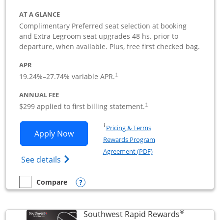
AT A GLANCE
Complimentary Preferred seat selection at booking
and Extra Legroom seat upgrades 48 hs. prior to
departure, when available. Plus, free first checked bag.
APR
19.24
%–
27.74
% variable APR.
†
ANNUAL FEE
$299 applied to first billing statement.
†
Opens in a new window
†
Pricing & Terms
Opens Southwest Rapid Rewards Perfor
Apply Now
Rewards Program
Opens in a new windo
Agreement (PDF)
Opens Southwest Rapid Rewards(Registere
See details
Opens compare popup dialog
Compare
empty checkbox
Compare the Southwest Rapid Rewards Performance Busine
®
Southwest Rapid Rewards