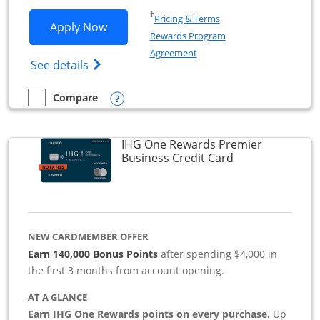
Opens in a new window
†
Pricing & Terms
Opens Southwest Rapid Rewards Premie
Apply Now
Rewards Program
Opens in a new window
Agreement
Opens Southwest Rapid Rewards(Registere
See details
Opens compare popup dialog
Compare
empty checkbox
Compare the Southwest Rapid Rewards Premier Business
IHG One Rewards Premier
Links to produc
Business Credit Card
NEW CARDMEMBER OFFER
Earn 140,000 Bonus Points
after spending $4,000 in
the first 3 months from account opening.
AT A GLANCE
Earn IHG One Rewards points on every purchase.
Up