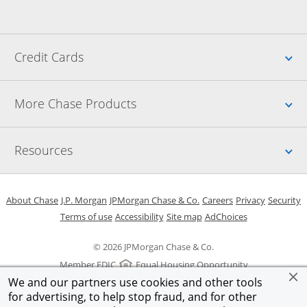
Up
Credit Cards
Up
More Chase Products
Up
Resources
Opens in a new window
Opens in a new window
Opens in a new window
Opens in a new w
Opens in 
O
About Chase
J.P. Morgan
JPMorgan Chase & Co.
Careers
Privacy
Security
Opens in a new window
Opens in a new window
Opens in the same windo
Opens Overlay
Terms of use
Accessibility
Site map
AdChoices
© 2026 JPMorgan Chase & Co.
Member FDIC
Equal Housing Opportunity
We and our partners use cookies and other tools
for advertising, to help stop fraud, and for other