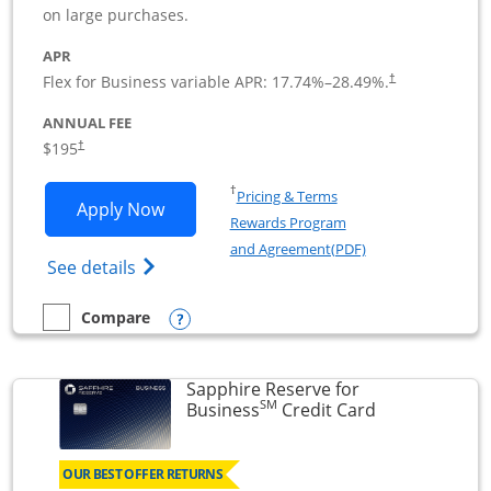
on large purchases.
APR
Flex for Business variable APR:
17.74
%–
28.49
%.
†
ANNUAL FEE
$195
†
Opens in a new window
†
Pricing & Terms
Opens Ink Business Premier applicatio
Apply Now
Rewards Program
Opens in a new wi
and Agreement(PDF)
Opens Ink Business Premier (Registered T
See details
Opens compare popup dialog
Compare
empty checkbox
Compare the Ink Business Premier
Sapphire Reserve for
SM
Links to prod
Business
Credit Card
OUR BEST OFFER RETURNS