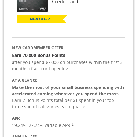
Links to product page
Credit Card
NEW OFFER
NEW CARDMEMBER OFFER
Earn 70,000 Bonus Points
after you spend $7,000 on purchases within the first 3
months of account opening.
AT A GLANCE
Make the most of your small business spending with
accelerated earning wherever you spend the most.
Earn 2 Bonus Points total per $1 spent in your top
three spend categories each quarter.
APR
19.24
%–
27.74
% variable APR.
†
ANNUAL FEE