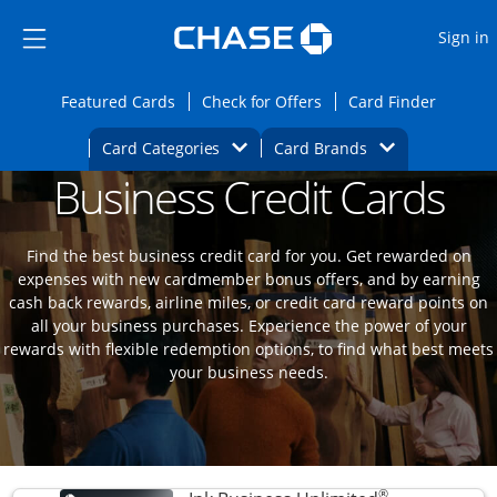
Opens Marketplace
Skip to main content
Skip Side Menu
Side menu ends
O
Sign in
Side menu ends
Opens Featured cards page in the same wi
Opens Check for Offers
Opens c
Featured Cards
Check for Offers
Card Finder
Opens Category Dropdown
Opens Brands D
Card Categories
Card Brands
Business Credit Cards
Opens new credit card offers and promoti
Main content begins
Find the best business credit card for you. Get rewarded on
expenses with new cardmember bonus offers, and by earning
cash back rewards, airline miles, or credit card reward points on
all your business purchases. Experience the power of your
rewards with flexible redemption options, to find what best meets
your business needs.
®