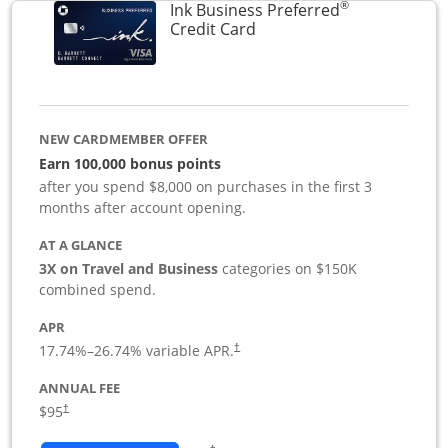
®
Ink Business Preferred
Links to product page
Credit Card
NEW CARDMEMBER OFFER
Earn 100,000 bonus points
after you spend $8,000 on purchases in the first 3
months after account opening.
AT A GLANCE
3X on Travel and Business
categories on $150K
combined spend.
APR
17.74
%–
26.74
% variable APR.
†
ANNUAL FEE
$95
†