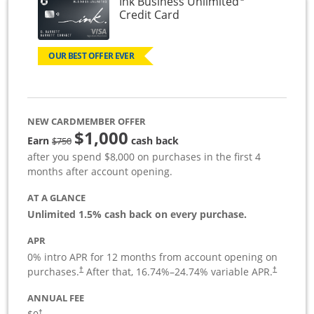
Ink Business Unlimited
Links to product page
Credit Card
OUR BEST OFFER EVER
NEW CARDMEMBER OFFER
$1,000
Strike through
Earn
cash back
$750
after you spend $8,000 on purchases in the first 4
months after account opening.
AT A GLANCE
Unlimited 1.5% cash back on every purchase.
APR
0% intro APR for 12 months from account opening on
Opens pricing and terms in new window
Opens pric
purchases.
After that,
16.74
%–
24.74
% variable APR.
†
†
ANNUAL FEE
Opens pricing and terms in new window
†