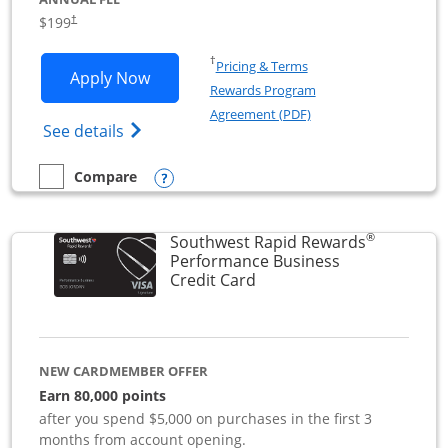
$199
†
Opens in a new window
†
Pricing & Terms
Opens World of Hyatt Business applica
Apply Now
Rewards Program
Opens in a new windo
Agreement (PDF)
Opens World of Hyatt Business Credit Car
See details
Opens compare popup dialog
Compare
empty checkbox
Compare the World of Hyatt Business
®
Southwest Rapid Rewards
Performance Business
Links to product page
Credit Card
NEW CARDMEMBER OFFER
Earn 80,000 points
after you spend $5,000 on purchases in the first 3
months from account opening.