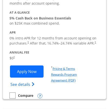
months after account opening.
AT A GLANCE
5% Cash Back on Business Essentials
on $25K max combined spend.
APR
0% intro APR for 12 months from account opening on
purchases.
After that,
16.74
%–
24.74
% variable APR.
†
†
ANNUAL FEE
$0
†
Opens in a new window
†
Pricing & Terms
Opens Ink Business Cash application i
Apply Now
Rewards Program
Opens in a new windo
Agreement (PDF)
Opens Ink Business Cash (Registered) cre
See details
Opens compare popup dialog
Compare
empty checkbox
Compare the Ink Business Cash