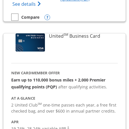
Opens The New Sapphire Reserve for Busin
See details
Opens compare popup dialog
Compare
empty checkbox
Compare the Sapphire Reserve For Business(SM)
SM
Links to pro
United
Business Card
NEW CARDMEMBER OFFER
Earn up to 110,000 bonus miles + 2,000 Premier
qualifying points (PQP)
after qualifying activities.
AT A GLANCE
SM
2 United Club
one-time passes each year, a free first
checked bag, and over $600 in annual partner credits.
APR
19.74
%–
28.24
% variable APR.
†