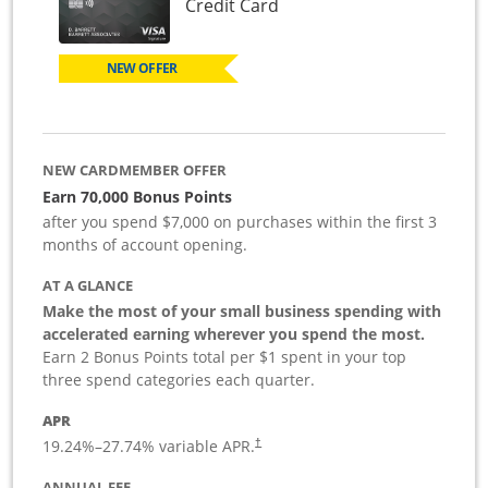
Links to product page
Credit Card
NEW OFFER
NEW CARDMEMBER OFFER
Earn 70,000 Bonus Points
after you spend $7,000 on purchases within the first 3
months of account opening.
AT A GLANCE
Make the most of your small business spending with
accelerated earning wherever you spend the most.
Earn 2 Bonus Points total per $1 spent in your top
three spend categories each quarter.
APR
19.24
%–
27.74
% variable APR.
†
ANNUAL FEE