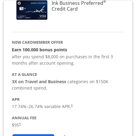
®
Ink Business Preferred
Links to product page
Credit Card
NEW CARDMEMBER OFFER
Earn 100,000 bonus points
after you spend $8,000 on purchases in the first 3
months after account opening.
AT A GLANCE
3X on Travel and Business
categories on $150K
combined spend.
APR
17.74
%–
26.74
% variable APR.
†
ANNUAL FEE
$95
†