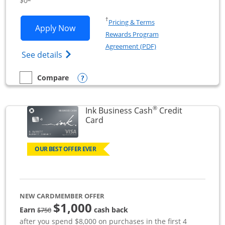
$0
Opens in a new window
†
Pricing & Terms
Opens Ink Business Unlimited applicat
Apply Now
Rewards Program
Opens in a new windo
Agreement (PDF)
Opens Ink Business Unlimited (registered
See details
Opens compare popup dialog
Compare
empty checkbox
Compare the Ink Business Unlimited
®
Ink Business Cash
Credit
Links to product page
Card
OUR BEST OFFER EVER
NEW CARDMEMBER OFFER
$1,000
strike through
Earn
cash back
$750
after you spend $8,000 on purchases in the first 4