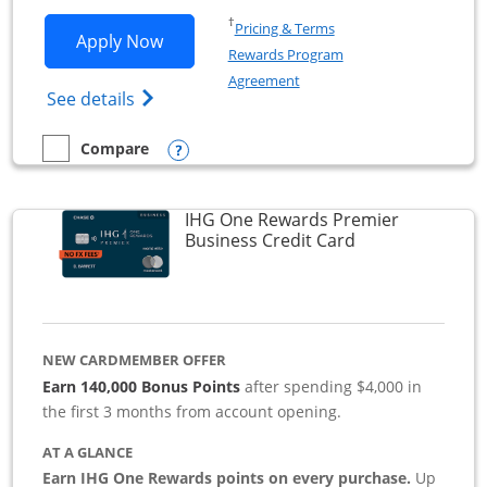
Opens in a new window
†
Pricing & Terms
Opens Southwest Rapid Rewards Premie
Apply Now
Rewards Program
Opens in a new window
Agreement
Opens Southwest Rapid Rewards(Registere
See details
Opens compare popup dialog
Compare
empty checkbox
Compare the Southwest Rapid Rewards Premier Business
IHG One Rewards Premier
Links to produc
Business Credit Card
NEW CARDMEMBER OFFER
Earn 140,000 Bonus Points
after spending $4,000 in
the first 3 months from account opening.
AT A GLANCE
Earn IHG One Rewards points on every purchase.
Up