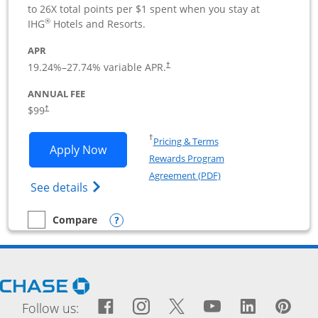
to 26X total points per $1 spent when you stay at
®
IHG
Hotels and Resorts.
APR
19.24
%–
27.74
% variable APR.
†
ANNUAL FEE
$99
†
Opens in a new window
†
Pricing & Terms
Opens IHG One Rewards Premier Busine
Apply Now
Rewards Program
Opens in a new windo
Agreement (PDF)
Opens IHG One Rewards Premier Business 
See details
Opens compare popup dialog
Compare
empty checkbox
Compare the IHG One Rewards Premier Business
Opens Chase.com in a new window
Facebook icon links to Fac
Opens Overlay
Instagram icon links t
Opens Overlay
Twitter icon links
Opens Overlay
YouTube icon
Opens Over
LinkedIn
Opens 
Pin
Ope
Follow us: