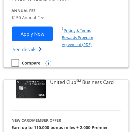
ANNUAL FEE
$150 Annual Fee
†
Opens in a new window
†
Pricing & Terms
Opens United Business application in 
Apply Now
Rewards Program
Opens in a new windo
Agreement (PDF)
Opens The New United (Service Mark) Bus
See details
Opens compare popup dialog
Compare
empty checkbox
Compare the United Business
SM
Links to
United Club
Business Card
NEW CARDMEMBER OFFER
Earn up to 110,000 bonus miles + 2,000 Premier