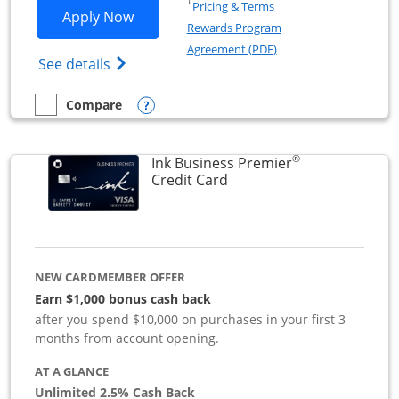
Opens in a new window
†
Pricing & Terms
Opens Ink Business Preferred applicat
Apply Now
Rewards Program
Opens in a new windo
Agreement (PDF)
Opens Ink Business Preferred (Registered
See details
Opens compare popup dialog
Compare
empty checkbox
Compare the Ink Business Preferred
®
Ink Business Premier
Links to product page
Credit Card
NEW CARDMEMBER OFFER
Earn $1,000 bonus cash back
after you spend $10,000 on purchases in your first 3
months from account opening.
AT A GLANCE
Unlimited 2.5% Cash Back