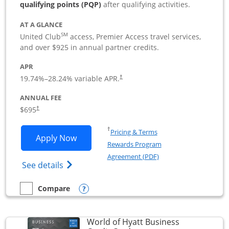
qualifying points (PQP)
after qualifying activities.
AT A GLANCE
SM
United Club
access, Premier Access travel services,
and over $925 in annual partner credits.
APR
19.74
%–
28.24
% variable APR.
†
ANNUAL FEE
$695
†
Opens in a new window
†
Pricing & Terms
Opens United Club Business applicatio
Apply Now
Rewards Program
Opens in a new windo
Agreement (PDF)
Opens The New United Club (Service Mark
See details
Opens compare popup dialog
Compare
empty checkbox
Compare the United Club Business
World of Hyatt Business