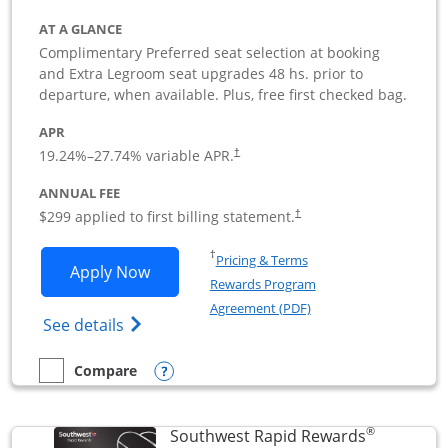
AT A GLANCE
Complimentary Preferred seat selection at booking
and Extra Legroom seat upgrades 48 hs. prior to
departure, when available. Plus, free first checked bag.
APR
19.24
%–
27.74
% variable APR.
†
ANNUAL FEE
$299 applied to first billing statement.
†
Opens in a new window
†
Pricing & Terms
Opens Southwest Rapid Rewards Perfor
Apply Now
Rewards Program
Opens in a new windo
Agreement (PDF)
Opens Southwest Rapid Rewards(Registere
See details
Opens compare popup dialog
Compare
empty checkbox
Compare the Southwest Rapid Rewards Performance Busine
®
Southwest Rapid Rewards