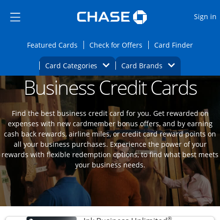
Opens Marketplace
Skip to main content
Skip Side Menu
Side menu ends
O
Sign in
Side menu ends
Opens Featured cards page in the same wi
Opens Check for Offers
Opens c
Featured Cards
Check for Offers
Card Finder
Opens Category Dropdown
Opens Brands D
Card Categories
Card Brands
Business Credit Cards
Opens new credit card offers and promoti
Main content begins
Find the best business credit card for you. Get rewarded on
expenses with new cardmember bonus offers, and by earning
cash back rewards, airline miles, or credit card reward points on
all your business purchases. Experience the power of your
rewards with flexible redemption options, to find what best meets
your business needs.
®