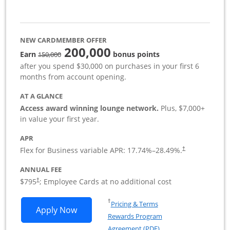
NEW CARDMEMBER OFFER
200,000
strike through
Earn
bonus points
150,000
after you spend $30,000 on purchases in your first 6
months from account opening.
AT A GLANCE
Access award winning lounge network.
Plus, $7,000+
in value your first year.
APR
Flex for Business variable APR:
17.74
%–
28.49
%.
†
ANNUAL FEE
Opens pricing and terms in new window
$795
; Employee Cards at no additional cost
†
Opens in a new window
†
Pricing & Terms
Opens Sapphire Reserve For Business(S
Apply Now
Rewards Program
Opens in a new windo
Agreement (PDF)