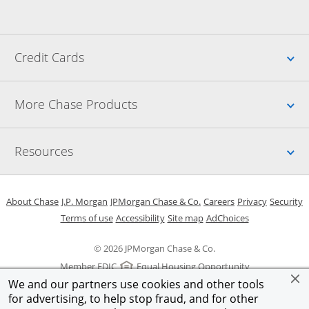
Up
Credit Cards
Up
More Chase Products
Up
Resources
Opens in a new window
Opens in a new window
Opens in a new window
Opens in a new w
Opens in 
O
About Chase
J.P. Morgan
JPMorgan Chase & Co.
Careers
Privacy
Security
Opens in a new window
Opens in a new window
Opens in the same windo
Opens Overlay
Terms of use
Accessibility
Site map
AdChoices
© 2026 JPMorgan Chase & Co.
Member FDIC
Equal Housing Opportunity
We and our partners use cookies and other tools
for advertising, to help stop fraud, and for other