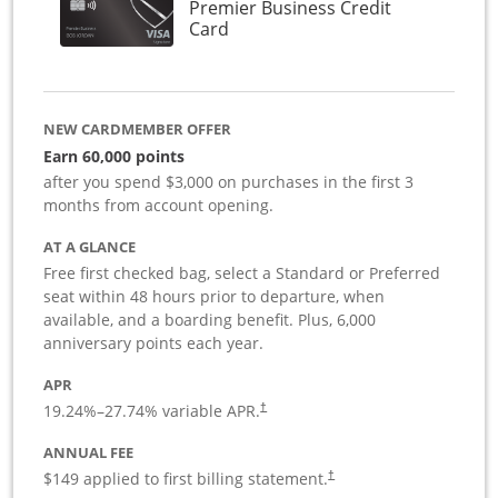
Premier Business Credit
Links to product page
Card
NEW CARDMEMBER OFFER
Earn 60,000 points
after you spend $3,000 on purchases in the first 3
months from account opening.
AT A GLANCE
Free first checked bag, select a Standard or Preferred
seat within 48 hours prior to departure, when
available, and a boarding benefit. Plus, 6,000
anniversary points each year.
APR
19.24
%–
27.74
% variable APR.
†
ANNUAL FEE
$149 applied to first billing statement.
†