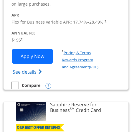
on large purchases.
APR
Flex for Business variable APR:
17.74
%–
28.49
%.
†
ANNUAL FEE
$195
†
Opens in a new window
†
Pricing & Terms
Opens Ink Business Premier applicatio
Apply Now
Rewards Program
Opens in a new wi
and Agreement(PDF)
Opens Ink Business Premier (Registered T
See details
Opens compare popup dialog
Compare
empty checkbox
Compare the Ink Business Premier
Sapphire Reserve for
SM
Links to prod
Business
Credit Card
OUR BEST OFFER RETURNS