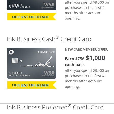
after you spend $8,000 on
purchases in the first 4
months after account
OUR BEST OFFER EVER
opening.
®
Links to
Ink Business Cash
Credit Card
NEW CARDMEMBER OFFER
$1,000
strike through
Earn
$750
cash back
after you spend $8,000 on
purchases in the first 4
months after account
OUR BEST OFFER EVER
opening.
®
Lin
Ink Business Preferred
Credit Card