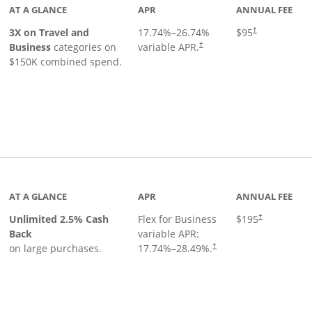
AT A GLANCE
APR
ANNUAL FEE
3X on Travel and
17.74
%–
26.74
%
$95
†
Business
categories on
variable APR.
†
$150K combined spend.
 to product page
AT A GLANCE
APR
ANNUAL FEE
Unlimited 2.5% Cash
Flex for Business
$195
†
Back
variable APR:
on large purchases.
17.74
%–
28.49
%.
†