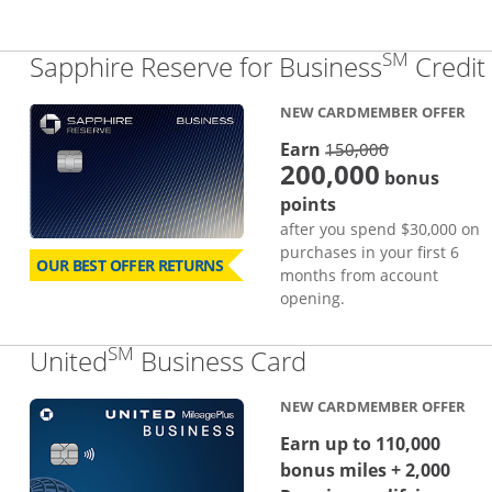
SM
Sapphire Reserve for Business
Credit
NEW CARDMEMBER OFFER
strike thro
Earn
150,000
200,000
bonus
points
after you spend $30,000 on
purchases in your first 6
OUR BEST OFFER RETURNS
months from account
opening.
SM
Links to produc
United
Business Card
NEW CARDMEMBER OFFER
Earn up to 110,000
bonus miles + 2,000