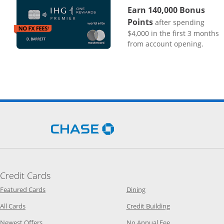
Earn 140,000 Bonus
Points
after spending
$4,000 in the first 3 months
from account opening.
Opens Chase.com in a new 
Credit Cards
Opens Category Page in the same window
Opens Category Page in t
Featured Cards
Dining
Opens Category Page in the same window
Opens Category P
All Cards
Credit Building
Opens Category Page in the same window
Opens Category P
Newest Offers
No Annual Fee