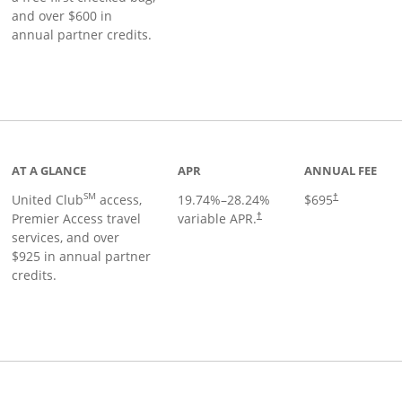
and over $600 in
annual partner credits.
roduct page
AT A GLANCE
APR
ANNUAL FEE
SM
United Club
access,
19.74
%–
28.24
%
$695
†
Premier Access travel
variable APR.
†
services, and over
$925 in annual partner
credits.
ks to product page