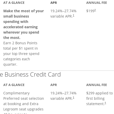
AT A GLANCE
APR
ANNUAL FEE
Make the most of your
19.24
%–
27.74
%
$199
†
small business
variable APR.
†
spending with
accelerated earning
wherever you spend
the most.
Earn 2 Bonus Points
total per $1 spent in
your top three spend
categories each
quarter.
Links to product pa
 Business Credit Card
AT A GLANCE
APR
ANNUAL FEE
Complimentary
19.24
%–
27.74
%
$299 applied to
Preferred seat selection
variable APR.
first billing
†
at booking and Extra
statement.
†
Legroom seat upgrades