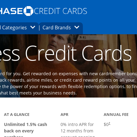
Opens Marketplace homepage in the same
window.
s page in the same window.
ard finder page in the same window.
Opens Category Dropdown
Opens Brands Dropdown
 Categories
Card Brands
ons in the same window
ss Credit Cards
 card for you. Get rewarded on expenses with new cardmember bon
ack rewards, airline miles, or credit card reward points on all your
the power of your rewards with flexible redemption options, to fi
what best meets your business needs.
ks to product page
AT A GLANCE
APR
ANNUAL FEE
Opens pricing an
Unlimited 1.5% cash
0% intro APR for
$0
†
back on every
12 months from