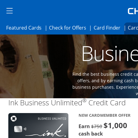
Skip to main content
Skip Side Menu
Side menu ends
Side menu ends
Opens Featured cards page in the same 
Opens Check for Offer
Opens c
Featured Cards
Check for Offers
Card Finder
Card
Opens new credit card offers and promoti
Main content begins
Busine
Find the best business credit
offers, and by earning cash b
business purchases. Experience 
®
Lin
Ink Business Unlimited
Credit Card
NEW CARDMEMBER OFFER
$1,000
Strike through
Earn
$750
cash back