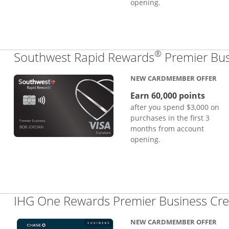
opening.
®
Southwest Rapid Rewards
Premier Bus
NEW CARDMEMBER OFFER
Earn 60,000 points
after you spend $3,000 on
purchases in the first 3
months from account
opening.
IHG One Rewards Premier Business Cre
NEW CARDMEMBER OFFER