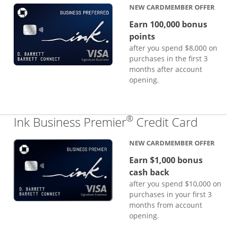
NEW CARDMEMBER OFFER
Earn 100,000 bonus
points
after you spend $8,000 on
purchases in the first 3
months after account
opening.
®
Links
Ink Business Premier
Credit Card
NEW CARDMEMBER OFFER
Earn $1,000 bonus
cash back
after you spend $10,000 on
purchases in your first 3
months from account
opening.