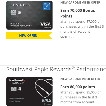
NEW CARDMEMBER OFFER
Earn 70,000 Bonus
Points
after you spend $7,000 on
purchases within the first 3
months of account
NEW OFFER
opening.
®
Southwest Rapid Rewards
Performance
NEW CARDMEMBER OFFER
Earn 80,000 points
after you spend $5,000 on
purchases in the first 3
months from account