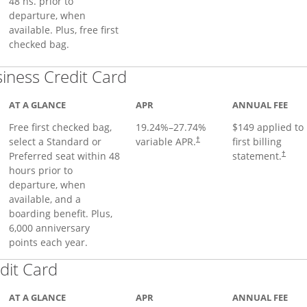
48 hs. prior to
departure, when
available. Plus, free first
checked bag.
Links to product page
iness Credit Card
AT A GLANCE
APR
ANNUAL FEE
Free first checked bag,
19.24
%–
27.74
%
$149 applied to
select a Standard or
variable APR.
first billing
†
Preferred seat within 48
statement.
†
hours prior to
departure, when
available, and a
boarding benefit. Plus,
6,000 anniversary
points each year.
Links to product page
dit Card
AT A GLANCE
APR
ANNUAL FEE