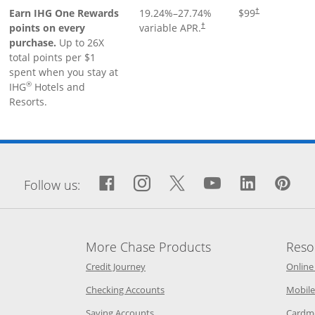
Earn IHG One Rewards
19.24
%–
27.74
%
$99
†
points on every
variable APR.
†
purchase.
Up to 26X
total points per $1
spent when you stay at
®
IHG
Hotels and
Resorts.
window
Facebook icon links to Fa
Opens Overlay
Instagram icon links 
Opens Overlay
Twitter icon links
Opens Overlay
YouTube icon
Opens Over
LinkedIn
Opens 
Pin
Op
Follow us:
More Chase Products
Reso
he same window
Opens Chase Credit Journey in a new w
Credit Journey
Online
age in the same window
Opens Chase.com checking in a ne
Checking Accounts
Mobile
age in the same window
Opens Chase.com savings in a new wi
Saving Accounts
Cardm