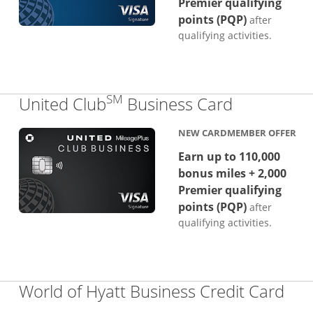
Premier qualifying
points (PQP)
after
qualifying activities.
SM
Links to p
United Club
Business Card
NEW CARDMEMBER OFFER
Earn up to 110,000
bonus miles + 2,000
Premier qualifying
points (PQP)
after
qualifying activities.
Lin
World of Hyatt Business Credit Card