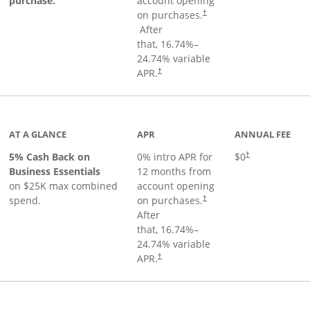
purchase.
account opening
on purchases.
†
Opens pricing and terms in new window
After
that,
16.74
%–
24.74
% variable
Opens pricing and terms in new window
APR.
†
 product page
AT A GLANCE
APR
ANNUAL FEE
5% Cash Back on
0% intro APR for
$0
†
Business Essentials
12 months from
on $25K max combined
account opening
spend.
on purchases.
†
After
that,
16.74
%–
24.74
% variable
APR.
†
ks to product page