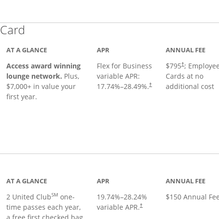
Links to product page
 Card
AT A GLANCE
APR
ANNUAL FEE
Opens pricing
ugh
Access award winning
Flex for Business
$795
; Employe
†
lounge network.
Plus,
variable APR:
Cards at no
$7,000+ in value your
17.74
%–
28.49
%.
additional cost
†
first year.
t page
AT A GLANCE
APR
ANNUAL FEE
SM
2 United Club
one-
19.74
%–
28.24
%
$150 Annual Fe
time passes each year,
variable APR.
†
a free first checked bag,