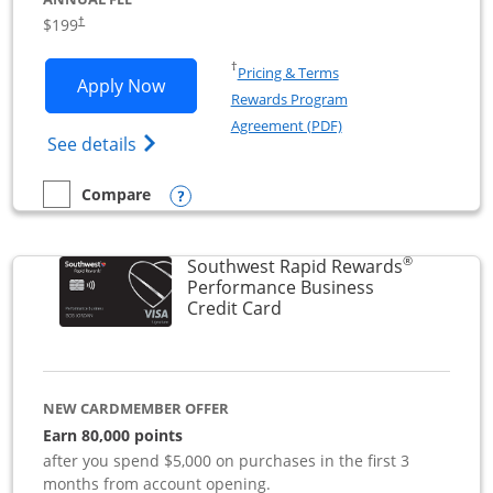
$199
†
Opens in a new window
†
Pricing & Terms
Opens World of Hyatt Business applica
Apply Now
Rewards Program
Opens in a new windo
Agreement (PDF)
Opens World of Hyatt Business Credit Car
See details
Opens compare popup dialog
Compare
empty checkbox
Compare the World of Hyatt Business
®
Southwest Rapid Rewards
Performance Business
Links to product page
Credit Card
NEW CARDMEMBER OFFER
Earn 80,000 points
after you spend $5,000 on purchases in the first 3
months from account opening.