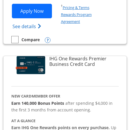
Opens in a new window
†
Pricing & Terms
Opens Southwest Rapid Rewards Premie
Apply Now
Rewards Program
Opens in a new window
Agreement
Opens Southwest Rapid Rewards(Registere
See details
Opens compare popup dialog
Compare
empty checkbox
Compare the Southwest Rapid Rewards Premier Business
IHG One Rewards Premier
Links to produc
Business Credit Card
NEW CARDMEMBER OFFER
Earn 140,000 Bonus Points
after spending $4,000 in
the first 3 months from account opening.
AT A GLANCE
Earn IHG One Rewards points on every purchase.
Up