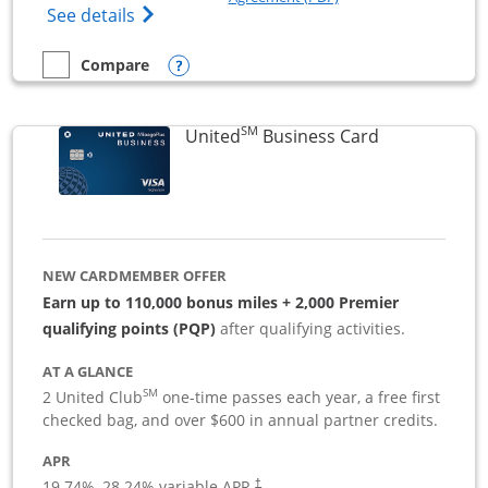
Opens The New Sapphire Reserve for Busin
See details
Opens compare popup dialog
Compare
empty checkbox
Compare the Sapphire Reserve For Business(SM)
SM
Links to pro
United
Business Card
NEW CARDMEMBER OFFER
Earn up to 110,000 bonus miles + 2,000 Premier
qualifying points (PQP)
after qualifying activities.
AT A GLANCE
SM
2 United Club
one-time passes each year, a free first
checked bag, and over $600 in annual partner credits.
APR
19.74
%–
28.24
% variable APR.
†