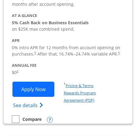
months after account opening.
AT A GLANCE
5% Cash Back on Business Essentials
on $25K max combined spend.
APR
0% intro APR for 12 months from account opening on
purchases.
After that,
16.74
%–
24.74
% variable APR.
†
†
ANNUAL FEE
$0
†
Opens in a new window
†
Pricing & Terms
Opens Ink Business Cash application i
Apply Now
Rewards Program
Opens in a new windo
Agreement (PDF)
Opens Ink Business Cash (Registered) cre
See details
Opens compare popup dialog
Compare
empty checkbox
Compare the Ink Business Cash