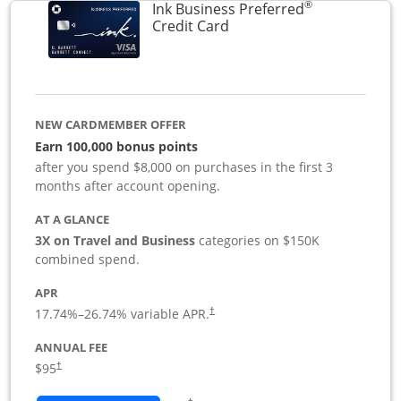
®
Ink Business Preferred
Links to product page
Credit Card
NEW CARDMEMBER OFFER
Earn 100,000 bonus points
after you spend $8,000 on purchases in the first 3
months after account opening.
AT A GLANCE
3X on Travel and Business
categories on $150K
combined spend.
APR
17.74
%–
26.74
% variable APR.
†
ANNUAL FEE
$95
†