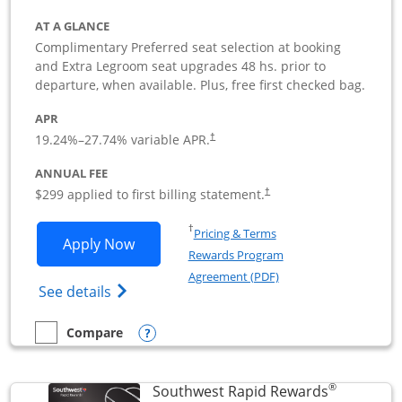
AT A GLANCE
Complimentary Preferred seat selection at booking
and Extra Legroom seat upgrades 48 hs. prior to
departure, when available. Plus, free first checked bag.
APR
19.24
%–
27.74
% variable APR.
†
ANNUAL FEE
$299 applied to first billing statement.
†
Opens in a new window
†
Pricing & Terms
Opens Southwest Rapid Rewards Perfor
Apply Now
Rewards Program
Opens in a new windo
Agreement (PDF)
Opens Southwest Rapid Rewards(Registere
See details
Opens compare popup dialog
Compare
empty checkbox
Compare the Southwest Rapid Rewards Performance Busine
®
Southwest Rapid Rewards