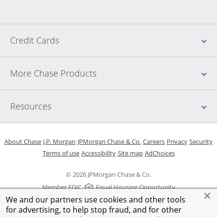
Up
Credit Cards
Up
More Chase Products
Up
Resources
Opens in a new window
Opens in a new window
Opens in a new window
Opens in a new w
Opens in 
O
About Chase
J.P. Morgan
JPMorgan Chase & Co.
Careers
Privacy
Security
Opens in a new window
Opens in a new window
Opens in the same windo
Opens Overlay
Terms of use
Accessibility
Site map
AdChoices
© 2026 JPMorgan Chase & Co.
Member FDIC
Equal Housing Opportunity
We and our partners use cookies and other tools
for advertising, to help stop fraud, and for other