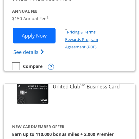
ANNUAL FEE
$150 Annual Fee
†
Opens in a new window
†
Pricing & Terms
Opens United Business application in 
Apply Now
Rewards Program
Opens in a new windo
Agreement (PDF)
Opens The New United (Service Mark) Bus
See details
Opens compare popup dialog
Compare
empty checkbox
Compare the United Business
SM
Links to
United Club
Business Card
NEW CARDMEMBER OFFER
Earn up to 110,000 bonus miles + 2,000 Premier