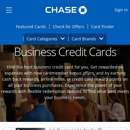
Opens Marketplace
Skip to main content
Skip Side Menu
Side menu ends
O
Sign in
Side menu ends
Opens Featured cards page in the same wi
Opens Check for Offers
Opens c
Featured Cards
Check for Offers
Card Finder
Opens Category Dropdown
Opens Brands D
Card Categories
Card Brands
Business Credit Cards
Opens new credit card offers and promoti
Main content begins
Find the best business credit card for you. Get rewarded on
expenses with new cardmember bonus offers, and by earning
cash back rewards, airline miles, or credit card reward points on
all your business purchases. Experience the power of your
rewards with flexible redemption options, to find what best meets
your business needs.
®