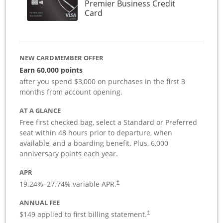
Premier Business Credit
Links to product page
Card
NEW CARDMEMBER OFFER
Earn 60,000 points
after you spend $3,000 on purchases in the first 3
months from account opening.
AT A GLANCE
Free first checked bag, select a Standard or Preferred
seat within 48 hours prior to departure, when
available, and a boarding benefit. Plus, 6,000
anniversary points each year.
APR
19.24
%–
27.74
% variable APR.
†
ANNUAL FEE
$149 applied to first billing statement.
†