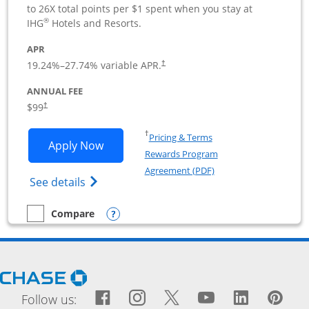
to 26X total points per $1 spent when you stay at
®
IHG
Hotels and Resorts.
APR
19.24
%–
27.74
% variable APR.
†
ANNUAL FEE
$99
†
Opens in a new window
†
Pricing & Terms
Opens IHG One Rewards Premier Busine
Apply Now
Rewards Program
Opens in a new windo
Agreement (PDF)
Opens IHG One Rewards Premier Business 
See details
Opens compare popup dialog
Compare
empty checkbox
Compare the IHG One Rewards Premier Business
Opens Chase.com in a new window
Facebook icon links to Fac
Opens Overlay
Instagram icon links t
Opens Overlay
Twitter icon links
Opens Overlay
YouTube icon
Opens Over
LinkedIn
Opens 
Pin
Ope
Follow us: