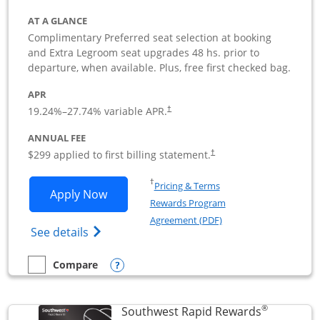
AT A GLANCE
Complimentary Preferred seat selection at booking
and Extra Legroom seat upgrades 48 hs. prior to
departure, when available. Plus, free first checked bag.
APR
19.24
%–
27.74
% variable APR.
†
ANNUAL FEE
$299 applied to first billing statement.
†
Opens in a new window
†
Pricing & Terms
Opens Southwest Rapid Rewards Perfor
Apply Now
Rewards Program
Opens in a new windo
Agreement (PDF)
Opens Southwest Rapid Rewards(Registere
See details
Opens compare popup dialog
Compare
empty checkbox
Compare the Southwest Rapid Rewards Performance Busine
®
Southwest Rapid Rewards