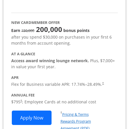
NEW CARDMEMBER OFFER
200,000
strike through
Earn
bonus points
150,000
after you spend $30,000 on purchases in your first 6
months from account opening.
AT A GLANCE
Access award winning lounge network.
Plus, $7,000+
in value your first year.
APR
Flex for Business variable APR:
17.74
%–
28.49
%.
†
ANNUAL FEE
Opens pricing and terms in new window
$795
; Employee Cards at no additional cost
†
Opens in a new window
†
Pricing & Terms
Opens Sapphire Reserve For Business(S
Apply Now
Rewards Program
Opens in a new windo
Agreement (PDF)