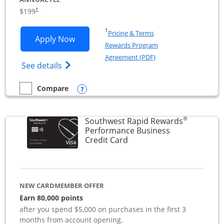
$199
†
Opens in a new window
†
Pricing & Terms
Opens World of Hyatt Business applica
Apply Now
Rewards Program
Opens in a new windo
Agreement (PDF)
Opens World of Hyatt Business Credit Car
See details
Opens compare popup dialog
Compare
empty checkbox
Compare the World of Hyatt Business
®
Southwest Rapid Rewards
Performance Business
Links to product page
Credit Card
NEW CARDMEMBER OFFER
Earn 80,000 points
after you spend $5,000 on purchases in the first 3
months from account opening.