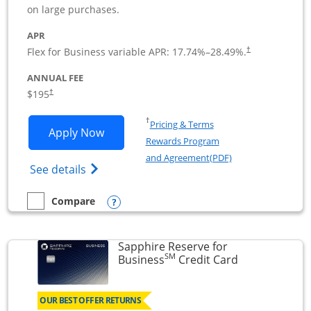
on large purchases.
APR
Flex for Business variable APR:
17.74
%–
28.49
%.
†
ANNUAL FEE
$195
†
Opens in a new window
†
Pricing & Terms
Opens Ink Business Premier applicatio
Apply Now
Rewards Program
Opens in a new wi
and Agreement(PDF)
Opens Ink Business Premier (Registered T
See details
Opens compare popup dialog
Compare
empty checkbox
Compare the Ink Business Premier
Sapphire Reserve for
SM
Links to prod
Business
Credit Card
OUR BEST OFFER RETURNS