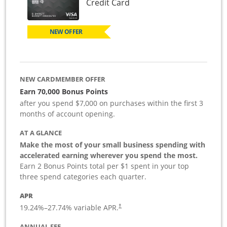
Links to product page
Credit Card
NEW OFFER
NEW CARDMEMBER OFFER
Earn 70,000 Bonus Points
after you spend $7,000 on purchases within the first 3
months of account opening.
AT A GLANCE
Make the most of your small business spending with
accelerated earning wherever you spend the most.
Earn 2 Bonus Points total per $1 spent in your top
three spend categories each quarter.
APR
19.24
%–
27.74
% variable APR.
†
ANNUAL FEE