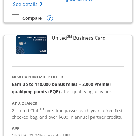
Opens The New Sapphire Reserve for Busin
See details
Opens compare popup dialog
Compare
empty checkbox
Compare the Sapphire Reserve For Business(SM)
SM
Links to pro
United
Business Card
NEW CARDMEMBER OFFER
Earn up to 110,000 bonus miles + 2,000 Premier
qualifying points (PQP)
after qualifying activities.
AT A GLANCE
SM
2 United Club
one-time passes each year, a free first
checked bag, and over $600 in annual partner credits.
APR
19.74
%–
28.24
% variable APR.
†