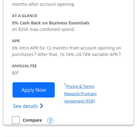
months after account opening.
AT A GLANCE
5% Cash Back on Business Essentials
on $25K max combined spend.
APR
0% intro APR for 12 months from account opening on
purchases.
After that,
16.74
%–
24.74
% variable APR.
†
†
ANNUAL FEE
$0
†
Opens in a new window
†
Pricing & Terms
Opens Ink Business Cash application i
Apply Now
Rewards Program
Opens in a new windo
Agreement (PDF)
Opens Ink Business Cash (Registered) cre
See details
Opens compare popup dialog
Compare
empty checkbox
Compare the Ink Business Cash