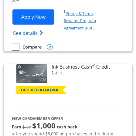
$0
Opens in a new window
†
Pricing & Terms
Opens Ink Business Unlimited applicat
Apply Now
Rewards Program
Opens in a new windo
Agreement (PDF)
Opens Ink Business Unlimited (registered
See details
Opens compare popup dialog
Compare
empty checkbox
Compare the Ink Business Unlimited
®
Ink Business Cash
Credit
Links to product page
Card
OUR BEST OFFER EVER
NEW CARDMEMBER OFFER
$1,000
strike through
Earn
cash back
$750
after you spend $8,000 on purchases in the first 4