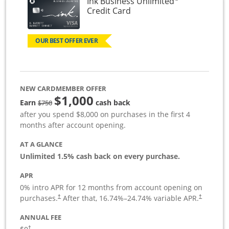
Ink Business Unlimited
Links to product page
Credit Card
OUR BEST OFFER EVER
NEW CARDMEMBER OFFER
$1,000
Strike through
Earn
cash back
$750
after you spend $8,000 on purchases in the first 4
months after account opening.
AT A GLANCE
Unlimited 1.5% cash back on every purchase.
APR
0% intro APR for 12 months from account opening on
Opens pricing and terms in new window
Opens pric
purchases.
After that,
16.74
%–
24.74
% variable APR.
†
†
ANNUAL FEE
Opens pricing and terms in new window
†