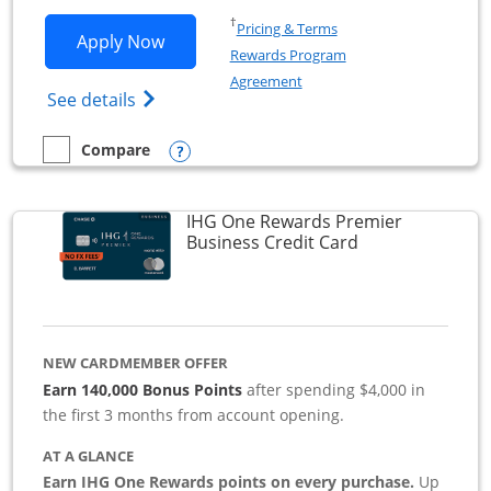
Opens in a new window
†
Pricing & Terms
Opens Southwest Rapid Rewards Premie
Apply Now
Rewards Program
Opens in a new window
Agreement
Opens Southwest Rapid Rewards(Registere
See details
Opens compare popup dialog
Compare
empty checkbox
Compare the Southwest Rapid Rewards Premier Business
IHG One Rewards Premier
Links to produc
Business Credit Card
NEW CARDMEMBER OFFER
Earn 140,000 Bonus Points
after spending $4,000 in
the first 3 months from account opening.
AT A GLANCE
Earn IHG One Rewards points on every purchase.
Up