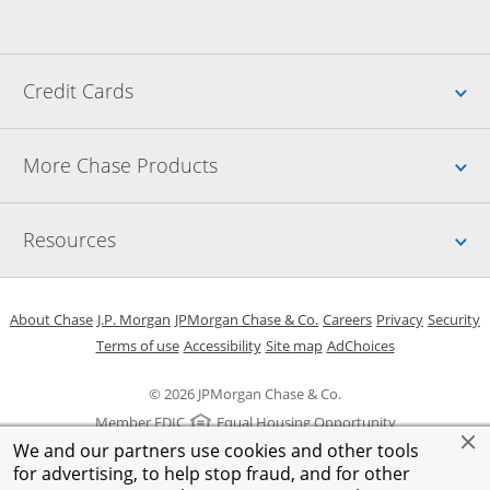
Up
Credit Cards
Up
More Chase Products
Up
Resources
Opens in a new window
Opens in a new window
Opens in a new window
Opens in a new w
Opens in 
O
About Chase
J.P. Morgan
JPMorgan Chase & Co.
Careers
Privacy
Security
Opens in a new window
Opens in a new window
Opens in the same windo
Opens Overlay
Terms of use
Accessibility
Site map
AdChoices
© 2026 JPMorgan Chase & Co.
Member FDIC
Equal Housing Opportunity
We and our partners use cookies and other tools
for advertising, to help stop fraud, and for other