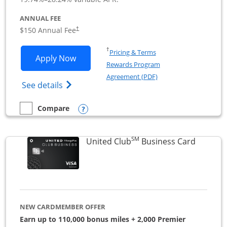
ANNUAL FEE
$150 Annual Fee
†
Opens in a new window
†
Pricing & Terms
Opens United Business application in 
Apply Now
Rewards Program
Opens in a new windo
Agreement (PDF)
Opens The New United (Service Mark) Bus
See details
Opens compare popup dialog
Compare
empty checkbox
Compare the United Business
SM
Links to
United Club
Business Card
NEW CARDMEMBER OFFER
Earn up to 110,000 bonus miles + 2,000 Premier