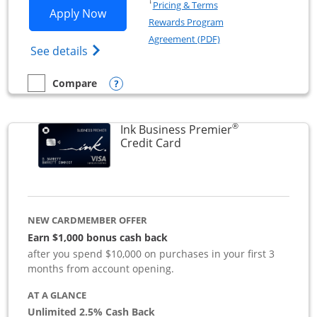
Opens in a new window
†
Pricing & Terms
Opens Ink Business Preferred applicat
Apply Now
Rewards Program
Opens in a new windo
Agreement (PDF)
Opens Ink Business Preferred (Registered
See details
Opens compare popup dialog
Compare
empty checkbox
Compare the Ink Business Preferred
®
Ink Business Premier
Links to product page
Credit Card
NEW CARDMEMBER OFFER
Earn $1,000 bonus cash back
after you spend $10,000 on purchases in your first 3
months from account opening.
AT A GLANCE
Unlimited 2.5% Cash Back