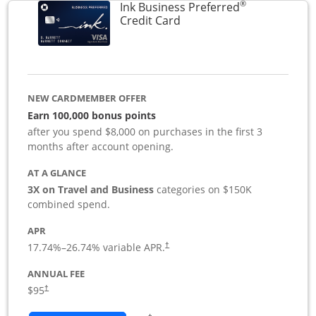
®
Ink Business Preferred
Links to product page
Credit Card
NEW CARDMEMBER OFFER
Earn 100,000 bonus points
after you spend $8,000 on purchases in the first 3
months after account opening.
AT A GLANCE
3X on Travel and Business
categories on $150K
combined spend.
APR
17.74
%–
26.74
% variable APR.
†
ANNUAL FEE
$95
†