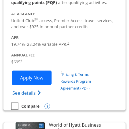
qualifying points (PQP)
after qualifying activities.
AT A GLANCE
SM
United Club
access, Premier Access travel services,
and over $925 in annual partner credits.
APR
19.74
%–
28.24
% variable APR.
†
ANNUAL FEE
$695
†
Opens in a new window
†
Pricing & Terms
Opens United Club Business applicatio
Apply Now
Rewards Program
Opens in a new windo
Agreement (PDF)
Opens The New United Club (Service Mark
See details
Opens compare popup dialog
Compare
empty checkbox
Compare the United Club Business
World of Hyatt Business