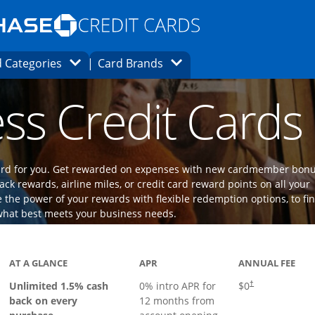
Opens Marketplace homepage in the same
window.
s page in the same window.
ard finder page in the same window.
Opens Category Dropdown
Opens Brands Dropdown
 Categories
Card Brands
ons in the same window
ss Credit Cards
 card for you. Get rewarded on expenses with new cardmember bon
ack rewards, airline miles, or credit card reward points on all your
the power of your rewards with flexible redemption options, to fi
what best meets your business needs.
ks to product page
AT A GLANCE
APR
ANNUAL FEE
Opens pricing an
Unlimited 1.5% cash
0% intro APR for
$0
†
back on every
12 months from