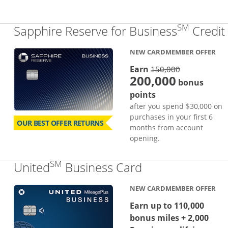
SM
Sapphire Reserve for Business
Credit
NEW CARDMEMBER OFFER
strike thro
Earn
150,000
200,000
bonus
points
after you spend $30,000 on
purchases in your first 6
OUR BEST OFFER RETURNS
months from account
opening.
SM
Links to produc
United
Business Card
NEW CARDMEMBER OFFER
Earn up to 110,000
bonus miles + 2,000