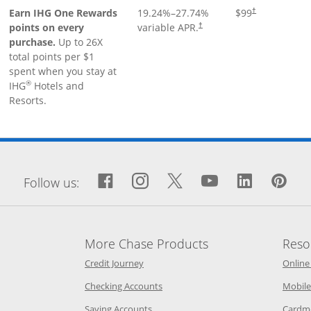
Earn IHG One Rewards
19.24
%–
27.74
%
$99
†
points on every
variable APR.
†
purchase.
Up to 26X
total points per $1
spent when you stay at
®
IHG
Hotels and
Resorts.
window
Facebook icon links to Fa
Opens Overlay
Instagram icon links 
Opens Overlay
Twitter icon links
Opens Overlay
YouTube icon
Opens Over
LinkedIn
Opens 
Pin
Op
Follow us:
More Chase Products
Reso
he same window
Opens Chase Credit Journey in a new w
Credit Journey
Online
age in the same window
Opens Chase.com checking in a ne
Checking Accounts
Mobile
age in the same window
Opens Chase.com savings in a new wi
Saving Accounts
Cardm