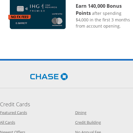
Earn 140,000 Bonus
Points
after spending
$4,000 in the first 3 months
from account opening.
Opens Chase.com in a new 
Credit Cards
Opens Category Page in the same window
Opens Category Page in t
Featured Cards
Dining
Opens Category Page in the same window
Opens Category P
All Cards
Credit Building
Opens Category Page in the same window
Opens Category P
Newest Offers
No Annual Fee