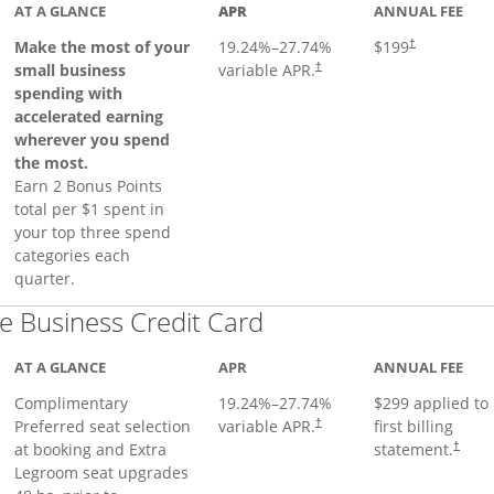
AT A GLANCE
APR
ANNUAL FEE
Make the most of your
19.24
%–
27.74
%
$199
†
small business
variable APR.
†
spending with
accelerated earning
wherever you spend
the most.
Earn 2 Bonus Points
total per $1 spent in
your top three spend
categories each
quarter.
Links to product pa
 Business Credit Card
AT A GLANCE
APR
ANNUAL FEE
Complimentary
19.24
%–
27.74
%
$299 applied to
Preferred seat selection
variable APR.
first billing
†
at booking and Extra
statement.
†
Legroom seat upgrades