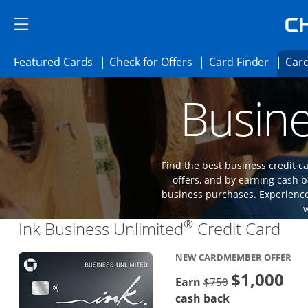
Skip to main content
Skip Side Menu
Side menu ends
Side menu ends
Opens Featured cards page in the same 
Opens Check for Offer
Opens c
Featured Cards
Check for Offers
Card Finder
Card
Opens new credit card offers and promoti
Main content begins
Busine
Find the best business credit
offers, and by earning cash b
business purchases. Experience 
®
Lin
Ink Business Unlimited
Credit Card
NEW CARDMEMBER OFFER
$1,000
Strike through
Earn
$750
cash back