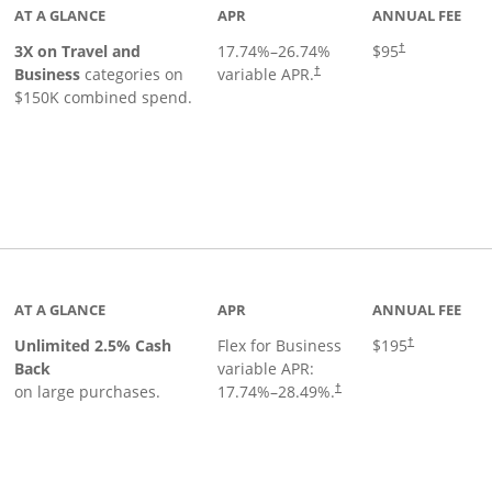
AT A GLANCE
APR
ANNUAL FEE
3X on Travel and
17.74
%–
26.74
%
$95
†
Business
categories on
variable APR.
†
$150K combined spend.
 to product page
AT A GLANCE
APR
ANNUAL FEE
Unlimited 2.5% Cash
Flex for Business
$195
†
Back
variable APR:
on large purchases.
17.74
%–
28.49
%.
†