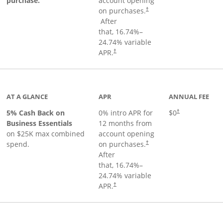
purchase.
account opening
on purchases.
†
Opens pricing and terms in new window
After
that,
16.74
%–
24.74
% variable
Opens pricing and terms in new window
APR.
†
 product page
AT A GLANCE
APR
ANNUAL FEE
5% Cash Back on
0% intro APR for
$0
†
Business Essentials
12 months from
on $25K max combined
account opening
spend.
on purchases.
†
After
that,
16.74
%–
24.74
% variable
APR.
†
ks to product page