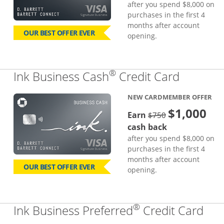
after you spend $8,000 on
purchases in the first 4
months after account
OUR BEST OFFER EVER
opening.
®
Links to
Ink Business Cash
Credit Card
NEW CARDMEMBER OFFER
$1,000
strike through
Earn
$750
cash back
after you spend $8,000 on
purchases in the first 4
months after account
OUR BEST OFFER EVER
opening.
®
Lin
Ink Business Preferred
Credit Card