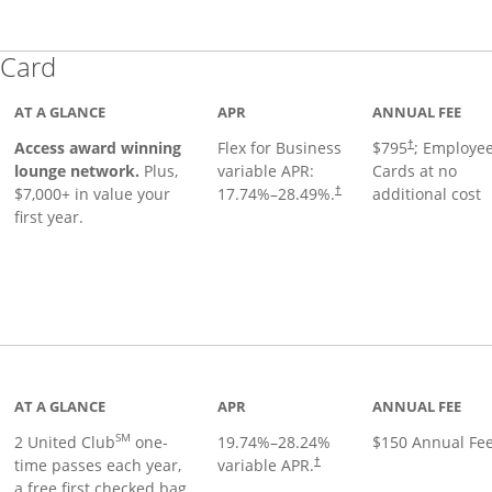
Links to product page
 Card
AT A GLANCE
APR
ANNUAL FEE
Opens pricing
ugh
Access award winning
Flex for Business
$795
; Employe
†
lounge network.
Plus,
variable APR:
Cards at no
$7,000+ in value your
17.74
%–
28.49
%.
additional cost
†
first year.
t page
AT A GLANCE
APR
ANNUAL FEE
SM
2 United Club
one-
19.74
%–
28.24
%
$150 Annual Fe
time passes each year,
variable APR.
†
a free first checked bag,