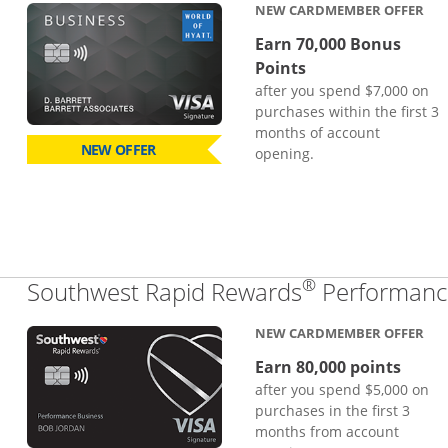
NEW CARDMEMBER OFFER
Earn 70,000 Bonus
Points
after you spend $7,000 on
purchases within the first 3
months of account
NEW OFFER
opening.
®
Southwest Rapid Rewards
Performance
NEW CARDMEMBER OFFER
Earn 80,000 points
after you spend $5,000 on
purchases in the first 3
months from account