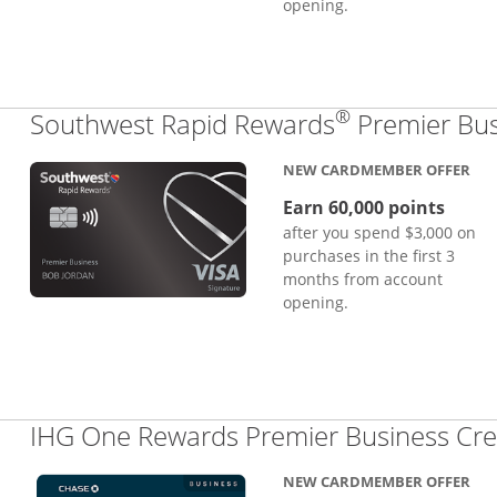
opening.
®
Southwest Rapid Rewards
Premier Bus
NEW CARDMEMBER OFFER
Earn 60,000 points
after you spend $3,000 on
purchases in the first 3
months from account
opening.
IHG One Rewards Premier Business Cre
NEW CARDMEMBER OFFER