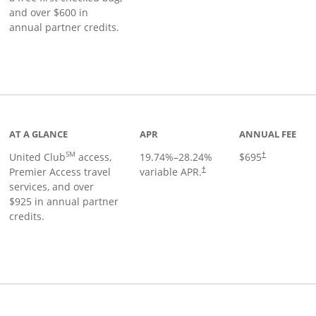
and over $600 in
annual partner credits.
roduct page
AT A GLANCE
APR
ANNUAL FEE
SM
United Club
access,
19.74
%–
28.24
%
$695
†
Premier Access travel
variable APR.
†
services, and over
$925 in annual partner
credits.
ks to product page