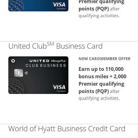
Premier qualifying
points (PQP)
after
qualifying activities.
SM
Links to p
United Club
Business Card
NEW CARDMEMBER OFFER
Earn up to 110,000
bonus miles + 2,000
Premier qualifying
points (PQP)
after
qualifying activities.
Lin
World of Hyatt Business Credit Card