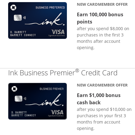
NEW CARDMEMBER OFFER
Earn 100,000 bonus
points
after you spend $8,000 on
purchases in the first 3
months after account
opening.
®
Links
Ink Business Premier
Credit Card
NEW CARDMEMBER OFFER
Earn $1,000 bonus
cash back
after you spend $10,000 on
purchases in your first 3
months from account
opening.