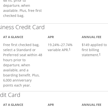
48 hs. prior to
departure, when
available. Plus, free first
checked bag.
Links to product page
iness Credit Card
AT A GLANCE
APR
ANNUAL FEE
Free first checked bag,
19.24
%–
27.74
%
$149 applied to
select a Standard or
variable APR.
first billing
†
Preferred seat within 48
statement.
†
hours prior to
departure, when
available, and a
boarding benefit. Plus,
6,000 anniversary
points each year.
Links to product page
dit Card
AT A GLANCE
APR
ANNUAL FEE