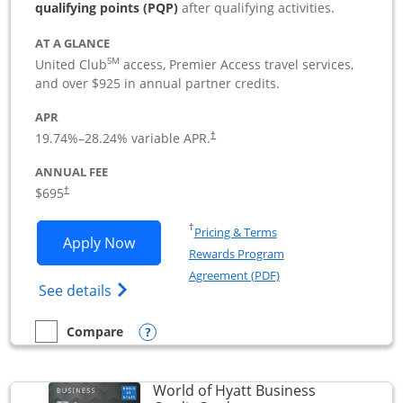
qualifying points (PQP)
after qualifying activities.
AT A GLANCE
SM
United Club
access, Premier Access travel services,
and over $925 in annual partner credits.
APR
19.74
%–
28.24
% variable APR.
†
ANNUAL FEE
$695
†
Opens in a new window
†
Pricing & Terms
Opens United Club Business applicatio
Apply Now
Rewards Program
Opens in a new windo
Agreement (PDF)
Opens The New United Club (Service Mark
See details
Opens compare popup dialog
Compare
empty checkbox
Compare the United Club Business
World of Hyatt Business