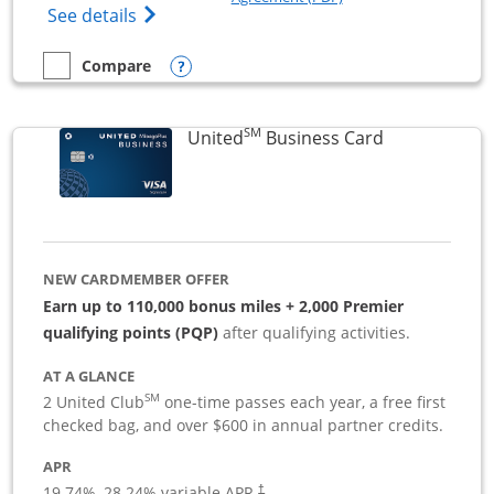
Opens The New Sapphire Reserve for Busin
See details
Opens compare popup dialog
Compare
empty checkbox
Compare the Sapphire Reserve For Business(SM)
SM
Links to pro
United
Business Card
NEW CARDMEMBER OFFER
Earn up to 110,000 bonus miles + 2,000 Premier
qualifying points (PQP)
after qualifying activities.
AT A GLANCE
SM
2 United Club
one-time passes each year, a free first
checked bag, and over $600 in annual partner credits.
APR
19.74
%–
28.24
% variable APR.
†