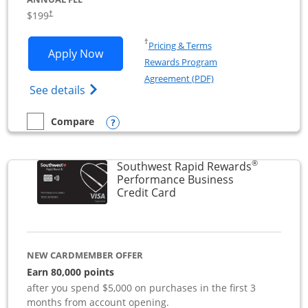
$199
†
Opens in a new window
†
Pricing & Terms
Opens World of Hyatt Business applica
Apply Now
Rewards Program
Opens in a new windo
Agreement (PDF)
Opens World of Hyatt Business Credit Car
See details
Opens compare popup dialog
Compare
empty checkbox
Compare the World of Hyatt Business
®
Southwest Rapid Rewards
Performance Business
Links to product page
Credit Card
NEW CARDMEMBER OFFER
Earn 80,000 points
after you spend $5,000 on purchases in the first 3
months from account opening.