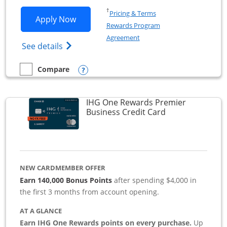
Opens in a new window
†
Pricing & Terms
Opens Southwest Rapid Rewards Premie
Apply Now
Rewards Program
Opens in a new window
Agreement
Opens Southwest Rapid Rewards(Registere
See details
Opens compare popup dialog
Compare
empty checkbox
Compare the Southwest Rapid Rewards Premier Business
IHG One Rewards Premier
Links to produc
Business Credit Card
NEW CARDMEMBER OFFER
Earn 140,000 Bonus Points
after spending $4,000 in
the first 3 months from account opening.
AT A GLANCE
Earn IHG One Rewards points on every purchase.
Up