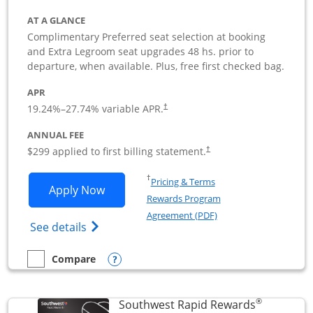
AT A GLANCE
Complimentary Preferred seat selection at booking
and Extra Legroom seat upgrades 48 hs. prior to
departure, when available. Plus, free first checked bag.
APR
19.24
%–
27.74
% variable APR.
†
ANNUAL FEE
$299 applied to first billing statement.
†
Opens in a new window
†
Pricing & Terms
Opens Southwest Rapid Rewards Perfor
Apply Now
Rewards Program
Opens in a new windo
Agreement (PDF)
Opens Southwest Rapid Rewards(Registere
See details
Opens compare popup dialog
Compare
empty checkbox
Compare the Southwest Rapid Rewards Performance Busine
®
Southwest Rapid Rewards