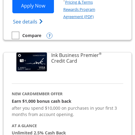
Opens in a new window
†
Pricing & Terms
Opens Ink Business Preferred applicat
Apply Now
Rewards Program
Opens in a new windo
Agreement (PDF)
Opens Ink Business Preferred (Registered
See details
Opens compare popup dialog
Compare
empty checkbox
Compare the Ink Business Preferred
®
Ink Business Premier
Links to product page
Credit Card
NEW CARDMEMBER OFFER
Earn $1,000 bonus cash back
after you spend $10,000 on purchases in your first 3
months from account opening.
AT A GLANCE
Unlimited 2.5% Cash Back