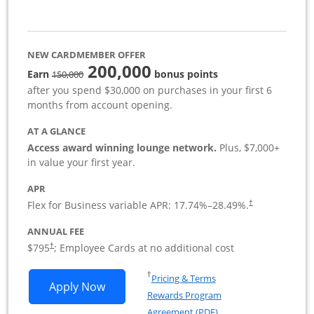
NEW CARDMEMBER OFFER
200,000
strike through
Earn
bonus points
150,000
after you spend $30,000 on purchases in your first 6
months from account opening.
AT A GLANCE
Access award winning lounge network.
Plus, $7,000+
in value your first year.
APR
Flex for Business variable APR:
17.74
%–
28.49
%.
†
ANNUAL FEE
Opens pricing and terms in new window
$795
; Employee Cards at no additional cost
†
Opens in a new window
†
Pricing & Terms
Opens Sapphire Reserve For Business(S
Apply Now
Rewards Program
Opens in a new windo
Agreement (PDF)