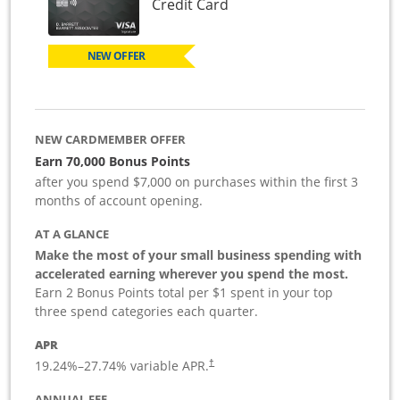
Links to product page
Credit Card
NEW OFFER
NEW CARDMEMBER OFFER
Earn 70,000 Bonus Points
after you spend $7,000 on purchases within the first 3
months of account opening.
AT A GLANCE
Make the most of your small business spending with
accelerated earning wherever you spend the most.
Earn 2 Bonus Points total per $1 spent in your top
three spend categories each quarter.
APR
19.24
%–
27.74
% variable APR.
†
ANNUAL FEE