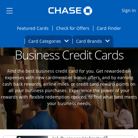
Opens Marketplace
Skip to main content
Skip Side Menu
Side menu ends
O
Sign in
Side menu ends
Opens Featured cards page in the same wi
Opens Check for Offers
Opens c
Featured Cards
Check for Offers
Card Finder
Opens Category Dropdown
Opens Brands D
Card Categories
Card Brands
Business Credit Cards
Opens new credit card offers and promoti
Main content begins
Find the best business credit card for you. Get rewarded on
expenses with new cardmember bonus offers, and by earning
cash back rewards, airline miles, or credit card reward points on
all your business purchases. Experience the power of your
rewards with flexible redemption options, to find what best meets
your business needs.
®