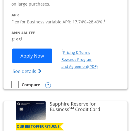
on large purchases.
APR
Flex for Business variable APR:
17.74
%–
28.49
%.
†
ANNUAL FEE
$195
†
Opens in a new window
†
Pricing & Terms
Opens Ink Business Premier applicatio
Apply Now
Rewards Program
Opens in a new wi
and Agreement(PDF)
Opens Ink Business Premier (Registered T
See details
Opens compare popup dialog
Compare
empty checkbox
Compare the Ink Business Premier
Sapphire Reserve for
SM
Links to prod
Business
Credit Card
OUR BEST OFFER RETURNS