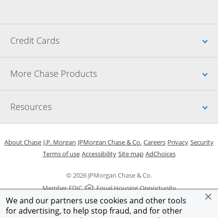
Up
Credit Cards
Up
More Chase Products
Up
Resources
Opens in a new window
Opens in a new window
Opens in a new window
Opens in a new w
Opens in 
O
About Chase
J.P. Morgan
JPMorgan Chase & Co.
Careers
Privacy
Security
Opens in a new window
Opens in a new window
Opens in the same windo
Opens Overlay
Terms of use
Accessibility
Site map
AdChoices
© 2026 JPMorgan Chase & Co.
Member FDIC
Equal Housing Opportunity
We and our partners use cookies and other tools
for advertising, to help stop fraud, and for other