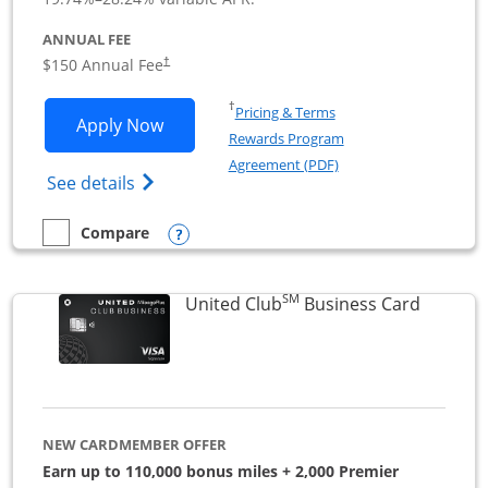
ANNUAL FEE
$150 Annual Fee
†
Opens in a new window
†
Pricing & Terms
Opens United Business application in 
Apply Now
Rewards Program
Opens in a new windo
Agreement (PDF)
Opens The New United (Service Mark) Bus
See details
Opens compare popup dialog
Compare
empty checkbox
Compare the United Business
SM
Links to
United Club
Business Card
NEW CARDMEMBER OFFER
Earn up to 110,000 bonus miles + 2,000 Premier