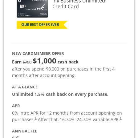
Ink Business Unlimited
Links to product page
Credit Card
OUR BEST OFFER EVER
NEW CARDMEMBER OFFER
$1,000
Strike through
Earn
cash back
$750
after you spend $8,000 on purchases in the first 4
months after account opening.
AT A GLANCE
Unlimited 1.5% cash back on every purchase.
APR
0% intro APR for 12 months from account opening on
Opens pricing and terms in new window
Opens pric
purchases.
After that,
16.74
%–
24.74
% variable APR.
†
†
ANNUAL FEE
Opens pricing and terms in new window
†