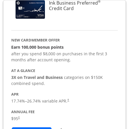
®
Ink Business Preferred
Links to product page
Credit Card
NEW CARDMEMBER OFFER
Earn 100,000 bonus points
after you spend $8,000 on purchases in the first 3
months after account opening.
AT A GLANCE
3X on Travel and Business
categories on $150K
combined spend.
APR
17.74
%–
26.74
% variable APR.
†
ANNUAL FEE
$95
†