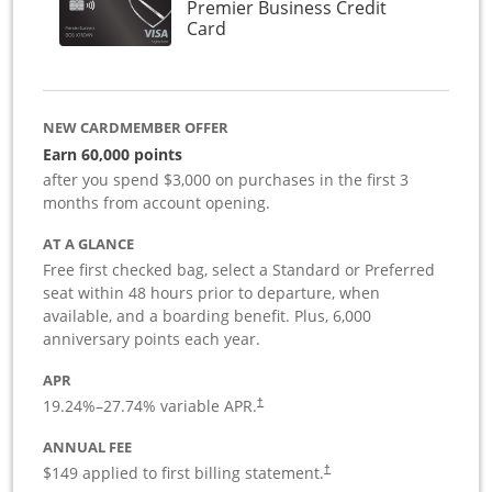
Premier Business Credit
Links to product page
Card
NEW CARDMEMBER OFFER
Earn 60,000 points
after you spend $3,000 on purchases in the first 3
months from account opening.
AT A GLANCE
Free first checked bag, select a Standard or Preferred
seat within 48 hours prior to departure, when
available, and a boarding benefit. Plus, 6,000
anniversary points each year.
APR
19.24
%–
27.74
% variable APR.
†
ANNUAL FEE
$149 applied to first billing statement.
†