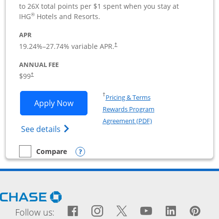
to 26X total points per $1 spent when you stay at
®
IHG
Hotels and Resorts.
APR
19.24
%–
27.74
% variable APR.
†
ANNUAL FEE
$99
†
Opens in a new window
†
Pricing & Terms
Opens IHG One Rewards Premier Busine
Apply Now
Rewards Program
Opens in a new windo
Agreement (PDF)
Opens IHG One Rewards Premier Business 
See details
Opens compare popup dialog
Compare
empty checkbox
Compare the IHG One Rewards Premier Business
Opens Chase.com in a new window
Facebook icon links to Fac
Opens Overlay
Instagram icon links t
Opens Overlay
Twitter icon links
Opens Overlay
YouTube icon
Opens Over
LinkedIn
Opens 
Pin
Ope
Follow us: