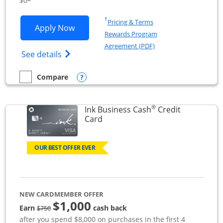
$0
Opens in a new window
†
Pricing & Terms
Opens Ink Business Unlimited applicat
Apply Now
Rewards Program
Opens in a new windo
Agreement (PDF)
Opens Ink Business Unlimited (registered
See details
Opens compare popup dialog
Compare
empty checkbox
Compare the Ink Business Unlimited
®
Ink Business Cash
Credit
Links to product page
Card
OUR BEST OFFER EVER
NEW CARDMEMBER OFFER
$1,000
strike through
Earn
cash back
$750
after you spend $8,000 on purchases in the first 4