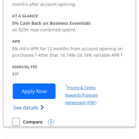
months after account opening.
AT A GLANCE
5% Cash Back on Business Essentials
on $25K max combined spend.
APR
0% intro APR for 12 months from account opening on
purchases.
After that,
16.74
%–
24.74
% variable APR.
†
†
ANNUAL FEE
$0
†
Opens in a new window
†
Pricing & Terms
Opens Ink Business Cash application i
Apply Now
Rewards Program
Opens in a new windo
Agreement (PDF)
Opens Ink Business Cash (Registered) cre
See details
Opens compare popup dialog
Compare
empty checkbox
Compare the Ink Business Cash