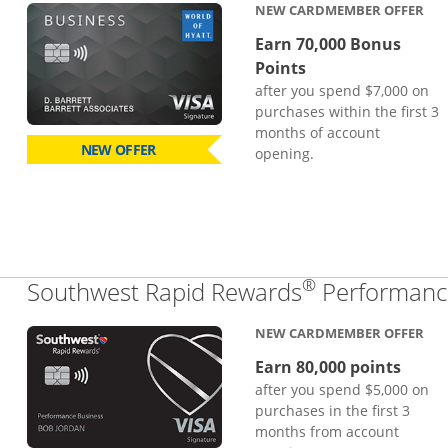
NEW CARDMEMBER OFFER
Earn 70,000 Bonus
Points
after you spend $7,000 on
purchases within the first 3
months of account
NEW OFFER
opening.
®
Southwest Rapid Rewards
Performance
NEW CARDMEMBER OFFER
Earn 80,000 points
after you spend $5,000 on
purchases in the first 3
months from account