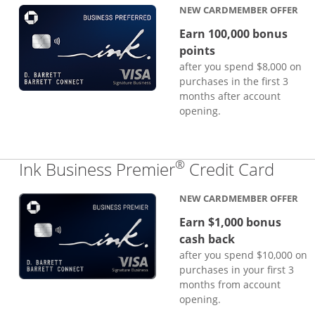
NEW CARDMEMBER OFFER
Earn 100,000 bonus
points
after you spend $8,000 on
purchases in the first 3
months after account
opening.
®
Links
Ink Business Premier
Credit Card
NEW CARDMEMBER OFFER
Earn $1,000 bonus
cash back
after you spend $10,000 on
purchases in your first 3
months from account
opening.