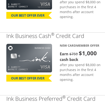
after you spend $8,000 on
purchases in the first 4
months after account
OUR BEST OFFER EVER
opening.
®
Links to
Ink Business Cash
Credit Card
NEW CARDMEMBER OFFER
$1,000
strike through
Earn
$750
cash back
after you spend $8,000 on
purchases in the first 4
months after account
OUR BEST OFFER EVER
opening.
®
Lin
Ink Business Preferred
Credit Card