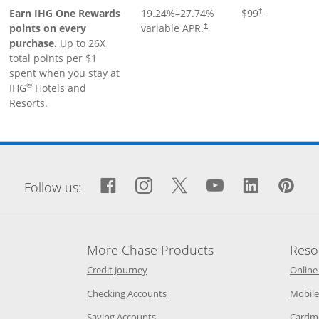
Earn IHG One Rewards
19.24
%–
27.74
%
$99
†
points on every
variable APR.
†
purchase.
Up to 26X
total points per $1
spent when you stay at
®
IHG
Hotels and
Resorts.
window
Facebook icon links to Fa
Opens Overlay
Instagram icon links 
Opens Overlay
Twitter icon links
Opens Overlay
YouTube icon
Opens Over
LinkedIn
Opens 
Pin
Op
Follow us:
More Chase Products
Reso
he same window
Opens Chase Credit Journey in a new w
Credit Journey
Online
age in the same window
Opens Chase.com checking in a ne
Checking Accounts
Mobile
age in the same window
Opens Chase.com savings in a new wi
Saving Accounts
Cardm