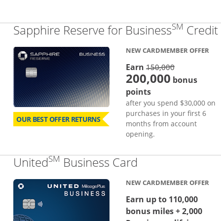
SM
Sapphire Reserve for Business
Credit
NEW CARDMEMBER OFFER
strike thro
Earn
150,000
200,000
bonus
points
after you spend $30,000 on
purchases in your first 6
OUR BEST OFFER RETURNS
months from account
opening.
SM
Links to produc
United
Business Card
NEW CARDMEMBER OFFER
Earn up to 110,000
bonus miles + 2,000