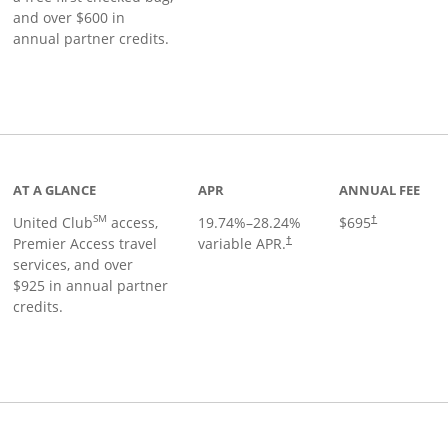
and over $600 in
annual partner credits.
roduct page
AT A GLANCE
APR
ANNUAL FEE
SM
United Club
access,
19.74
%–
28.24
%
$695
†
Premier Access travel
variable APR.
†
services, and over
$925 in annual partner
credits.
ks to product page