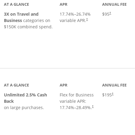
AT A GLANCE
APR
ANNUAL FEE
3X on Travel and
17.74
%–
26.74
%
$95
†
Business
categories on
variable APR.
†
$150K combined spend.
 to product page
AT A GLANCE
APR
ANNUAL FEE
Unlimited 2.5% Cash
Flex for Business
$195
†
Back
variable APR:
on large purchases.
17.74
%–
28.49
%.
†