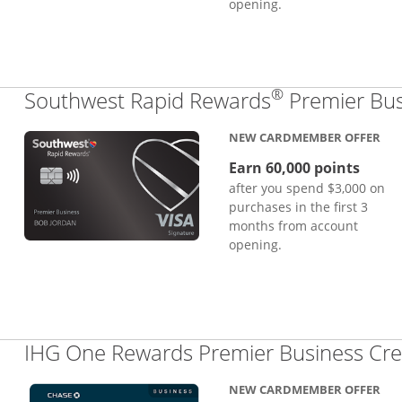
opening.
®
Southwest Rapid Rewards
Premier Bus
NEW CARDMEMBER OFFER
Earn 60,000 points
after you spend $3,000 on
purchases in the first 3
months from account
opening.
IHG One Rewards Premier Business Cre
NEW CARDMEMBER OFFER