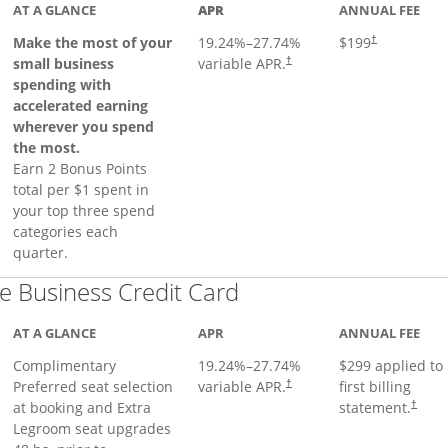
AT A GLANCE
APR
ANNUAL FEE
Make the most of your
19.24
%–
27.74
%
$199
†
small business
variable APR.
†
spending with
accelerated earning
wherever you spend
the most.
Earn 2 Bonus Points
total per $1 spent in
your top three spend
categories each
quarter.
Links to product pa
 Business Credit Card
AT A GLANCE
APR
ANNUAL FEE
Complimentary
19.24
%–
27.74
%
$299 applied to
Preferred seat selection
variable APR.
first billing
†
at booking and Extra
statement.
†
Legroom seat upgrades