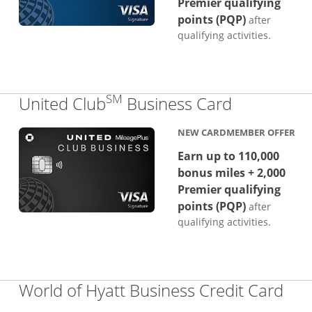
Premier qualifying
points (PQP)
after
qualifying activities.
SM
Links to p
United Club
Business Card
NEW CARDMEMBER OFFER
Earn up to 110,000
bonus miles + 2,000
Premier qualifying
points (PQP)
after
qualifying activities.
Lin
World of Hyatt Business Credit Card