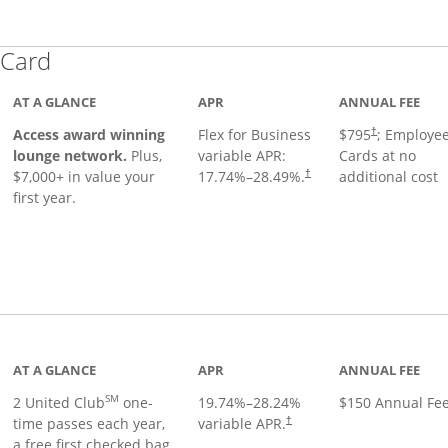
Links to product page
 Card
AT A GLANCE
APR
ANNUAL FEE
Opens pricing
ugh
Access award winning
Flex for Business
$795
; Employe
†
lounge network.
Plus,
variable APR:
Cards at no
$7,000+ in value your
17.74
%–
28.49
%.
additional cost
†
first year.
t page
AT A GLANCE
APR
ANNUAL FEE
SM
2 United Club
one-
19.74
%–
28.24
%
$150 Annual Fe
time passes each year,
variable APR.
†
a free first checked bag,