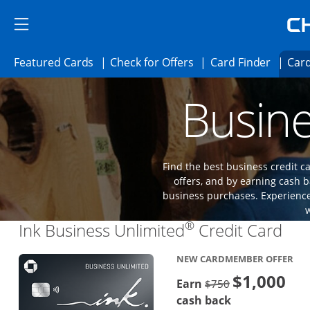
Skip to main content
Skip Side Menu
Side menu ends
Side menu ends
Opens Featured cards page in the same 
Opens Check for Offer
Opens c
Featured Cards
Check for Offers
Card Finder
Card
Opens new credit card offers and promoti
Main content begins
Busine
Find the best business credit
offers, and by earning cash b
business purchases. Experience 
®
Lin
Ink Business Unlimited
Credit Card
NEW CARDMEMBER OFFER
$1,000
Strike through
Earn
$750
cash back