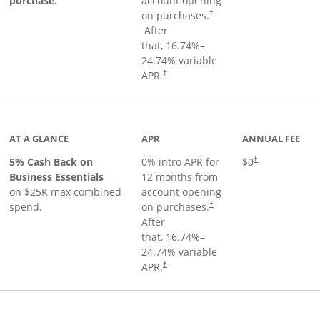
purchase.
account opening
on purchases.
†
Opens pricing and terms in new window
After
that,
16.74
%–
24.74
% variable
Opens pricing and terms in new window
APR.
†
 product page
AT A GLANCE
APR
ANNUAL FEE
5% Cash Back on
0% intro APR for
$0
†
Business Essentials
12 months from
on $25K max combined
account opening
spend.
on purchases.
†
After
that,
16.74
%–
24.74
% variable
APR.
†
ks to product page