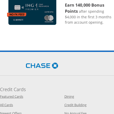
Earn 140,000 Bonus
Points
after spending
$4,000 in the first 3 months
from account opening.
Opens Chase.com in a new 
Credit Cards
Opens Category Page in the same window
Opens Category Page in t
Featured Cards
Dining
Opens Category Page in the same window
Opens Category P
All Cards
Credit Building
Opens Category Page in the same window
Opens Category P
Newest Offers
No Annual Fee