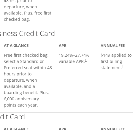
48 hs. prior to
departure, when
available. Plus, free first
checked bag.
Links to product page
iness Credit Card
AT A GLANCE
APR
ANNUAL FEE
Free first checked bag,
19.24
%–
27.74
%
$149 applied to
select a Standard or
variable APR.
first billing
†
Preferred seat within 48
statement.
†
hours prior to
departure, when
available, and a
boarding benefit. Plus,
6,000 anniversary
points each year.
Links to product page
dit Card
AT A GLANCE
APR
ANNUAL FEE