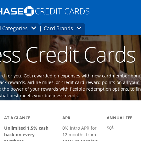
Opens Marketplace homepage in the same
window.
s page in the same window.
ard finder page in the same window.
Opens Category Dropdown
Opens Brands Dropdown
 Categories
Card Brands
ons in the same window
ss Credit Cards
 card for you. Get rewarded on expenses with new cardmember bon
ack rewards, airline miles, or credit card reward points on all your
the power of your rewards with flexible redemption options, to fi
what best meets your business needs.
ks to product page
AT A GLANCE
APR
ANNUAL FEE
Opens pricing an
Unlimited 1.5% cash
0% intro APR for
$0
†
back on every
12 months from