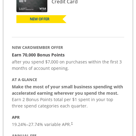
Links to product page
Credit Card
NEW OFFER
NEW CARDMEMBER OFFER
Earn 70,000 Bonus Points
after you spend $7,000 on purchases within the first 3
months of account opening.
AT A GLANCE
Make the most of your small business spending with
accelerated earning wherever you spend the most.
Earn 2 Bonus Points total per $1 spent in your top
three spend categories each quarter.
APR
19.24
%–
27.74
% variable APR.
†
ANNUAL FEE