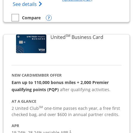
Opens The New Sapphire Reserve for Busin
See details
Opens compare popup dialog
Compare
empty checkbox
Compare the Sapphire Reserve For Business(SM)
SM
Links to pro
United
Business Card
NEW CARDMEMBER OFFER
Earn up to 110,000 bonus miles + 2,000 Premier
qualifying points (PQP)
after qualifying activities.
AT A GLANCE
SM
2 United Club
one-time passes each year, a free first
checked bag, and over $600 in annual partner credits.
APR
19.74
%–
28.24
% variable APR.
†