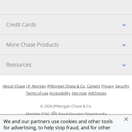
Up
Credit Cards
Up
More Chase Products
Up
Resources
Opens in a new window
Opens in a new window
Opens in a new window
Opens in a new w
Opens in 
O
About Chase
J.P. Morgan
JPMorgan Chase & Co.
Careers
Privacy
Security
Opens in a new window
Opens in a new window
Opens in the same windo
Opens Overlay
Terms of use
Accessibility
Site map
AdChoices
© 2026 JPMorgan Chase & Co.
Member FDIC
Equal Housing Opportunity
We and our partners use cookies and other tools
for advertising, to help stop fraud, and for other