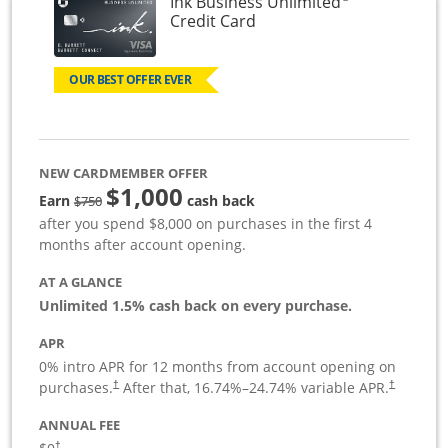
Ink Business Unlimited
Links to product page
Credit Card
OUR BEST OFFER EVER
NEW CARDMEMBER OFFER
$1,000
Strike through
Earn
cash back
$750
after you spend $8,000 on purchases in the first 4
months after account opening.
AT A GLANCE
Unlimited 1.5% cash back on every purchase.
APR
0% intro APR for 12 months from account opening on
Opens pricing and terms in new window
Opens pric
purchases.
After that,
16.74
%–
24.74
% variable APR.
†
†
ANNUAL FEE
Opens pricing and terms in new window
†