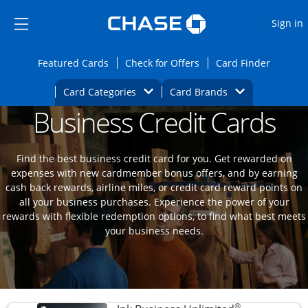
Opens Marketplace
Skip to main content
Skip Side Menu
Side menu ends
O
Sign in
Side menu ends
Opens Featured cards page in the same wi
Opens Check for Offers
Opens c
Featured Cards
Check for Offers
Card Finder
Opens Category Dropdown
Opens Brands D
Card Categories
Card Brands
Business Credit Cards
Opens new credit card offers and promoti
Main content begins
Find the best business credit card for you. Get rewarded on
expenses with new cardmember bonus offers, and by earning
cash back rewards, airline miles, or credit card reward points on
all your business purchases. Experience the power of your
rewards with flexible redemption options, to find what best meets
your business needs.
®