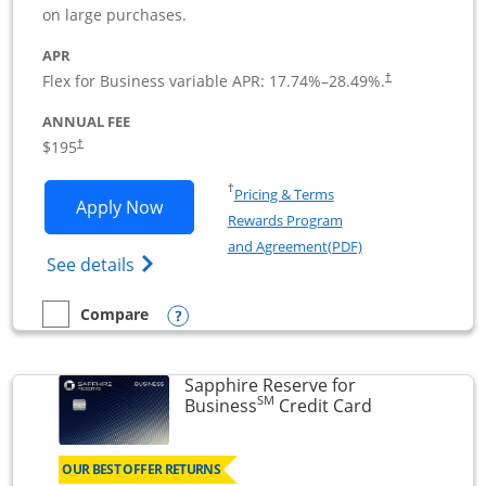
on large purchases.
APR
Flex for Business variable APR:
17.74
%–
28.49
%.
†
ANNUAL FEE
$195
†
Opens in a new window
†
Pricing & Terms
Opens Ink Business Premier applicatio
Apply Now
Rewards Program
Opens in a new wi
and Agreement(PDF)
Opens Ink Business Premier (Registered T
See details
Opens compare popup dialog
Compare
empty checkbox
Compare the Ink Business Premier
Sapphire Reserve for
SM
Links to prod
Business
Credit Card
OUR BEST OFFER RETURNS