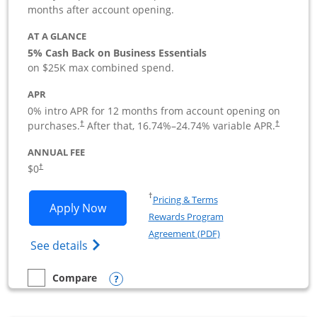
months after account opening.
AT A GLANCE
5% Cash Back on Business Essentials
on $25K max combined spend.
APR
0% intro APR for 12 months from account opening on
purchases.
After that,
16.74
%–
24.74
% variable APR.
†
†
ANNUAL FEE
$0
†
Opens in a new window
†
Pricing & Terms
Opens Ink Business Cash application i
Apply Now
Rewards Program
Opens in a new windo
Agreement (PDF)
Opens Ink Business Cash (Registered) cre
See details
Opens compare popup dialog
Compare
empty checkbox
Compare the Ink Business Cash