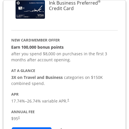
®
Ink Business Preferred
Links to product page
Credit Card
NEW CARDMEMBER OFFER
Earn 100,000 bonus points
after you spend $8,000 on purchases in the first 3
months after account opening.
AT A GLANCE
3X on Travel and Business
categories on $150K
combined spend.
APR
17.74
%–
26.74
% variable APR.
†
ANNUAL FEE
$95
†