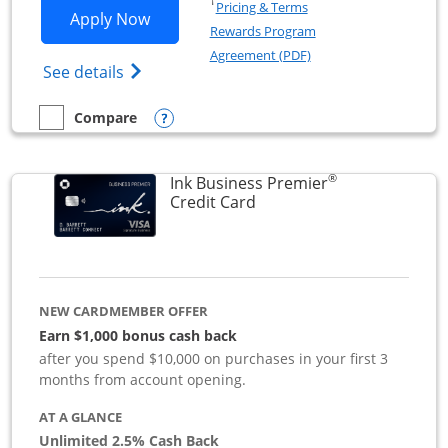
Opens in a new window
†
Pricing & Terms
Opens Ink Business Preferred applicat
Apply Now
Rewards Program
Opens in a new windo
Agreement (PDF)
Opens Ink Business Preferred (Registered
See details
Opens compare popup dialog
Compare
empty checkbox
Compare the Ink Business Preferred
®
Ink Business Premier
Links to product page
Credit Card
NEW CARDMEMBER OFFER
Earn $1,000 bonus cash back
after you spend $10,000 on purchases in your first 3
months from account opening.
AT A GLANCE
Unlimited 2.5% Cash Back