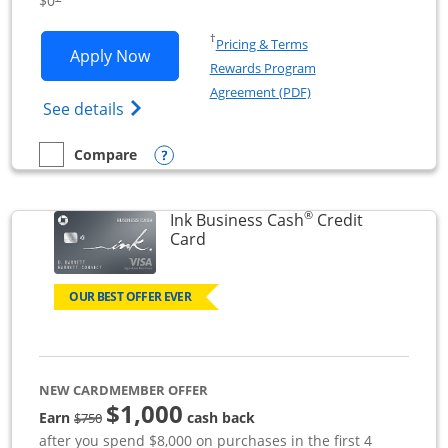
$0
Opens in a new window
†
Pricing & Terms
Opens Ink Business Unlimited applicat
Apply Now
Rewards Program
Opens in a new windo
Agreement (PDF)
Opens Ink Business Unlimited (registered
See details
Opens compare popup dialog
Compare
empty checkbox
Compare the Ink Business Unlimited
®
Ink Business Cash
Credit
Links to product page
Card
OUR BEST OFFER EVER
NEW CARDMEMBER OFFER
$1,000
strike through
Earn
cash back
$750
after you spend $8,000 on purchases in the first 4