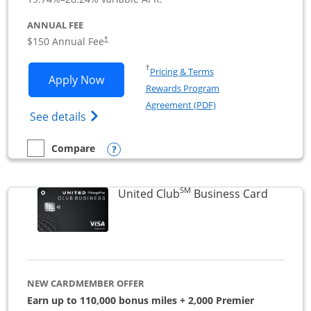
ANNUAL FEE
$150 Annual Fee
†
Opens in a new window
†
Pricing & Terms
Opens United Business application in 
Apply Now
Rewards Program
Opens in a new windo
Agreement (PDF)
Opens The New United (Service Mark) Bus
See details
Opens compare popup dialog
Compare
empty checkbox
Compare the United Business
SM
Links to
United Club
Business Card
NEW CARDMEMBER OFFER
Earn up to 110,000 bonus miles + 2,000 Premier