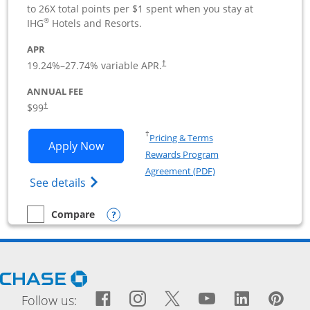
to 26X total points per $1 spent when you stay at
®
IHG
Hotels and Resorts.
APR
19.24
%–
27.74
% variable APR.
†
ANNUAL FEE
$99
†
Opens in a new window
†
Pricing & Terms
Opens IHG One Rewards Premier Busine
Apply Now
Rewards Program
Opens in a new windo
Agreement (PDF)
Opens IHG One Rewards Premier Business 
See details
Opens compare popup dialog
Compare
empty checkbox
Compare the IHG One Rewards Premier Business
Opens Chase.com in a new window
Facebook icon links to Fac
Opens Overlay
Instagram icon links t
Opens Overlay
Twitter icon links
Opens Overlay
YouTube icon
Opens Over
LinkedIn
Opens 
Pin
Ope
Follow us: