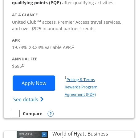
qualifying points (PQP)
after qualifying activities.
AT A GLANCE
SM
United Club
access, Premier Access travel services,
and over $925 in annual partner credits.
APR
19.74
%–
28.24
% variable APR.
†
ANNUAL FEE
$695
†
Opens in a new window
†
Pricing & Terms
Opens United Club Business applicatio
Apply Now
Rewards Program
Opens in a new windo
Agreement (PDF)
Opens The New United Club (Service Mark
See details
Opens compare popup dialog
Compare
empty checkbox
Compare the United Club Business
World of Hyatt Business