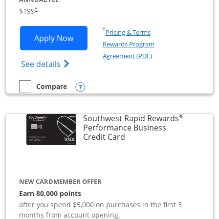
$199
†
Opens in a new window
†
Pricing & Terms
Opens World of Hyatt Business applica
Apply Now
Rewards Program
Opens in a new windo
Agreement (PDF)
Opens World of Hyatt Business Credit Car
See details
Opens compare popup dialog
Compare
empty checkbox
Compare the World of Hyatt Business
®
Southwest Rapid Rewards
Performance Business
Links to product page
Credit Card
NEW CARDMEMBER OFFER
Earn 80,000 points
after you spend $5,000 on purchases in the first 3
months from account opening.