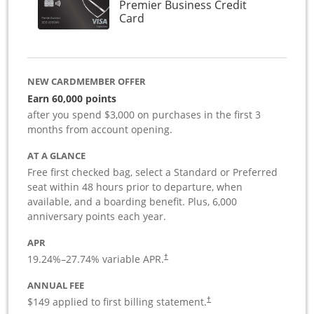
Premier Business Credit
Links to product page
Card
NEW CARDMEMBER OFFER
Earn 60,000 points
after you spend $3,000 on purchases in the first 3
months from account opening.
AT A GLANCE
Free first checked bag, select a Standard or Preferred
seat within 48 hours prior to departure, when
available, and a boarding benefit. Plus, 6,000
anniversary points each year.
APR
19.24
%–
27.74
% variable APR.
†
ANNUAL FEE
$149 applied to first billing statement.
†