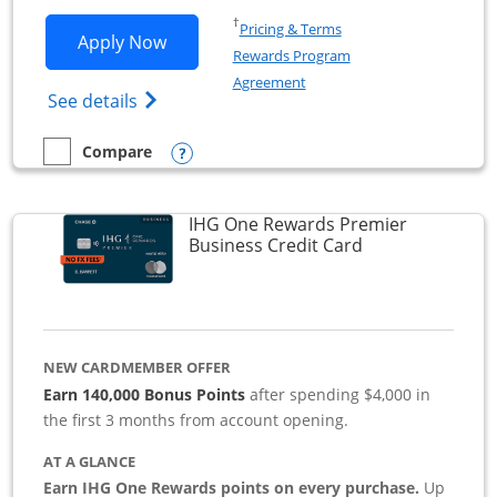
Opens in a new window
†
Pricing & Terms
Opens Southwest Rapid Rewards Premie
Apply Now
Rewards Program
Opens in a new window
Agreement
Opens Southwest Rapid Rewards(Registere
See details
Opens compare popup dialog
Compare
empty checkbox
Compare the Southwest Rapid Rewards Premier Business
IHG One Rewards Premier
Links to produc
Business Credit Card
NEW CARDMEMBER OFFER
Earn 140,000 Bonus Points
after spending $4,000 in
the first 3 months from account opening.
AT A GLANCE
Earn IHG One Rewards points on every purchase.
Up