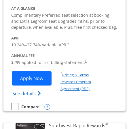
AT A GLANCE
Complimentary Preferred seat selection at booking
and Extra Legroom seat upgrades 48 hs. prior to
departure, when available. Plus, free first checked bag.
APR
19.24
%–
27.74
% variable APR.
†
ANNUAL FEE
$299 applied to first billing statement.
†
Opens in a new window
†
Pricing & Terms
Opens Southwest Rapid Rewards Perfor
Apply Now
Rewards Program
Opens in a new windo
Agreement (PDF)
Opens Southwest Rapid Rewards(Registere
See details
Opens compare popup dialog
Compare
empty checkbox
Compare the Southwest Rapid Rewards Performance Busine
®
Southwest Rapid Rewards