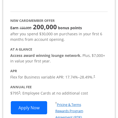
NEW CARDMEMBER OFFER
200,000
strike through
Earn
bonus points
150,000
after you spend $30,000 on purchases in your first 6
months from account opening.
AT A GLANCE
Access award winning lounge network.
Plus, $7,000+
in value your first year.
APR
Flex for Business variable APR:
17.74
%–
28.49
%.
†
ANNUAL FEE
Opens pricing and terms in new window
$795
; Employee Cards at no additional cost
†
Opens in a new window
†
Pricing & Terms
Opens Sapphire Reserve For Business(S
Apply Now
Rewards Program
Opens in a new windo
Agreement (PDF)