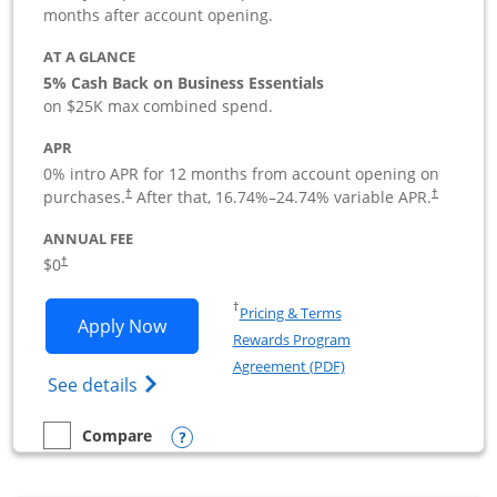
months after account opening.
AT A GLANCE
5% Cash Back on Business Essentials
on $25K max combined spend.
APR
0% intro APR for 12 months from account opening on
purchases.
After that,
16.74
%–
24.74
% variable APR.
†
†
ANNUAL FEE
$0
†
Opens in a new window
†
Pricing & Terms
Opens Ink Business Cash application i
Apply Now
Rewards Program
Opens in a new windo
Agreement (PDF)
Opens Ink Business Cash (Registered) cre
See details
Opens compare popup dialog
Compare
empty checkbox
Compare the Ink Business Cash