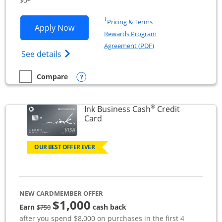
$0
Opens in a new window
†
Pricing & Terms
Opens Ink Business Unlimited applicat
Apply Now
Rewards Program
Opens in a new windo
Agreement (PDF)
Opens Ink Business Unlimited (registered
See details
Opens compare popup dialog
Compare
empty checkbox
Compare the Ink Business Unlimited
®
Ink Business Cash
Credit
Links to product page
Card
OUR BEST OFFER EVER
NEW CARDMEMBER OFFER
$1,000
strike through
Earn
cash back
$750
after you spend $8,000 on purchases in the first 4