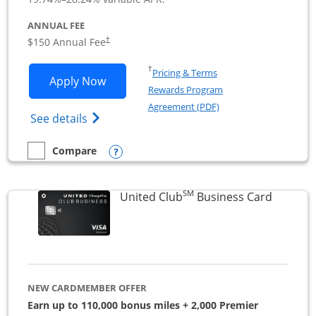
ANNUAL FEE
$150 Annual Fee
†
Opens in a new window
†
Pricing & Terms
Opens United Business application in 
Apply Now
Rewards Program
Opens in a new windo
Agreement (PDF)
Opens The New United (Service Mark) Bus
See details
Opens compare popup dialog
Compare
empty checkbox
Compare the United Business
SM
Links to
United Club
Business Card
NEW CARDMEMBER OFFER
Earn up to 110,000 bonus miles + 2,000 Premier