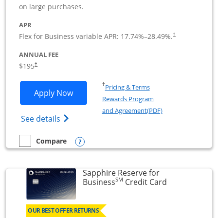
on large purchases.
APR
Flex for Business variable APR:
17.74
%–
28.49
%.
†
ANNUAL FEE
$195
†
Opens in a new window
†
Pricing & Terms
Opens Ink Business Premier applicatio
Apply Now
Rewards Program
Opens in a new wi
and Agreement(PDF)
Opens Ink Business Premier (Registered T
See details
Opens compare popup dialog
Compare
empty checkbox
Compare the Ink Business Premier
Sapphire Reserve for
SM
Links to prod
Business
Credit Card
OUR BEST OFFER RETURNS