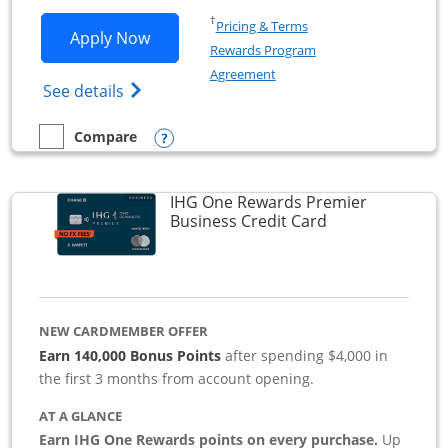
Opens in a new window
†
Pricing & Terms
Opens Southwest Rapid Rewards Premie
Apply Now
Rewards Program
Opens in a new window
Agreement
Opens Southwest Rapid Rewards(Registere
See details
Opens compare popup dialog
Compare
empty checkbox
Compare the Southwest Rapid Rewards Premier Business
IHG One Rewards Premier
Links to produc
Business Credit Card
NEW CARDMEMBER OFFER
Earn 140,000 Bonus Points
after spending $4,000 in
the first 3 months from account opening.
AT A GLANCE
Earn IHG One Rewards points on every purchase.
Up