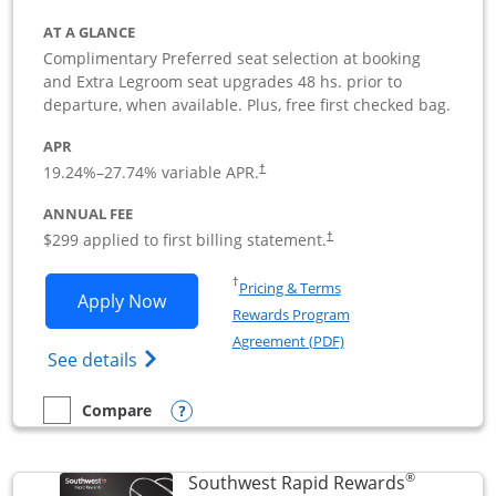
AT A GLANCE
Complimentary Preferred seat selection at booking
and Extra Legroom seat upgrades 48 hs. prior to
departure, when available. Plus, free first checked bag.
APR
19.24
%–
27.74
% variable APR.
†
ANNUAL FEE
$299 applied to first billing statement.
†
Opens in a new window
†
Pricing & Terms
Opens Southwest Rapid Rewards Perfor
Apply Now
Rewards Program
Opens in a new windo
Agreement (PDF)
Opens Southwest Rapid Rewards(Registere
See details
Opens compare popup dialog
Compare
empty checkbox
Compare the Southwest Rapid Rewards Performance Busine
®
Southwest Rapid Rewards