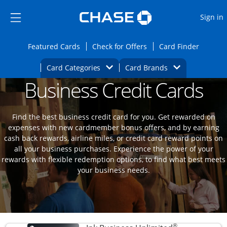
Opens Marketplace
Skip to main content
Skip Side Menu
Side menu ends
O
Sign in
Side menu ends
Opens Featured cards page in the same wi
Opens Check for Offers
Opens c
Featured Cards
Check for Offers
Card Finder
Opens Category Dropdown
Opens Brands D
Card Categories
Card Brands
Business Credit Cards
Opens new credit card offers and promoti
Main content begins
Find the best business credit card for you. Get rewarded on
expenses with new cardmember bonus offers, and by earning
cash back rewards, airline miles, or credit card reward points on
all your business purchases. Experience the power of your
rewards with flexible redemption options, to find what best meets
your business needs.
®