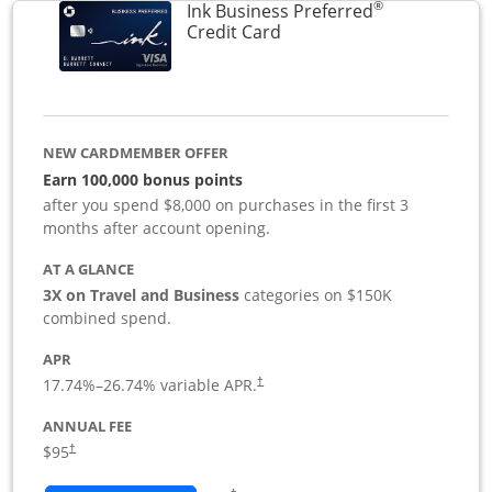
®
Ink Business Preferred
Links to product page
Credit Card
NEW CARDMEMBER OFFER
Earn 100,000 bonus points
after you spend $8,000 on purchases in the first 3
months after account opening.
AT A GLANCE
3X on Travel and Business
categories on $150K
combined spend.
APR
17.74
%–
26.74
% variable APR.
†
ANNUAL FEE
$95
†