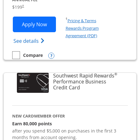
$199
†
Opens in a new window
†
Pricing & Terms
Opens World of Hyatt Business applica
Apply Now
Rewards Program
Opens in a new windo
Agreement (PDF)
Opens World of Hyatt Business Credit Car
See details
Opens compare popup dialog
Compare
empty checkbox
Compare the World of Hyatt Business
®
Southwest Rapid Rewards
Performance Business
Links to product page
Credit Card
NEW CARDMEMBER OFFER
Earn 80,000 points
after you spend $5,000 on purchases in the first 3
months from account opening.