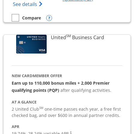
Opens The New Sapphire Reserve for Busin
See details
Opens compare popup dialog
Compare
empty checkbox
Compare the Sapphire Reserve For Business(SM)
SM
Links to pro
United
Business Card
NEW CARDMEMBER OFFER
Earn up to 110,000 bonus miles + 2,000 Premier
qualifying points (PQP)
after qualifying activities.
AT A GLANCE
SM
2 United Club
one-time passes each year, a free first
checked bag, and over $600 in annual partner credits.
APR
19.74
%–
28.24
% variable APR.
†