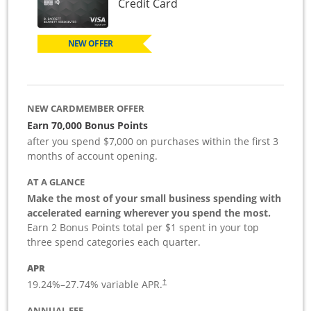
Links to product page
Credit Card
NEW OFFER
NEW CARDMEMBER OFFER
Earn 70,000 Bonus Points
after you spend $7,000 on purchases within the first 3
months of account opening.
AT A GLANCE
Make the most of your small business spending with
accelerated earning wherever you spend the most.
Earn 2 Bonus Points total per $1 spent in your top
three spend categories each quarter.
APR
19.24
%–
27.74
% variable APR.
†
ANNUAL FEE