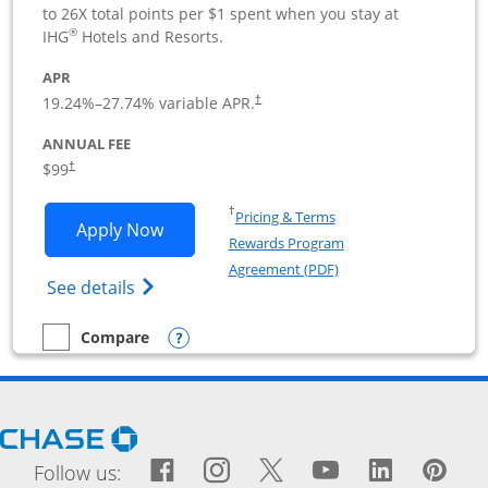
to 26X total points per $1 spent when you stay at
®
IHG
Hotels and Resorts.
APR
19.24
%–
27.74
% variable APR.
†
ANNUAL FEE
$99
†
Opens in a new window
†
Pricing & Terms
Opens IHG One Rewards Premier Busine
Apply Now
Rewards Program
Opens in a new windo
Agreement (PDF)
Opens IHG One Rewards Premier Business 
See details
Opens compare popup dialog
Compare
empty checkbox
Compare the IHG One Rewards Premier Business
Opens Chase.com in a new window
Facebook icon links to Fac
Opens Overlay
Instagram icon links t
Opens Overlay
Twitter icon links
Opens Overlay
YouTube icon
Opens Over
LinkedIn
Opens 
Pin
Ope
Follow us: