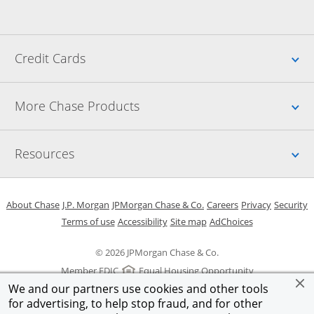
Up
Credit Cards
Up
More Chase Products
Up
Resources
Opens in a new window
Opens in a new window
Opens in a new window
Opens in a new w
Opens in 
O
About Chase
J.P. Morgan
JPMorgan Chase & Co.
Careers
Privacy
Security
Opens in a new window
Opens in a new window
Opens in the same windo
Opens Overlay
Terms of use
Accessibility
Site map
AdChoices
© 2026 JPMorgan Chase & Co.
Member FDIC
Equal Housing Opportunity
We and our partners use cookies and other tools
for advertising, to help stop fraud, and for other