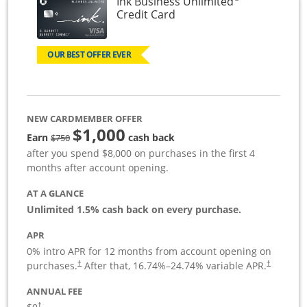
Ink Business Unlimited
Links to product page
Credit Card
OUR BEST OFFER EVER
NEW CARDMEMBER OFFER
$1,000
Strike through
Earn
cash back
$750
after you spend $8,000 on purchases in the first 4
months after account opening.
AT A GLANCE
Unlimited 1.5% cash back on every purchase.
APR
0% intro APR for 12 months from account opening on
Opens pricing and terms in new window
Opens pric
purchases.
After that,
16.74
%–
24.74
% variable APR.
†
†
ANNUAL FEE
Opens pricing and terms in new window
†