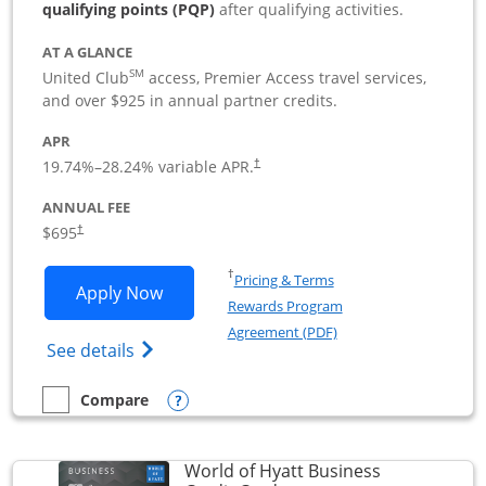
qualifying points (PQP)
after qualifying activities.
AT A GLANCE
SM
United Club
access, Premier Access travel services,
and over $925 in annual partner credits.
APR
19.74
%–
28.24
% variable APR.
†
ANNUAL FEE
$695
†
Opens in a new window
†
Pricing & Terms
Opens United Club Business applicatio
Apply Now
Rewards Program
Opens in a new windo
Agreement (PDF)
Opens The New United Club (Service Mark
See details
Opens compare popup dialog
Compare
empty checkbox
Compare the United Club Business
World of Hyatt Business