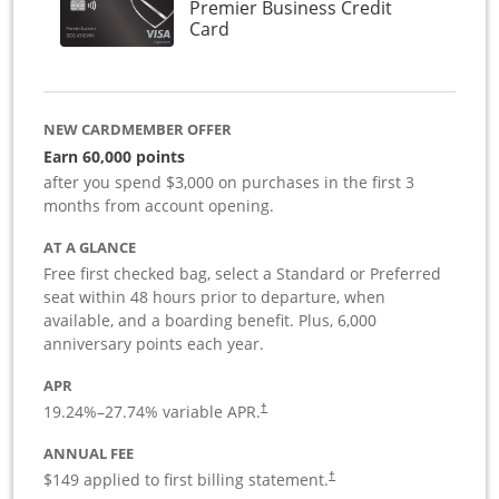
Premier Business Credit
Links to product page
Card
NEW CARDMEMBER OFFER
Earn 60,000 points
after you spend $3,000 on purchases in the first 3
months from account opening.
AT A GLANCE
Free first checked bag, select a Standard or Preferred
seat within 48 hours prior to departure, when
available, and a boarding benefit. Plus, 6,000
anniversary points each year.
APR
19.24
%–
27.74
% variable APR.
†
ANNUAL FEE
$149 applied to first billing statement.
†