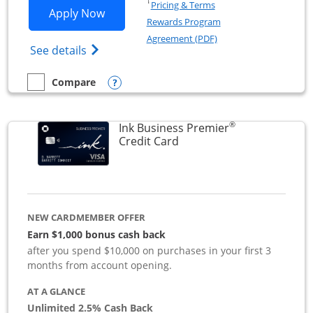
Opens in a new window
†
Pricing & Terms
Opens Ink Business Preferred applicat
Apply Now
Rewards Program
Opens in a new windo
Agreement (PDF)
Opens Ink Business Preferred (Registered
See details
Opens compare popup dialog
Compare
empty checkbox
Compare the Ink Business Preferred
®
Ink Business Premier
Links to product page
Credit Card
NEW CARDMEMBER OFFER
Earn $1,000 bonus cash back
after you spend $10,000 on purchases in your first 3
months from account opening.
AT A GLANCE
Unlimited 2.5% Cash Back