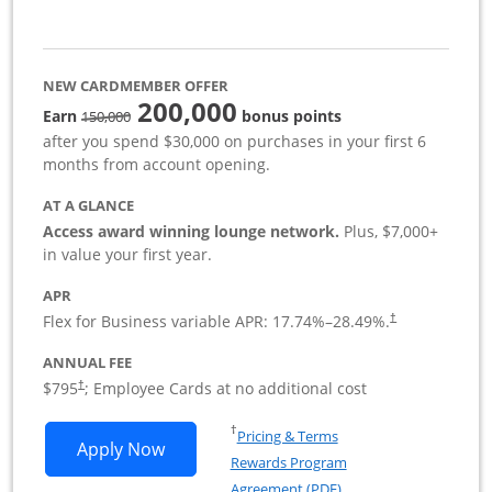
NEW CARDMEMBER OFFER
200,000
strike through
Earn
bonus points
150,000
after you spend $30,000 on purchases in your first 6
months from account opening.
AT A GLANCE
Access award winning lounge network.
Plus, $7,000+
in value your first year.
APR
Flex for Business variable APR:
17.74
%–
28.49
%.
†
ANNUAL FEE
Opens pricing and terms in new window
$795
; Employee Cards at no additional cost
†
Opens in a new window
†
Pricing & Terms
Opens Sapphire Reserve For Business(S
Apply Now
Rewards Program
Opens in a new windo
Agreement (PDF)