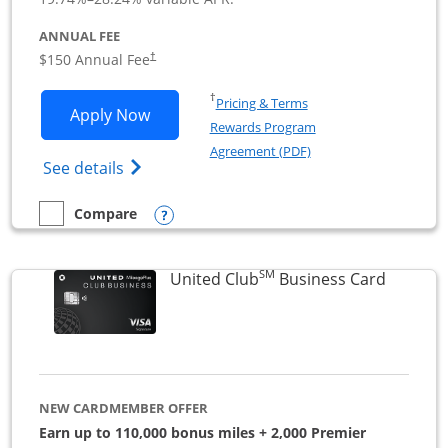
ANNUAL FEE
$150 Annual Fee
†
Opens in a new window
†
Pricing & Terms
Opens United Business application in 
Apply Now
Rewards Program
Opens in a new windo
Agreement (PDF)
Opens The New United (Service Mark) Bus
See details
Opens compare popup dialog
Compare
empty checkbox
Compare the United Business
SM
Links to
United Club
Business Card
NEW CARDMEMBER OFFER
Earn up to 110,000 bonus miles + 2,000 Premier