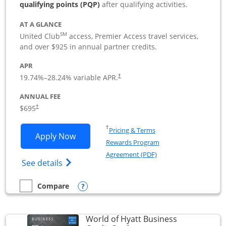
qualifying points (PQP)
after qualifying activities.
AT A GLANCE
SM
United Club
access, Premier Access travel services,
and over $925 in annual partner credits.
APR
19.74
%–
28.24
% variable APR.
†
ANNUAL FEE
$695
†
Opens in a new window
†
Pricing & Terms
Opens United Club Business applicatio
Apply Now
Rewards Program
Opens in a new windo
Agreement (PDF)
Opens The New United Club (Service Mark
See details
Opens compare popup dialog
Compare
empty checkbox
Compare the United Club Business
World of Hyatt Business