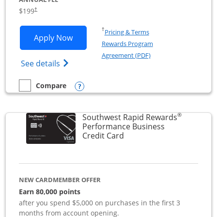
$199
†
Opens in a new window
†
Pricing & Terms
Opens World of Hyatt Business applica
Apply Now
Rewards Program
Opens in a new windo
Agreement (PDF)
Opens World of Hyatt Business Credit Car
See details
Opens compare popup dialog
Compare
empty checkbox
Compare the World of Hyatt Business
®
Southwest Rapid Rewards
Performance Business
Links to product page
Credit Card
NEW CARDMEMBER OFFER
Earn 80,000 points
after you spend $5,000 on purchases in the first 3
months from account opening.