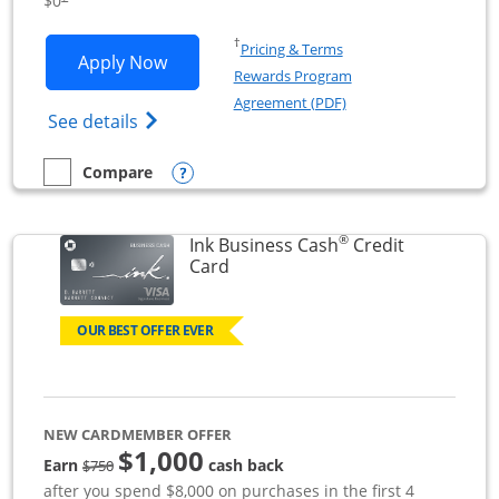
$0
Opens in a new window
†
Pricing & Terms
Opens Ink Business Unlimited applicat
Apply Now
Rewards Program
Opens in a new windo
Agreement (PDF)
Opens Ink Business Unlimited (registered
See details
Opens compare popup dialog
Compare
empty checkbox
Compare the Ink Business Unlimited
®
Ink Business Cash
Credit
Links to product page
Card
OUR BEST OFFER EVER
NEW CARDMEMBER OFFER
$1,000
strike through
Earn
cash back
$750
after you spend $8,000 on purchases in the first 4