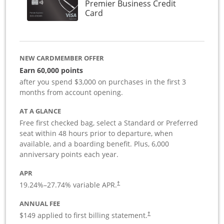
Premier Business Credit
Links to product page
Card
NEW CARDMEMBER OFFER
Earn 60,000 points
after you spend $3,000 on purchases in the first 3
months from account opening.
AT A GLANCE
Free first checked bag, select a Standard or Preferred
seat within 48 hours prior to departure, when
available, and a boarding benefit. Plus, 6,000
anniversary points each year.
APR
19.24
%–
27.74
% variable APR.
†
ANNUAL FEE
$149 applied to first billing statement.
†