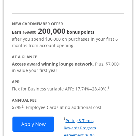
NEW CARDMEMBER OFFER
200,000
strike through
Earn
bonus points
150,000
after you spend $30,000 on purchases in your first 6
months from account opening.
AT A GLANCE
Access award winning lounge network.
Plus, $7,000+
in value your first year.
APR
Flex for Business variable APR:
17.74
%–
28.49
%.
†
ANNUAL FEE
Opens pricing and terms in new window
$795
; Employee Cards at no additional cost
†
Opens in a new window
†
Pricing & Terms
Opens Sapphire Reserve For Business(S
Apply Now
Rewards Program
Opens in a new windo
Agreement (PDF)