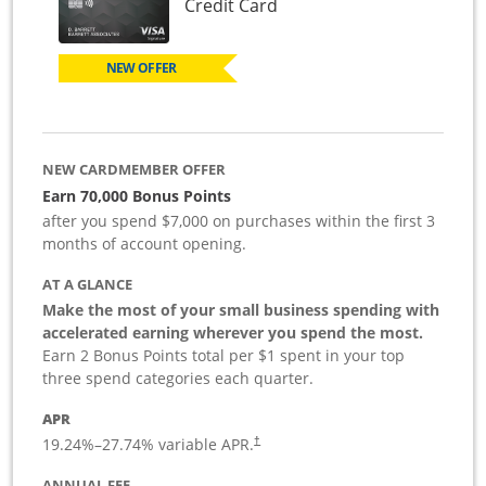
Links to product page
Credit Card
NEW OFFER
NEW CARDMEMBER OFFER
Earn 70,000 Bonus Points
after you spend $7,000 on purchases within the first 3
months of account opening.
AT A GLANCE
Make the most of your small business spending with
accelerated earning wherever you spend the most.
Earn 2 Bonus Points total per $1 spent in your top
three spend categories each quarter.
APR
19.24
%–
27.74
% variable APR.
†
ANNUAL FEE