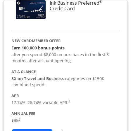
®
Ink Business Preferred
Links to product page
Credit Card
NEW CARDMEMBER OFFER
Earn 100,000 bonus points
after you spend $8,000 on purchases in the first 3
months after account opening.
AT A GLANCE
3X on Travel and Business
categories on $150K
combined spend.
APR
17.74
%–
26.74
% variable APR.
†
ANNUAL FEE
$95
†