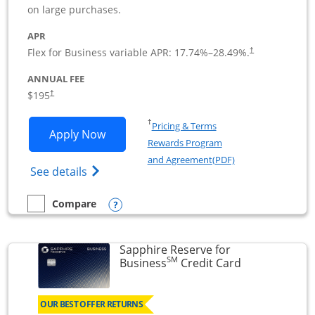
on large purchases.
APR
Flex for Business variable APR:
17.74
%–
28.49
%.
†
ANNUAL FEE
$195
†
Opens in a new window
†
Pricing & Terms
Opens Ink Business Premier applicatio
Apply Now
Rewards Program
Opens in a new wi
and Agreement(PDF)
Opens Ink Business Premier (Registered T
See details
Opens compare popup dialog
Compare
empty checkbox
Compare the Ink Business Premier
Sapphire Reserve for
SM
Links to prod
Business
Credit Card
OUR BEST OFFER RETURNS