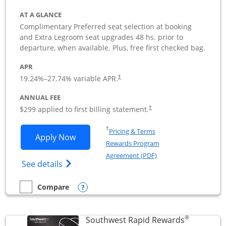
AT A GLANCE
Complimentary Preferred seat selection at booking
and Extra Legroom seat upgrades 48 hs. prior to
departure, when available. Plus, free first checked bag.
APR
19.24
%–
27.74
% variable APR.
†
ANNUAL FEE
$299 applied to first billing statement.
†
Opens in a new window
†
Pricing & Terms
Opens Southwest Rapid Rewards Perfor
Apply Now
Rewards Program
Opens in a new windo
Agreement (PDF)
Opens Southwest Rapid Rewards(Registere
See details
Opens compare popup dialog
Compare
empty checkbox
Compare the Southwest Rapid Rewards Performance Busine
®
Southwest Rapid Rewards