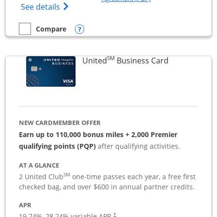
Opens The New Sapphire Reserve for Busin
See details
Opens compare popup dialog
Compare
empty checkbox
Compare the Sapphire Reserve For Business(SM)
SM
Links to pro
United
Business Card
NEW CARDMEMBER OFFER
Earn up to 110,000 bonus miles + 2,000 Premier
qualifying points (PQP)
after qualifying activities.
AT A GLANCE
SM
2 United Club
one-time passes each year, a free first
checked bag, and over $600 in annual partner credits.
APR
19.74
%–
28.24
% variable APR.
†