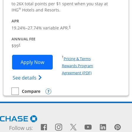
to 26X total points per $1 spent when you stay at
®
IHG
Hotels and Resorts.
APR
19.24
%–
27.74
% variable APR.
†
ANNUAL FEE
$99
†
Opens in a new window
†
Pricing & Terms
Opens IHG One Rewards Premier Busine
Apply Now
Rewards Program
Opens in a new windo
Agreement (PDF)
Opens IHG One Rewards Premier Business 
See details
Opens compare popup dialog
Compare
empty checkbox
Compare the IHG One Rewards Premier Business
Opens Chase.com in a new window
Facebook icon links to Fac
Opens Overlay
Instagram icon links t
Opens Overlay
Twitter icon links
Opens Overlay
YouTube icon
Opens Over
LinkedIn
Opens 
Pin
Ope
Follow us: