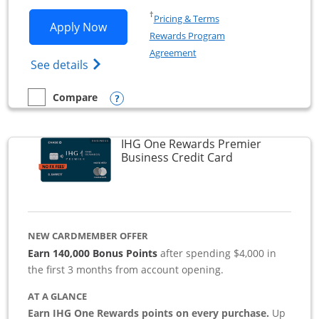
Opens in a new window
†
Pricing & Terms
Opens Southwest Rapid Rewards Premie
Apply Now
Rewards Program
Opens in a new window
Agreement
Opens Southwest Rapid Rewards(Registere
See details
Opens compare popup dialog
Compare
empty checkbox
Compare the Southwest Rapid Rewards Premier Business
IHG One Rewards Premier
Links to produc
Business Credit Card
NEW CARDMEMBER OFFER
Earn 140,000 Bonus Points
after spending $4,000 in
the first 3 months from account opening.
AT A GLANCE
Earn IHG One Rewards points on every purchase.
Up