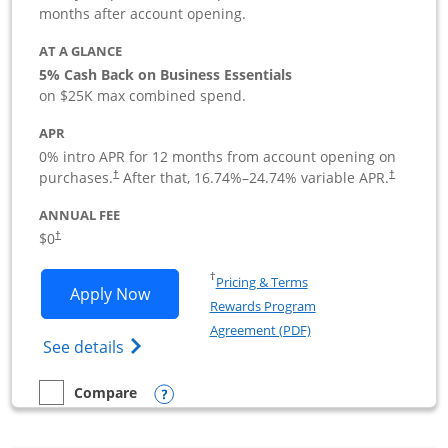
months after account opening.
AT A GLANCE
5% Cash Back on Business Essentials
on $25K max combined spend.
APR
0% intro APR for 12 months from account opening on
purchases.
After that,
16.74
%–
24.74
% variable APR.
†
†
ANNUAL FEE
$0
†
Opens in a new window
†
Pricing & Terms
Opens Ink Business Cash application i
Apply Now
Rewards Program
Opens in a new windo
Agreement (PDF)
Opens Ink Business Cash (Registered) cre
See details
Opens compare popup dialog
Compare
empty checkbox
Compare the Ink Business Cash