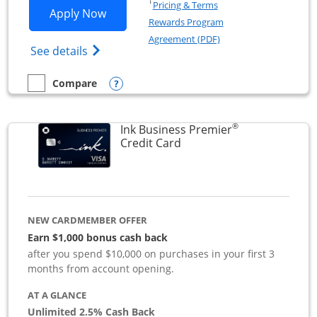
Opens in a new window
†
Pricing & Terms
Opens Ink Business Preferred applicat
Apply Now
Rewards Program
Opens in a new windo
Agreement (PDF)
Opens Ink Business Preferred (Registered
See details
Opens compare popup dialog
Compare
empty checkbox
Compare the Ink Business Preferred
®
Ink Business Premier
Links to product page
Credit Card
NEW CARDMEMBER OFFER
Earn $1,000 bonus cash back
after you spend $10,000 on purchases in your first 3
months from account opening.
AT A GLANCE
Unlimited 2.5% Cash Back