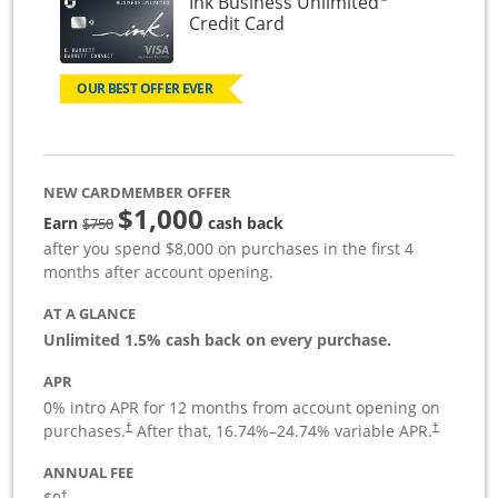
Ink Business Unlimited
Links to product page
Credit Card
OUR BEST OFFER EVER
NEW CARDMEMBER OFFER
$1,000
Strike through
Earn
cash back
$750
after you spend $8,000 on purchases in the first 4
months after account opening.
AT A GLANCE
Unlimited 1.5% cash back on every purchase.
APR
0% intro APR for 12 months from account opening on
Opens pricing and terms in new window
Opens pric
purchases.
After that,
16.74
%–
24.74
% variable APR.
†
†
ANNUAL FEE
Opens pricing and terms in new window
†