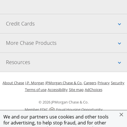
Up
Credit Cards
Up
More Chase Products
Up
Resources
Opens in a new window
Opens in a new window
Opens in a new window
Opens in a new w
Opens in 
O
About Chase
J.P. Morgan
JPMorgan Chase & Co.
Careers
Privacy
Security
Opens in a new window
Opens in a new window
Opens in the same windo
Opens Overlay
Terms of use
Accessibility
Site map
AdChoices
© 2026 JPMorgan Chase & Co.
Member FDIC
Equal Housing Opportunity
We and our partners use cookies and other tools
for advertising, to help stop fraud, and for other