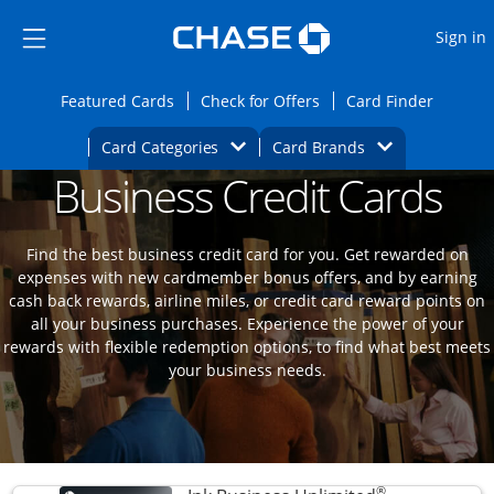
Opens Marketplace
Skip to main content
Skip Side Menu
Side menu ends
O
Sign in
Side menu ends
Opens Featured cards page in the same wi
Opens Check for Offers
Opens c
Featured Cards
Check for Offers
Card Finder
Opens Category Dropdown
Opens Brands D
Card Categories
Card Brands
Business Credit Cards
Opens new credit card offers and promoti
Main content begins
Find the best business credit card for you. Get rewarded on
expenses with new cardmember bonus offers, and by earning
cash back rewards, airline miles, or credit card reward points on
all your business purchases. Experience the power of your
rewards with flexible redemption options, to find what best meets
your business needs.
®