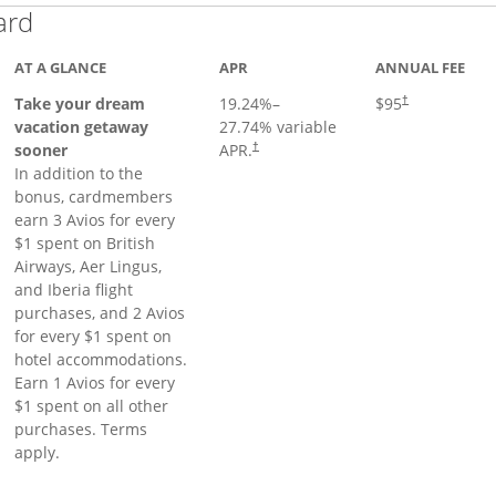
Links to product page
ard
AT A GLANCE
APR
ANNUAL FEE
Opens pricing a
Take your dream
19.24
%–
$95
†
vacation getaway
27.74
% variable
sooner
APR.
†
In addition to the
bonus, cardmembers
earn 3 Avios for every
$1 spent on British
Airways, Aer Lingus,
and Iberia flight
purchases, and 2 Avios
for every $1 spent on
hotel accommodations.
Earn 1 Avios for every
$1 spent on all other
purchases. Terms
apply.