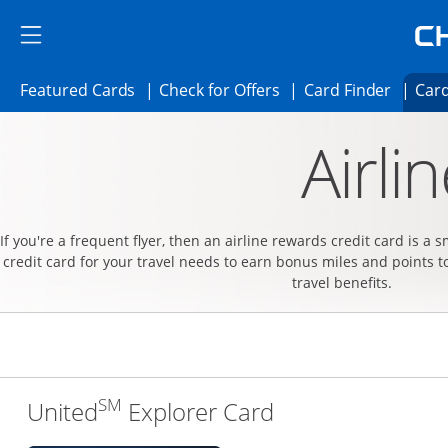
Skip to main content
Skip Side Menu
Side menu ends
Side menu ends
Opens Featured cards page in the same 
Opens Check for Offer
Opens c
Featured Cards
Check for Offers
Card Finder
Card
Opens new credit card offers and promoti
Main content begins
Airli
If you're a frequent flyer, then an airline rewards credit card is a 
credit card for your travel needs to earn bonus miles and points t
travel benefits.
SM
Links to produc
United
Explorer Card