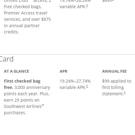
United Club
access, 2
19.74
%–
28.24
%
$695
free checked bags,
variable APR.
†
Premier Access travel
services, and over $875
in annual partner
credits.
Links to product page
 Card
AT A GLANCE
APR
ANNUAL FEE
First checked bag
19.24
%–
27.74
%
$99 applied to
Opens pricing and terms in ne
free.
3,000 anniversary
variable APR.
first billing
†
Opens 
points each year. Plus,
statement.
†
earn 2X points on
®
Southwest Airlines
purchases.