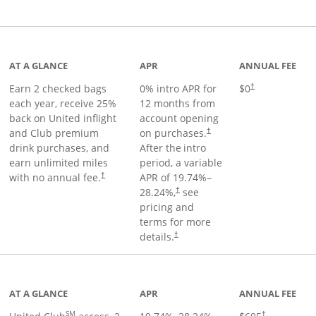
t page
AT A GLANCE
APR
ANNUAL FEE
Earn 2 checked bags
0% intro APR for
$0
†
each year, receive 25%
12 months from
back on United inflight
account opening
and Club premium
on purchases.
†
drink purchases, and
After the
intro
earn unlimited miles
period, a variable
with no annual fee.
APR of
19.74
%–
†
28.24
%,
see
†
pricing and
terms for more
details.
†
ge
AT A GLANCE
APR
ANNUAL FEE
SM
†