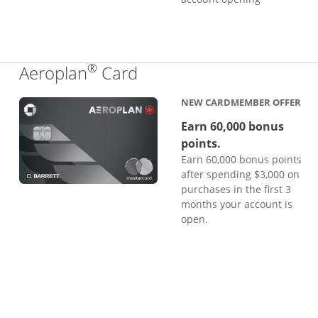
®
Links to product page
Aeroplan
Card
NEW CARDMEMBER OFFER
Earn 60,000 bonus
points.
Earn 60,000 bonus points
after spending $3,000 on
purchases in the first 3
months your account is
open.