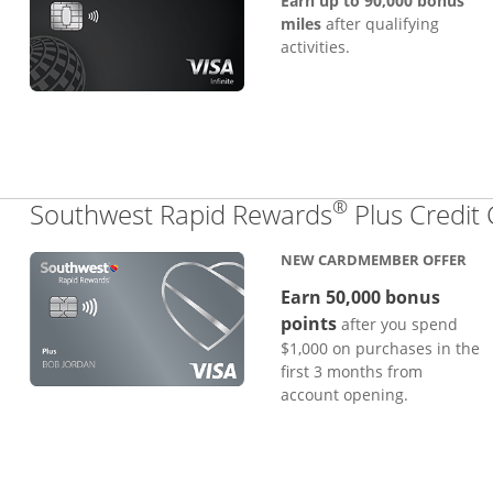
Earn up to 90,000 bonus
miles
after qualifying
activities.
®
Southwest Rapid Rewards
Plus Credit
NEW CARDMEMBER OFFER
Earn 50,000 bonus
points
after you spend
$1,000 on purchases in the
first 3 months from
account opening.