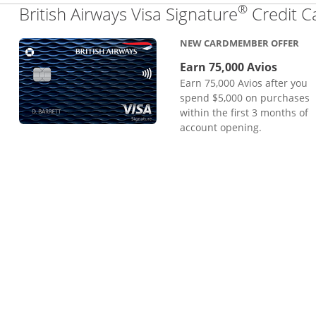
®
British Airways Visa Signature
Credit C
NEW CARDMEMBER OFFER
Earn 75,000 Avios
Earn 75,000 Avios after you
spend $5,000 on purchases
within the first 3 months of
account opening.