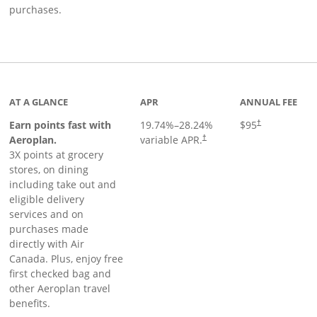
purchases.
AT A GLANCE
APR
ANNUAL FEE
Earn points fast with
19.74
%–
28.24
%
$95
†
Opens pricing and terms in ne
Aeroplan.
variable APR.
†
3X points at grocery
stores, on dining
including take out and
eligible delivery
services and on
purchases made
directly with Air
Canada. Plus, enjoy free
first checked bag and
other Aeroplan travel
benefits.