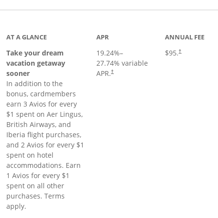
inks to product page
AT A GLANCE
APR
ANNUAL FEE
Take your dream
19.24
%–
$95.
†
vacation getaway
27.74
% variable
sooner
APR.
†
In addition to the
bonus, cardmembers
earn 3 Avios for every
$1 spent on Aer Lingus,
British Airways, and
Iberia flight purchases,
and 2 Avios for every $1
spent on hotel
accommodations. Earn
1 Avios for every $1
spent on all other
purchases. Terms
apply.