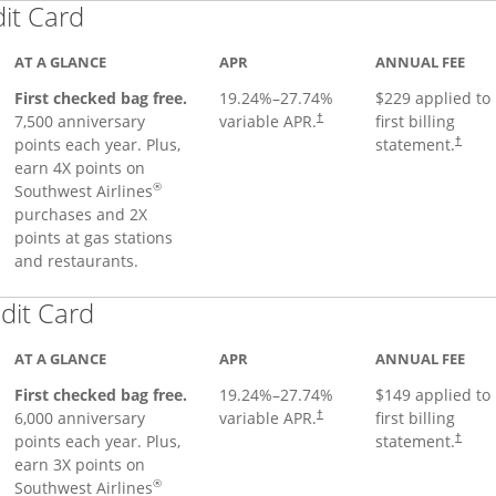
Links to product page
dit Card
AT A GLANCE
APR
ANNUAL FEE
First checked bag free.
19.24
%–
27.74
%
$229 applied to
7,500 anniversary
variable APR.
first billing
†
points each year. Plus,
statement.
†
earn 4X points on
®
Southwest Airlines
purchases and 2X
points at gas stations
and restaurants.
Links to product page
dit Card
AT A GLANCE
APR
ANNUAL FEE
First checked bag free.
19.24
%–
27.74
%
$149 applied to
6,000 anniversary
variable APR.
first billing
†
points each year. Plus,
statement.
†
earn 3X points on
®
Southwest Airlines