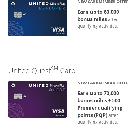
NEW CARDMEMBER OFFER
Earn up to 60,000
bonus miles
after
qualifying activities.
SM
Links to product p
United Quest
Card
NEW CARDMEMBER OFFER
Earn up to 70,000
bonus miles + 500
Premier qualifying
points (PQP)
after
qualifying activities.