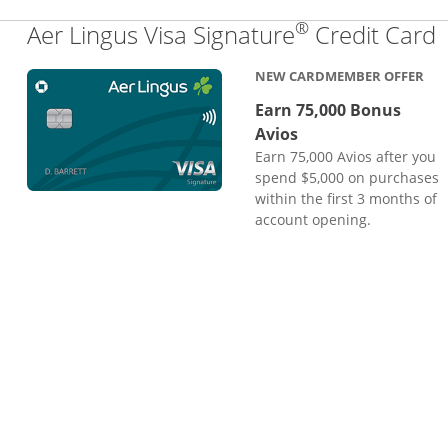
®
L
Aer Lingus Visa Signature
Credit Card
NEW CARDMEMBER OFFER
Earn 75,000 Bonus
Avios
Earn 75,000 Avios after you
spend $5,000 on purchases
within the first 3 months of
account opening.