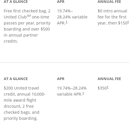
AT A GLANCE
APR
ANNUAL FEE
Free first checked bag, 2
19.74
%–
$0 intro annual
SM
United Club
one-time
28.24
% variable
fee for the first
passes per year, priority
APR.
year, then $150
†
boarding and over $500
in annual partner
credits.
age
AT A GLANCE
APR
ANNUAL FEE
$200 United travel
19.74
%–
28.24
%
$350
†
credit, annual 10,000-
variable APR.
†
mile award flight
discount, 2 free
checked bags, and
priority boarding.