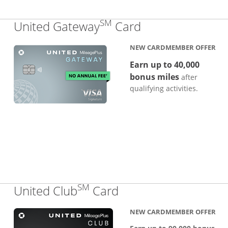
SM
Links to produc
United Gateway
Card
NEW CARDMEMBER OFFER
Earn up to 40,000
bonus miles
after
qualifying activities.
SM
Links to product pa
United Club
Card
NEW CARDMEMBER OFFER