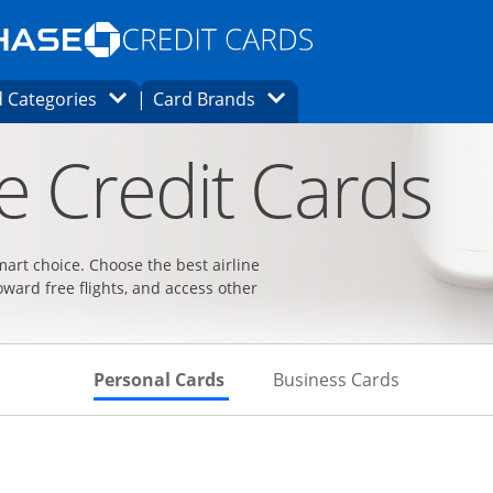
Opens Marketplace homepage in the same
window.
s page in the same window.
ard finder page in the same window.
Opens Category Dropdown
Opens Brands Dropdown
 Categories
Card Brands
ons in the same window
ne Credit Cards
smart choice. Choose the best airline
oward free flights, and access other
Skips to Personal Cards Sectio
Skips to Bu
Personal Cards
Business Cards
t page