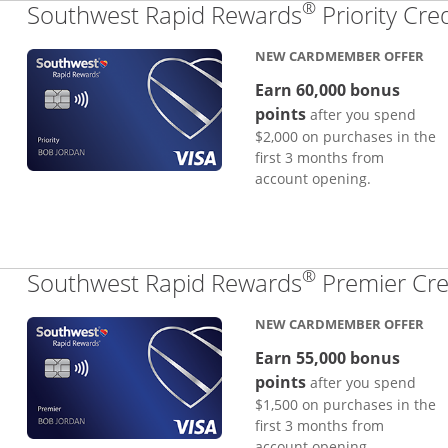
®
Southwest Rapid Rewards
Priority Cre
NEW CARDMEMBER OFFER
Earn 60,000 bonus
points
after you spend
$2,000 on purchases in the
first 3 months from
account opening.
®
Southwest Rapid Rewards
Premier Cre
NEW CARDMEMBER OFFER
Earn 55,000 bonus
points
after you spend
$1,500 on purchases in the
first 3 months from
account opening