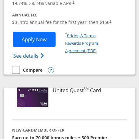
19.74
%–
28.24
% variable APR.
†
ANNUAL FEE
$0 intro annual fee for the first year, then $150
†
Opens in a new window
†
Pricing & Terms
Opens United Explorer Card applicatio
Apply Now
Rewards Program
Opens in a new windo
Agreement (PDF)
Opens The New United (Service Mark) Exp
See details
Compare
empty checkbox
Compare the United Explorer Card
Opens compare popup dialog
SM
Links to produc
United Quest
Card
NEW CARDMEMBER OFFER
Earn up to 70,000 bonus miles + 500 Premier