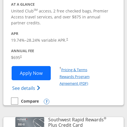
AT A GLANCE
SM
United Club
access, 2 free checked bags, Premier
Access travel services, and over $875 in annual
partner credits.
APR
19.74
%–
28.24
% variable APR.
†
ANNUAL FEE
$695
†
Opens in a new window
†
Pricing & Terms
Opens United Club application in new 
Apply Now
Rewards Program
Opens in a new windo
Agreement (PDF)
Opens The New United Club(Service Mark)
See details
Compare
empty checkbox
Compare the United Club
Opens compare popup dialog
®
Southwest Rapid Rewards
Links to product pag
Plus Credit Card