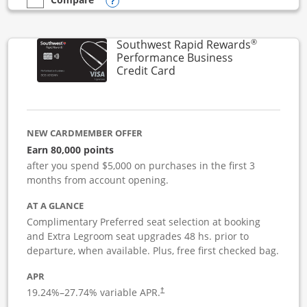
Opens compare popup dialog
empty checkbox
Compare the United Club Business
®
Southwest Rapid Rewards
Performance Business
Links to product page
Credit Card
NEW CARDMEMBER OFFER
Earn 80,000 points
after you spend $5,000 on purchases in the first 3
months from account opening.
AT A GLANCE
Complimentary Preferred seat selection at booking
and Extra Legroom seat upgrades 48 hs. prior to
departure, when available. Plus, free first checked bag.
APR
19.24
%–
27.74
% variable APR.
†