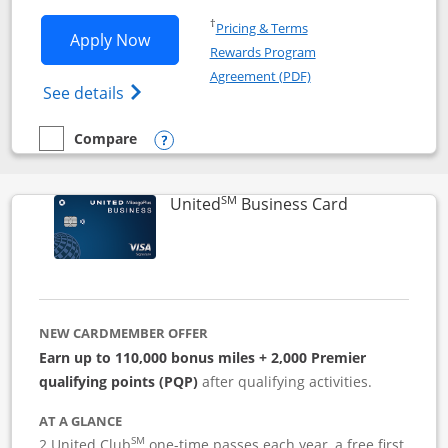
Opens in a new window
†
Pricing & Terms
Opens Iberia Visa Signature applicatio
Apply Now
Rewards Program
Opens in a new windo
Agreement (PDF)
Opens Iberia Visa Signature(Registered T
See details
Compare
empty checkbox
Compare the Iberia Visa Signature
Opens compare popup dialog
SM
Links to pro
United
Business Card
NEW CARDMEMBER OFFER
Earn up to 110,000 bonus miles + 2,000 Premier
qualifying points (PQP)
after qualifying activities.
AT A GLANCE
SM
2 United Club
one-time passes each year, a free first