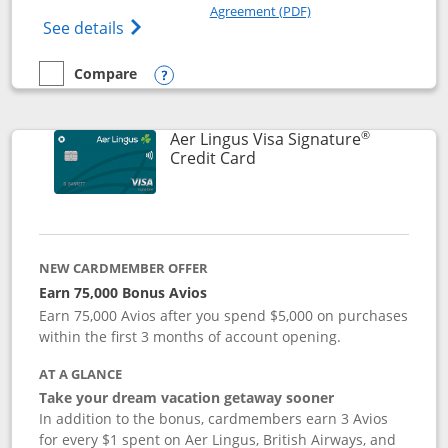
Opens in a new windo
Agreement (PDF)
Opens British Airways Visa Signature(Reg
See details
Compare
empty checkbox
Compare the British Airways Visa Signature
Opens compare popup dialog
®
Aer Lingus Visa Signature
Links to product page
Credit Card
NEW CARDMEMBER OFFER
Earn 75,000 Bonus Avios
Earn 75,000 Avios after you spend $5,000 on purchases
within the first 3 months of account opening.
AT A GLANCE
Take your dream vacation getaway sooner
In addition to the bonus, cardmembers earn 3 Avios
for every $1 spent on Aer Lingus, British Airways, and