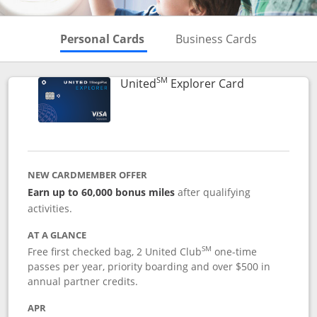
Skips to Personal Cards Sectio
Skips to Bu
Personal Cards
Business Cards
SM
Links to prod
United
Explorer Card
NEW CARDMEMBER OFFER
Earn up to 60,000 bonus miles
after qualifying
activities.
AT A GLANCE
SM
Free first checked bag, 2 United Club
one-time
passes per year, priority boarding and over $500 in
annual partner credits.
APR