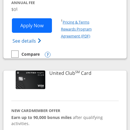
ANNUAL FEE
$0
†
Opens in a new window
†
Pricing & Terms
Opens United Gateway application in 
Apply Now
Rewards Program
Opens in a new windo
Agreement (PDF)
Opens The New United Gateway Credit Car
See details
Compare
empty checkbox
Compare the United Gateway
Opens compare popup dialog
SM
Links to product 
United Club
Card
NEW CARDMEMBER OFFER
Earn up to 90,000 bonus miles
after qualifying
activities.