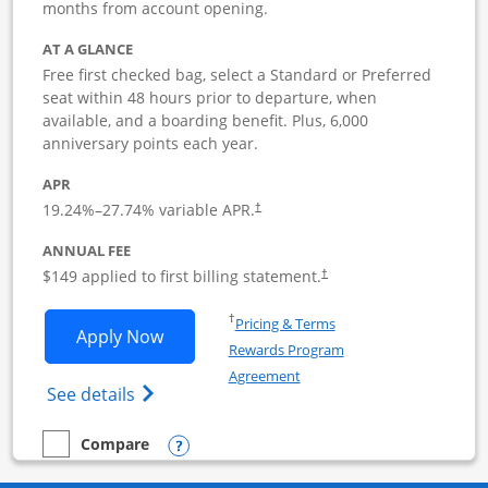
months from account opening.
AT A GLANCE
Free first checked bag, select a Standard or Preferred
seat within 48 hours prior to departure, when
available, and a boarding benefit. Plus, 6,000
anniversary points each year.
APR
19.24
%–
27.74
% variable APR.
†
ANNUAL FEE
$149 applied to first billing statement.
†
Opens in a new window
†
Pricing & Terms
Opens Southwest Rapid Rewards Premie
Apply Now
Rewards Program
Opens in a new window
Agreement
Opens Southwest Rapid Rewards(Registere
See details
Opens compare popup dialog
Compare
empty checkbox
Compare the Southwest Rapid Rewards Premier Business