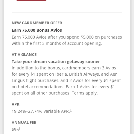
NEW CARDMEMBER OFFER
Earn 75,000 Bonus Avios
Earn 75,000 Avios after you spend $5,000 on purchases
within the first 3 months of account opening.
AT A GLANCE
Take your dream vacation getaway sooner
In addition to the bonus, cardmembers earn 3 Avios
for every $1 spent on Iberia, British Airways, and Aer
Lingus flight purchases, and 2 Avios for every $1 spent
on hotel accommodations. Earn 1 Avios for every $1
spent on all other purchases. Terms apply.
APR
19.24
%–
27.74
% variable APR.
†
ANNUAL FEE
$95
†