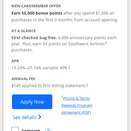
NEW CARDMEMBER OFFER
Earn 55,000 bonus points
after you spend $1,500 on
purchases in the first 3 months from account opening
AT A GLANCE
First checked bag free.
6,000 anniversary points each
®
year. Plus, earn 3X points on Southwest Airlines
purchases.
APR
19.24
%–
27.74
% variable APR.
†
ANNUAL FEE
$149 applied to first billing statement.
†
Opens in a new window
†
Pricing & Terms
Opens Southwest Rapid Rewards® Premi
Apply Now
Rewards Program
Opens in a new windo
Agreement (PDF)
Opens Southwest Rapid Rewards(Registere
See details
Compare