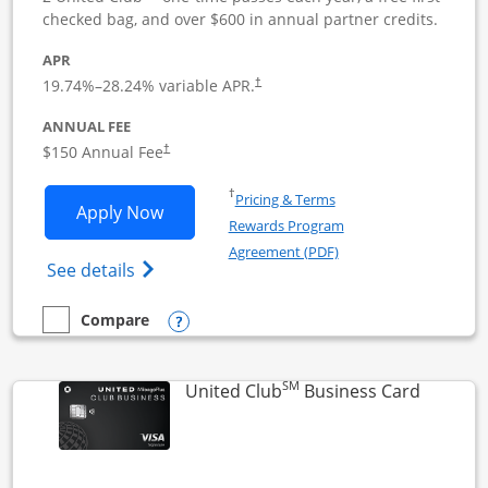
checked bag, and over $600 in annual partner credits.
APR
19.74
%–
28.24
% variable APR.
†
ANNUAL FEE
$150 Annual Fee
†
Opens in a new window
†
Pricing & Terms
Opens United Business application in 
Apply Now
Rewards Program
Opens in a new windo
Agreement (PDF)
Opens The New United (Service Mark) Bus
See details
Opens compare popup dialog
Compare
empty checkbox
Compare the United Business
SM
Links to
United Club
Business Card