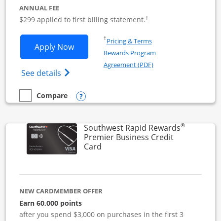
ANNUAL FEE
$299 applied to first billing statement.
†
Opens in a new window
†
Pricing & Terms
Opens Southwest Rapid Rewards Perfor
Apply Now
Rewards Program
Opens in a new windo
Agreement (PDF)
Opens Southwest Rapid Rewards(Registere
See details
Opens compare popup dialog
Compare
empty checkbox
Compare the Southwest Rapid Rewards Performance Busine
®
Southwest Rapid Rewards
Premier Business Credit
Links to product page
Card
NEW CARDMEMBER OFFER
Earn 60,000 points
after you spend $3,000 on purchases in the first 3