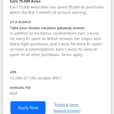
Earn 75,000 Avios
Earn 75,000 Avios after you spend $5,000 on purchases
within the first 3 months of account opening.
AT A GLANCE
Take your dream vacation getaway sooner
In addition to the bonus, cardmembers earn 3 Avios
for every $1 spent on British Airways, Aer Lingus, and
Iberia flight purchases, and 2 Avios for every $1 spent
on hotel accommodations. Earn 1 Avios for every $1
spent on all other purchases. Terms apply.
APR
19.24
%–
27.74
% variable APR.
†
ANNUAL FEE
Opens pricing and terms in new window
$95
†
Opens in a new window
†
Pricing & Terms
Opens British Airways Visa Signature a
Apply Now
Rewards Program