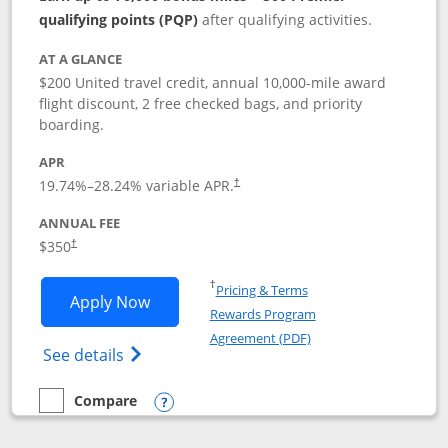
qualifying points (PQP)
after qualifying activities.
AT A GLANCE
$200 United travel credit, annual 10,000-mile award
flight discount, 2 free checked bags, and priority
boarding.
APR
19.74
%–
28.24
% variable APR.
†
ANNUAL FEE
$350
†
Opens in a new window
†
Pricing & Terms
Opens United Quest application in new
Apply Now
Rewards Program
Opens in a new windo
Agreement (PDF)
Opens The New United Quest(Service Mark
See details
Compare
empty checkbox
Compare the United Quest
Opens compare popup dialog