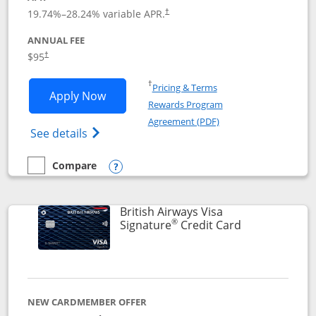
Opens pricing and terms in new window
19.74
%–
28.24
% variable APR.
†
ANNUAL FEE
$95
†
Opens in a new window
†
Pricing & Terms
Opens Aeroplan® Card application in 
Apply Now
Rewards Program
Opens in a new windo
Agreement (PDF)
Opens Aeroplan(Registered Trademark) Ca
See details
Compare
empty checkbox
Compare the Aeroplan® Card
Opens compare popup dialog
British Airways Visa
®
Links to prod
Signature
Credit Card
NEW CARDMEMBER OFFER