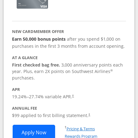
NEW CARDMEMBER OFFER
Earn 50,000 bonus points
after you spend $1,000 on
purchases in the first 3 months from account opening.
AT A GLANCE
First checked bag free.
3,000 anniversary points each
®
year. Plus, earn 2X points on Southwest Airlines
purchases.
APR
Opens pricing and terms in new window
19.24
%–
27.74
% variable APR.
†
ANNUAL FEE
Opens pricing and terms in ne
$99 applied to first billing statement.
†
Opens in a new window
†
Pricing & Terms
Opens Southwest Rapid Rewards® Plus 
Apply Now
Rewards Program