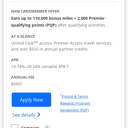
NEW CARDMEMBER OFFER
Earn up to 110,000 bonus miles + 2,000 Premier
qualifying points (PQP)
after qualifying activities.
AT A GLANCE
SM
United Club
access, Premier Access travel services,
and over $925 in annual partner credits.
APR
19.74
%–
28.24
% variable APR.
†
ANNUAL FEE
$695
†
Opens in a new window
†
Pricing & Terms
Opens United Club Business applicatio
Apply Now
Rewards Program
Opens in a new windo
Agreement (PDF)
Opens The New United Club (Service Mark
See details
Compare