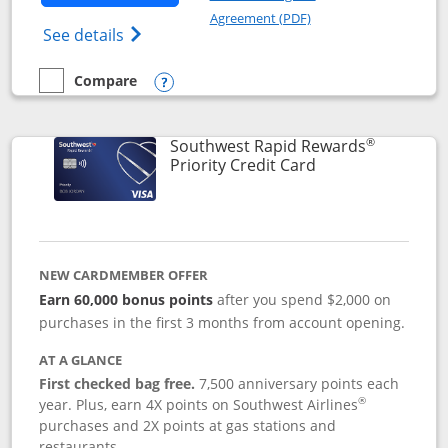
Opens in a new windo
Agreement (PDF)
Opens Southwest Rapid Rewards(Registere
See details
Compare
empty checkbox
Compare the Southwest Rapid Rewards® Plus
Opens compare popup dialog
®
Southwest Rapid Rewards
Links to product 
Priority Credit Card
NEW CARDMEMBER OFFER
Earn 60,000 bonus points
after you spend $2,000 on
purchases in the first 3 months from account opening.
AT A GLANCE
First checked bag free.
7,500 anniversary points each
®
year. Plus, earn 4X points on Southwest Airlines
purchases and 2X points at gas stations and
restaurants.