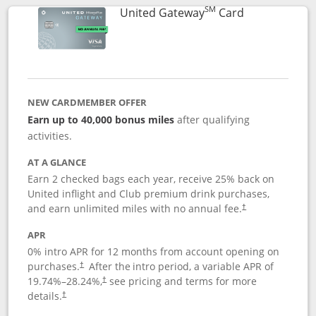
SM
Links to prod
United Gateway
Card
NEW CARDMEMBER OFFER
Earn up to 40,000 bonus miles
after qualifying
activities.
AT A GLANCE
Earn 2 checked bags each year, receive 25% back on
United inflight and Club premium drink purchases,
and earn unlimited miles with no annual fee.
†
APR
0% intro APR for 12 months from account opening on
purchases.
After the
intro period, a variable APR of
†
19.74
%–
28.24
%,
see pricing and terms for more
†
details.
†