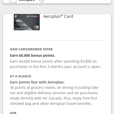
empty checkbox
Compare the Southwest Rapid Rewards® Premier
Opens compare popup dialog
®
Links to product pag
Aeroplan
Card
NEW CARDMEMBER OFFER
Earn 60,000 bonus points.
Earn 60,000 bonus points after spending $3,000 on
purchases in the first 3 months your account is open.
AT A GLANCE
Earn points fast with Aeroplan.
3X points at grocery stores, on dining including take
out and eligible delivery services and on purchases
made directly with Air Canada. Plus, enjoy free first
checked bag and other Aeroplan travel benefits.
APR