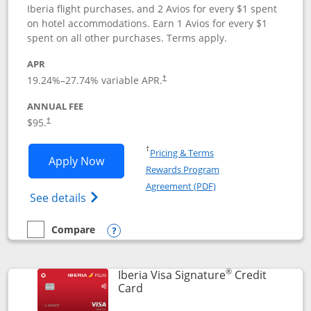
Iberia flight purchases, and 2 Avios for every $1 spent
on hotel accommodations. Earn 1 Avios for every $1
spent on all other purchases. Terms apply.
APR
19.24
%–
27.74
% variable APR.
†
ANNUAL FEE
$95.
†
Opens in a new window
†
Pricing & Terms
Opens Aer Lingus Visa Signature applic
Apply Now
Rewards Program
Opens in a new windo
Agreement (PDF)
Opens Aer Lingus Visa Signature(Register
See details
Compare
empty checkbox
Compare the Aer Lingus Visa Signature
Opens compare popup dialog
®
Iberia Visa Signature
Credit
Links to product page
Card