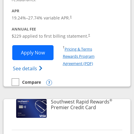
APR
19.24
%–
27.74
% variable APR.
†
ANNUAL FEE
$229 applied to first billing statement.
†
Opens in a new window
†
Pricing & Terms
Opens Southwest Rapid Rewards® Priori
Apply Now
Rewards Program
Opens in a new windo
Agreement (PDF)
Opens Southwest Rapid Rewards (Registere
See details
Compare
empty checkbox
Compare the Southwest Rapid Rewards® Priority
Opens compare popup dialog
®
Southwest Rapid Rewards
Links to product
Premier Credit Card