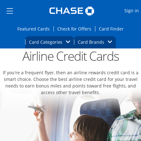
Opens Marketplace
Skip to main content
Skip Side Menu
Side menu ends
O
Sign in
Side menu ends
Opens Featured cards page in the same wi
Opens Check for Offers
Opens c
Featured Cards
Check for Offers
Card Finder
Opens Category Dropdown
Opens Brands D
Card Categories
Card Brands
Airline Credit Cards
Opens new credit card offers and promoti
Main content begins
If you're a frequent flyer, then an airline rewards credit card is a
smart choice. Choose the best airline credit card for your travel
needs to earn bonus miles and points toward free flights, and
access other travel benefits.