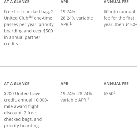
AT A GLANCE
APR
ANNUAL FEE
Free first checked bag, 2
19.74
%–
$0 intro annual
SM
United Club
one-time
28.24
% variable
fee for the first
passes per year, priority
APR.
year, then $150
†
boarding and over $500
in annual partner
credits.
age
AT A GLANCE
APR
ANNUAL FEE
$200 United travel
19.74
%–
28.24
%
$350
†
credit, annual 10,000-
variable APR.
†
mile award flight
discount, 2 free
checked bags, and
priority boarding.