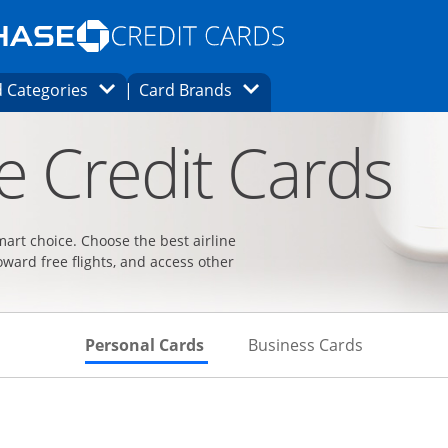
Opens Marketplace homepage in the same
window.
s page in the same window.
ard finder page in the same window.
Opens Category Dropdown
Opens Brands Dropdown
 Categories
Card Brands
ons in the same window
ne Credit Cards
smart choice. Choose the best airline
oward free flights, and access other
Skips to Personal Cards Sectio
Skips to Bu
Personal Cards
Business Cards
t page