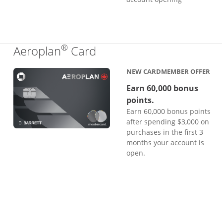
®
Links to product page
Aeroplan
Card
NEW CARDMEMBER OFFER
Earn 60,000 bonus
points.
Earn 60,000 bonus points
after spending $3,000 on
purchases in the first 3
months your account is
open.