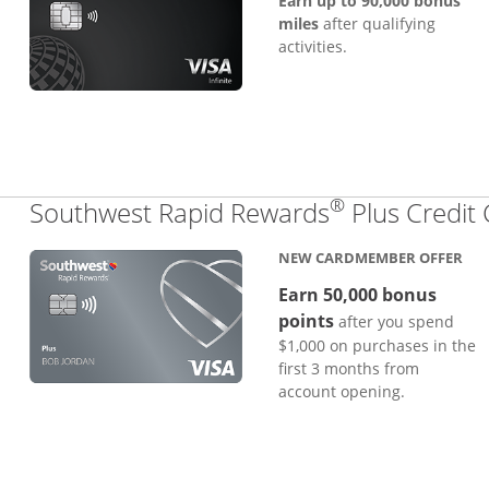
Earn up to 90,000 bonus
miles
after qualifying
activities.
®
Southwest Rapid Rewards
Plus Credit
NEW CARDMEMBER OFFER
Earn 50,000 bonus
points
after you spend
$1,000 on purchases in the
first 3 months from
account opening.