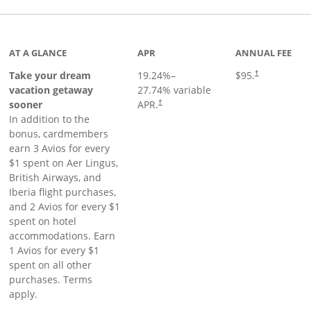
inks to product page
AT A GLANCE
APR
ANNUAL FEE
Take your dream
19.24
%–
$95.
†
vacation getaway
27.74
% variable
sooner
APR.
†
In addition to the
bonus, cardmembers
earn 3 Avios for every
$1 spent on Aer Lingus,
British Airways, and
Iberia flight purchases,
and 2 Avios for every $1
spent on hotel
accommodations. Earn
1 Avios for every $1
spent on all other
purchases. Terms
apply.