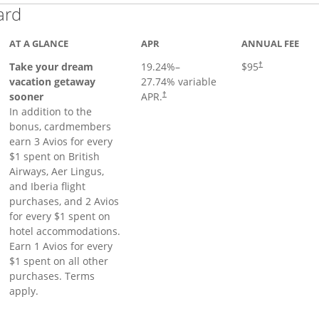
Links to product page
ard
AT A GLANCE
APR
ANNUAL FEE
Opens pricing a
Take your dream
19.24
%–
$95
†
vacation getaway
27.74
% variable
sooner
APR.
†
In addition to the
bonus, cardmembers
earn 3 Avios for every
$1 spent on British
Airways, Aer Lingus,
and Iberia flight
purchases, and 2 Avios
for every $1 spent on
hotel accommodations.
Earn 1 Avios for every
$1 spent on all other
purchases. Terms
apply.