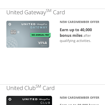
SM
Links to produc
United Gateway
Card
NEW CARDMEMBER OFFER
Earn up to 40,000
bonus miles
after
qualifying activities.
SM
Links to product pa
United Club
Card
NEW CARDMEMBER OFFER