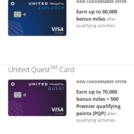
NEW CARDMEMBER OFFER
Earn up to 60,000
bonus miles
after
qualifying activities.
SM
Links to product p
United Quest
Card
NEW CARDMEMBER OFFER
Earn up to 70,000
bonus miles + 500
Premier qualifying
points (PQP)
after
qualifying activities.