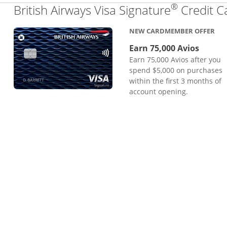
®
British Airways Visa Signature
Credit C
NEW CARDMEMBER OFFER
Earn 75,000 Avios
Earn 75,000 Avios after you
spend $5,000 on purchases
within the first 3 months of
account opening.