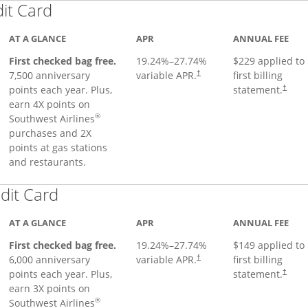
Links to product page
dit Card
AT A GLANCE
APR
ANNUAL FEE
First checked bag free.
19.24
%–
27.74
%
$229 applied to
7,500 anniversary
variable APR.
first billing
†
points each year. Plus,
statement.
†
earn 4X points on
®
Southwest Airlines
purchases and 2X
points at gas stations
and restaurants.
Links to product page
dit Card
AT A GLANCE
APR
ANNUAL FEE
First checked bag free.
19.24
%–
27.74
%
$149 applied to
6,000 anniversary
variable APR.
first billing
†
points each year. Plus,
statement.
†
earn 3X points on
®
Southwest Airlines