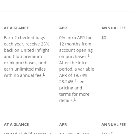
t page
AT A GLANCE
APR
ANNUAL FEE
Earn 2 checked bags
0% intro APR for
$0
†
each year, receive 25%
12 months from
back on United inflight
account opening
and Club premium
on purchases.
†
drink purchases, and
After the
intro
earn unlimited miles
period, a variable
with no annual fee.
APR of
19.74
%–
†
28.24
%,
see
†
pricing and
terms for more
details.
†
ge
AT A GLANCE
APR
ANNUAL FEE
SM
†