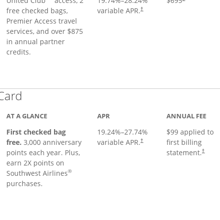
United Club
access, 2
19.74
%–
28.24
%
$695
free checked bags,
variable APR.
†
Premier Access travel
services, and over $875
in annual partner
credits.
Links to product page
 Card
AT A GLANCE
APR
ANNUAL FEE
First checked bag
19.24
%–
27.74
%
$99 applied to
Opens pricing and terms in ne
free.
3,000 anniversary
variable APR.
first billing
†
Opens 
points each year. Plus,
statement.
†
earn 2X points on
®
Southwest Airlines
purchases.