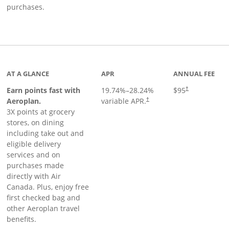
purchases.
AT A GLANCE
APR
ANNUAL FEE
Earn points fast with
19.74
%–
28.24
%
$95
†
Opens pricing and terms in ne
Aeroplan.
variable APR.
†
3X points at grocery
stores, on dining
including take out and
eligible delivery
services and on
purchases made
directly with Air
Canada. Plus, enjoy free
first checked bag and
other Aeroplan travel
benefits.