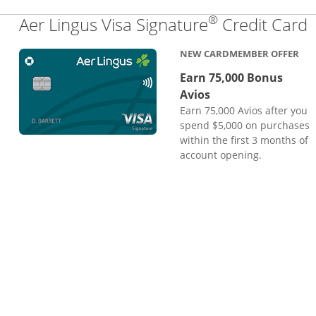
®
L
Aer Lingus Visa Signature
Credit Card
NEW CARDMEMBER OFFER
Earn 75,000 Bonus
Avios
Earn 75,000 Avios after you
spend $5,000 on purchases
within the first 3 months of
account opening.