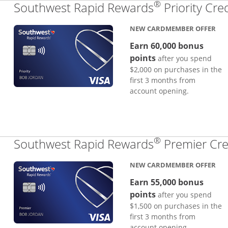
®
Southwest Rapid Rewards
Priority Cre
NEW CARDMEMBER OFFER
Earn 60,000 bonus
points
after you spend
$2,000 on purchases in the
first 3 months from
account opening.
®
Southwest Rapid Rewards
Premier Cre
NEW CARDMEMBER OFFER
Earn 55,000 bonus
points
after you spend
$1,500 on purchases in the
first 3 months from
account opening