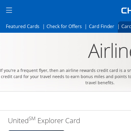
Skip to main content
Skip Side Menu
Side menu ends
Side menu ends
Opens Featured cards page in the same 
Opens Check for Offer
Opens c
Featured Cards
Check for Offers
Card Finder
Card
Opens new credit card offers and promoti
Main content begins
Airli
If you're a frequent flyer, then an airline rewards credit card is a 
credit card for your travel needs to earn bonus miles and points t
travel benefits.
SM
Links to produc
United
Explorer Card