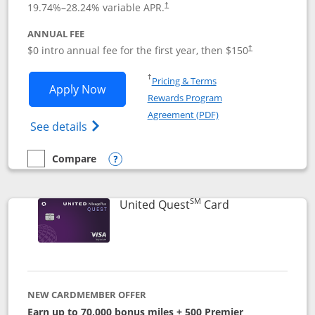
19.74
%–
28.24
% variable APR.
†
ANNUAL FEE
$0 intro annual fee for the first year, then $150
†
Opens in a new window
†
Pricing & Terms
Opens United Explorer Card applicatio
Apply Now
Rewards Program
Opens in a new windo
Agreement (PDF)
Opens The New United (Service Mark) Exp
See details
Compare
empty checkbox
Compare the United Explorer Card
Opens compare popup dialog
SM
Links to produc
United Quest
Card
NEW CARDMEMBER OFFER
Earn up to 70,000 bonus miles + 500 Premier