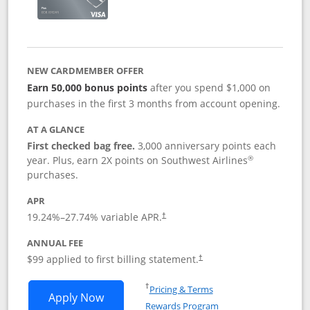
NEW CARDMEMBER OFFER
Earn 50,000 bonus points
after you spend $1,000 on
purchases in the first 3 months from account opening.
AT A GLANCE
First checked bag free.
3,000 anniversary points each
®
year. Plus, earn 2X points on Southwest Airlines
purchases.
APR
Opens pricing and terms in new window
19.24
%–
27.74
% variable APR.
†
ANNUAL FEE
Opens pricing and terms in ne
$99 applied to first billing statement.
†
Opens in a new window
†
Pricing & Terms
Opens Southwest Rapid Rewards® Plus 
Apply Now
Rewards Program