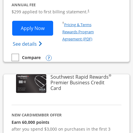
ANNUAL FEE
$299 applied to first billing statement.
†
Opens in a new window
†
Pricing & Terms
Opens Southwest Rapid Rewards Perfor
Apply Now
Rewards Program
Opens in a new windo
Agreement (PDF)
Opens Southwest Rapid Rewards(Registere
See details
Opens compare popup dialog
Compare
empty checkbox
Compare the Southwest Rapid Rewards Performance Busine
®
Southwest Rapid Rewards
Premier Business Credit
Links to product page
Card
NEW CARDMEMBER OFFER
Earn 60,000 points
after you spend $3,000 on purchases in the first 3