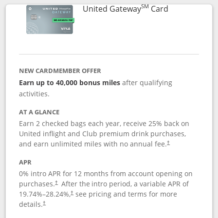
SM
Links to prod
United Gateway
Card
NEW CARDMEMBER OFFER
Earn up to 40,000 bonus miles
after qualifying
activities.
AT A GLANCE
Earn 2 checked bags each year, receive 25% back on
United inflight and Club premium drink purchases,
and earn unlimited miles with no annual fee.
†
APR
0% intro APR for 12 months from account opening on
purchases.
After the
intro period, a variable APR of
†
19.74
%–
28.24
%,
see pricing and terms for more
†
details.
†