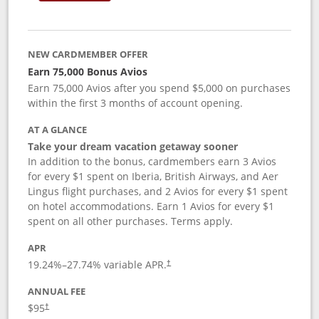
NEW CARDMEMBER OFFER
Earn 75,000 Bonus Avios
Earn 75,000 Avios after you spend $5,000 on purchases
within the first 3 months of account opening.
AT A GLANCE
Take your dream vacation getaway sooner
In addition to the bonus, cardmembers earn 3 Avios
for every $1 spent on Iberia, British Airways, and Aer
Lingus flight purchases, and 2 Avios for every $1 spent
on hotel accommodations. Earn 1 Avios for every $1
spent on all other purchases. Terms apply.
APR
19.24
%–
27.74
% variable APR.
†
ANNUAL FEE
$95
†