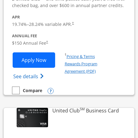
checked bag, and over $600 in annual partner credits.
APR
19.74
%–
28.24
% variable APR.
†
ANNUAL FEE
$150 Annual Fee
†
Opens in a new window
†
Pricing & Terms
Opens United Business application in 
Apply Now
Rewards Program
Opens in a new windo
Agreement (PDF)
Opens The New United (Service Mark) Bus
See details
Opens compare popup dialog
Compare
empty checkbox
Compare the United Business
SM
Links to
United Club
Business Card