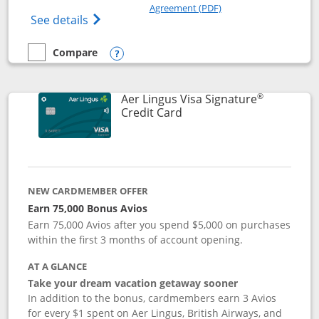
Opens in a new windo
Agreement (PDF)
Opens British Airways Visa Signature(Reg
See details
Compare
empty checkbox
Compare the British Airways Visa Signature
Opens compare popup dialog
®
Aer Lingus Visa Signature
Links to product page
Credit Card
NEW CARDMEMBER OFFER
Earn 75,000 Bonus Avios
Earn 75,000 Avios after you spend $5,000 on purchases
within the first 3 months of account opening.
AT A GLANCE
Take your dream vacation getaway sooner
In addition to the bonus, cardmembers earn 3 Avios
for every $1 spent on Aer Lingus, British Airways, and