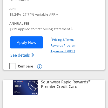
APR
19.24
%–
27.74
% variable APR.
†
ANNUAL FEE
$229 applied to first billing statement.
†
Opens in a new window
†
Pricing & Terms
Opens Southwest Rapid Rewards® Priori
Apply Now
Rewards Program
Opens in a new windo
Agreement (PDF)
Opens Southwest Rapid Rewards (Registere
See details
Compare
empty checkbox
Compare the Southwest Rapid Rewards® Priority
Opens compare popup dialog
®
Southwest Rapid Rewards
Links to product
Premier Credit Card