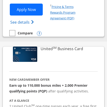
Opens in a new window
†
Pricing & Terms
Opens Iberia Visa Signature applicatio
Apply Now
Rewards Program
Opens in a new windo
Agreement (PDF)
Opens Iberia Visa Signature(Registered T
See details
Compare
empty checkbox
Compare the Iberia Visa Signature
Opens compare popup dialog
SM
Links to pro
United
Business Card
NEW CARDMEMBER OFFER
Earn up to 110,000 bonus miles + 2,000 Premier
qualifying points (PQP)
after qualifying activities.
AT A GLANCE
SM
2 United Club
one-time passes each year, a free first