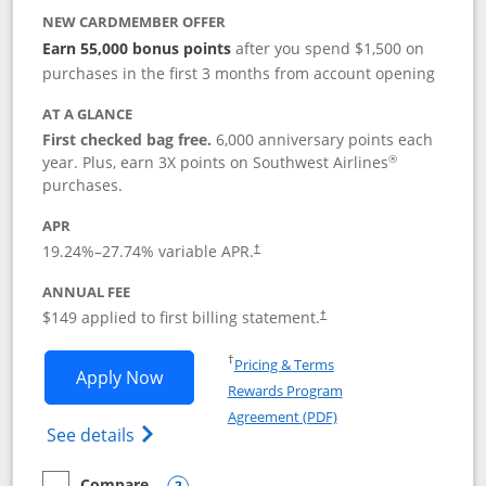
NEW CARDMEMBER OFFER
Earn 55,000 bonus points
after you spend $1,500 on
purchases in the first 3 months from account opening
AT A GLANCE
First checked bag free.
6,000 anniversary points each
®
year. Plus, earn 3X points on Southwest Airlines
purchases.
APR
19.24
%–
27.74
% variable APR.
†
ANNUAL FEE
$149 applied to first billing statement.
†
Opens in a new window
†
Pricing & Terms
Opens Southwest Rapid Rewards® Premi
Apply Now
Rewards Program
Opens in a new windo
Agreement (PDF)
Opens Southwest Rapid Rewards(Registere
See details
Compare