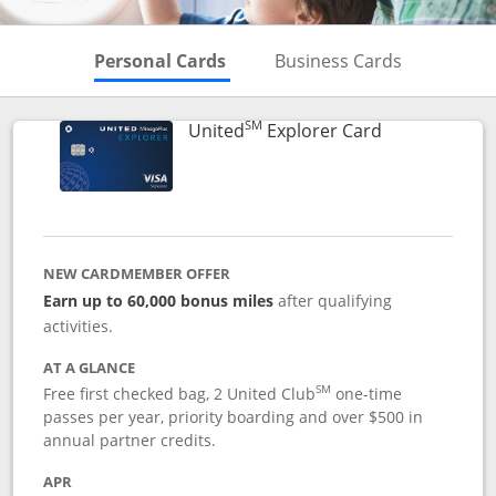
Skips to Personal Cards Sectio
Skips to Bu
Personal Cards
Business Cards
SM
Links to prod
United
Explorer Card
NEW CARDMEMBER OFFER
Earn up to 60,000 bonus miles
after qualifying
activities.
AT A GLANCE
SM
Free first checked bag, 2 United Club
one-time
passes per year, priority boarding and over $500 in
annual partner credits.
APR