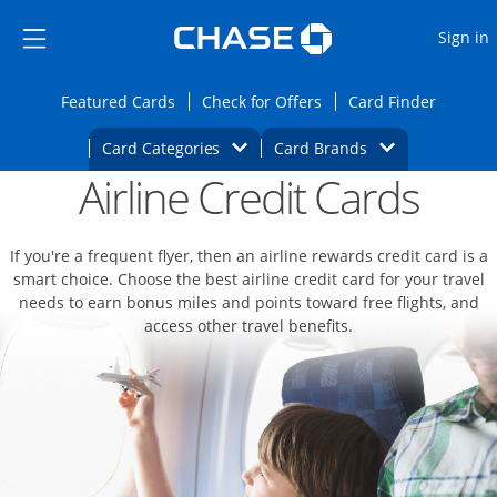
Opens Marketplace
Skip to main content
Skip Side Menu
Side menu ends
O
Sign in
Side menu ends
Opens Featured cards page in the same wi
Opens Check for Offers
Opens c
Featured Cards
Check for Offers
Card Finder
Opens Category Dropdown
Opens Brands D
Card Categories
Card Brands
Airline Credit Cards
Opens new credit card offers and promoti
Main content begins
If you're a frequent flyer, then an airline rewards credit card is a
smart choice. Choose the best airline credit card for your travel
needs to earn bonus miles and points toward free flights, and
access other travel benefits.