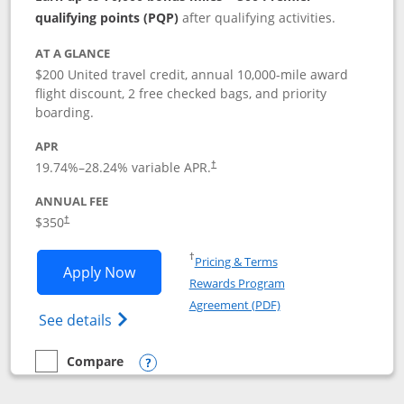
qualifying points (PQP)
after qualifying activities.
AT A GLANCE
$200 United travel credit, annual 10,000-mile award
flight discount, 2 free checked bags, and priority
boarding.
APR
19.74
%–
28.24
% variable APR.
†
ANNUAL FEE
$350
†
Opens in a new window
†
Pricing & Terms
Opens United Quest application in new
Apply Now
Rewards Program
Opens in a new windo
Agreement (PDF)
Opens The New United Quest(Service Mark
See details
Compare
empty checkbox
Compare the United Quest
Opens compare popup dialog