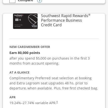
Opens compare popup dialog
empty checkbox
Compare the United Club Business
®
Southwest Rapid Rewards
Performance Business
Links to product page
Credit Card
NEW CARDMEMBER OFFER
Earn 80,000 points
after you spend $5,000 on purchases in the first 3
months from account opening.
AT A GLANCE
Complimentary Preferred seat selection at booking
and Extra Legroom seat upgrades 48 hs. prior to
departure, when available. Plus, free first checked bag.
APR
19.24
%–
27.74
% variable APR.
†