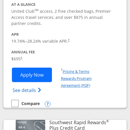
AT A GLANCE
SM
United Club
access, 2 free checked bags, Premier
Access travel services, and over $875 in annual
partner credits.
APR
19.74
%–
28.24
% variable APR.
†
ANNUAL FEE
$695
†
Opens in a new window
†
Pricing & Terms
Opens United Club application in new 
Apply Now
Rewards Program
Opens in a new windo
Agreement (PDF)
Opens The New United Club(Service Mark)
See details
Compare
empty checkbox
Compare the United Club
Opens compare popup dialog
®
Southwest Rapid Rewards
Links to product pag
Plus Credit Card