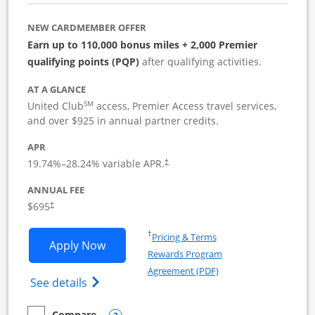
NEW CARDMEMBER OFFER
Earn up to 110,000 bonus miles + 2,000 Premier
qualifying points (PQP)
after qualifying activities.
AT A GLANCE
SM
United Club
access, Premier Access travel services,
and over $925 in annual partner credits.
APR
19.74
%–
28.24
% variable APR.
†
ANNUAL FEE
$695
†
Opens in a new window
†
Pricing & Terms
Opens United Club Business applicatio
Apply Now
Rewards Program
Opens in a new windo
Agreement (PDF)
Opens The New United Club (Service Mark
See details
Compare