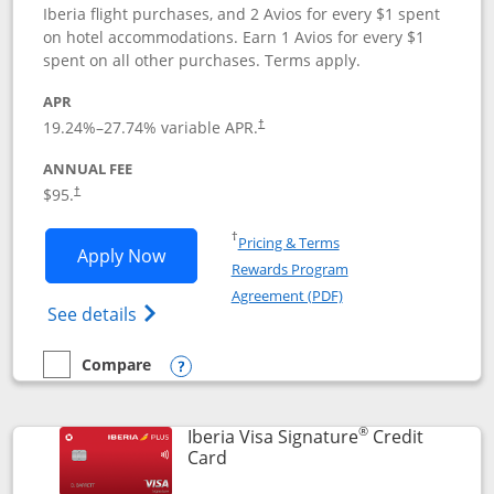
Iberia flight purchases, and 2 Avios for every $1 spent
on hotel accommodations. Earn 1 Avios for every $1
spent on all other purchases. Terms apply.
APR
19.24
%–
27.74
% variable APR.
†
ANNUAL FEE
$95.
†
Opens in a new window
†
Pricing & Terms
Opens Aer Lingus Visa Signature applic
Apply Now
Rewards Program
Opens in a new windo
Agreement (PDF)
Opens Aer Lingus Visa Signature(Register
See details
Compare
empty checkbox
Compare the Aer Lingus Visa Signature
Opens compare popup dialog
®
Iberia Visa Signature
Credit
Links to product page
Card