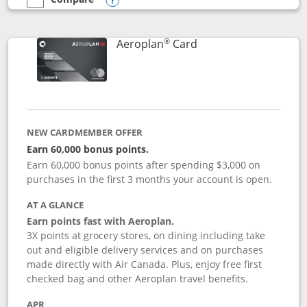
empty checkbox
Compare the Southwest Rapid Rewards® Premier
Opens compare popup dialog
®
Links to product pag
Aeroplan
Card
NEW CARDMEMBER OFFER
Earn 60,000 bonus points.
Earn 60,000 bonus points after spending $3,000 on
purchases in the first 3 months your account is open.
AT A GLANCE
Earn points fast with Aeroplan.
3X points at grocery stores, on dining including take
out and eligible delivery services and on purchases
made directly with Air Canada. Plus, enjoy free first
checked bag and other Aeroplan travel benefits.
APR