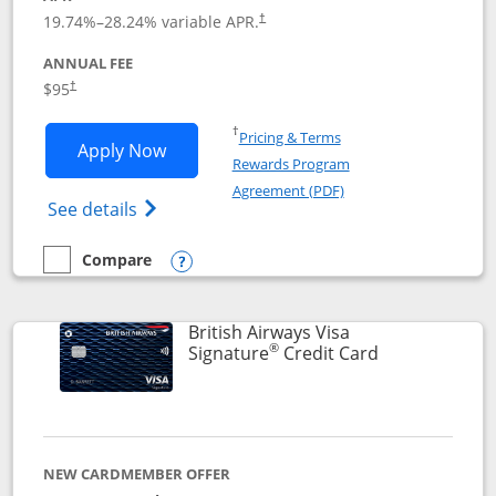
Opens pricing and terms in new window
19.74
%–
28.24
% variable APR.
†
ANNUAL FEE
$95
†
Opens in a new window
†
Pricing & Terms
Opens Aeroplan® Card application in 
Apply Now
Rewards Program
Opens in a new windo
Agreement (PDF)
Opens Aeroplan(Registered Trademark) Ca
See details
Compare
empty checkbox
Compare the Aeroplan® Card
Opens compare popup dialog
British Airways Visa
®
Links to prod
Signature
Credit Card
NEW CARDMEMBER OFFER