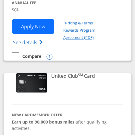
ANNUAL FEE
$0
†
Opens in a new window
†
Pricing & Terms
Opens United Gateway application in 
Apply Now
Rewards Program
Opens in a new windo
Agreement (PDF)
Opens The New United Gateway Credit Car
See details
Compare
empty checkbox
Compare the United Gateway
Opens compare popup dialog
SM
Links to product 
United Club
Card
NEW CARDMEMBER OFFER
Earn up to 90,000 bonus miles
after qualifying
activities.