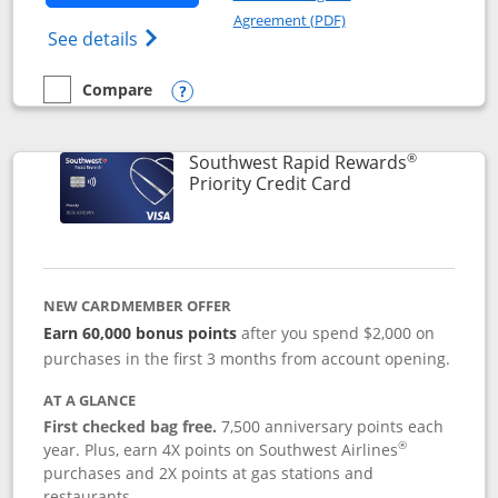
Opens in a new windo
Agreement (PDF)
Opens Southwest Rapid Rewards(Registere
See details
Compare
empty checkbox
Compare the Southwest Rapid Rewards® Plus
Opens compare popup dialog
®
Southwest Rapid Rewards
Links to product 
Priority Credit Card
NEW CARDMEMBER OFFER
Earn 60,000 bonus points
after you spend $2,000 on
purchases in the first 3 months from account opening.
AT A GLANCE
First checked bag free.
7,500 anniversary points each
®
year. Plus, earn 4X points on Southwest Airlines
purchases and 2X points at gas stations and
restaurants.