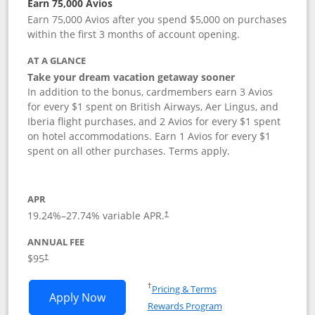
Earn 75,000 Avios
Earn 75,000 Avios after you spend $5,000 on purchases
within the first 3 months of account opening.
AT A GLANCE
Take your dream vacation getaway sooner
In addition to the bonus, cardmembers earn 3 Avios
for every $1 spent on British Airways, Aer Lingus, and
Iberia flight purchases, and 2 Avios for every $1 spent
on hotel accommodations. Earn 1 Avios for every $1
spent on all other purchases. Terms apply.
APR
19.24
%–
27.74
% variable APR.
†
ANNUAL FEE
Opens pricing and terms in new window
$95
†
Opens in a new window
†
Pricing & Terms
Opens British Airways Visa Signature a
Apply Now
Rewards Program