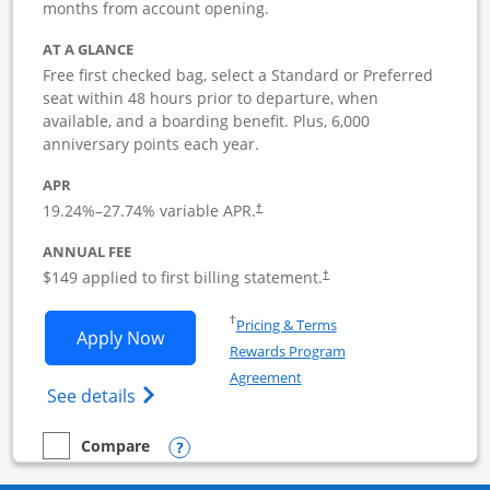
months from account opening.
AT A GLANCE
Free first checked bag, select a Standard or Preferred
seat within 48 hours prior to departure, when
available, and a boarding benefit. Plus, 6,000
anniversary points each year.
APR
19.24
%–
27.74
% variable APR.
†
ANNUAL FEE
$149 applied to first billing statement.
†
Opens in a new window
†
Pricing & Terms
Opens Southwest Rapid Rewards Premie
Apply Now
Rewards Program
Opens in a new window
Agreement
Opens Southwest Rapid Rewards(Registere
See details
Opens compare popup dialog
Compare
empty checkbox
Compare the Southwest Rapid Rewards Premier Business