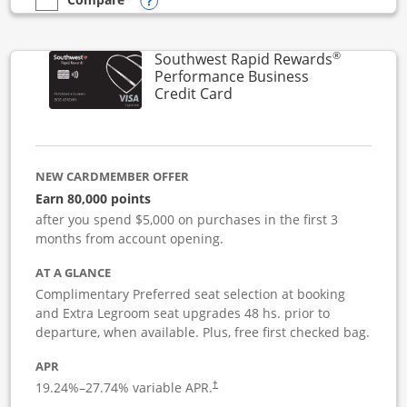
Opens compare popup dialog
empty checkbox
Compare the United Club Business
®
Southwest Rapid Rewards
Performance Business
Links to product page
Credit Card
NEW CARDMEMBER OFFER
Earn 80,000 points
after you spend $5,000 on purchases in the first 3
months from account opening.
AT A GLANCE
Complimentary Preferred seat selection at booking
and Extra Legroom seat upgrades 48 hs. prior to
departure, when available. Plus, free first checked bag.
APR
19.24
%–
27.74
% variable APR.
†