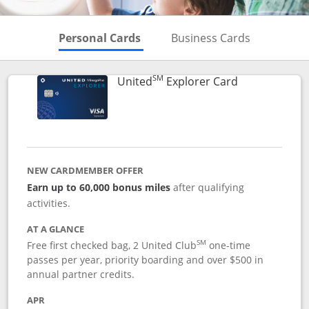
Skips to Personal Cards Sectio
Skips to Bu
Personal Cards
Business Cards
SM
Links to prod
United
Explorer Card
NEW CARDMEMBER OFFER
Earn up to 60,000 bonus miles
after qualifying
activities.
AT A GLANCE
SM
Free first checked bag, 2 United Club
one-time
passes per year, priority boarding and over $500 in
annual partner credits.
APR