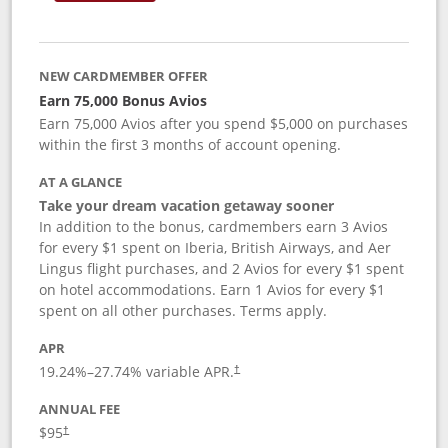
NEW CARDMEMBER OFFER
Earn 75,000 Bonus Avios
Earn 75,000 Avios after you spend $5,000 on purchases
within the first 3 months of account opening.
AT A GLANCE
Take your dream vacation getaway sooner
In addition to the bonus, cardmembers earn 3 Avios
for every $1 spent on Iberia, British Airways, and Aer
Lingus flight purchases, and 2 Avios for every $1 spent
on hotel accommodations. Earn 1 Avios for every $1
spent on all other purchases. Terms apply.
APR
19.24
%–
27.74
% variable APR.
†
ANNUAL FEE
$95
†