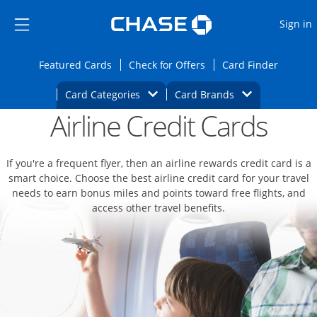
Opens Marketplace
Skip to main content
Skip Side Menu
Side menu ends
O
Sign in
Side menu ends
Opens Featured cards page in the same wi
Opens Check for Offers
Opens c
Featured Cards
Check for Offers
Card Finder
Opens Category Dropdown
Opens Brands D
Card Categories
Card Brands
Airline Credit Cards
Opens new credit card offers and promoti
Main content begins
If you're a frequent flyer, then an airline rewards credit card is a
smart choice. Choose the best airline credit card for your travel
needs to earn bonus miles and points toward free flights, and
access other travel benefits.