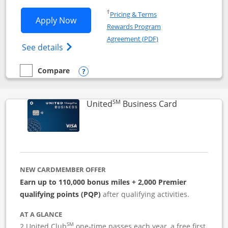
Opens in a new window
†
Pricing & Terms
Opens Iberia Visa Signature applicatio
Apply Now
Rewards Program
Opens in a new windo
Agreement (PDF)
Opens Iberia Visa Signature(Registered T
See details
Compare
empty checkbox
Compare the Iberia Visa Signature
Opens compare popup dialog
SM
Links to pro
United
Business Card
NEW CARDMEMBER OFFER
Earn up to 110,000 bonus miles + 2,000 Premier
qualifying points (PQP)
after qualifying activities.
AT A GLANCE
SM
2 United Club
one-time passes each year, a free first