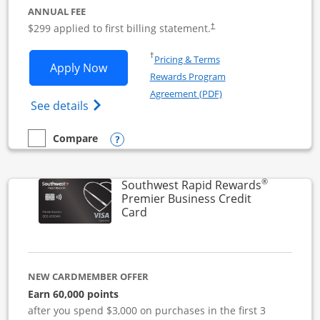
ANNUAL FEE
$299 applied to first billing statement.
†
Opens in a new window
†
Pricing & Terms
Opens Southwest Rapid Rewards Perfor
Apply Now
Rewards Program
Opens in a new windo
Agreement (PDF)
Opens Southwest Rapid Rewards(Registere
See details
Opens compare popup dialog
Compare
empty checkbox
Compare the Southwest Rapid Rewards Performance Busine
®
Southwest Rapid Rewards
Premier Business Credit
Links to product page
Card
NEW CARDMEMBER OFFER
Earn 60,000 points
after you spend $3,000 on purchases in the first 3