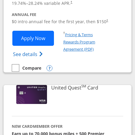
19.74
%–
28.24
% variable APR.
†
ANNUAL FEE
$0 intro annual fee for the first year, then $150
†
Opens in a new window
†
Pricing & Terms
Opens United Explorer Card applicatio
Apply Now
Rewards Program
Opens in a new windo
Agreement (PDF)
Opens The New United (Service Mark) Exp
See details
Compare
empty checkbox
Compare the United Explorer Card
Opens compare popup dialog
SM
Links to produc
United Quest
Card
NEW CARDMEMBER OFFER
Earn up to 70,000 bonus miles + 500 Premier