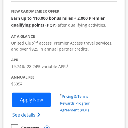
NEW CARDMEMBER OFFER
Earn up to 110,000 bonus miles + 2,000 Premier
qualifying points (PQP)
after qualifying activities.
AT A GLANCE
SM
United Club
access, Premier Access travel services,
and over $925 in annual partner credits.
APR
19.74
%–
28.24
% variable APR.
†
ANNUAL FEE
$695
†
Opens in a new window
†
Pricing & Terms
Opens United Club Business applicatio
Apply Now
Rewards Program
Opens in a new windo
Agreement (PDF)
Opens The New United Club (Service Mark
See details
Compare