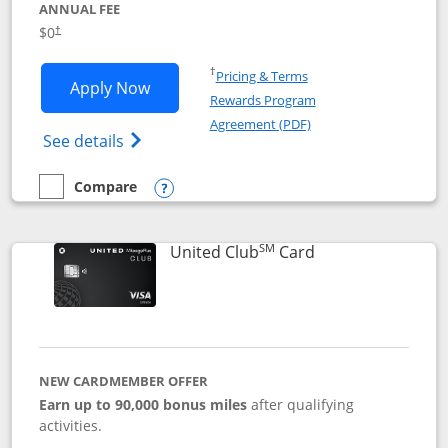
ANNUAL FEE
$0
†
Opens in a new window
†
Pricing & Terms
Opens United Gateway application in 
Apply Now
Rewards Program
Opens in a new windo
Agreement (PDF)
Opens The New United Gateway Credit Car
See details
Compare
empty checkbox
Compare the United Gateway
Opens compare popup dialog
SM
Links to product 
United Club
Card
NEW CARDMEMBER OFFER
Earn up to 90,000 bonus miles
after qualifying
activities.