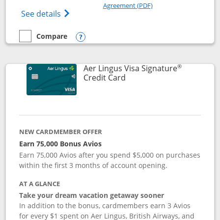
Opens in a new windo
Agreement (PDF)
Opens British Airways Visa Signature(Reg
See details
Compare
empty checkbox
Compare the British Airways Visa Signature
Opens compare popup dialog
®
Aer Lingus Visa Signature
Links to product page
Credit Card
NEW CARDMEMBER OFFER
Earn 75,000 Bonus Avios
Earn 75,000 Avios after you spend $5,000 on purchases
within the first 3 months of account opening.
AT A GLANCE
Take your dream vacation getaway sooner
In addition to the bonus, cardmembers earn 3 Avios
for every $1 spent on Aer Lingus, British Airways, and