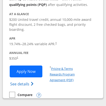
qualifying points (PQP)
after qualifying activities.
AT A GLANCE
$200 United travel credit, annual 10,000-mile award
flight discount, 2 free checked bags, and priority
boarding.
APR
19.74
%–
28.24
% variable APR.
†
ANNUAL FEE
$350
†
Opens in a new window
†
Pricing & Terms
Opens United Quest application in new
Apply Now
Rewards Program
Opens in a new windo
Agreement (PDF)
Opens The New United Quest(Service Mark
See details
Compare
empty checkbox
Compare the United Quest
Opens compare popup dialog