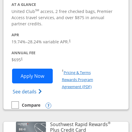
AT A GLANCE
SM
United Club
access, 2 free checked bags, Premier
Access travel services, and over $875 in annual
partner credits.
APR
19.74
%–
28.24
% variable APR.
†
ANNUAL FEE
$695
†
Opens in a new window
†
Pricing & Terms
Opens United Club application in new 
Apply Now
Rewards Program
Opens in a new windo
Agreement (PDF)
Opens The New United Club(Service Mark)
See details
Compare
empty checkbox
Compare the United Club
Opens compare popup dialog
®
Southwest Rapid Rewards
Links to product pag
Plus Credit Card