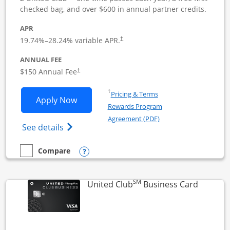
checked bag, and over $600 in annual partner credits.
APR
19.74
%–
28.24
% variable APR.
†
ANNUAL FEE
$150 Annual Fee
†
Opens in a new window
†
Pricing & Terms
Opens United Business application in 
Apply Now
Rewards Program
Opens in a new windo
Agreement (PDF)
Opens The New United (Service Mark) Bus
See details
Opens compare popup dialog
Compare
empty checkbox
Compare the United Business
SM
Links to
United Club
Business Card