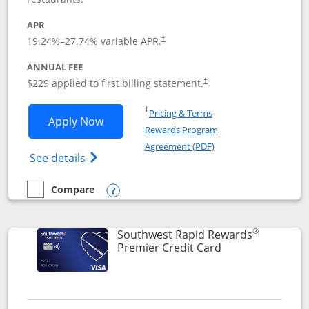
APR
19.24
%–
27.74
% variable APR.
†
ANNUAL FEE
$229 applied to first billing statement.
†
Opens in a new window
†
Pricing & Terms
Opens Southwest Rapid Rewards® Priori
Apply Now
Rewards Program
Opens in a new windo
Agreement (PDF)
Opens Southwest Rapid Rewards (Registere
See details
Compare
empty checkbox
Compare the Southwest Rapid Rewards® Priority
Opens compare popup dialog
®
Southwest Rapid Rewards
Links to product
Premier Credit Card