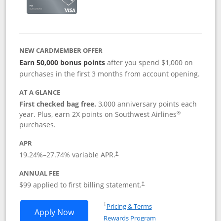
NEW CARDMEMBER OFFER
Earn 50,000 bonus points
after you spend $1,000 on
purchases in the first 3 months from account opening.
AT A GLANCE
First checked bag free.
3,000 anniversary points each
®
year. Plus, earn 2X points on Southwest Airlines
purchases.
APR
Opens pricing and terms in new window
19.24
%–
27.74
% variable APR.
†
ANNUAL FEE
Opens pricing and terms in ne
$99 applied to first billing statement.
†
Opens in a new window
†
Pricing & Terms
Opens Southwest Rapid Rewards® Plus 
Apply Now
Rewards Program