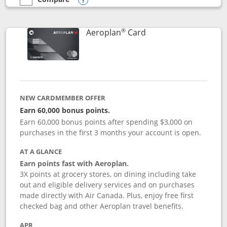
empty checkbox
Compare the Southwest Rapid Rewards® Premier
Opens compare popup dialog
®
Links to product pag
Aeroplan
Card
NEW CARDMEMBER OFFER
Earn 60,000 bonus points.
Earn 60,000 bonus points after spending $3,000 on
purchases in the first 3 months your account is open.
AT A GLANCE
Earn points fast with Aeroplan.
3X points at grocery stores, on dining including take
out and eligible delivery services and on purchases
made directly with Air Canada. Plus, enjoy free first
checked bag and other Aeroplan travel benefits.
APR