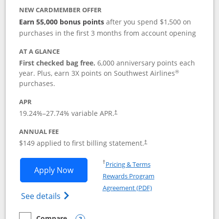
NEW CARDMEMBER OFFER
Earn 55,000 bonus points
after you spend $1,500 on
purchases in the first 3 months from account opening
AT A GLANCE
First checked bag free.
6,000 anniversary points each
®
year. Plus, earn 3X points on Southwest Airlines
purchases.
APR
19.24
%–
27.74
% variable APR.
†
ANNUAL FEE
$149 applied to first billing statement.
†
Opens in a new window
†
Pricing & Terms
Opens Southwest Rapid Rewards® Premi
Apply Now
Rewards Program
Opens in a new windo
Agreement (PDF)
Opens Southwest Rapid Rewards(Registere
See details
Compare