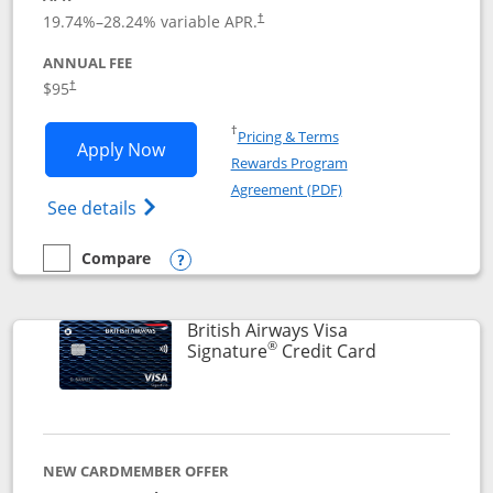
Opens pricing and terms in new window
19.74
%–
28.24
% variable APR.
†
ANNUAL FEE
$95
†
Opens in a new window
†
Pricing & Terms
Opens Aeroplan® Card application in 
Apply Now
Rewards Program
Opens in a new windo
Agreement (PDF)
Opens Aeroplan(Registered Trademark) Ca
See details
Compare
empty checkbox
Compare the Aeroplan® Card
Opens compare popup dialog
British Airways Visa
®
Links to prod
Signature
Credit Card
NEW CARDMEMBER OFFER