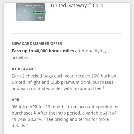
SM
Links to prod
United Gateway
Card
NEW CARDMEMBER OFFER
Earn up to 40,000 bonus miles
after qualifying
activities.
AT A GLANCE
Earn 2 checked bags each year, receive 25% back on
United inflight and Club premium drink purchases,
and earn unlimited miles with no annual fee.
†
APR
0% intro APR for 12 months from account opening on
purchases.
After the
intro period, a variable APR of
†
19.74
%–
28.24
%,
see pricing and terms for more
†
details.
†