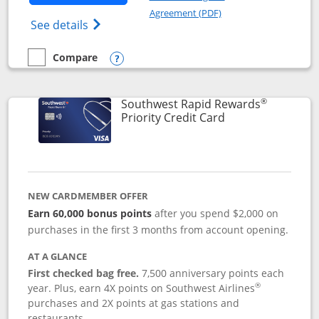
Opens in a new windo
Agreement (PDF)
Opens Southwest Rapid Rewards(Registere
See details
Compare
empty checkbox
Compare the Southwest Rapid Rewards® Plus
Opens compare popup dialog
®
Southwest Rapid Rewards
Links to product 
Priority Credit Card
NEW CARDMEMBER OFFER
Earn 60,000 bonus points
after you spend $2,000 on
purchases in the first 3 months from account opening.
AT A GLANCE
First checked bag free.
7,500 anniversary points each
®
year. Plus, earn 4X points on Southwest Airlines
purchases and 2X points at gas stations and
restaurants.