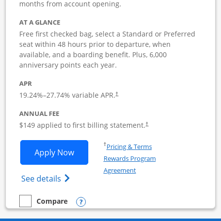
months from account opening.
AT A GLANCE
Free first checked bag, select a Standard or Preferred
seat within 48 hours prior to departure, when
available, and a boarding benefit. Plus, 6,000
anniversary points each year.
APR
19.24
%–
27.74
% variable APR.
†
ANNUAL FEE
$149 applied to first billing statement.
†
Opens in a new window
†
Pricing & Terms
Opens Southwest Rapid Rewards Premie
Apply Now
Rewards Program
Opens in a new window
Agreement
Opens Southwest Rapid Rewards(Registere
See details
Opens compare popup dialog
Compare
empty checkbox
Compare the Southwest Rapid Rewards Premier Business