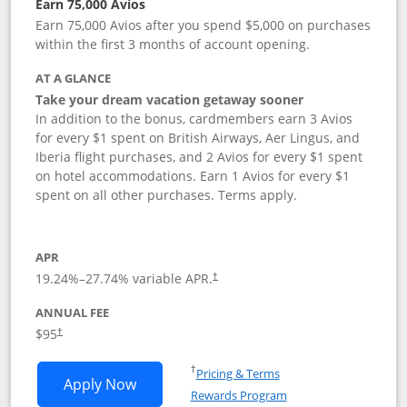
Earn 75,000 Avios
Earn 75,000 Avios after you spend $5,000 on purchases
within the first 3 months of account opening.
AT A GLANCE
Take your dream vacation getaway sooner
In addition to the bonus, cardmembers earn 3 Avios
for every $1 spent on British Airways, Aer Lingus, and
Iberia flight purchases, and 2 Avios for every $1 spent
on hotel accommodations. Earn 1 Avios for every $1
spent on all other purchases. Terms apply.
APR
19.24
%–
27.74
% variable APR.
†
ANNUAL FEE
Opens pricing and terms in new window
$95
†
Opens in a new window
†
Pricing & Terms
Opens British Airways Visa Signature a
Apply Now
Rewards Program