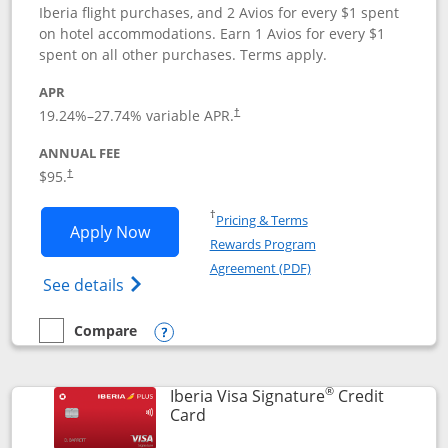
Iberia flight purchases, and 2 Avios for every $1 spent
on hotel accommodations. Earn 1 Avios for every $1
spent on all other purchases. Terms apply.
APR
19.24
%–
27.74
% variable APR.
†
ANNUAL FEE
$95.
†
Opens in a new window
†
Pricing & Terms
Opens Aer Lingus Visa Signature applic
Apply Now
Rewards Program
Opens in a new windo
Agreement (PDF)
Opens Aer Lingus Visa Signature(Register
See details
Compare
empty checkbox
Compare the Aer Lingus Visa Signature
Opens compare popup dialog
®
Iberia Visa Signature
Credit
Links to product page
Card