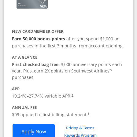
NEW CARDMEMBER OFFER
Earn 50,000 bonus points
after you spend $1,000 on
purchases in the first 3 months from account opening.
AT A GLANCE
First checked bag free.
3,000 anniversary points each
®
year. Plus, earn 2X points on Southwest Airlines
purchases.
APR
Opens pricing and terms in new window
19.24
%–
27.74
% variable APR.
†
ANNUAL FEE
Opens pricing and terms in ne
$99 applied to first billing statement.
†
Opens in a new window
†
Pricing & Terms
Opens Southwest Rapid Rewards® Plus 
Apply Now
Rewards Program