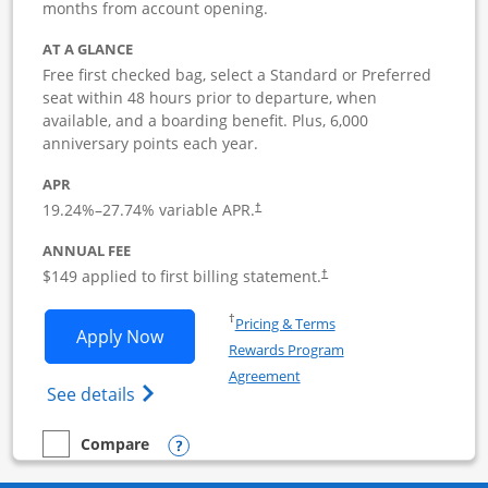
months from account opening.
AT A GLANCE
Free first checked bag, select a Standard or Preferred
seat within 48 hours prior to departure, when
available, and a boarding benefit. Plus, 6,000
anniversary points each year.
APR
19.24
%–
27.74
% variable APR.
†
ANNUAL FEE
$149 applied to first billing statement.
†
Opens in a new window
†
Pricing & Terms
Opens Southwest Rapid Rewards Premie
Apply Now
Rewards Program
Opens in a new window
Agreement
Opens Southwest Rapid Rewards(Registere
See details
Opens compare popup dialog
Compare
empty checkbox
Compare the Southwest Rapid Rewards Premier Business