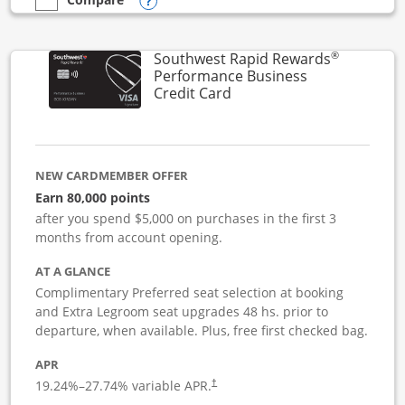
Opens compare popup dialog
empty checkbox
Compare the United Club Business
®
Southwest Rapid Rewards
Performance Business
Links to product page
Credit Card
NEW CARDMEMBER OFFER
Earn 80,000 points
after you spend $5,000 on purchases in the first 3
months from account opening.
AT A GLANCE
Complimentary Preferred seat selection at booking
and Extra Legroom seat upgrades 48 hs. prior to
departure, when available. Plus, free first checked bag.
APR
19.24
%–
27.74
% variable APR.
†