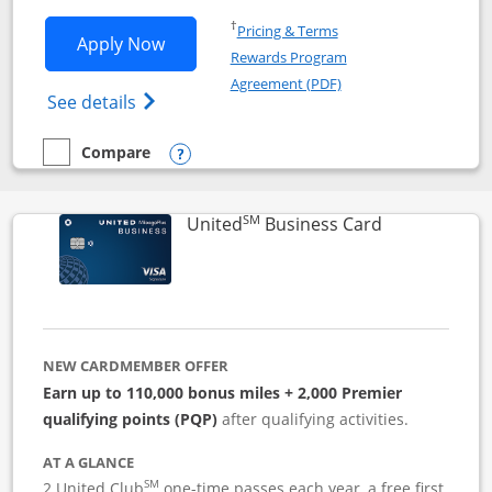
Opens in a new window
†
Pricing & Terms
Opens Iberia Visa Signature applicatio
Apply Now
Rewards Program
Opens in a new windo
Agreement (PDF)
Opens Iberia Visa Signature(Registered T
See details
Compare
empty checkbox
Compare the Iberia Visa Signature
Opens compare popup dialog
SM
Links to pro
United
Business Card
NEW CARDMEMBER OFFER
Earn up to 110,000 bonus miles + 2,000 Premier
qualifying points (PQP)
after qualifying activities.
AT A GLANCE
SM
2 United Club
one-time passes each year, a free first