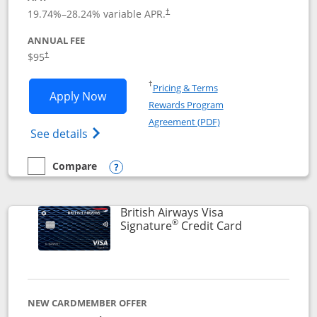
Opens pricing and terms in new window
19.74
%–
28.24
% variable APR.
†
ANNUAL FEE
$95
†
Opens in a new window
†
Pricing & Terms
Opens Aeroplan® Card application in 
Apply Now
Rewards Program
Opens in a new windo
Agreement (PDF)
Opens Aeroplan(Registered Trademark) Ca
See details
Compare
empty checkbox
Compare the Aeroplan® Card
Opens compare popup dialog
British Airways Visa
®
Links to prod
Signature
Credit Card
NEW CARDMEMBER OFFER