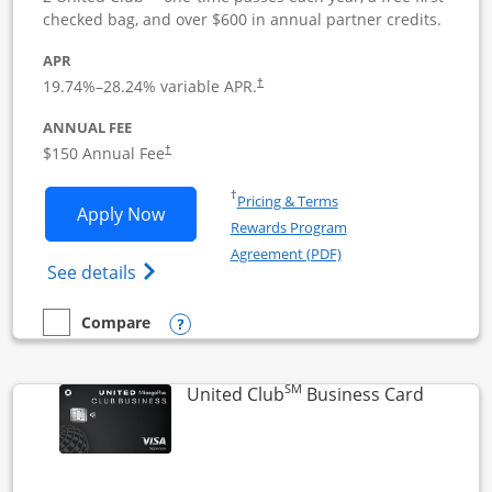
checked bag, and over $600 in annual partner credits.
APR
19.74
%–
28.24
% variable APR.
†
ANNUAL FEE
$150 Annual Fee
†
Opens in a new window
†
Pricing & Terms
Opens United Business application in 
Apply Now
Rewards Program
Opens in a new windo
Agreement (PDF)
Opens The New United (Service Mark) Bus
See details
Opens compare popup dialog
Compare
empty checkbox
Compare the United Business
SM
Links to
United Club
Business Card