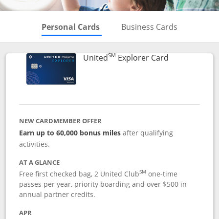
Skips to Personal Cards Sectio
Skips to Bu
Personal Cards
Business Cards
SM
Links to prod
United
Explorer Card
NEW CARDMEMBER OFFER
Earn up to 60,000 bonus miles
after qualifying
activities.
AT A GLANCE
SM
Free first checked bag, 2 United Club
one-time
passes per year, priority boarding and over $500 in
annual partner credits.
APR