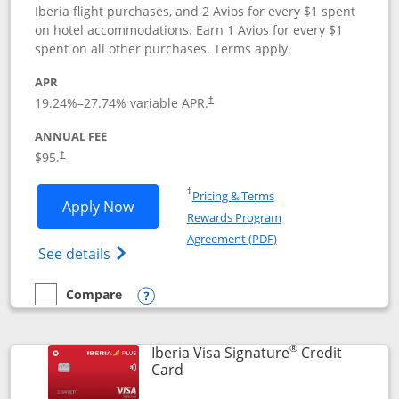
Iberia flight purchases, and 2 Avios for every $1 spent
on hotel accommodations. Earn 1 Avios for every $1
spent on all other purchases. Terms apply.
APR
19.24
%–
27.74
% variable APR.
†
ANNUAL FEE
$95.
†
Opens in a new window
†
Pricing & Terms
Opens Aer Lingus Visa Signature applic
Apply Now
Rewards Program
Opens in a new windo
Agreement (PDF)
Opens Aer Lingus Visa Signature(Register
See details
Compare
empty checkbox
Compare the Aer Lingus Visa Signature
Opens compare popup dialog
®
Iberia Visa Signature
Credit
Links to product page
Card