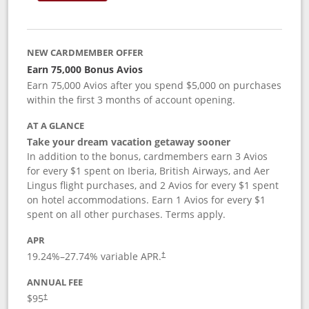
NEW CARDMEMBER OFFER
Earn 75,000 Bonus Avios
Earn 75,000 Avios after you spend $5,000 on purchases
within the first 3 months of account opening.
AT A GLANCE
Take your dream vacation getaway sooner
In addition to the bonus, cardmembers earn 3 Avios
for every $1 spent on Iberia, British Airways, and Aer
Lingus flight purchases, and 2 Avios for every $1 spent
on hotel accommodations. Earn 1 Avios for every $1
spent on all other purchases. Terms apply.
APR
19.24
%–
27.74
% variable APR.
†
ANNUAL FEE
$95
†