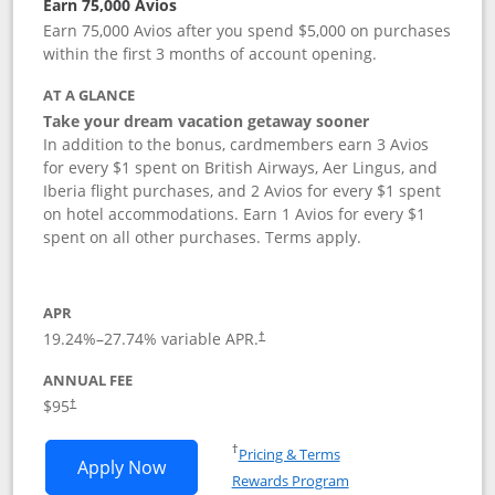
Earn 75,000 Avios
Earn 75,000 Avios after you spend $5,000 on purchases
within the first 3 months of account opening.
AT A GLANCE
Take your dream vacation getaway sooner
In addition to the bonus, cardmembers earn 3 Avios
for every $1 spent on British Airways, Aer Lingus, and
Iberia flight purchases, and 2 Avios for every $1 spent
on hotel accommodations. Earn 1 Avios for every $1
spent on all other purchases. Terms apply.
APR
19.24
%–
27.74
% variable APR.
†
ANNUAL FEE
Opens pricing and terms in new window
$95
†
Opens in a new window
†
Pricing & Terms
Opens British Airways Visa Signature a
Apply Now
Rewards Program