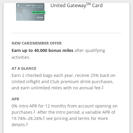
SM
Links to prod
United Gateway
Card
NEW CARDMEMBER OFFER
Earn up to 40,000 bonus miles
after qualifying
activities.
AT A GLANCE
Earn 2 checked bags each year, receive 25% back on
United inflight and Club premium drink purchases,
and earn unlimited miles with no annual fee.
†
APR
0% intro APR for 12 months from account opening on
purchases.
After the
intro period, a variable APR of
†
19.74
%–
28.24
%,
see pricing and terms for more
†
details.
†