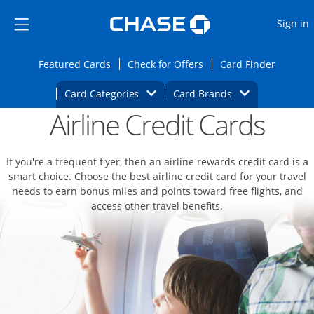
Opens Marketplace
Skip to main content
Skip Side Menu
Side menu ends
O
Sign in
Side menu ends
Opens Featured cards page in the same wi
Opens Check for Offers
Opens c
Featured Cards
Check for Offers
Card Finder
Opens Category Dropdown
Opens Brands D
Card Categories
Card Brands
Airline Credit Cards
Opens new credit card offers and promoti
Main content begins
If you're a frequent flyer, then an airline rewards credit card is a
smart choice. Choose the best airline credit card for your travel
needs to earn bonus miles and points toward free flights, and
access other travel benefits.