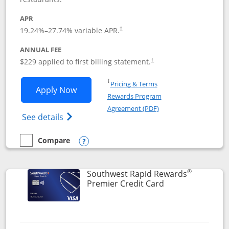
APR
19.24
%–
27.74
% variable APR.
†
ANNUAL FEE
$229 applied to first billing statement.
†
Opens in a new window
†
Pricing & Terms
Opens Southwest Rapid Rewards® Priori
Apply Now
Rewards Program
Opens in a new windo
Agreement (PDF)
Opens Southwest Rapid Rewards (Registere
See details
Compare
empty checkbox
Compare the Southwest Rapid Rewards® Priority
Opens compare popup dialog
®
Southwest Rapid Rewards
Links to product
Premier Credit Card