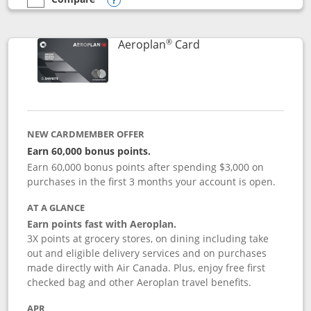
empty checkbox
Compare the Southwest Rapid Rewards® Premier
Opens compare popup dialog
®
Links to product pag
Aeroplan
Card
NEW CARDMEMBER OFFER
Earn 60,000 bonus points.
Earn 60,000 bonus points after spending $3,000 on
purchases in the first 3 months your account is open.
AT A GLANCE
Earn points fast with Aeroplan.
3X points at grocery stores, on dining including take
out and eligible delivery services and on purchases
made directly with Air Canada. Plus, enjoy free first
checked bag and other Aeroplan travel benefits.
APR