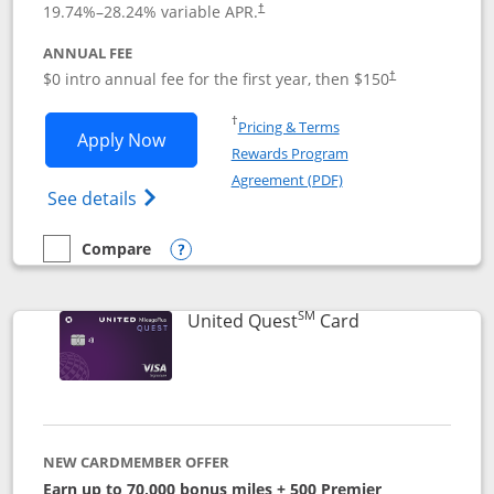
19.74
%–
28.24
% variable APR.
†
ANNUAL FEE
$0 intro annual fee for the first year, then $150
†
Opens in a new window
†
Pricing & Terms
Opens United Explorer Card applicatio
Apply Now
Rewards Program
Opens in a new windo
Agreement (PDF)
Opens The New United (Service Mark) Exp
See details
Compare
empty checkbox
Compare the United Explorer Card
Opens compare popup dialog
SM
Links to produc
United Quest
Card
NEW CARDMEMBER OFFER
Earn up to 70,000 bonus miles + 500 Premier