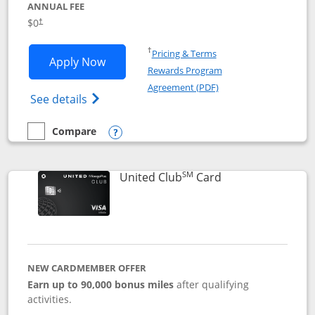
ANNUAL FEE
$0
†
Opens in a new window
†
Pricing & Terms
Opens United Gateway application in 
Apply Now
Rewards Program
Opens in a new windo
Agreement (PDF)
Opens The New United Gateway Credit Car
See details
Compare
empty checkbox
Compare the United Gateway
Opens compare popup dialog
SM
Links to product 
United Club
Card
NEW CARDMEMBER OFFER
Earn up to 90,000 bonus miles
after qualifying
activities.