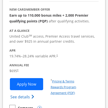
NEW CARDMEMBER OFFER
Earn up to 110,000 bonus miles + 2,000 Premier
qualifying points (PQP)
after qualifying activities.
AT A GLANCE
SM
United Club
access, Premier Access travel services,
and over $925 in annual partner credits.
APR
19.74
%–
28.24
% variable APR.
†
ANNUAL FEE
$695
†
Opens in a new window
†
Pricing & Terms
Opens United Club Business applicatio
Apply Now
Rewards Program
Opens in a new windo
Agreement (PDF)
Opens The New United Club (Service Mark
See details
Compare