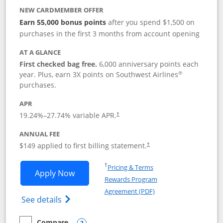
NEW CARDMEMBER OFFER
Earn 55,000 bonus points
after you spend $1,500 on
purchases in the first 3 months from account opening
AT A GLANCE
First checked bag free.
6,000 anniversary points each
®
year. Plus, earn 3X points on Southwest Airlines
purchases.
APR
19.24
%–
27.74
% variable APR.
†
ANNUAL FEE
$149 applied to first billing statement.
†
Opens in a new window
†
Pricing & Terms
Opens Southwest Rapid Rewards® Premi
Apply Now
Rewards Program
Opens in a new windo
Agreement (PDF)
Opens Southwest Rapid Rewards(Registere
See details
Compare