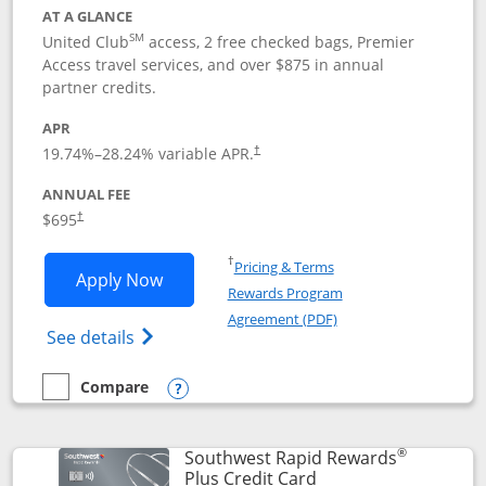
AT A GLANCE
SM
United Club
access, 2 free checked bags, Premier
Access travel services, and over $875 in annual
partner credits.
APR
19.74
%–
28.24
% variable APR.
†
ANNUAL FEE
$695
†
Opens in a new window
†
Pricing & Terms
Opens United Club application in new 
Apply Now
Rewards Program
Opens in a new windo
Agreement (PDF)
Opens The New United Club(Service Mark)
See details
Compare
empty checkbox
Compare the United Club
Opens compare popup dialog
®
Southwest Rapid Rewards
Links to product pag
Plus Credit Card