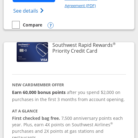
Opens in a new windo
Agreement (PDF)
Opens Southwest Rapid Rewards(Registere
See details
Compare
empty checkbox
Compare the Southwest Rapid Rewards® Plus
Opens compare popup dialog
®
Southwest Rapid Rewards
Links to product 
Priority Credit Card
NEW CARDMEMBER OFFER
Earn 60,000 bonus points
after you spend $2,000 on
purchases in the first 3 months from account opening.
AT A GLANCE
First checked bag free.
7,500 anniversary points each
®
year. Plus, earn 4X points on Southwest Airlines
purchases and 2X points at gas stations and
restaurants.