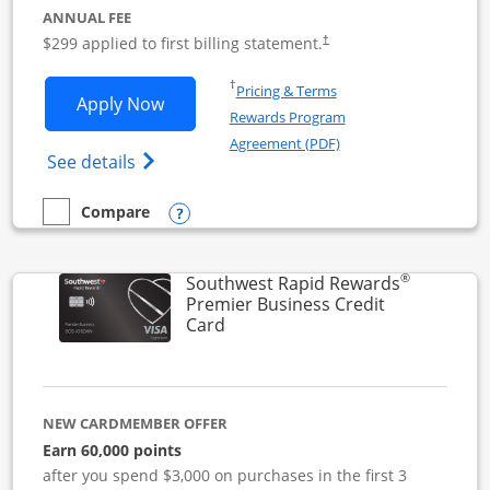
ANNUAL FEE
$299 applied to first billing statement.
†
Opens in a new window
†
Pricing & Terms
Opens Southwest Rapid Rewards Perfor
Apply Now
Rewards Program
Opens in a new windo
Agreement (PDF)
Opens Southwest Rapid Rewards(Registere
See details
Opens compare popup dialog
Compare
empty checkbox
Compare the Southwest Rapid Rewards Performance Busine
®
Southwest Rapid Rewards
Premier Business Credit
Links to product page
Card
NEW CARDMEMBER OFFER
Earn 60,000 points
after you spend $3,000 on purchases in the first 3