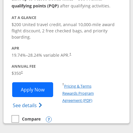
qualifying points (PQP)
after qualifying activities.
AT A GLANCE
$200 United travel credit, annual 10,000-mile award
flight discount, 2 free checked bags, and priority
boarding.
APR
19.74
%–
28.24
% variable APR.
†
ANNUAL FEE
$350
†
Opens in a new window
†
Pricing & Terms
Opens United Quest application in new
Apply Now
Rewards Program
Opens in a new windo
Agreement (PDF)
Opens The New United Quest(Service Mark
See details
Compare
empty checkbox
Compare the United Quest
Opens compare popup dialog