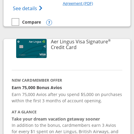
Opens in a new windo
Agreement (PDF)
Opens British Airways Visa Signature(Reg
See details
Compare
empty checkbox
Compare the British Airways Visa Signature
Opens compare popup dialog
®
Aer Lingus Visa Signature
Links to product page
Credit Card
NEW CARDMEMBER OFFER
Earn 75,000 Bonus Avios
Earn 75,000 Avios after you spend $5,000 on purchases
within the first 3 months of account opening.
AT A GLANCE
Take your dream vacation getaway sooner
In addition to the bonus, cardmembers earn 3 Avios
for every $1 spent on Aer Lingus, British Airways, and