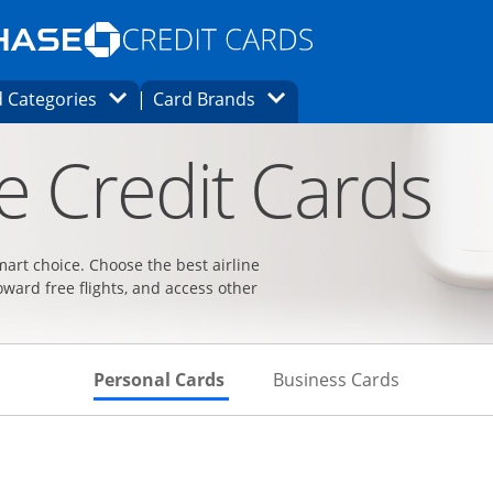
Opens Marketplace homepage in the same
window.
s page in the same window.
ard finder page in the same window.
Opens Category Dropdown
Opens Brands Dropdown
 Categories
Card Brands
ons in the same window
ne Credit Cards
smart choice. Choose the best airline
oward free flights, and access other
Skips to Personal Cards Sectio
Skips to Bu
Personal Cards
Business Cards
t page