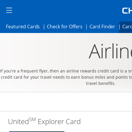
Skip to main content
Skip Side Menu
Side menu ends
Side menu ends
Opens Featured cards page in the same 
Opens Check for Offer
Opens c
Featured Cards
Check for Offers
Card Finder
Card
Opens new credit card offers and promoti
Main content begins
Airli
If you're a frequent flyer, then an airline rewards credit card is a 
credit card for your travel needs to earn bonus miles and points t
travel benefits.
SM
Links to produc
United
Explorer Card