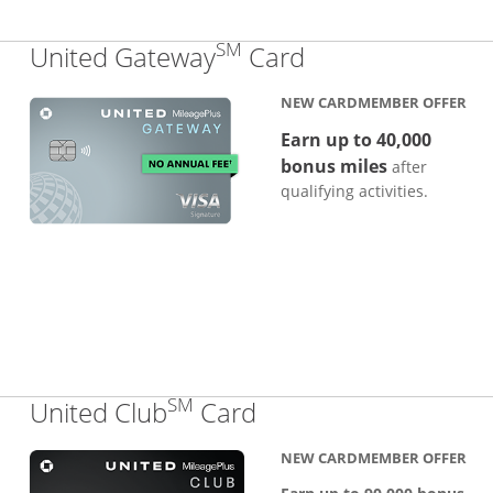
SM
Links to produc
United Gateway
Card
NEW CARDMEMBER OFFER
Earn up to 40,000
bonus miles
after
qualifying activities.
SM
Links to product pa
United Club
Card
NEW CARDMEMBER OFFER