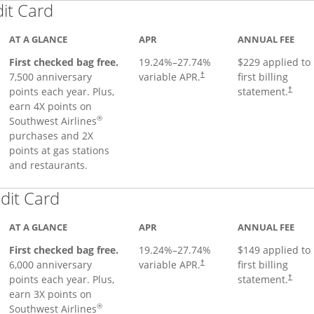
Links to product page
dit Card
AT A GLANCE
APR
ANNUAL FEE
First checked bag free.
19.24
%–
27.74
%
$229 applied to
7,500 anniversary
variable APR.
first billing
†
points each year. Plus,
statement.
†
earn 4X points on
®
Southwest Airlines
purchases and 2X
points at gas stations
and restaurants.
Links to product page
dit Card
AT A GLANCE
APR
ANNUAL FEE
First checked bag free.
19.24
%–
27.74
%
$149 applied to
6,000 anniversary
variable APR.
first billing
†
points each year. Plus,
statement.
†
earn 3X points on
®
Southwest Airlines