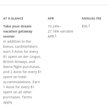
inks to product page
AT A GLANCE
APR
ANNUAL FEE
Take your dream
19.24
%–
$95.
†
vacation getaway
27.74
% variable
sooner
APR.
†
In addition to the
bonus, cardmembers
earn 3 Avios for every
$1 spent on Aer Lingus,
British Airways, and
Iberia flight purchases,
and 2 Avios for every $1
spent on hotel
accommodations. Earn
1 Avios for every $1
spent on all other
purchases. Terms
apply.