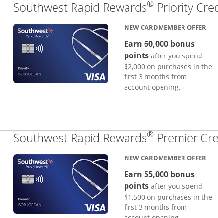
®
Southwest Rapid Rewards
Priority Cre
NEW CARDMEMBER OFFER
Earn 60,000 bonus
points
after you spend
$2,000 on purchases in the
first 3 months from
account opening.
®
Southwest Rapid Rewards
Premier Cre
NEW CARDMEMBER OFFER
Earn 55,000 bonus
points
after you spend
$1,500 on purchases in the
first 3 months from
account opening