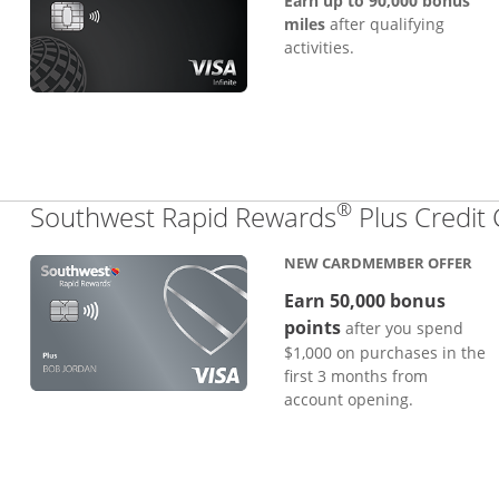
Earn up to 90,000 bonus
miles
after qualifying
activities.
®
Southwest Rapid Rewards
Plus Credit
NEW CARDMEMBER OFFER
Earn 50,000 bonus
points
after you spend
$1,000 on purchases in the
first 3 months from
account opening.