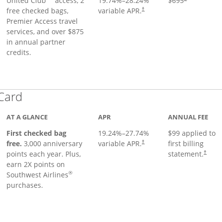
United Club
access, 2
19.74
%–
28.24
%
$695
free checked bags,
variable APR.
†
Premier Access travel
services, and over $875
in annual partner
credits.
Links to product page
 Card
AT A GLANCE
APR
ANNUAL FEE
First checked bag
19.24
%–
27.74
%
$99 applied to
Opens pricing and terms in ne
free.
3,000 anniversary
variable APR.
first billing
†
Opens 
points each year. Plus,
statement.
†
earn 2X points on
®
Southwest Airlines
purchases.