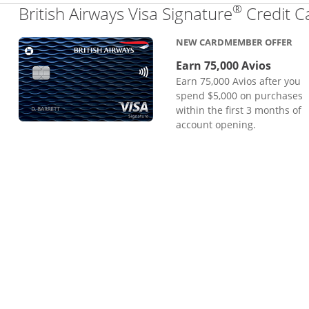
®
British Airways Visa Signature
Credit C
NEW CARDMEMBER OFFER
Earn 75,000 Avios
Earn 75,000 Avios after you
spend $5,000 on purchases
within the first 3 months of
account opening.