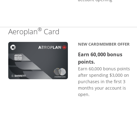
®
Links to product page
Aeroplan
Card
NEW CARDMEMBER OFFER
Earn 60,000 bonus
points.
Earn 60,000 bonus points
after spending $3,000 on
purchases in the first 3
months your account is
open.