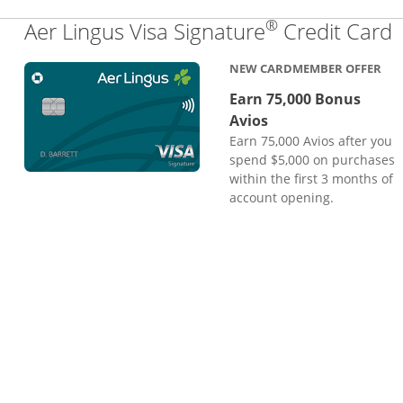
®
L
Aer Lingus Visa Signature
Credit Card
NEW CARDMEMBER OFFER
Earn 75,000 Bonus
Avios
Earn 75,000 Avios after you
spend $5,000 on purchases
within the first 3 months of
account opening.