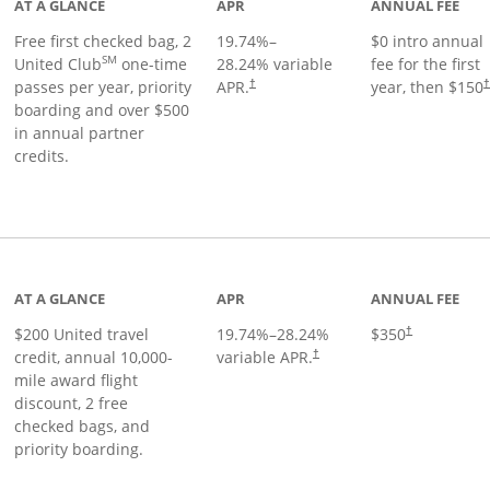
AT A GLANCE
APR
ANNUAL FEE
Free first checked bag, 2
19.74
%–
$0 intro annual
SM
United Club
one-time
28.24
% variable
fee for the first
passes per year, priority
APR.
year, then $150
†
boarding and over $500
in annual partner
credits.
age
AT A GLANCE
APR
ANNUAL FEE
$200 United travel
19.74
%–
28.24
%
$350
†
credit, annual 10,000-
variable APR.
†
mile award flight
discount, 2 free
checked bags, and
priority boarding.