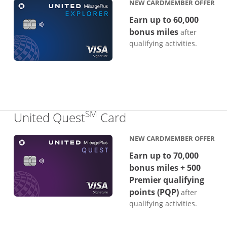
NEW CARDMEMBER OFFER
Earn up to 60,000
bonus miles
after
qualifying activities.
SM
Links to product p
United Quest
Card
NEW CARDMEMBER OFFER
Earn up to 70,000
bonus miles + 500
Premier qualifying
points (PQP)
after
qualifying activities.