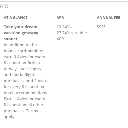
Links to product page
ard
AT A GLANCE
APR
ANNUAL FEE
Opens pricing a
Take your dream
19.24
%–
$95
†
vacation getaway
27.74
% variable
sooner
APR.
†
In addition to the
bonus, cardmembers
earn 3 Avios for every
$1 spent on British
Airways, Aer Lingus,
and Iberia flight
purchases, and 2 Avios
for every $1 spent on
hotel accommodations.
Earn 1 Avios for every
$1 spent on all other
purchases. Terms
apply.