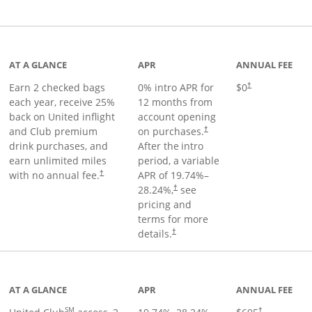
t page
AT A GLANCE
APR
ANNUAL FEE
Earn 2 checked bags
0% intro APR for
$0
†
each year, receive 25%
12 months from
back on United inflight
account opening
and Club premium
on purchases.
†
drink purchases, and
After the
intro
earn unlimited miles
period, a variable
with no annual fee.
APR of
19.74
%–
†
28.24
%,
see
†
pricing and
terms for more
details.
†
ge
AT A GLANCE
APR
ANNUAL FEE
SM
†