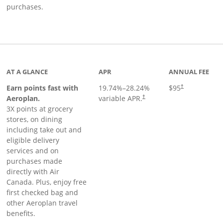
purchases.
AT A GLANCE
APR
ANNUAL FEE
Earn points fast with
19.74
%–
28.24
%
$95
†
Opens pricing and terms in ne
Aeroplan.
variable APR.
†
3X points at grocery
stores, on dining
including take out and
eligible delivery
services and on
purchases made
directly with Air
Canada. Plus, enjoy free
first checked bag and
other Aeroplan travel
benefits.