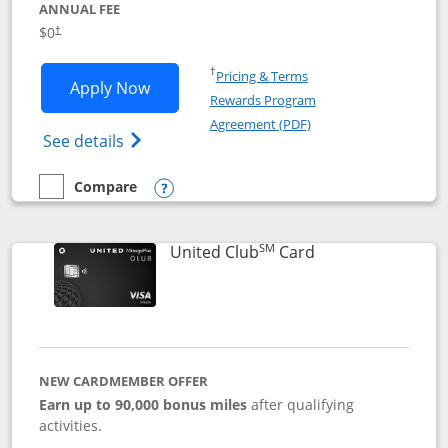
ANNUAL FEE
$0
†
Opens in a new window
†
Pricing & Terms
Opens United Gateway application in 
Apply Now
Rewards Program
Opens in a new windo
Agreement (PDF)
Opens The New United Gateway Credit Car
See details
Compare
empty checkbox
Compare the United Gateway
Opens compare popup dialog
SM
Links to product 
United Club
Card
NEW CARDMEMBER OFFER
Earn up to 90,000 bonus miles
after qualifying
activities.