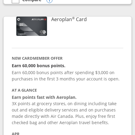
empty checkbox
Compare the Southwest Rapid Rewards® Premier
Opens compare popup dialog
®
Links to product pag
Aeroplan
Card
NEW CARDMEMBER OFFER
Earn 60,000 bonus points.
Earn 60,000 bonus points after spending $3,000 on
purchases in the first 3 months your account is open.
AT A GLANCE
Earn points fast with Aeroplan.
3X points at grocery stores, on dining including take
out and eligible delivery services and on purchases
made directly with Air Canada. Plus, enjoy free first
checked bag and other Aeroplan travel benefits.
APR