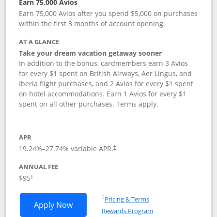
Earn 75,000 Avios
Earn 75,000 Avios after you spend $5,000 on purchases
within the first 3 months of account opening.
AT A GLANCE
Take your dream vacation getaway sooner
In addition to the bonus, cardmembers earn 3 Avios
for every $1 spent on British Airways, Aer Lingus, and
Iberia flight purchases, and 2 Avios for every $1 spent
on hotel accommodations. Earn 1 Avios for every $1
spent on all other purchases. Terms apply.
APR
19.24
%–
27.74
% variable APR.
†
ANNUAL FEE
Opens pricing and terms in new window
$95
†
Opens in a new window
†
Pricing & Terms
Opens British Airways Visa Signature a
Apply Now
Rewards Program