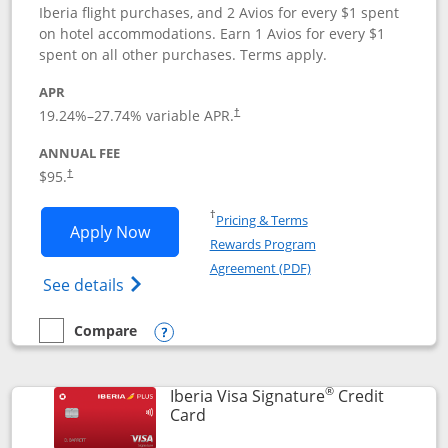
Iberia flight purchases, and 2 Avios for every $1 spent
on hotel accommodations. Earn 1 Avios for every $1
spent on all other purchases. Terms apply.
APR
19.24
%–
27.74
% variable APR.
†
ANNUAL FEE
$95.
†
Opens in a new window
†
Pricing & Terms
Opens Aer Lingus Visa Signature applic
Apply Now
Rewards Program
Opens in a new windo
Agreement (PDF)
Opens Aer Lingus Visa Signature(Register
See details
Compare
empty checkbox
Compare the Aer Lingus Visa Signature
Opens compare popup dialog
®
Iberia Visa Signature
Credit
Links to product page
Card