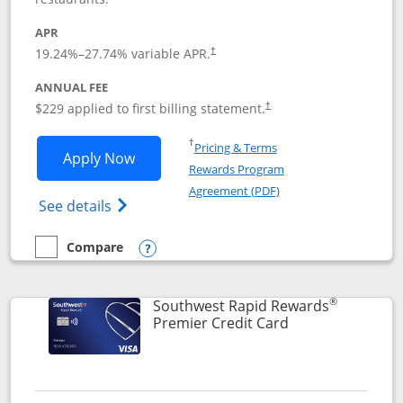
APR
19.24
%–
27.74
% variable APR.
†
ANNUAL FEE
$229 applied to first billing statement.
†
Opens in a new window
†
Pricing & Terms
Opens Southwest Rapid Rewards® Priori
Apply Now
Rewards Program
Opens in a new windo
Agreement (PDF)
Opens Southwest Rapid Rewards (Registere
See details
Compare
empty checkbox
Compare the Southwest Rapid Rewards® Priority
Opens compare popup dialog
®
Southwest Rapid Rewards
Links to product
Premier Credit Card