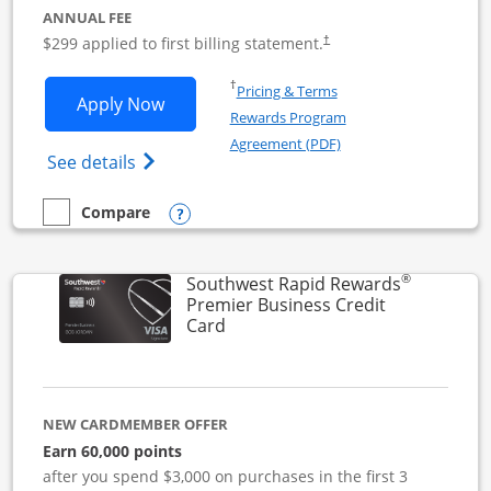
ANNUAL FEE
$299 applied to first billing statement.
†
Opens in a new window
†
Pricing & Terms
Opens Southwest Rapid Rewards Perfor
Apply Now
Rewards Program
Opens in a new windo
Agreement (PDF)
Opens Southwest Rapid Rewards(Registere
See details
Opens compare popup dialog
Compare
empty checkbox
Compare the Southwest Rapid Rewards Performance Busine
®
Southwest Rapid Rewards
Premier Business Credit
Links to product page
Card
NEW CARDMEMBER OFFER
Earn 60,000 points
after you spend $3,000 on purchases in the first 3