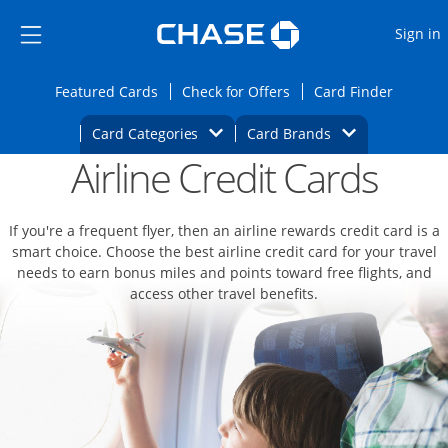
Opens Marketplace
Skip to main content
Skip Side Menu
Side menu ends
O
Sign in
Side menu ends
Opens Featured cards page in the same wi
Opens Check for Offers
Opens c
Featured Cards
Check for Offers
Card Finder
Opens Category Dropdown
Opens Brands D
Card Categories
Card Brands
Airline Credit Cards
Opens new credit card offers and promoti
Main content begins
If you're a frequent flyer, then an airline rewards credit card is a
smart choice. Choose the best airline credit card for your travel
needs to earn bonus miles and points toward free flights, and
access other travel benefits.