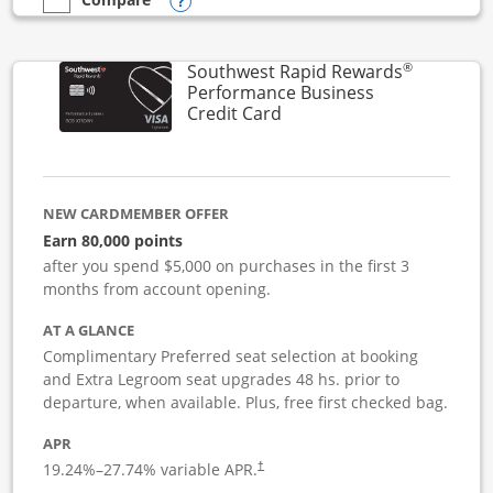
Opens compare popup dialog
empty checkbox
Compare the United Club Business
®
Southwest Rapid Rewards
Performance Business
Links to product page
Credit Card
NEW CARDMEMBER OFFER
Earn 80,000 points
after you spend $5,000 on purchases in the first 3
months from account opening.
AT A GLANCE
Complimentary Preferred seat selection at booking
and Extra Legroom seat upgrades 48 hs. prior to
departure, when available. Plus, free first checked bag.
APR
19.24
%–
27.74
% variable APR.
†