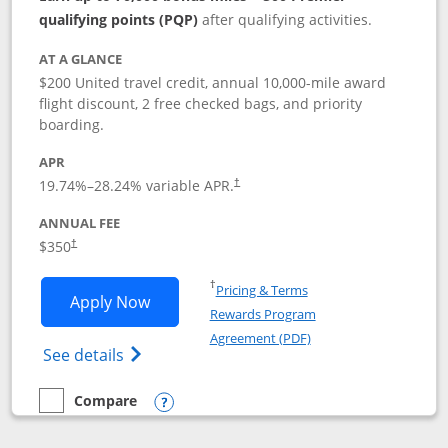
qualifying points (PQP)
after qualifying activities.
AT A GLANCE
$200 United travel credit, annual 10,000-mile award
flight discount, 2 free checked bags, and priority
boarding.
APR
19.74
%–
28.24
% variable APR.
†
ANNUAL FEE
$350
†
Opens in a new window
†
Pricing & Terms
Opens United Quest application in new
Apply Now
Rewards Program
Opens in a new windo
Agreement (PDF)
Opens The New United Quest(Service Mark
See details
Compare
empty checkbox
Compare the United Quest
Opens compare popup dialog