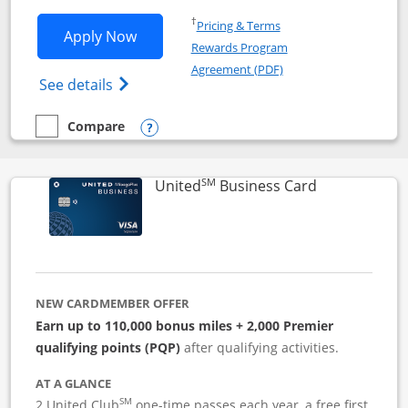
Opens in a new window
†
Pricing & Terms
Opens Iberia Visa Signature applicatio
Apply Now
Rewards Program
Opens in a new windo
Agreement (PDF)
Opens Iberia Visa Signature(Registered T
See details
Compare
empty checkbox
Compare the Iberia Visa Signature
Opens compare popup dialog
SM
Links to pro
United
Business Card
NEW CARDMEMBER OFFER
Earn up to 110,000 bonus miles + 2,000 Premier
qualifying points (PQP)
after qualifying activities.
AT A GLANCE
SM
2 United Club
one-time passes each year, a free first