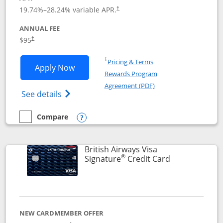
Opens pricing and terms in new window
19.74
%–
28.24
% variable APR.
†
ANNUAL FEE
$95
†
Opens in a new window
†
Pricing & Terms
Opens Aeroplan® Card application in 
Apply Now
Rewards Program
Opens in a new windo
Agreement (PDF)
Opens Aeroplan(Registered Trademark) Ca
See details
Compare
empty checkbox
Compare the Aeroplan® Card
Opens compare popup dialog
British Airways Visa
®
Links to prod
Signature
Credit Card
NEW CARDMEMBER OFFER