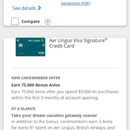
Opens in a new windo
Agreement (PDF)
Opens British Airways Visa Signature(Reg
See details
Compare
empty checkbox
Compare the British Airways Visa Signature
Opens compare popup dialog
®
Aer Lingus Visa Signature
Links to product page
Credit Card
NEW CARDMEMBER OFFER
Earn 75,000 Bonus Avios
Earn 75,000 Avios after you spend $5,000 on purchases
within the first 3 months of account opening.
AT A GLANCE
Take your dream vacation getaway sooner
In addition to the bonus, cardmembers earn 3 Avios
for every $1 spent on Aer Lingus, British Airways, and