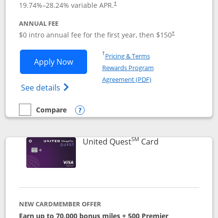
19.74
%–
28.24
% variable APR.
†
ANNUAL FEE
$0 intro annual fee for the first year, then $150
†
Opens in a new window
†
Pricing & Terms
Opens United Explorer Card applicatio
Apply Now
Rewards Program
Opens in a new windo
Agreement (PDF)
Opens The New United (Service Mark) Exp
See details
Compare
empty checkbox
Compare the United Explorer Card
Opens compare popup dialog
SM
Links to produc
United Quest
Card
NEW CARDMEMBER OFFER
Earn up to 70,000 bonus miles + 500 Premier