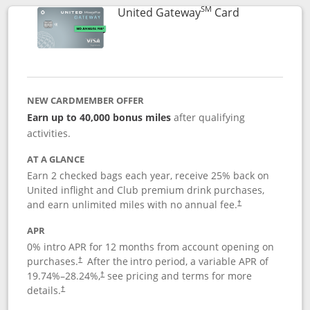
SM
Links to prod
United Gateway
Card
NEW CARDMEMBER OFFER
Earn up to 40,000 bonus miles
after qualifying
activities.
AT A GLANCE
Earn 2 checked bags each year, receive 25% back on
United inflight and Club premium drink purchases,
and earn unlimited miles with no annual fee.
†
APR
0% intro APR for 12 months from account opening on
purchases.
After the
intro period, a variable APR of
†
19.74
%–
28.24
%,
see pricing and terms for more
†
details.
†