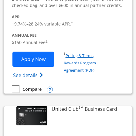
checked bag, and over $600 in annual partner credits.
APR
19.74
%–
28.24
% variable APR.
†
ANNUAL FEE
$150 Annual Fee
†
Opens in a new window
†
Pricing & Terms
Opens United Business application in 
Apply Now
Rewards Program
Opens in a new windo
Agreement (PDF)
Opens The New United (Service Mark) Bus
See details
Opens compare popup dialog
Compare
empty checkbox
Compare the United Business
SM
Links to
United Club
Business Card