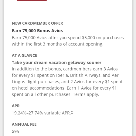
NEW CARDMEMBER OFFER
Earn 75,000 Bonus Avios
Earn 75,000 Avios after you spend $5,000 on purchases
within the first 3 months of account opening.
AT A GLANCE
Take your dream vacation getaway sooner
In addition to the bonus, cardmembers earn 3 Avios
for every $1 spent on Iberia, British Airways, and Aer
Lingus flight purchases, and 2 Avios for every $1 spent
on hotel accommodations. Earn 1 Avios for every $1
spent on all other purchases. Terms apply.
APR
19.24
%–
27.74
% variable APR.
†
ANNUAL FEE
$95
†