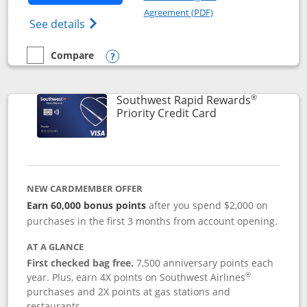
Opens in a new windo
Agreement (PDF)
Opens Southwest Rapid Rewards(Registere
See details
Compare
empty checkbox
Compare the Southwest Rapid Rewards® Plus
Opens compare popup dialog
®
Southwest Rapid Rewards
Links to product 
Priority Credit Card
NEW CARDMEMBER OFFER
Earn 60,000 bonus points
after you spend $2,000 on
purchases in the first 3 months from account opening.
AT A GLANCE
First checked bag free.
7,500 anniversary points each
®
year. Plus, earn 4X points on Southwest Airlines
purchases and 2X points at gas stations and
restaurants.