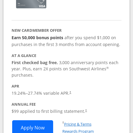
NEW CARDMEMBER OFFER
Earn 50,000 bonus points
after you spend $1,000 on
purchases in the first 3 months from account opening.
AT A GLANCE
First checked bag free.
3,000 anniversary points each
®
year. Plus, earn 2X points on Southwest Airlines
purchases.
APR
Opens pricing and terms in new window
19.24
%–
27.74
% variable APR.
†
ANNUAL FEE
Opens pricing and terms in ne
$99 applied to first billing statement.
†
Opens in a new window
†
Pricing & Terms
Opens Southwest Rapid Rewards® Plus 
Apply Now
Rewards Program