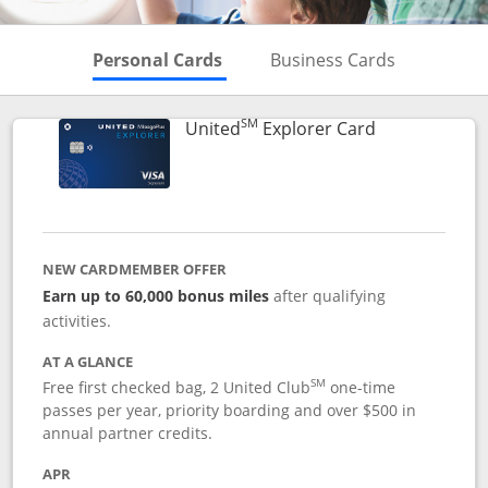
Skips to Personal Cards Sectio
Skips to Bu
Personal Cards
Business Cards
SM
Links to prod
United
Explorer Card
NEW CARDMEMBER OFFER
Earn up to 60,000 bonus miles
after qualifying
activities.
AT A GLANCE
SM
Free first checked bag, 2 United Club
one-time
passes per year, priority boarding and over $500 in
annual partner credits.
APR