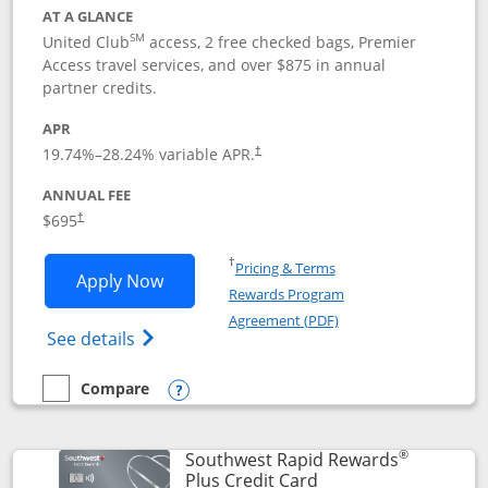
AT A GLANCE
SM
United Club
access, 2 free checked bags, Premier
Access travel services, and over $875 in annual
partner credits.
APR
19.74
%–
28.24
% variable APR.
†
ANNUAL FEE
$695
†
Opens in a new window
†
Pricing & Terms
Opens United Club application in new 
Apply Now
Rewards Program
Opens in a new windo
Agreement (PDF)
Opens The New United Club(Service Mark)
See details
Compare
empty checkbox
Compare the United Club
Opens compare popup dialog
®
Southwest Rapid Rewards
Links to product pag
Plus Credit Card