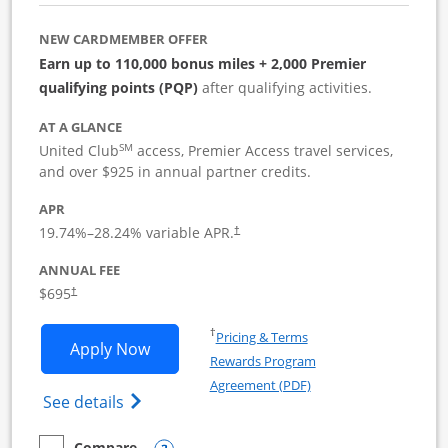
NEW CARDMEMBER OFFER
Earn up to 110,000 bonus miles + 2,000 Premier
qualifying points (PQP)
after qualifying activities.
AT A GLANCE
SM
United Club
access, Premier Access travel services,
and over $925 in annual partner credits.
APR
19.74
%–
28.24
% variable APR.
†
ANNUAL FEE
$695
†
Opens in a new window
†
Pricing & Terms
Opens United Club Business applicatio
Apply Now
Rewards Program
Opens in a new windo
Agreement (PDF)
Opens The New United Club (Service Mark
See details
Compare