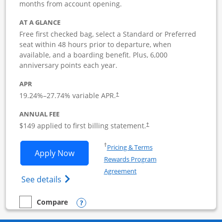
months from account opening.
AT A GLANCE
Free first checked bag, select a Standard or Preferred
seat within 48 hours prior to departure, when
available, and a boarding benefit. Plus, 6,000
anniversary points each year.
APR
19.24
%–
27.74
% variable APR.
†
ANNUAL FEE
$149 applied to first billing statement.
†
Opens in a new window
†
Pricing & Terms
Opens Southwest Rapid Rewards Premie
Apply Now
Rewards Program
Opens in a new window
Agreement
Opens Southwest Rapid Rewards(Registere
See details
Opens compare popup dialog
Compare
empty checkbox
Compare the Southwest Rapid Rewards Premier Business