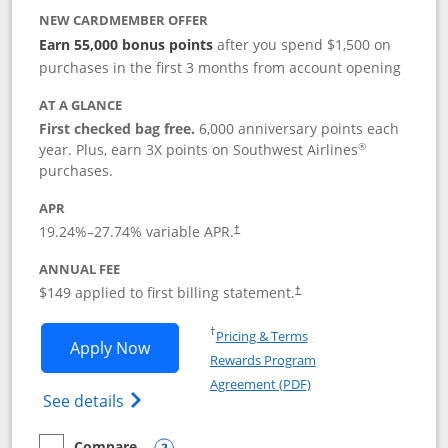
NEW CARDMEMBER OFFER
Earn 55,000 bonus points
after you spend $1,500 on
purchases in the first 3 months from account opening
AT A GLANCE
First checked bag free.
6,000 anniversary points each
®
year. Plus, earn 3X points on Southwest Airlines
purchases.
APR
19.24
%–
27.74
% variable APR.
†
ANNUAL FEE
$149 applied to first billing statement.
†
Opens in a new window
†
Pricing & Terms
Opens Southwest Rapid Rewards® Premi
Apply Now
Rewards Program
Opens in a new windo
Agreement (PDF)
Opens Southwest Rapid Rewards(Registere
See details
Compare