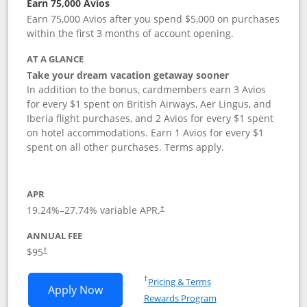
Earn 75,000 Avios
Earn 75,000 Avios after you spend $5,000 on purchases
within the first 3 months of account opening.
AT A GLANCE
Take your dream vacation getaway sooner
In addition to the bonus, cardmembers earn 3 Avios
for every $1 spent on British Airways, Aer Lingus, and
Iberia flight purchases, and 2 Avios for every $1 spent
on hotel accommodations. Earn 1 Avios for every $1
spent on all other purchases. Terms apply.
APR
19.24
%–
27.74
% variable APR.
†
ANNUAL FEE
Opens pricing and terms in new window
$95
†
Opens in a new window
†
Pricing & Terms
Opens British Airways Visa Signature a
Apply Now
Rewards Program