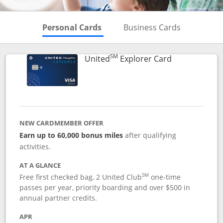
Skips to Personal Cards Sectio
Skips to Bu
Personal Cards
Business Cards
SM
Links to prod
United
Explorer Card
NEW CARDMEMBER OFFER
Earn up to 60,000 bonus miles
after qualifying
activities.
AT A GLANCE
SM
Free first checked bag, 2 United Club
one-time
passes per year, priority boarding and over $500 in
annual partner credits.
APR