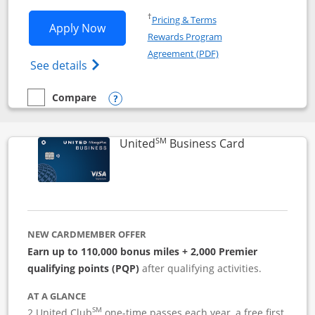
Opens in a new window
†
Pricing & Terms
Opens Iberia Visa Signature applicatio
Apply Now
Rewards Program
Opens in a new windo
Agreement (PDF)
Opens Iberia Visa Signature(Registered T
See details
Compare
empty checkbox
Compare the Iberia Visa Signature
Opens compare popup dialog
SM
Links to pro
United
Business Card
NEW CARDMEMBER OFFER
Earn up to 110,000 bonus miles + 2,000 Premier
qualifying points (PQP)
after qualifying activities.
AT A GLANCE
SM
2 United Club
one-time passes each year, a free first