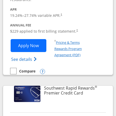
APR
19.24
%–
27.74
% variable APR.
†
ANNUAL FEE
$229 applied to first billing statement.
†
Opens in a new window
†
Pricing & Terms
Opens Southwest Rapid Rewards® Priori
Apply Now
Rewards Program
Opens in a new windo
Agreement (PDF)
Opens Southwest Rapid Rewards (Registere
See details
Compare
empty checkbox
Compare the Southwest Rapid Rewards® Priority
Opens compare popup dialog
®
Southwest Rapid Rewards
Links to product
Premier Credit Card