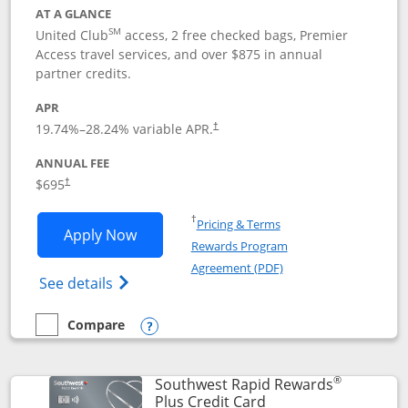
AT A GLANCE
SM
United Club
access, 2 free checked bags, Premier
Access travel services, and over $875 in annual
partner credits.
APR
19.74
%–
28.24
% variable APR.
†
ANNUAL FEE
$695
†
Opens in a new window
†
Pricing & Terms
Opens United Club application in new 
Apply Now
Rewards Program
Opens in a new windo
Agreement (PDF)
Opens The New United Club(Service Mark)
See details
Compare
empty checkbox
Compare the United Club
Opens compare popup dialog
®
Southwest Rapid Rewards
Links to product pag
Plus Credit Card