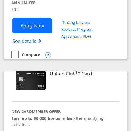
ANNUAL FEE
$0
†
Opens in a new window
†
Pricing & Terms
Opens United Gateway application in 
Apply Now
Rewards Program
Opens in a new windo
Agreement (PDF)
Opens The New United Gateway Credit Car
See details
Compare
empty checkbox
Compare the United Gateway
Opens compare popup dialog
SM
Links to product 
United Club
Card
NEW CARDMEMBER OFFER
Earn up to 90,000 bonus miles
after qualifying
activities.