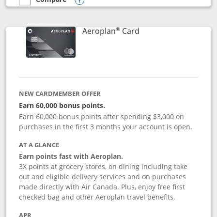
empty checkbox
Compare the Southwest Rapid Rewards® Premier
Opens compare popup dialog
®
Links to product pag
Aeroplan
Card
NEW CARDMEMBER OFFER
Earn 60,000 bonus points.
Earn 60,000 bonus points after spending $3,000 on
purchases in the first 3 months your account is open.
AT A GLANCE
Earn points fast with Aeroplan.
3X points at grocery stores, on dining including take
out and eligible delivery services and on purchases
made directly with Air Canada. Plus, enjoy free first
checked bag and other Aeroplan travel benefits.
APR