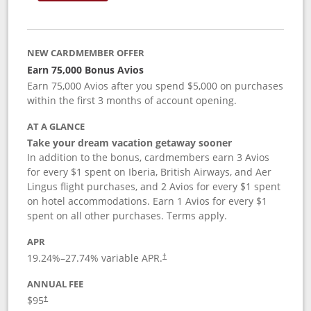
NEW CARDMEMBER OFFER
Earn 75,000 Bonus Avios
Earn 75,000 Avios after you spend $5,000 on purchases
within the first 3 months of account opening.
AT A GLANCE
Take your dream vacation getaway sooner
In addition to the bonus, cardmembers earn 3 Avios
for every $1 spent on Iberia, British Airways, and Aer
Lingus flight purchases, and 2 Avios for every $1 spent
on hotel accommodations. Earn 1 Avios for every $1
spent on all other purchases. Terms apply.
APR
19.24
%–
27.74
% variable APR.
†
ANNUAL FEE
$95
†