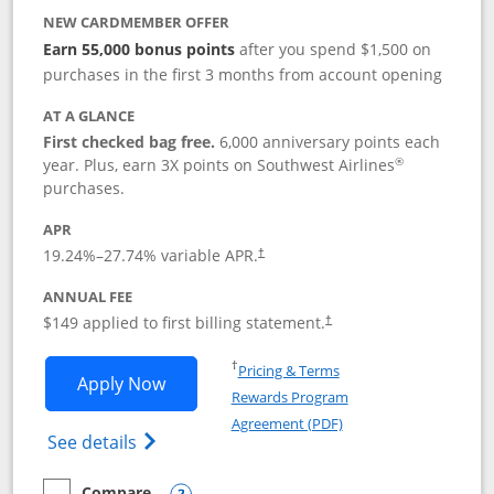
NEW CARDMEMBER OFFER
Earn 55,000 bonus points
after you spend $1,500 on
purchases in the first 3 months from account opening
AT A GLANCE
First checked bag free.
6,000 anniversary points each
®
year. Plus, earn 3X points on Southwest Airlines
purchases.
APR
19.24
%–
27.74
% variable APR.
†
ANNUAL FEE
$149 applied to first billing statement.
†
Opens in a new window
†
Pricing & Terms
Opens Southwest Rapid Rewards® Premi
Apply Now
Rewards Program
Opens in a new windo
Agreement (PDF)
Opens Southwest Rapid Rewards(Registere
See details
Compare