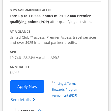
NEW CARDMEMBER OFFER
Earn up to 110,000 bonus miles + 2,000 Premier
qualifying points (PQP)
after qualifying activities.
AT A GLANCE
SM
United Club
access, Premier Access travel services,
and over $925 in annual partner credits.
APR
19.74
%–
28.24
% variable APR.
†
ANNUAL FEE
$695
†
Opens in a new window
†
Pricing & Terms
Opens United Club Business applicatio
Apply Now
Rewards Program
Opens in a new windo
Agreement (PDF)
Opens The New United Club (Service Mark
See details
Compare