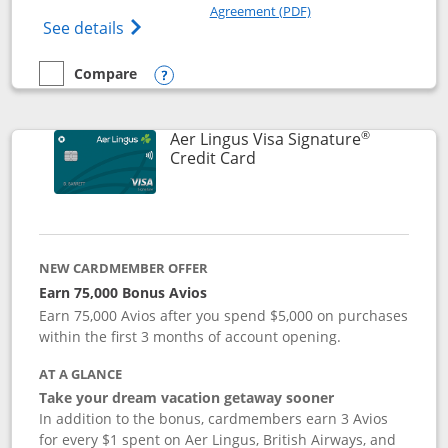
Opens in a new windo
Agreement (PDF)
Opens British Airways Visa Signature(Reg
See details
Compare
empty checkbox
Compare the British Airways Visa Signature
Opens compare popup dialog
®
Aer Lingus Visa Signature
Links to product page
Credit Card
NEW CARDMEMBER OFFER
Earn 75,000 Bonus Avios
Earn 75,000 Avios after you spend $5,000 on purchases
within the first 3 months of account opening.
AT A GLANCE
Take your dream vacation getaway sooner
In addition to the bonus, cardmembers earn 3 Avios
for every $1 spent on Aer Lingus, British Airways, and