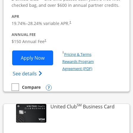
checked bag, and over $600 in annual partner credits.
APR
19.74
%–
28.24
% variable APR.
†
ANNUAL FEE
$150 Annual Fee
†
Opens in a new window
†
Pricing & Terms
Opens United Business application in 
Apply Now
Rewards Program
Opens in a new windo
Agreement (PDF)
Opens The New United (Service Mark) Bus
See details
Opens compare popup dialog
Compare
empty checkbox
Compare the United Business
SM
Links to
United Club
Business Card