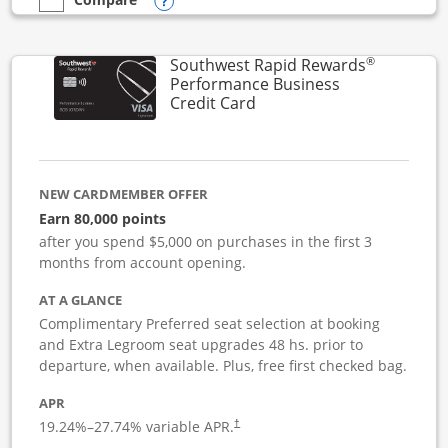
Opens compare popup dialog
empty checkbox
Compare the United Club Business
®
Southwest Rapid Rewards
Performance Business
Links to product page
Credit Card
NEW CARDMEMBER OFFER
Earn 80,000 points
after you spend $5,000 on purchases in the first 3
months from account opening.
AT A GLANCE
Complimentary Preferred seat selection at booking
and Extra Legroom seat upgrades 48 hs. prior to
departure, when available. Plus, free first checked bag.
APR
19.24
%–
27.74
% variable APR.
†