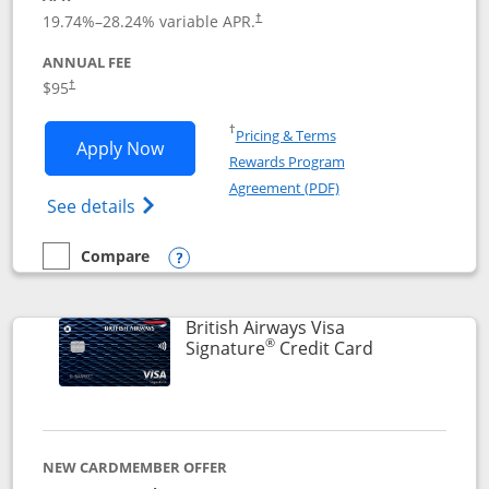
Opens pricing and terms in new window
19.74
%–
28.24
% variable APR.
†
ANNUAL FEE
$95
†
Opens in a new window
†
Pricing & Terms
Opens Aeroplan® Card application in 
Apply Now
Rewards Program
Opens in a new windo
Agreement (PDF)
Opens Aeroplan(Registered Trademark) Ca
See details
Compare
empty checkbox
Compare the Aeroplan® Card
Opens compare popup dialog
British Airways Visa
®
Links to prod
Signature
Credit Card
NEW CARDMEMBER OFFER