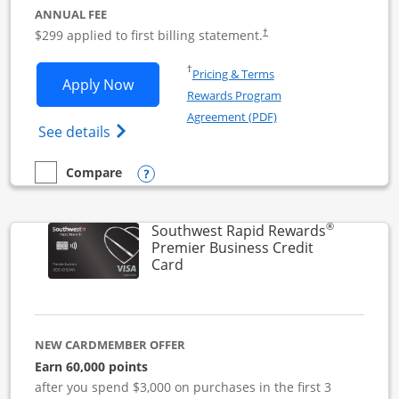
ANNUAL FEE
$299 applied to first billing statement.
†
Opens in a new window
†
Pricing & Terms
Opens Southwest Rapid Rewards Perfor
Apply Now
Rewards Program
Opens in a new windo
Agreement (PDF)
Opens Southwest Rapid Rewards(Registere
See details
Opens compare popup dialog
Compare
empty checkbox
Compare the Southwest Rapid Rewards Performance Busine
®
Southwest Rapid Rewards
Premier Business Credit
Links to product page
Card
NEW CARDMEMBER OFFER
Earn 60,000 points
after you spend $3,000 on purchases in the first 3