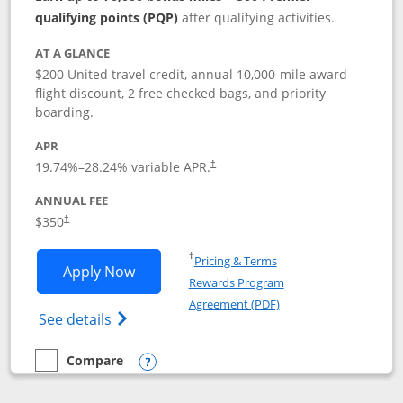
qualifying points (PQP)
after qualifying activities.
AT A GLANCE
$200 United travel credit, annual 10,000-mile award
flight discount, 2 free checked bags, and priority
boarding.
APR
19.74
%–
28.24
% variable APR.
†
ANNUAL FEE
$350
†
Opens in a new window
†
Pricing & Terms
Opens United Quest application in new
Apply Now
Rewards Program
Opens in a new windo
Agreement (PDF)
Opens The New United Quest(Service Mark
See details
Compare
empty checkbox
Compare the United Quest
Opens compare popup dialog