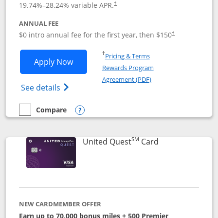
19.74
%–
28.24
% variable APR.
†
ANNUAL FEE
$0 intro annual fee for the first year, then $150
†
Opens in a new window
†
Pricing & Terms
Opens United Explorer Card applicatio
Apply Now
Rewards Program
Opens in a new windo
Agreement (PDF)
Opens The New United (Service Mark) Exp
See details
Compare
empty checkbox
Compare the United Explorer Card
Opens compare popup dialog
SM
Links to produc
United Quest
Card
NEW CARDMEMBER OFFER
Earn up to 70,000 bonus miles + 500 Premier