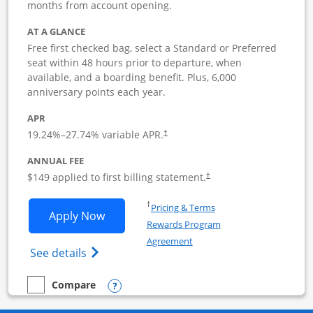
months from account opening.
AT A GLANCE
Free first checked bag, select a Standard or Preferred
seat within 48 hours prior to departure, when
available, and a boarding benefit. Plus, 6,000
anniversary points each year.
APR
19.24
%–
27.74
% variable APR.
†
ANNUAL FEE
$149 applied to first billing statement.
†
Opens in a new window
†
Pricing & Terms
Opens Southwest Rapid Rewards Premie
Apply Now
Rewards Program
Opens in a new window
Agreement
Opens Southwest Rapid Rewards(Registere
See details
Opens compare popup dialog
Compare
empty checkbox
Compare the Southwest Rapid Rewards Premier Business