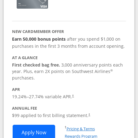
NEW CARDMEMBER OFFER
Earn 50,000 bonus points
after you spend $1,000 on
purchases in the first 3 months from account opening.
AT A GLANCE
First checked bag free.
3,000 anniversary points each
®
year. Plus, earn 2X points on Southwest Airlines
purchases.
APR
Opens pricing and terms in new window
19.24
%–
27.74
% variable APR.
†
ANNUAL FEE
Opens pricing and terms in ne
$99 applied to first billing statement.
†
Opens in a new window
†
Pricing & Terms
Opens Southwest Rapid Rewards® Plus 
Apply Now
Rewards Program