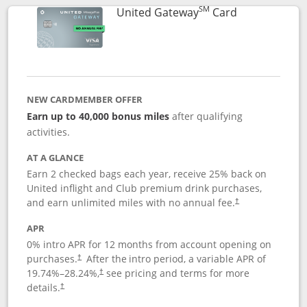
SM
Links to prod
United Gateway
Card
NEW CARDMEMBER OFFER
Earn up to 40,000 bonus miles
after qualifying
activities.
AT A GLANCE
Earn 2 checked bags each year, receive 25% back on
United inflight and Club premium drink purchases,
and earn unlimited miles with no annual fee.
†
APR
0% intro APR for 12 months from account opening on
purchases.
After the
intro period, a variable APR of
†
19.74
%–
28.24
%,
see pricing and terms for more
†
details.
†