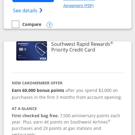
Opens in a new windo
Agreement (PDF)
Opens Southwest Rapid Rewards(Registere
See details
Compare
empty checkbox
Compare the Southwest Rapid Rewards® Plus
Opens compare popup dialog
®
Southwest Rapid Rewards
Links to product 
Priority Credit Card
NEW CARDMEMBER OFFER
Earn 60,000 bonus points
after you spend $2,000 on
purchases in the first 3 months from account opening.
AT A GLANCE
First checked bag free.
7,500 anniversary points each
®
year. Plus, earn 4X points on Southwest Airlines
purchases and 2X points at gas stations and
restaurants.