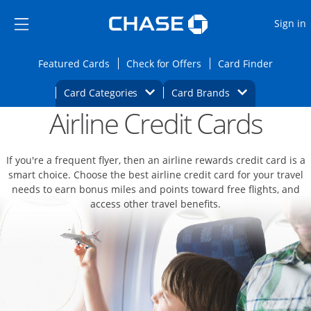
Opens Marketplace
Skip to main content
Skip Side Menu
Side menu ends
O
Sign in
Side menu ends
Opens Featured cards page in the same wi
Opens Check for Offers
Opens c
Featured Cards
Check for Offers
Card Finder
Opens Category Dropdown
Opens Brands D
Card Categories
Card Brands
Airline Credit Cards
Opens new credit card offers and promoti
Main content begins
If you're a frequent flyer, then an airline rewards credit card is a
smart choice. Choose the best airline credit card for your travel
needs to earn bonus miles and points toward free flights, and
access other travel benefits.