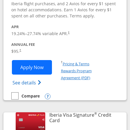
Iberia flight purchases, and 2 Avios for every $1 spent
on hotel accommodations. Earn 1 Avios for every $1
spent on all other purchases. Terms apply.
APR
19.24
%–
27.74
% variable APR.
†
ANNUAL FEE
$95.
†
Opens in a new window
†
Pricing & Terms
Opens Aer Lingus Visa Signature applic
Apply Now
Rewards Program
Opens in a new windo
Agreement (PDF)
Opens Aer Lingus Visa Signature(Register
See details
Compare
empty checkbox
Compare the Aer Lingus Visa Signature
Opens compare popup dialog
®
Iberia Visa Signature
Credit
Links to product page
Card