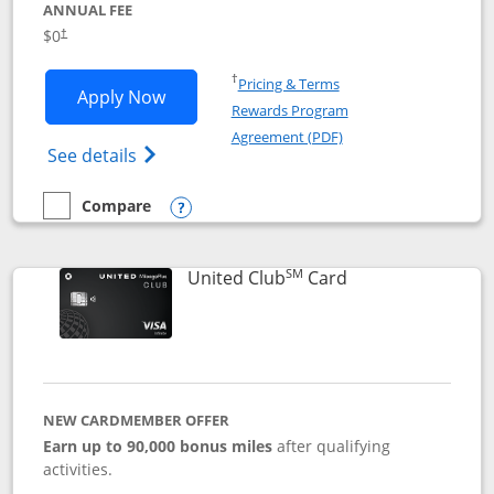
ANNUAL FEE
$0
†
Opens in a new window
†
Pricing & Terms
Opens United Gateway application in 
Apply Now
Rewards Program
Opens in a new windo
Agreement (PDF)
Opens The New United Gateway Credit Car
See details
Compare
empty checkbox
Compare the United Gateway
Opens compare popup dialog
SM
Links to product 
United Club
Card
NEW CARDMEMBER OFFER
Earn up to 90,000 bonus miles
after qualifying
activities.