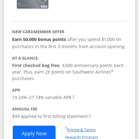
NEW CARDMEMBER OFFER
Earn 50,000 bonus points
after you spend $1,000 on
purchases in the first 3 months from account opening.
AT A GLANCE
First checked bag free.
3,000 anniversary points each
®
year. Plus, earn 2X points on Southwest Airlines
purchases.
APR
Opens pricing and terms in new window
19.24
%–
27.74
% variable APR.
†
ANNUAL FEE
Opens pricing and terms in ne
$99 applied to first billing statement.
†
Opens in a new window
†
Pricing & Terms
Opens Southwest Rapid Rewards® Plus 
Apply Now
Rewards Program