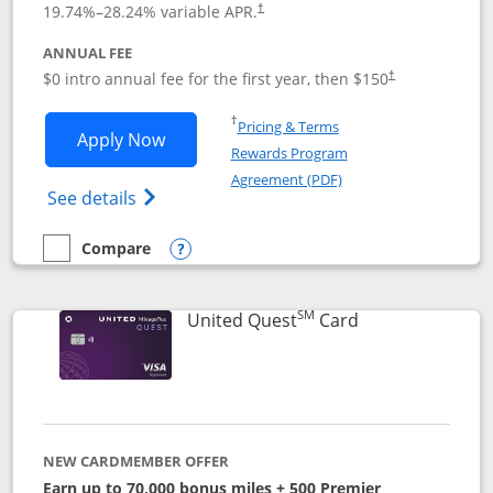
19.74
%–
28.24
% variable APR.
†
ANNUAL FEE
$0 intro annual fee for the first year, then $150
†
Opens in a new window
†
Pricing & Terms
Opens United Explorer Card applicatio
Apply Now
Rewards Program
Opens in a new windo
Agreement (PDF)
Opens The New United (Service Mark) Exp
See details
Compare
empty checkbox
Compare the United Explorer Card
Opens compare popup dialog
SM
Links to produc
United Quest
Card
NEW CARDMEMBER OFFER
Earn up to 70,000 bonus miles + 500 Premier