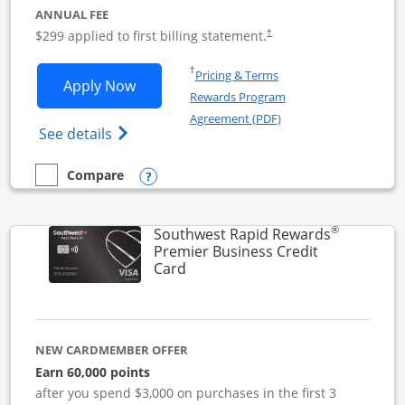
ANNUAL FEE
$299 applied to first billing statement.
†
Opens in a new window
†
Pricing & Terms
Opens Southwest Rapid Rewards Perfor
Apply Now
Rewards Program
Opens in a new windo
Agreement (PDF)
Opens Southwest Rapid Rewards(Registere
See details
Opens compare popup dialog
Compare
empty checkbox
Compare the Southwest Rapid Rewards Performance Busine
®
Southwest Rapid Rewards
Premier Business Credit
Links to product page
Card
NEW CARDMEMBER OFFER
Earn 60,000 points
after you spend $3,000 on purchases in the first 3