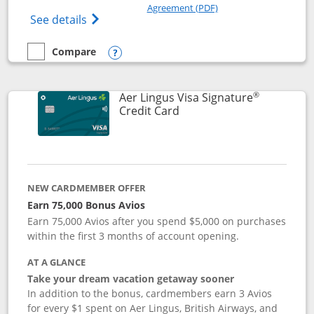
Opens in a new windo
Agreement (PDF)
Opens British Airways Visa Signature(Reg
See details
Compare
empty checkbox
Compare the British Airways Visa Signature
Opens compare popup dialog
®
Aer Lingus Visa Signature
Links to product page
Credit Card
NEW CARDMEMBER OFFER
Earn 75,000 Bonus Avios
Earn 75,000 Avios after you spend $5,000 on purchases
within the first 3 months of account opening.
AT A GLANCE
Take your dream vacation getaway sooner
In addition to the bonus, cardmembers earn 3 Avios
for every $1 spent on Aer Lingus, British Airways, and