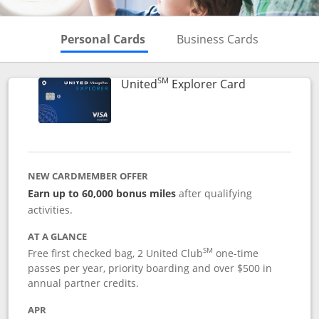
Skips to Personal Cards Sectio
Skips to Bu
Personal Cards
Business Cards
SM
Links to prod
United
Explorer Card
NEW CARDMEMBER OFFER
Earn up to 60,000 bonus miles
after qualifying
activities.
AT A GLANCE
SM
Free first checked bag, 2 United Club
one-time
passes per year, priority boarding and over $500 in
annual partner credits.
APR