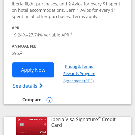
Iberia flight purchases, and 2 Avios for every $1 spent
on hotel accommodations. Earn 1 Avios for every $1
spent on all other purchases. Terms apply.
APR
19.24
%–
27.74
% variable APR.
†
ANNUAL FEE
$95.
†
Opens in a new window
†
Pricing & Terms
Opens Aer Lingus Visa Signature applic
Apply Now
Rewards Program
Opens in a new windo
Agreement (PDF)
Opens Aer Lingus Visa Signature(Register
See details
Compare
empty checkbox
Compare the Aer Lingus Visa Signature
Opens compare popup dialog
®
Iberia Visa Signature
Credit
Links to product page
Card