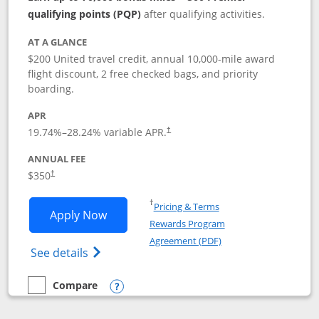
qualifying points (PQP)
after qualifying activities.
AT A GLANCE
$200 United travel credit, annual 10,000-mile award
flight discount, 2 free checked bags, and priority
boarding.
APR
19.74
%–
28.24
% variable APR.
†
ANNUAL FEE
$350
†
Opens in a new window
†
Pricing & Terms
Opens United Quest application in new
Apply Now
Rewards Program
Opens in a new windo
Agreement (PDF)
Opens The New United Quest(Service Mark
See details
Compare
empty checkbox
Compare the United Quest
Opens compare popup dialog