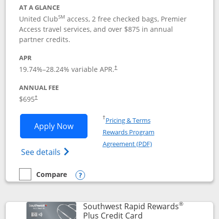
AT A GLANCE
SM
United Club
access, 2 free checked bags, Premier
Access travel services, and over $875 in annual
partner credits.
APR
19.74
%–
28.24
% variable APR.
†
ANNUAL FEE
$695
†
Opens in a new window
†
Pricing & Terms
Opens United Club application in new 
Apply Now
Rewards Program
Opens in a new windo
Agreement (PDF)
Opens The New United Club(Service Mark)
See details
Compare
empty checkbox
Compare the United Club
Opens compare popup dialog
®
Southwest Rapid Rewards
Links to product pag
Plus Credit Card