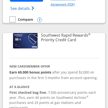
Opens in a new windo
Agreement (PDF)
Opens Southwest Rapid Rewards(Registere
See details
Compare
empty checkbox
Compare the Southwest Rapid Rewards® Plus
Opens compare popup dialog
®
Southwest Rapid Rewards
Links to product 
Priority Credit Card
NEW CARDMEMBER OFFER
Earn 60,000 bonus points
after you spend $2,000 on
purchases in the first 3 months from account opening.
AT A GLANCE
First checked bag free.
7,500 anniversary points each
®
year. Plus, earn 4X points on Southwest Airlines
purchases and 2X points at gas stations and
restaurants.