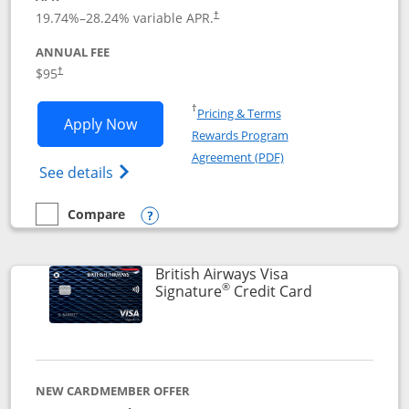
Opens pricing and terms in new window
19.74
%–
28.24
% variable APR.
†
ANNUAL FEE
$95
†
Opens in a new window
†
Pricing & Terms
Opens Aeroplan® Card application in 
Apply Now
Rewards Program
Opens in a new windo
Agreement (PDF)
Opens Aeroplan(Registered Trademark) Ca
See details
Compare
empty checkbox
Compare the Aeroplan® Card
Opens compare popup dialog
British Airways Visa
®
Links to prod
Signature
Credit Card
NEW CARDMEMBER OFFER