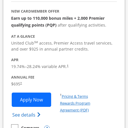
NEW CARDMEMBER OFFER
Earn up to 110,000 bonus miles + 2,000 Premier
qualifying points (PQP)
after qualifying activities.
AT A GLANCE
SM
United Club
access, Premier Access travel services,
and over $925 in annual partner credits.
APR
19.74
%–
28.24
% variable APR.
†
ANNUAL FEE
$695
†
Opens in a new window
†
Pricing & Terms
Opens United Club Business applicatio
Apply Now
Rewards Program
Opens in a new windo
Agreement (PDF)
Opens The New United Club (Service Mark
See details
Compare