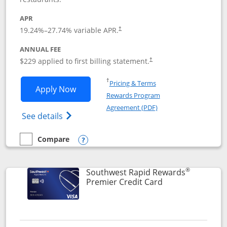
APR
19.24
%–
27.74
% variable APR.
†
ANNUAL FEE
$229 applied to first billing statement.
†
Opens in a new window
†
Pricing & Terms
Opens Southwest Rapid Rewards® Priori
Apply Now
Rewards Program
Opens in a new windo
Agreement (PDF)
Opens Southwest Rapid Rewards (Registere
See details
Compare
empty checkbox
Compare the Southwest Rapid Rewards® Priority
Opens compare popup dialog
®
Southwest Rapid Rewards
Links to product
Premier Credit Card