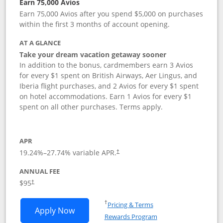
Earn 75,000 Avios
Earn 75,000 Avios after you spend $5,000 on purchases
within the first 3 months of account opening.
AT A GLANCE
Take your dream vacation getaway sooner
In addition to the bonus, cardmembers earn 3 Avios
for every $1 spent on British Airways, Aer Lingus, and
Iberia flight purchases, and 2 Avios for every $1 spent
on hotel accommodations. Earn 1 Avios for every $1
spent on all other purchases. Terms apply.
APR
19.24
%–
27.74
% variable APR.
†
ANNUAL FEE
Opens pricing and terms in new window
$95
†
Opens in a new window
†
Pricing & Terms
Opens British Airways Visa Signature a
Apply Now
Rewards Program