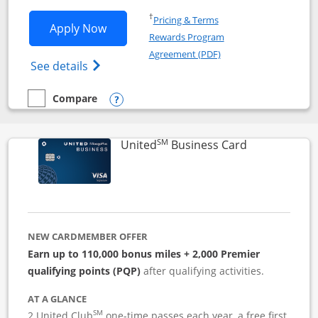
Opens in a new window
†
Pricing & Terms
Opens Iberia Visa Signature applicatio
Apply Now
Rewards Program
Opens in a new windo
Agreement (PDF)
Opens Iberia Visa Signature(Registered T
See details
Compare
empty checkbox
Compare the Iberia Visa Signature
Opens compare popup dialog
SM
Links to pro
United
Business Card
NEW CARDMEMBER OFFER
Earn up to 110,000 bonus miles + 2,000 Premier
qualifying points (PQP)
after qualifying activities.
AT A GLANCE
SM
2 United Club
one-time passes each year, a free first