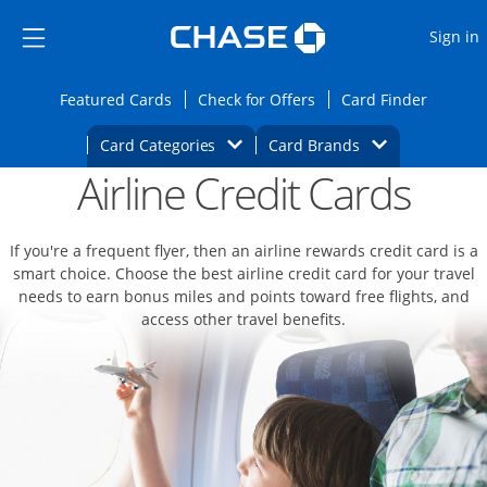
Opens Marketplace
Skip to main content
Skip Side Menu
Side menu ends
O
Sign in
Side menu ends
Opens Featured cards page in the same wi
Opens Check for Offers
Opens c
Featured Cards
Check for Offers
Card Finder
Opens Category Dropdown
Opens Brands D
Card Categories
Card Brands
Airline Credit Cards
Opens new credit card offers and promoti
Main content begins
If you're a frequent flyer, then an airline rewards credit card is a
smart choice. Choose the best airline credit card for your travel
needs to earn bonus miles and points toward free flights, and
access other travel benefits.