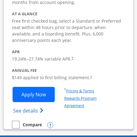
months from account opening.
AT A GLANCE
Free first checked bag, select a Standard or Preferred
seat within 48 hours prior to departure, when
available, and a boarding benefit. Plus, 6,000
anniversary points each year.
APR
19.24
%–
27.74
% variable APR.
†
ANNUAL FEE
$149 applied to first billing statement.
†
Opens in a new window
†
Pricing & Terms
Opens Southwest Rapid Rewards Premie
Apply Now
Rewards Program
Opens in a new window
Agreement
Opens Southwest Rapid Rewards(Registere
See details
Opens compare popup dialog
Compare
empty checkbox
Compare the Southwest Rapid Rewards Premier Business