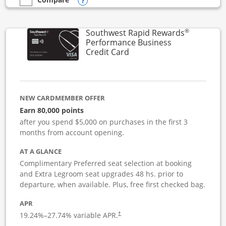
Opens compare popup dialog
empty checkbox
Compare the United Club Business
®
Southwest Rapid Rewards
Performance Business
Links to product page
Credit Card
NEW CARDMEMBER OFFER
Earn 80,000 points
after you spend $5,000 on purchases in the first 3
months from account opening.
AT A GLANCE
Complimentary Preferred seat selection at booking
and Extra Legroom seat upgrades 48 hs. prior to
departure, when available. Plus, free first checked bag.
APR
19.24
%–
27.74
% variable APR.
†