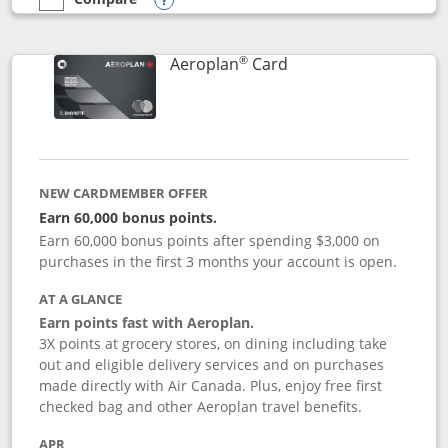
empty checkbox
Compare the Southwest Rapid Rewards® Premier
Opens compare popup dialog
®
Links to product pag
Aeroplan
Card
NEW CARDMEMBER OFFER
Earn 60,000 bonus points.
Earn 60,000 bonus points after spending $3,000 on
purchases in the first 3 months your account is open.
AT A GLANCE
Earn points fast with Aeroplan.
3X points at grocery stores, on dining including take
out and eligible delivery services and on purchases
made directly with Air Canada. Plus, enjoy free first
checked bag and other Aeroplan travel benefits.
APR