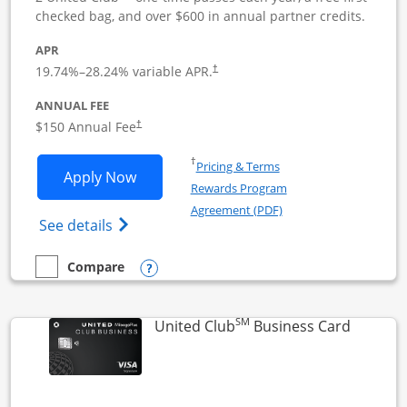
checked bag, and over $600 in annual partner credits.
APR
19.74
%–
28.24
% variable APR.
†
ANNUAL FEE
$150 Annual Fee
†
Opens in a new window
†
Pricing & Terms
Opens United Business application in 
Apply Now
Rewards Program
Opens in a new windo
Agreement (PDF)
Opens The New United (Service Mark) Bus
See details
Opens compare popup dialog
Compare
empty checkbox
Compare the United Business
SM
Links to
United Club
Business Card