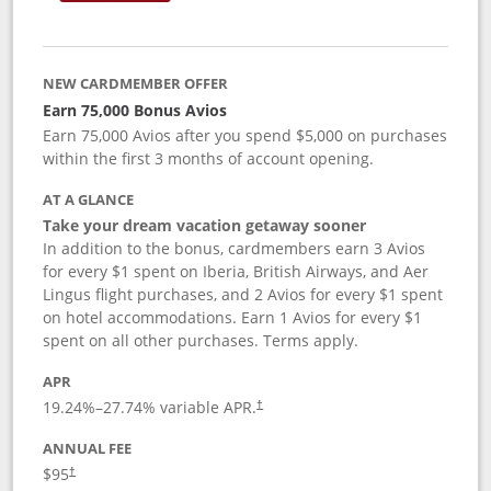
NEW CARDMEMBER OFFER
Earn 75,000 Bonus Avios
Earn 75,000 Avios after you spend $5,000 on purchases
within the first 3 months of account opening.
AT A GLANCE
Take your dream vacation getaway sooner
In addition to the bonus, cardmembers earn 3 Avios
for every $1 spent on Iberia, British Airways, and Aer
Lingus flight purchases, and 2 Avios for every $1 spent
on hotel accommodations. Earn 1 Avios for every $1
spent on all other purchases. Terms apply.
APR
19.24
%–
27.74
% variable APR.
†
ANNUAL FEE
$95
†