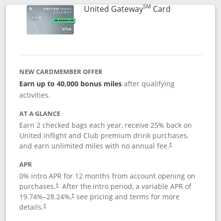
SM
Links to prod
United Gateway
Card
NEW CARDMEMBER OFFER
Earn up to 40,000 bonus miles
after qualifying
activities.
AT A GLANCE
Earn 2 checked bags each year, receive 25% back on
United inflight and Club premium drink purchases,
and earn unlimited miles with no annual fee.
†
APR
0% intro APR for 12 months from account opening on
purchases.
After the
intro period, a variable APR of
†
19.74
%–
28.24
%,
see pricing and terms for more
†
details.
†