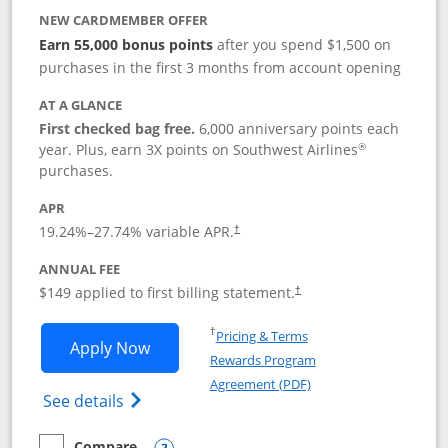
NEW CARDMEMBER OFFER
Earn 55,000 bonus points
after you spend $1,500 on
purchases in the first 3 months from account opening
AT A GLANCE
First checked bag free.
6,000 anniversary points each
®
year. Plus, earn 3X points on Southwest Airlines
purchases.
APR
19.24
%–
27.74
% variable APR.
†
ANNUAL FEE
$149 applied to first billing statement.
†
Opens in a new window
†
Pricing & Terms
Opens Southwest Rapid Rewards® Premi
Apply Now
Rewards Program
Opens in a new windo
Agreement (PDF)
Opens Southwest Rapid Rewards(Registere
See details
Compare