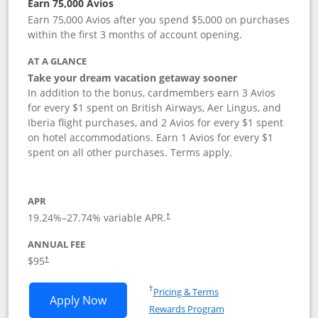
Earn 75,000 Avios
Earn 75,000 Avios after you spend $5,000 on purchases
within the first 3 months of account opening.
AT A GLANCE
Take your dream vacation getaway sooner
In addition to the bonus, cardmembers earn 3 Avios
for every $1 spent on British Airways, Aer Lingus, and
Iberia flight purchases, and 2 Avios for every $1 spent
on hotel accommodations. Earn 1 Avios for every $1
spent on all other purchases. Terms apply.
APR
19.24
%–
27.74
% variable APR.
†
ANNUAL FEE
Opens pricing and terms in new window
$95
†
Opens in a new window
†
Pricing & Terms
Opens British Airways Visa Signature a
Apply Now
Rewards Program