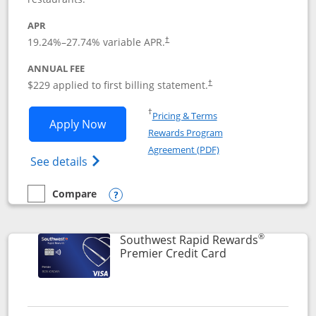
APR
19.24
%–
27.74
% variable APR.
†
ANNUAL FEE
$229 applied to first billing statement.
†
Opens in a new window
†
Pricing & Terms
Opens Southwest Rapid Rewards® Priori
Apply Now
Rewards Program
Opens in a new windo
Agreement (PDF)
Opens Southwest Rapid Rewards (Registere
See details
Compare
empty checkbox
Compare the Southwest Rapid Rewards® Priority
Opens compare popup dialog
®
Southwest Rapid Rewards
Links to product
Premier Credit Card