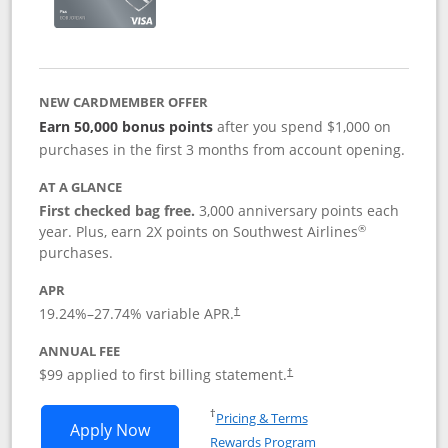
NEW CARDMEMBER OFFER
Earn 50,000 bonus points
after you spend $1,000 on
purchases in the first 3 months from account opening.
AT A GLANCE
First checked bag free.
3,000 anniversary points each
®
year. Plus, earn 2X points on Southwest Airlines
purchases.
APR
Opens pricing and terms in new window
19.24
%–
27.74
% variable APR.
†
ANNUAL FEE
Opens pricing and terms in ne
$99 applied to first billing statement.
†
Opens in a new window
†
Pricing & Terms
Opens Southwest Rapid Rewards® Plus 
Apply Now
Rewards Program