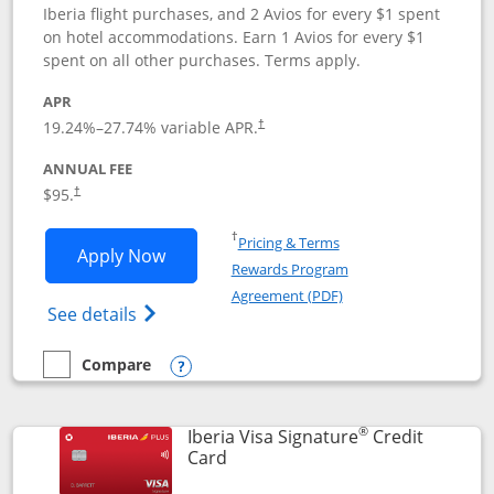
Iberia flight purchases, and 2 Avios for every $1 spent
on hotel accommodations. Earn 1 Avios for every $1
spent on all other purchases. Terms apply.
APR
19.24
%–
27.74
% variable APR.
†
ANNUAL FEE
$95.
†
Opens in a new window
†
Pricing & Terms
Opens Aer Lingus Visa Signature applic
Apply Now
Rewards Program
Opens in a new windo
Agreement (PDF)
Opens Aer Lingus Visa Signature(Register
See details
Compare
empty checkbox
Compare the Aer Lingus Visa Signature
Opens compare popup dialog
®
Iberia Visa Signature
Credit
Links to product page
Card