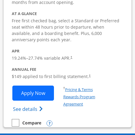
months from account opening.
AT A GLANCE
Free first checked bag, select a Standard or Preferred
seat within 48 hours prior to departure, when
available, and a boarding benefit. Plus, 6,000
anniversary points each year.
APR
19.24
%–
27.74
% variable APR.
†
ANNUAL FEE
$149 applied to first billing statement.
†
Opens in a new window
†
Pricing & Terms
Opens Southwest Rapid Rewards Premie
Apply Now
Rewards Program
Opens in a new window
Agreement
Opens Southwest Rapid Rewards(Registere
See details
Opens compare popup dialog
Compare
empty checkbox
Compare the Southwest Rapid Rewards Premier Business