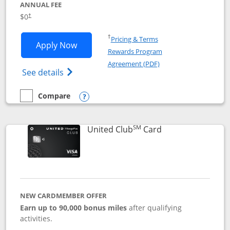
ANNUAL FEE
$0
†
Opens in a new window
†
Pricing & Terms
Opens United Gateway application in 
Apply Now
Rewards Program
Opens in a new windo
Agreement (PDF)
Opens The New United Gateway Credit Car
See details
Compare
empty checkbox
Compare the United Gateway
Opens compare popup dialog
SM
Links to product 
United Club
Card
NEW CARDMEMBER OFFER
Earn up to 90,000 bonus miles
after qualifying
activities.