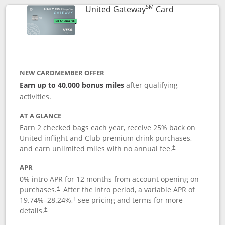
SM
Links to prod
United Gateway
Card
NEW CARDMEMBER OFFER
Earn up to 40,000 bonus miles
after qualifying
activities.
AT A GLANCE
Earn 2 checked bags each year, receive 25% back on
United inflight and Club premium drink purchases,
and earn unlimited miles with no annual fee.
†
APR
0% intro APR for 12 months from account opening on
purchases.
After the
intro period, a variable APR of
†
19.74
%–
28.24
%,
see pricing and terms for more
†
details.
†