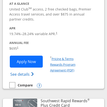
AT A GLANCE
SM
United Club
access, 2 free checked bags, Premier
Access travel services, and over $875 in annual
partner credits.
APR
19.74
%–
28.24
% variable APR.
†
ANNUAL FEE
$695
†
Opens in a new window
†
Pricing & Terms
Opens United Club application in new 
Apply Now
Rewards Program
Opens in a new windo
Agreement (PDF)
Opens The New United Club(Service Mark)
See details
Compare
empty checkbox
Compare the United Club
Opens compare popup dialog
®
Southwest Rapid Rewards
Links to product pag
Plus Credit Card