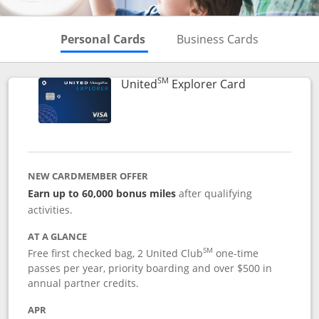
Skips to Personal Cards Sectio
Skips to Bu
Personal Cards
Business Cards
SM
Links to prod
United
Explorer Card
NEW CARDMEMBER OFFER
Earn up to 60,000 bonus miles
after qualifying
activities.
AT A GLANCE
SM
Free first checked bag, 2 United Club
one-time
passes per year, priority boarding and over $500 in
annual partner credits.
APR