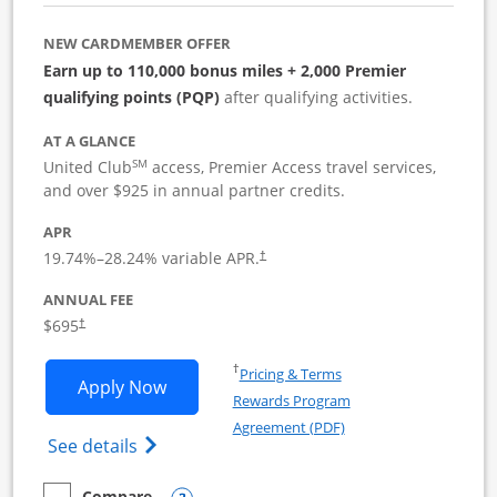
NEW CARDMEMBER OFFER
Earn up to 110,000 bonus miles + 2,000 Premier
qualifying points (PQP)
after qualifying activities.
AT A GLANCE
SM
United Club
access, Premier Access travel services,
and over $925 in annual partner credits.
APR
19.74
%–
28.24
% variable APR.
†
ANNUAL FEE
$695
†
Opens in a new window
†
Pricing & Terms
Opens United Club Business applicatio
Apply Now
Rewards Program
Opens in a new windo
Agreement (PDF)
Opens The New United Club (Service Mark
See details
Compare