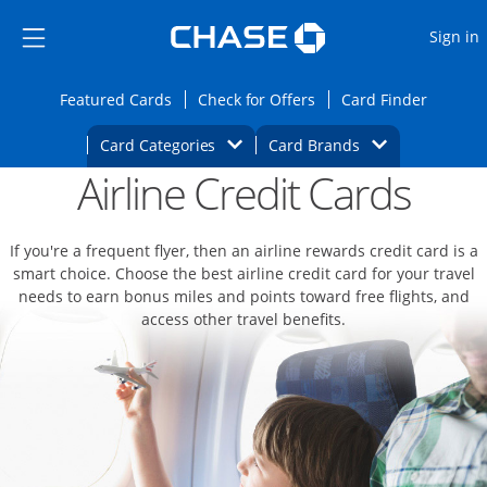
Opens Marketplace
Skip to main content
Skip Side Menu
Side menu ends
O
Sign in
Side menu ends
Opens Featured cards page in the same wi
Opens Check for Offers
Opens c
Featured Cards
Check for Offers
Card Finder
Opens Category Dropdown
Opens Brands D
Card Categories
Card Brands
Airline Credit Cards
Opens new credit card offers and promoti
Main content begins
If you're a frequent flyer, then an airline rewards credit card is a
smart choice. Choose the best airline credit card for your travel
needs to earn bonus miles and points toward free flights, and
access other travel benefits.