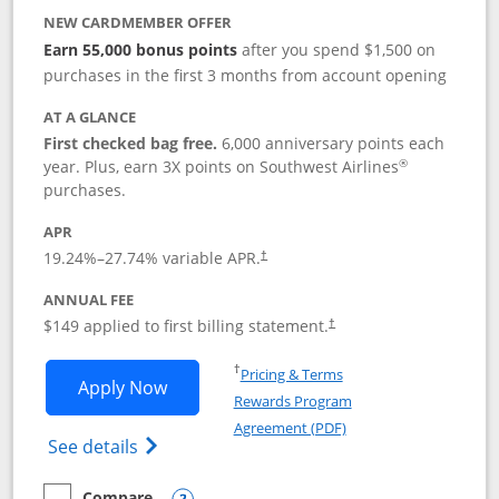
NEW CARDMEMBER OFFER
Earn 55,000 bonus points
after you spend $1,500 on
purchases in the first 3 months from account opening
AT A GLANCE
First checked bag free.
6,000 anniversary points each
®
year. Plus, earn 3X points on Southwest Airlines
purchases.
APR
19.24
%–
27.74
% variable APR.
†
ANNUAL FEE
$149 applied to first billing statement.
†
Opens in a new window
†
Pricing & Terms
Opens Southwest Rapid Rewards® Premi
Apply Now
Rewards Program
Opens in a new windo
Agreement (PDF)
Opens Southwest Rapid Rewards(Registere
See details
Compare