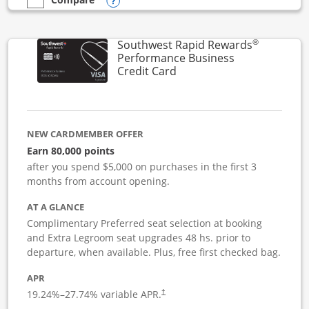
Opens compare popup dialog
empty checkbox
Compare the United Club Business
®
Southwest Rapid Rewards
Performance Business
Links to product page
Credit Card
NEW CARDMEMBER OFFER
Earn 80,000 points
after you spend $5,000 on purchases in the first 3
months from account opening.
AT A GLANCE
Complimentary Preferred seat selection at booking
and Extra Legroom seat upgrades 48 hs. prior to
departure, when available. Plus, free first checked bag.
APR
19.24
%–
27.74
% variable APR.
†