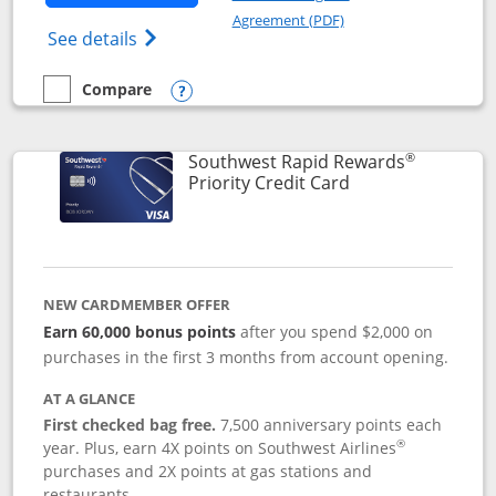
Opens in a new windo
Agreement (PDF)
Opens Southwest Rapid Rewards(Registere
See details
Compare
empty checkbox
Compare the Southwest Rapid Rewards® Plus
Opens compare popup dialog
®
Southwest Rapid Rewards
Links to product 
Priority Credit Card
NEW CARDMEMBER OFFER
Earn 60,000 bonus points
after you spend $2,000 on
purchases in the first 3 months from account opening.
AT A GLANCE
First checked bag free.
7,500 anniversary points each
®
year. Plus, earn 4X points on Southwest Airlines
purchases and 2X points at gas stations and
restaurants.