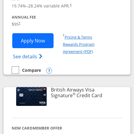
Opens pricing and terms in new window
19.74
%–
28.24
% variable APR.
†
ANNUAL FEE
$95
†
Opens in a new window
†
Pricing & Terms
Opens Aeroplan® Card application in 
Apply Now
Rewards Program
Opens in a new windo
Agreement (PDF)
Opens Aeroplan(Registered Trademark) Ca
See details
Compare
empty checkbox
Compare the Aeroplan® Card
Opens compare popup dialog
British Airways Visa
®
Links to prod
Signature
Credit Card
NEW CARDMEMBER OFFER