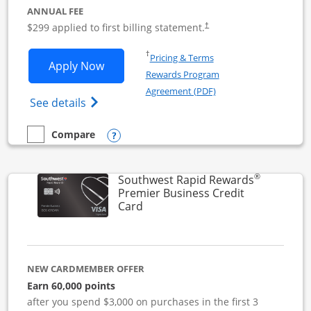
ANNUAL FEE
$299 applied to first billing statement.
†
Opens in a new window
†
Pricing & Terms
Opens Southwest Rapid Rewards Perfor
Apply Now
Rewards Program
Opens in a new windo
Agreement (PDF)
Opens Southwest Rapid Rewards(Registere
See details
Opens compare popup dialog
Compare
empty checkbox
Compare the Southwest Rapid Rewards Performance Busine
®
Southwest Rapid Rewards
Premier Business Credit
Links to product page
Card
NEW CARDMEMBER OFFER
Earn 60,000 points
after you spend $3,000 on purchases in the first 3