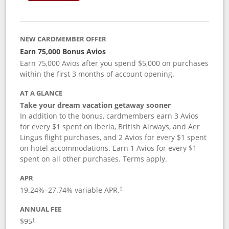
NEW CARDMEMBER OFFER
Earn 75,000 Bonus Avios
Earn 75,000 Avios after you spend $5,000 on purchases
within the first 3 months of account opening.
AT A GLANCE
Take your dream vacation getaway sooner
In addition to the bonus, cardmembers earn 3 Avios
for every $1 spent on Iberia, British Airways, and Aer
Lingus flight purchases, and 2 Avios for every $1 spent
on hotel accommodations. Earn 1 Avios for every $1
spent on all other purchases. Terms apply.
APR
19.24
%–
27.74
% variable APR.
†
ANNUAL FEE
$95
†