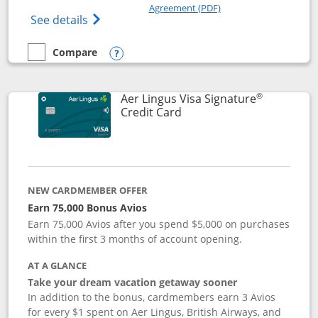
Opens in a new windo
Agreement (PDF)
Opens British Airways Visa Signature(Reg
See details
Compare
empty checkbox
Compare the British Airways Visa Signature
Opens compare popup dialog
®
Aer Lingus Visa Signature
Links to product page
Credit Card
NEW CARDMEMBER OFFER
Earn 75,000 Bonus Avios
Earn 75,000 Avios after you spend $5,000 on purchases
within the first 3 months of account opening.
AT A GLANCE
Take your dream vacation getaway sooner
In addition to the bonus, cardmembers earn 3 Avios
for every $1 spent on Aer Lingus, British Airways, and