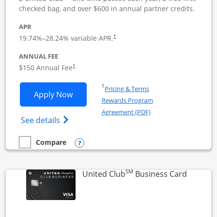
checked bag, and over $600 in annual partner credits.
APR
19.74
%–
28.24
% variable APR.
†
ANNUAL FEE
$150 Annual Fee
†
Opens in a new window
†
Pricing & Terms
Opens United Business application in 
Apply Now
Rewards Program
Opens in a new windo
Agreement (PDF)
Opens The New United (Service Mark) Bus
See details
Opens compare popup dialog
Compare
empty checkbox
Compare the United Business
SM
Links to
United Club
Business Card