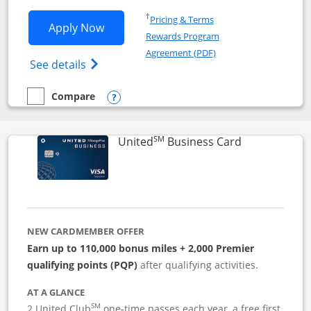
Opens in a new window
†
Pricing & Terms
Opens Iberia Visa Signature applicatio
Apply Now
Rewards Program
Opens in a new windo
Agreement (PDF)
Opens Iberia Visa Signature(Registered T
See details
Compare
empty checkbox
Compare the Iberia Visa Signature
Opens compare popup dialog
SM
Links to pro
United
Business Card
NEW CARDMEMBER OFFER
Earn up to 110,000 bonus miles + 2,000 Premier
qualifying points (PQP)
after qualifying activities.
AT A GLANCE
SM
2 United Club
one-time passes each year, a free first