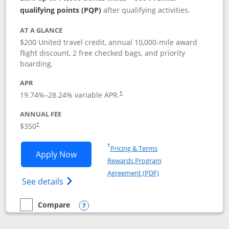
qualifying points (PQP)
after qualifying activities.
AT A GLANCE
$200 United travel credit, annual 10,000-mile award
flight discount, 2 free checked bags, and priority
boarding.
APR
19.74
%–
28.24
% variable APR.
†
ANNUAL FEE
$350
†
Opens in a new window
†
Pricing & Terms
Opens United Quest application in new
Apply Now
Rewards Program
Opens in a new windo
Agreement (PDF)
Opens The New United Quest(Service Mark
See details
Compare
empty checkbox
Compare the United Quest
Opens compare popup dialog