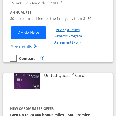
19.74
%–
28.24
% variable APR.
†
ANNUAL FEE
$0 intro annual fee for the first year, then $150
†
Opens in a new window
†
Pricing & Terms
Opens United Explorer Card applicatio
Apply Now
Rewards Program
Opens in a new windo
Agreement (PDF)
Opens The New United (Service Mark) Exp
See details
Compare
empty checkbox
Compare the United Explorer Card
Opens compare popup dialog
SM
Links to produc
United Quest
Card
NEW CARDMEMBER OFFER
Earn up to 70,000 bonus miles + 500 Premier