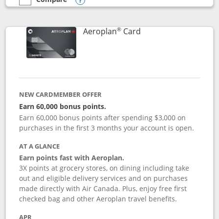
empty checkbox
Compare the Southwest Rapid Rewards® Premier
Opens compare popup dialog
®
Links to product pag
Aeroplan
Card
NEW CARDMEMBER OFFER
Earn 60,000 bonus points.
Earn 60,000 bonus points after spending $3,000 on
purchases in the first 3 months your account is open.
AT A GLANCE
Earn points fast with Aeroplan.
3X points at grocery stores, on dining including take
out and eligible delivery services and on purchases
made directly with Air Canada. Plus, enjoy free first
checked bag and other Aeroplan travel benefits.
APR