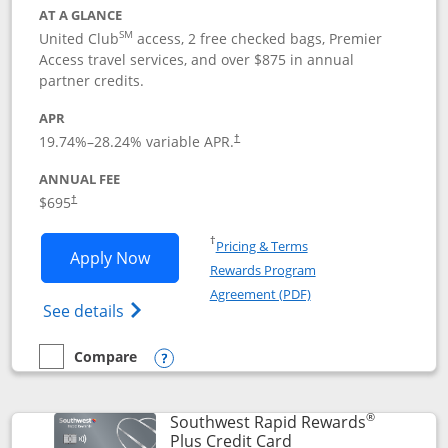
AT A GLANCE
SM
United Club
access, 2 free checked bags, Premier
Access travel services, and over $875 in annual
partner credits.
APR
19.74
%–
28.24
% variable APR.
†
ANNUAL FEE
$695
†
Opens in a new window
†
Pricing & Terms
Opens United Club application in new 
Apply Now
Rewards Program
Opens in a new windo
Agreement (PDF)
Opens The New United Club(Service Mark)
See details
Compare
empty checkbox
Compare the United Club
Opens compare popup dialog
®
Southwest Rapid Rewards
Links to product pag
Plus Credit Card