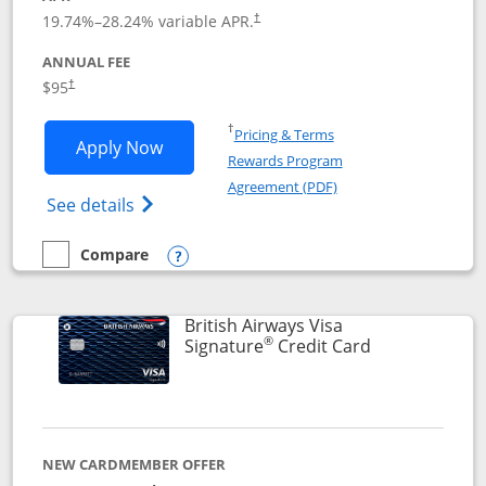
Opens pricing and terms in new window
19.74
%–
28.24
% variable APR.
†
ANNUAL FEE
$95
†
Opens in a new window
†
Pricing & Terms
Opens Aeroplan® Card application in 
Apply Now
Rewards Program
Opens in a new windo
Agreement (PDF)
Opens Aeroplan(Registered Trademark) Ca
See details
Compare
empty checkbox
Compare the Aeroplan® Card
Opens compare popup dialog
British Airways Visa
®
Links to prod
Signature
Credit Card
NEW CARDMEMBER OFFER