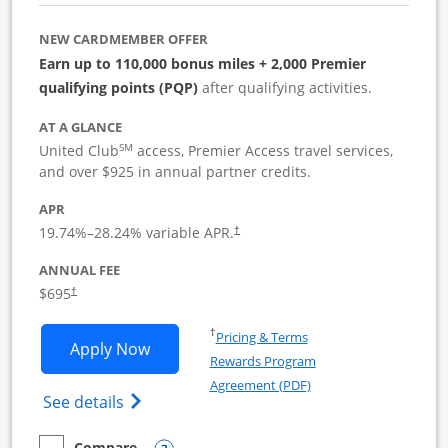
NEW CARDMEMBER OFFER
Earn up to 110,000 bonus miles + 2,000 Premier
qualifying points (PQP)
after qualifying activities.
AT A GLANCE
SM
United Club
access, Premier Access travel services,
and over $925 in annual partner credits.
APR
19.74
%–
28.24
% variable APR.
†
ANNUAL FEE
$695
†
Opens in a new window
†
Pricing & Terms
Opens United Club Business applicatio
Apply Now
Rewards Program
Opens in a new windo
Agreement (PDF)
Opens The New United Club (Service Mark
See details
Compare