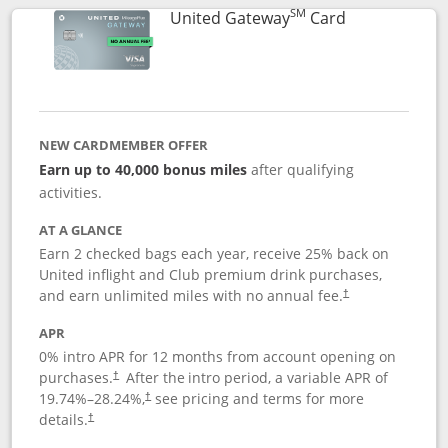
SM
Links to prod
United Gateway
Card
NEW CARDMEMBER OFFER
Earn up to 40,000 bonus miles
after qualifying
activities.
AT A GLANCE
Earn 2 checked bags each year, receive 25% back on
United inflight and Club premium drink purchases,
and earn unlimited miles with no annual fee.
†
APR
0% intro APR for 12 months from account opening on
purchases.
After the
intro period, a variable APR of
†
19.74
%–
28.24
%,
see pricing and terms for more
†
details.
†