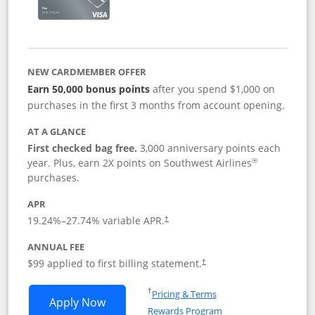
NEW CARDMEMBER OFFER
Earn 50,000 bonus points
after you spend $1,000 on
purchases in the first 3 months from account opening.
AT A GLANCE
First checked bag free.
3,000 anniversary points each
®
year. Plus, earn 2X points on Southwest Airlines
purchases.
APR
Opens pricing and terms in new window
19.24
%–
27.74
% variable APR.
†
ANNUAL FEE
Opens pricing and terms in ne
$99 applied to first billing statement.
†
Opens in a new window
†
Pricing & Terms
Opens Southwest Rapid Rewards® Plus 
Apply Now
Rewards Program