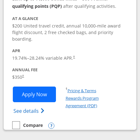
qualifying points (PQP)
after qualifying activities.
AT A GLANCE
$200 United travel credit, annual 10,000-mile award
flight discount, 2 free checked bags, and priority
boarding.
APR
19.74
%–
28.24
% variable APR.
†
ANNUAL FEE
$350
†
Opens in a new window
†
Pricing & Terms
Opens United Quest application in new
Apply Now
Rewards Program
Opens in a new windo
Agreement (PDF)
Opens The New United Quest(Service Mark
See details
Compare
empty checkbox
Compare the United Quest
Opens compare popup dialog