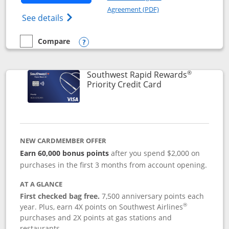
Opens in a new windo
Agreement (PDF)
Opens Southwest Rapid Rewards(Registere
See details
Compare
empty checkbox
Compare the Southwest Rapid Rewards® Plus
Opens compare popup dialog
®
Southwest Rapid Rewards
Links to product 
Priority Credit Card
NEW CARDMEMBER OFFER
Earn 60,000 bonus points
after you spend $2,000 on
purchases in the first 3 months from account opening.
AT A GLANCE
First checked bag free.
7,500 anniversary points each
®
year. Plus, earn 4X points on Southwest Airlines
purchases and 2X points at gas stations and
restaurants.