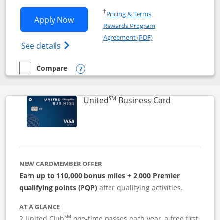
Opens in a new window
†
Pricing & Terms
Opens Iberia Visa Signature applicatio
Apply Now
Rewards Program
Opens in a new windo
Agreement (PDF)
Opens Iberia Visa Signature(Registered T
See details
Compare
empty checkbox
Compare the Iberia Visa Signature
Opens compare popup dialog
SM
Links to pro
United
Business Card
NEW CARDMEMBER OFFER
Earn up to 110,000 bonus miles + 2,000 Premier
qualifying points (PQP)
after qualifying activities.
AT A GLANCE
SM
2 United Club
one-time passes each year, a free first