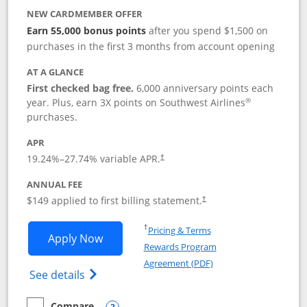
NEW CARDMEMBER OFFER
Earn 55,000 bonus points
after you spend $1,500 on
purchases in the first 3 months from account opening
AT A GLANCE
First checked bag free.
6,000 anniversary points each
®
year. Plus, earn 3X points on Southwest Airlines
purchases.
APR
19.24
%–
27.74
% variable APR.
†
ANNUAL FEE
$149 applied to first billing statement.
†
Opens in a new window
†
Pricing & Terms
Opens Southwest Rapid Rewards® Premi
Apply Now
Rewards Program
Opens in a new windo
Agreement (PDF)
Opens Southwest Rapid Rewards(Registere
See details
Compare