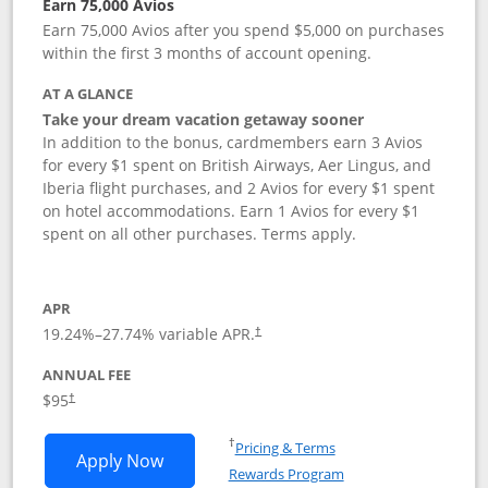
Earn 75,000 Avios
Earn 75,000 Avios after you spend $5,000 on purchases
within the first 3 months of account opening.
AT A GLANCE
Take your dream vacation getaway sooner
In addition to the bonus, cardmembers earn 3 Avios
for every $1 spent on British Airways, Aer Lingus, and
Iberia flight purchases, and 2 Avios for every $1 spent
on hotel accommodations. Earn 1 Avios for every $1
spent on all other purchases. Terms apply.
APR
19.24
%–
27.74
% variable APR.
†
ANNUAL FEE
Opens pricing and terms in new window
$95
†
Opens in a new window
†
Pricing & Terms
Opens British Airways Visa Signature a
Apply Now
Rewards Program