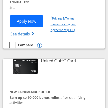
ANNUAL FEE
$0
†
Opens in a new window
†
Pricing & Terms
Opens United Gateway application in 
Apply Now
Rewards Program
Opens in a new windo
Agreement (PDF)
Opens The New United Gateway Credit Car
See details
Compare
empty checkbox
Compare the United Gateway
Opens compare popup dialog
SM
Links to product 
United Club
Card
NEW CARDMEMBER OFFER
Earn up to 90,000 bonus miles
after qualifying
activities.