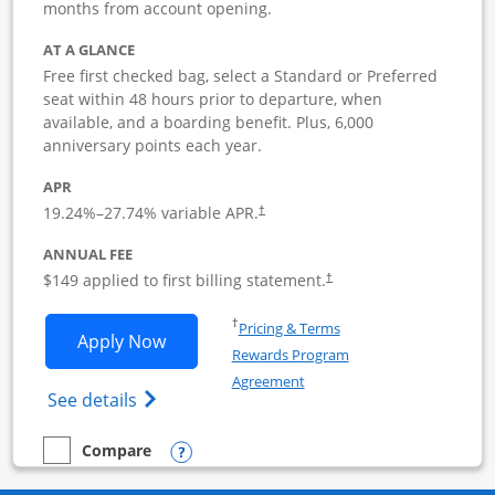
months from account opening.
AT A GLANCE
Free first checked bag, select a Standard or Preferred
seat within 48 hours prior to departure, when
available, and a boarding benefit. Plus, 6,000
anniversary points each year.
APR
19.24
%–
27.74
% variable APR.
†
ANNUAL FEE
$149 applied to first billing statement.
†
Opens in a new window
†
Pricing & Terms
Opens Southwest Rapid Rewards Premie
Apply Now
Rewards Program
Opens in a new window
Agreement
Opens Southwest Rapid Rewards(Registere
See details
Opens compare popup dialog
Compare
empty checkbox
Compare the Southwest Rapid Rewards Premier Business