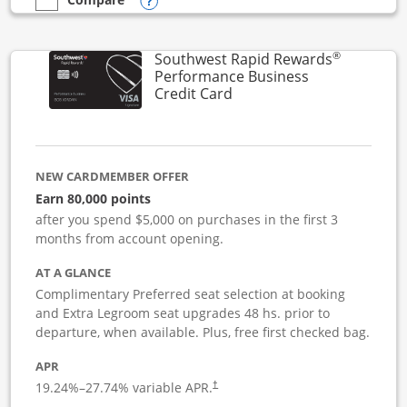
Opens compare popup dialog
empty checkbox
Compare the United Club Business
®
Southwest Rapid Rewards
Performance Business
Links to product page
Credit Card
NEW CARDMEMBER OFFER
Earn 80,000 points
after you spend $5,000 on purchases in the first 3
months from account opening.
AT A GLANCE
Complimentary Preferred seat selection at booking
and Extra Legroom seat upgrades 48 hs. prior to
departure, when available. Plus, free first checked bag.
APR
19.24
%–
27.74
% variable APR.
†