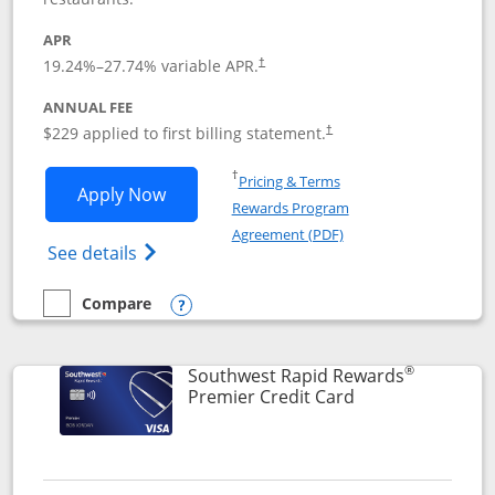
APR
19.24
%–
27.74
% variable APR.
†
ANNUAL FEE
$229 applied to first billing statement.
†
Opens in a new window
†
Pricing & Terms
Opens Southwest Rapid Rewards® Priori
Apply Now
Rewards Program
Opens in a new windo
Agreement (PDF)
Opens Southwest Rapid Rewards (Registere
See details
Compare
empty checkbox
Compare the Southwest Rapid Rewards® Priority
Opens compare popup dialog
®
Southwest Rapid Rewards
Links to product
Premier Credit Card