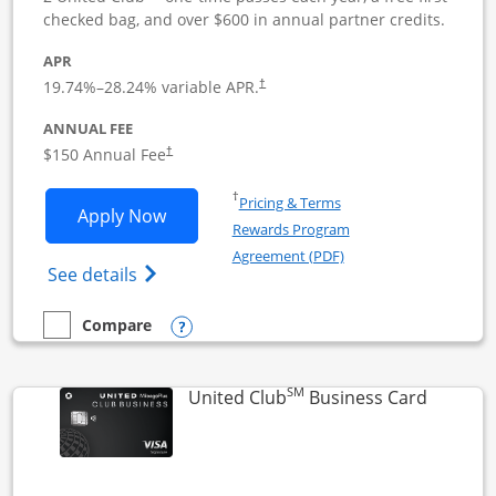
checked bag, and over $600 in annual partner credits.
APR
19.74
%–
28.24
% variable APR.
†
ANNUAL FEE
$150 Annual Fee
†
Opens in a new window
†
Pricing & Terms
Opens United Business application in 
Apply Now
Rewards Program
Opens in a new windo
Agreement (PDF)
Opens The New United (Service Mark) Bus
See details
Opens compare popup dialog
Compare
empty checkbox
Compare the United Business
SM
Links to
United Club
Business Card