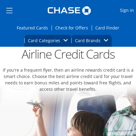
Opens Marketplace
Skip to main content
Skip Side Menu
Side menu ends
O
Sign in
Side menu ends
Opens Featured cards page in the same wi
Opens Check for Offers
Opens c
Featured Cards
Check for Offers
Card Finder
Opens Category Dropdown
Opens Brands D
Card Categories
Card Brands
Airline Credit Cards
Opens new credit card offers and promoti
Main content begins
If you're a frequent flyer, then an airline rewards credit card is a
smart choice. Choose the best airline credit card for your travel
needs to earn bonus miles and points toward free flights, and
access other travel benefits.