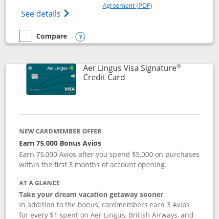
Opens in a new windo
Agreement (PDF)
Opens British Airways Visa Signature(Reg
See details
Compare
empty checkbox
Compare the British Airways Visa Signature
Opens compare popup dialog
®
Aer Lingus Visa Signature
Links to product page
Credit Card
NEW CARDMEMBER OFFER
Earn 75,000 Bonus Avios
Earn 75,000 Avios after you spend $5,000 on purchases
within the first 3 months of account opening.
AT A GLANCE
Take your dream vacation getaway sooner
In addition to the bonus, cardmembers earn 3 Avios
for every $1 spent on Aer Lingus, British Airways, and