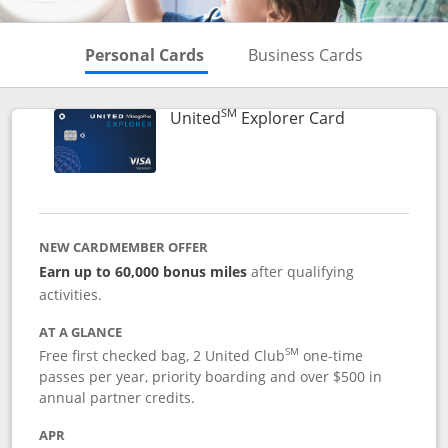
Skips to Personal Cards Sectio
Skips to Bu
Personal Cards
Business Cards
SM
Links to prod
United
Explorer Card
NEW CARDMEMBER OFFER
Earn up to 60,000 bonus miles
after qualifying
activities.
AT A GLANCE
SM
Free first checked bag, 2 United Club
one-time
passes per year, priority boarding and over $500 in
annual partner credits.
APR