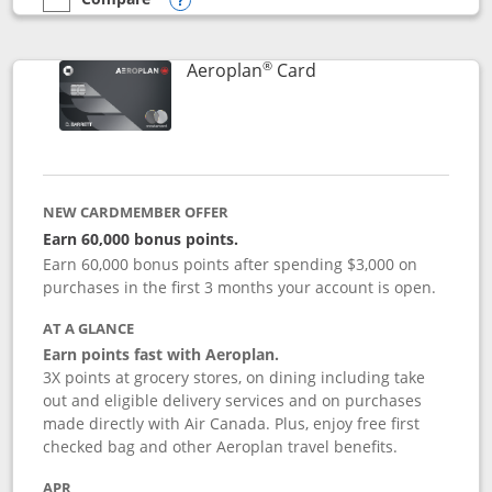
empty checkbox
Compare the Southwest Rapid Rewards® Premier
Opens compare popup dialog
®
Links to product pag
Aeroplan
Card
NEW CARDMEMBER OFFER
Earn 60,000 bonus points.
Earn 60,000 bonus points after spending $3,000 on
purchases in the first 3 months your account is open.
AT A GLANCE
Earn points fast with Aeroplan.
3X points at grocery stores, on dining including take
out and eligible delivery services and on purchases
made directly with Air Canada. Plus, enjoy free first
checked bag and other Aeroplan travel benefits.
APR