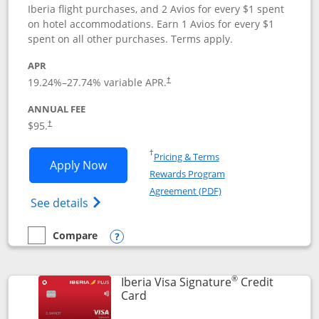
Iberia flight purchases, and 2 Avios for every $1 spent
on hotel accommodations. Earn 1 Avios for every $1
spent on all other purchases. Terms apply.
APR
19.24
%–
27.74
% variable APR.
†
ANNUAL FEE
$95.
†
Opens in a new window
†
Pricing & Terms
Opens Aer Lingus Visa Signature applic
Apply Now
Rewards Program
Opens in a new windo
Agreement (PDF)
Opens Aer Lingus Visa Signature(Register
See details
Compare
empty checkbox
Compare the Aer Lingus Visa Signature
Opens compare popup dialog
®
Iberia Visa Signature
Credit
Links to product page
Card