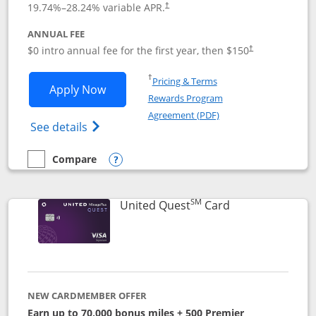
19.74
%–
28.24
% variable APR.
†
ANNUAL FEE
$0 intro annual fee for the first year, then $150
†
Opens in a new window
†
Pricing & Terms
Opens United Explorer Card applicatio
Apply Now
Rewards Program
Opens in a new windo
Agreement (PDF)
Opens The New United (Service Mark) Exp
See details
Compare
empty checkbox
Compare the United Explorer Card
Opens compare popup dialog
SM
Links to produc
United Quest
Card
NEW CARDMEMBER OFFER
Earn up to 70,000 bonus miles + 500 Premier