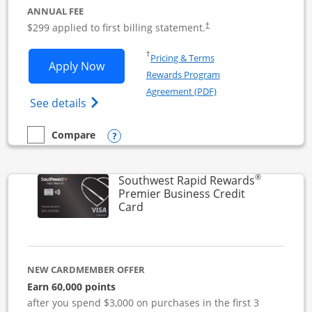
ANNUAL FEE
$299 applied to first billing statement.
†
Opens in a new window
†
Pricing & Terms
Opens Southwest Rapid Rewards Perfor
Apply Now
Rewards Program
Opens in a new windo
Agreement (PDF)
Opens Southwest Rapid Rewards(Registere
See details
Opens compare popup dialog
Compare
empty checkbox
Compare the Southwest Rapid Rewards Performance Busine
®
Southwest Rapid Rewards
Premier Business Credit
Links to product page
Card
NEW CARDMEMBER OFFER
Earn 60,000 points
after you spend $3,000 on purchases in the first 3