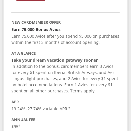
NEW CARDMEMBER OFFER
Earn 75,000 Bonus Avios
Earn 75,000 Avios after you spend $5,000 on purchases
within the first 3 months of account opening.
AT A GLANCE
Take your dream vacation getaway sooner
In addition to the bonus, cardmembers earn 3 Avios
for every $1 spent on Iberia, British Airways, and Aer
Lingus flight purchases, and 2 Avios for every $1 spent
on hotel accommodations. Earn 1 Avios for every $1
spent on all other purchases. Terms apply.
APR
19.24
%–
27.74
% variable APR.
†
ANNUAL FEE
$95
†