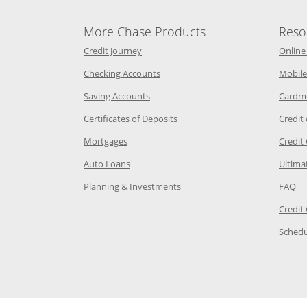
More Chase Products
Reso
he same window
Opens Chase Credit Journey in a new w
Credit Journey
Online
age in the same window
Opens Chase.com checking in a ne
Checking Accounts
Mobile
age in the same window
Opens Chase.com savings in a new wi
Saving Accounts
Cardm
 Category Page in the same window
Opens Chase.com CDs in a new
Certificates of Deposits
Credit
e in the same window
Opens Chase.com mortgage in a new wind
Mortgages
Credit
 same window
Opens Chase.com auto loans in a new win
Auto Loans
Ultima
 in the same window
Opens Chase.com investing in
Op
Planning & Investments
FAQ
ory Page in the same window
Credit
age in the same window
Schedu
Page in the same window