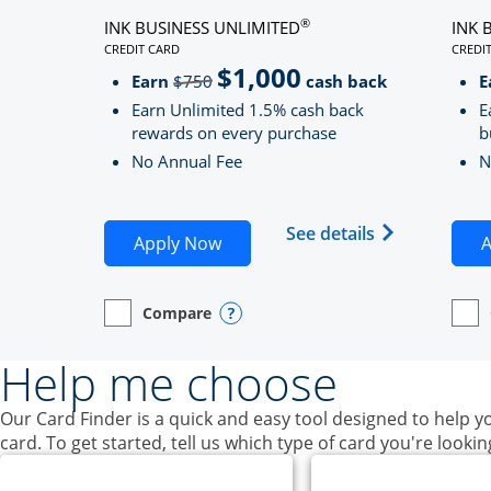
®
INK BUSINESS UNLIMITED
INK 
CREDIT CARD
CREDI
LINKS TO PRODUCT PAGE INK BUSINESS UNLIMITE
LINK
$1,000
Strike through
Earn
$750
cash back
E
Earn Unlimited 1.5% cash back
E
rewards on every purchase
b
No Annual Fee
N
Opens Ink Bu
See details
Opens Ink Business Unlimited ap
Apply Now
A
Compare
empty checkbox
Opens compare page in same window.
Business Card
Opens compare popup dialog
empt
Open
Busin
Help me choose
Our Card Finder is a quick and easy tool designed to help yo
card. To get started, tell us which type of card you're lookin