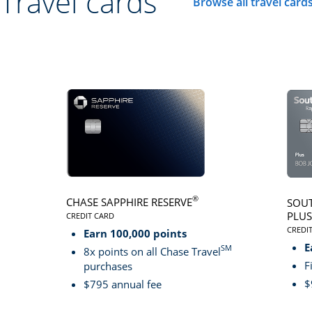
Travel cards
Browse all travel card
Click here to go to 
®
CHASE SAPPHIRE RESERVE
SOUT
PLUS
CREDIT CARD
LINKS TO PRODUCT PAGE CHASE SAPPHIRE RESER
CREDI
Earn 100,000 points
LINK
E
SM
8x points on all Chase Travel
F
purchases
$
$795 annual fee