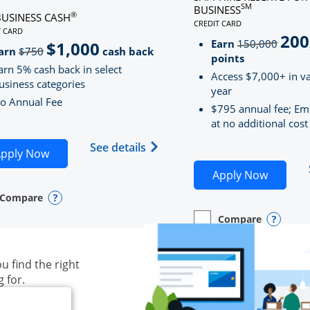
SM
BUSINESS
®
BUSINESS CASH
CREDIT CARD
LINKS TO PRODUCT PAG
T CARD
200
strik
D
S TO PRODUCT PAGE INK BUSINESS CASH
Earn
150,000
$1,000
strikeThrough
arn
$750
cash back
points
arn 5% cash back in select
Access $7,000+ in va
usiness categories
year
o Annual Fee
$795 annual fee; Em
at no additional cost
siness Unlimited (registered trademark) credit card produ
Opens Ink Business Cash (Regi
See details
plication in new window
Opens Ink Business Cash application in new wind
pply Now
Opens S
Apply Now
Compare
y checkbox
s compare page in same window.
ess Card
Opens compare popup dialog
Compare
empty checkbox
Opens compare page in
Business Card
Opens 
u find the right
g for.