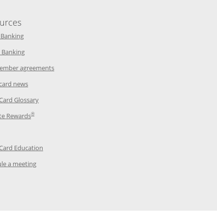
urces
indow
Opens in a new window
 Banking
w window
Opens in a new window
 Banking
ndow
Opens in a new window
ember agreements
 window
Opens in a new window
 card news
ow
Opens in a new window
 Card Glossary
®
dow
Opens in a new window
te Rewards
 a new window
ens in a new window
Opens in a new window
 Card Education
Opens in a new window
le a meeting