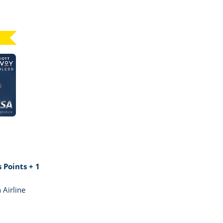
Click here to go to card page
GE MARRIOTT BONVOY BOUNDLESS
 Points + 1
 Airline