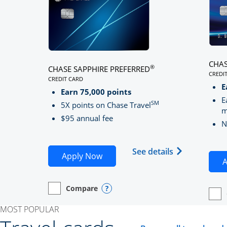
CHAS
®
CHASE SAPPHIRE PREFERRED
CREDI
CREDIT CARD
LINK
LINKS TO PRODUCT PAGE CHASE SAPPHIRE PREFE
E
Earn 75,000 points
E
SM
5X points on Chase Travel
m
$95 annual fee
N
Opens Chase 
See details
Opens Chase Sapphire Preferred
Apply Now
A
Compare
empty checkbox
Opens compare page in same window.
Personal Card
Opens compare popup dialog
empt
Open
Perso
MOST POPULAR