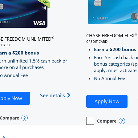
®
CHASE FREEDOM FLEX
®
E FREEDOM UNLIMITED
CREDIT CARD
T CARD
LINKS TO PRODUCT PA
S TO PRODUCT PAGE CHASE FREEDOM UNLIMITED
Earn a $200 bonus
RRED
arn a $200 bonus
Earn 5% cash back o
arn unlimited 1.5% cash back or
bonus categories (sp
ore on all purchases
apply, must activate 
o Annual Fee
No Annual Fee
Sapphire Preferred(Registered Trademark) credit card pro
 application in new window
Opens Chase Freedom Unlimite
See details
Opens Chase Freedom Unlimited application in n
pply Now
Opens C
Apply Now
Compare
y checkbox
s compare page in same window.
nal Card
Opens compare popup dialog
Compare
empty checkbox
Opens compare page in
Personal Card
Opens 