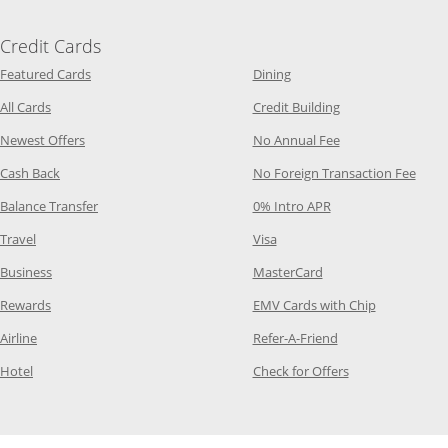
Credit Cards
Opens Category Page in the same window
Opens Category Page in t
Featured Cards
Dining
Opens Category Page in the same window
Opens Category P
All Cards
Credit Building
Opens Category Page in the same window
Opens Category P
Newest Offers
No Annual Fee
Opens Category Page in the same window
Opens
Cash Back
No Foreign Transaction Fee
Opens Category Page in the same window
Opens Category Pag
Balance Transfer
0% Intro APR
Opens Category Page in the same window
Opens Category Page in the
Travel
Visa
Opens Category Page in the same window
Opens Category Page
Business
MasterCard
Opens Category Page in the same window
Opens Categ
Rewards
EMV Cards with Chip
Opens Category Page in the same window
Opens Category P
Airline
Refer-A-Friend
Opens Category Page in the same window
Opens Category 
Hotel
Check for Offers