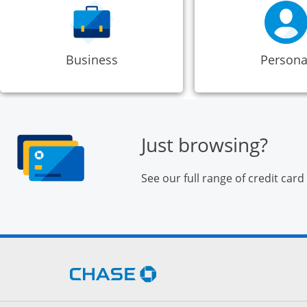
Business
Persona
Just browsing?
See our full range of credit card
Opens Chase.com in a new 