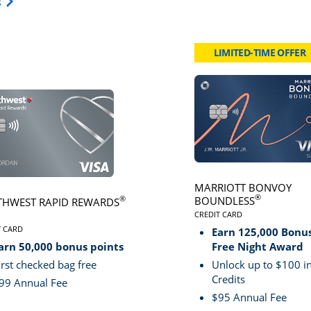
Opens Travel Card category page in same window.
s
LIMITED-TIME OFFER
card page
Click here to go to card page
MARRIOTT BONVOY
®
BOUNDLESS
®
HWEST RAPID REWARDS
CREDIT CARD
LINKS TO PRODUCT PA
VE
T CARD
Earn 125,000 Bonus
S TO PRODUCT PAGE SOUTHWEST RAPID REWARDS® PLUS
arn 50,000 bonus points
Free Night Award
irst checked bag free
Unlock up to $100 in
Credits
99 Annual Fee
$95 Annual Fee