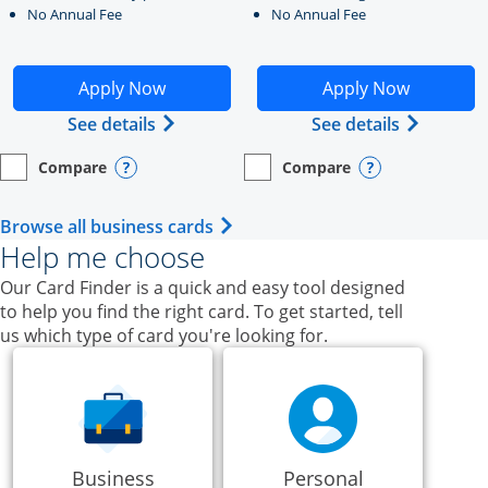
No Annual Fee
No Annual Fee
Opens Ink Business Unlimited application in new windo
Opens Ink Business Cash a
Apply Now
Apply Now
Opens Ink Business Unlimited (register
Opens Ink
See details
See details
Compare
Compare
empty checkbox
Opens compare page in same window.
Business Card
empty checkbox
Opens compare page in same wi
Business Card
Opens compare popup dialog
Opens compar
Opens Business Card category p
Browse all business cards
Help me choose
Our Card Finder is a quick and easy tool designed
to help you find the right card. To get started, tell
us which type of card you're looking for.
Business
Personal