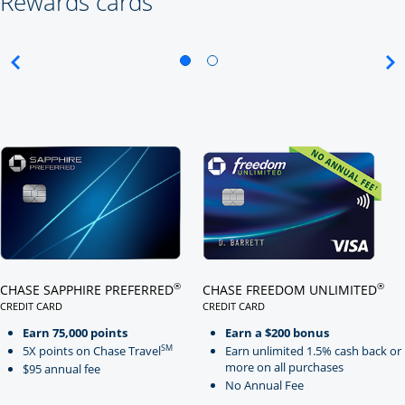
Rewards cards
Click here to go to card page
Click here to go to card page
®
®
CHASE SAPPHIRE PREFERRED
CHASE FREEDOM UNLIMITED
CREDIT CARD
CREDIT CARD
LINKS TO PRODUCT PAGE CHASE SAPPHIRE PREFERRED
LINKS TO PRODUCT PAGE CHASE
Earn 75,000 points
Earn a $200 bonus
SM
5X points on Chase Travel
Earn unlimited 1.5% cash back or
more on all purchases
$95 annual fee
No Annual Fee