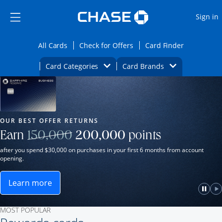
Opens Marketplace
Skip to main content
Skip Side Menu
Side menu ends
O
Sign in
Side menu ends
Opens All Cards category page in the same wi
Opens Check for Offers ca
Opens card
All Cards
Check for Offers
Card Finder
Opens Category Dropdown
Opens Brands D
Card Categories
Card Brands
Opens new credit card offers and promot
Main Content Begins
Our Most Popular Credit Cards
OUR BEST OFFER RETURNS
Strike through
Earn
150,000
200,000
points
after you spend $30,000 on purchases in your first 6 months from account
opening.
Learn more
ame window.
Opens Sapphire Reserve for Business(Service Mark)
e
lay
Paus
P
MOST POPULAR