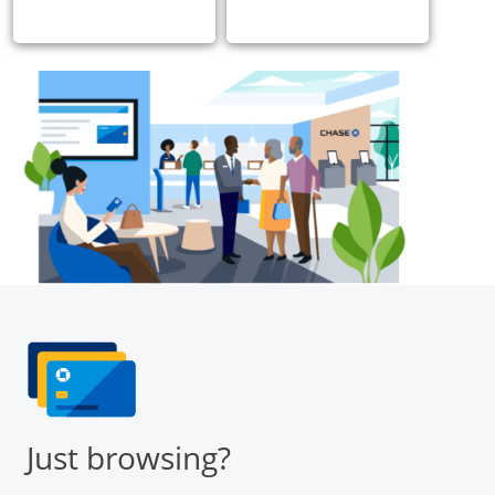
Just browsing?