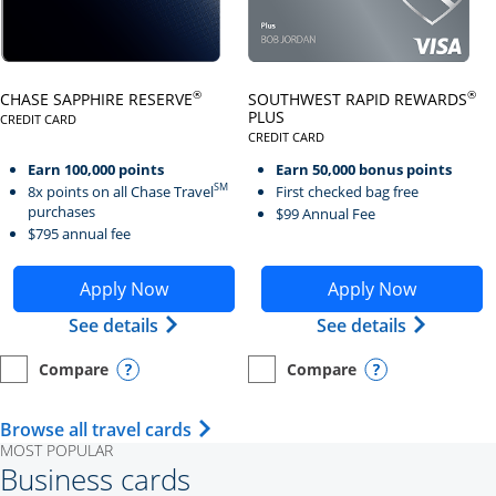
Click here to go to card page
Click here to go to card page
®
®
CHASE SAPPHIRE RESERVE
SOUTHWEST RAPID REWARDS
PLUS
CREDIT CARD
LINKS TO PRODUCT PAGE CHASE SAPPHIRE RESERVE
CREDIT CARD
LINKS TO PRODUCT PAGE SOUTH
Earn 100,000 points
Earn 50,000 bonus points
SM
8x points on all Chase Travel
First checked bag free
purchases
$99 Annual Fee
$795 annual fee
Opens Chase Sapphire Reserve application in new wind
Opens Southwest Rapid Re
Apply Now
Apply Now
Opens Chase Sapphire Reserve (Registe
Opens Sou
See details
See details
Compare
Compare
empty checkbox
Opens compare page in same window.
Personal Card
empty checkbox
Opens compare page in same wi
Personal Card
Opens compare popup dialog
Opens compar
Opens Travel Card category page i
Browse all travel cards
MOST POPULAR
Business cards