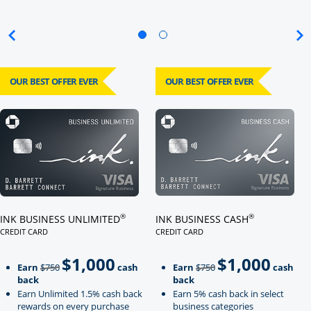
OUR BEST OFFER EVER
OUR BEST OFFER EVER
Click here to go to card page
Click here to go to card page
®
®
INK BUSINESS UNLIMITED
INK BUSINESS CASH
CREDIT CARD
CREDIT CARD
LINKS TO PRODUCT PAGE INK BUSINESS UNLIMITED
LINKS TO PRODUCT PAGE INK BU
$1,000
$1,000
Strike through
strikeThrough
Earn
$750
cash
Earn
$750
cash
back
back
Earn Unlimited 1.5% cash back
Earn 5% cash back in select
rewards on every purchase
business categories