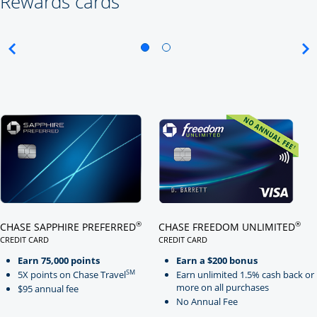
Rewards cards
Click here to go to card page
Click here to go to card page
®
®
CHASE SAPPHIRE PREFERRED
CHASE FREEDOM UNLIMITED
CREDIT CARD
CREDIT CARD
LINKS TO PRODUCT PAGE CHASE SAPPHIRE PREFERRED
LINKS TO PRODUCT PAGE CHASE
Earn 75,000 points
Earn a $200 bonus
SM
5X points on Chase Travel
Earn unlimited 1.5% cash back or
more on all purchases
$95 annual fee
No Annual Fee