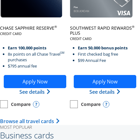
Click here to go to card page
Click here to go to card page
®
®
CHASE SAPPHIRE RESERVE
SOUTHWEST RAPID REWARDS
PLUS
CREDIT CARD
LINKS TO PRODUCT PAGE CHASE SAPPHIRE RESERVE
CREDIT CARD
LINKS TO PRODUCT PAGE SOUTH
Earn 100,000 points
Earn 50,000 bonus points
SM
8x points on all Chase Travel
First checked bag free
purchases
$99 Annual Fee
$795 annual fee
Opens Chase Sapphire Reserve application in new wind
Opens Southwest Rapid Re
Apply Now
Apply Now
Opens Chase Sapphire Reserve (Registe
Opens Sou
See details
See details
Compare
Compare
empty checkbox
Opens compare page in same window.
Personal Card
empty checkbox
Opens compare page in same wi
Personal Card
Opens compare popup dialog
Opens compar
Opens Travel Card category page i
Browse all travel cards
MOST POPULAR
Business cards