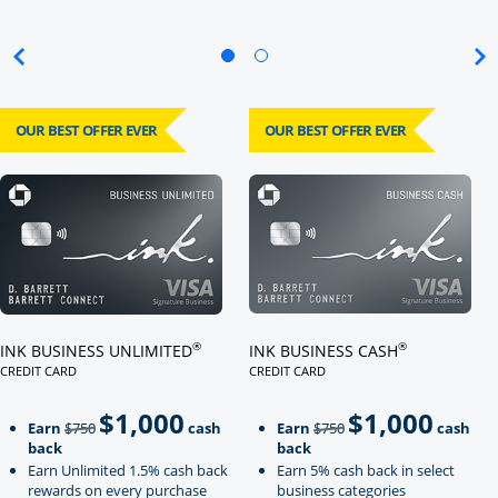
OUR BEST OFFER EVER
OUR BEST OFFER EVER
Click here to go to card page
Click here to go to card page
®
®
INK BUSINESS UNLIMITED
INK BUSINESS CASH
CREDIT CARD
CREDIT CARD
LINKS TO PRODUCT PAGE INK BUSINESS UNLIMITED
LINKS TO PRODUCT PAGE INK BU
$1,000
$1,000
Strike through
strikeThrough
Earn
$750
cash
Earn
$750
cash
back
back
Earn Unlimited 1.5% cash back
Earn 5% cash back in select
rewards on every purchase
business categories