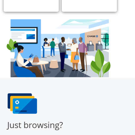
Just browsing?