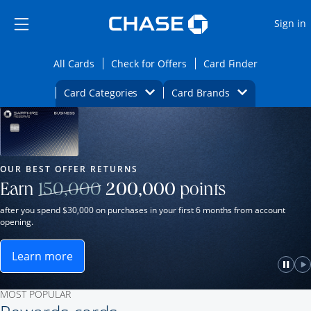
Opens Marketplace
Skip to main content
Skip Side Menu
Side menu ends
O
Sign in
Side menu ends
Opens All Cards category page in the same wi
Opens Check for Offers ca
Opens card
All Cards
Check for Offers
Card Finder
Opens Category Dropdown
Opens Brands D
Card Categories
Card Brands
Opens new credit card offers and promot
Main Content Begins
Our Most Popular Credit Cards
OUR BEST OFFER RETURNS
Strike through
Earn
150,000
200,000
points
after you spend $30,000 on purchases in your first 6 months from account
opening.
Learn more
ame window.
Opens Sapphire Reserve for Business(Service Mark)
e
lay
Paus
P
MOST POPULAR