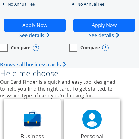
No Annual Fee
No Annual Fee
Opens Ink Business Unlimited application in new windo
Opens Ink Business Cash a
Apply Now
Apply Now
Opens Ink Business Unlimited (register
Opens Ink
See details
See details
Compare
Compare
empty checkbox
Opens compare page in same window.
Business Card
empty checkbox
Opens compare page in same wi
Business Card
Opens compare popup dialog
Opens compar
Opens Business Card category p
Browse all business cards
Help me choose
Our Card Finder is a quick and easy tool designed
to help you find the right card. To get started, tell
us which type of card you're looking for.
Business
Personal