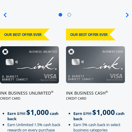
OUR BEST OFFER EVER
OUR BEST OFFER EVER
Click here to go to card page
Click here to go to card page
®
®
INK BUSINESS UNLIMITED
INK BUSINESS CASH
CREDIT CARD
CREDIT CARD
LINKS TO PRODUCT PAGE INK BUSINESS UNLIMITED
LINKS TO PRODUCT PAGE INK BU
$1,000
$1,000
Strike through
strikeThrough
Earn
$750
cash
Earn
$750
cash
back
back
Earn Unlimited 1.5% cash back
Earn 5% cash back in select
rewards on every purchase
business categories