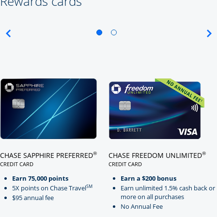
Rewards cards
Click here to go to card page
Click here to go to card page
®
®
CHASE SAPPHIRE PREFERRED
CHASE FREEDOM UNLIMITED
CREDIT CARD
CREDIT CARD
LINKS TO PRODUCT PAGE CHASE SAPPHIRE PREFERRED
LINKS TO PRODUCT PAGE CHASE
Earn 75,000 points
Earn a $200 bonus
SM
5X points on Chase Travel
Earn unlimited 1.5% cash back or
more on all purchases
$95 annual fee
No Annual Fee