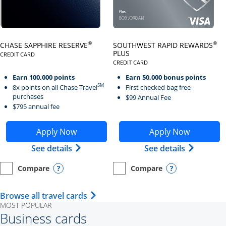
Click here to go to card page
Click here to go to card page
®
®
CHASE SAPPHIRE RESERVE
SOUTHWEST RAPID REWARDS
PLUS
CREDIT CARD
LINKS TO PRODUCT PAGE CHASE SAPPHIRE RESERVE
CREDIT CARD
LINKS TO PRODUCT PAGE SOUTH
Earn 100,000 points
Earn 50,000 bonus points
SM
8x points on all Chase Travel
First checked bag free
purchases
$99 Annual Fee
$795 annual fee
Opens Chase Sapphire Reserve application in new wind
Opens Southwest Rapid Re
Apply Now
Apply Now
Opens Chase Sapphire Reserve (Registe
Opens Sou
See details
See details
Compare
Compare
empty checkbox
Opens compare page in same window.
Personal Card
empty checkbox
Opens compare page in same wi
Personal Card
Opens compare popup dialog
Opens compar
Opens Travel Card category page i
Browse all travel cards
MOST POPULAR
Business cards