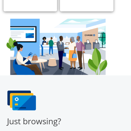
Just browsing?