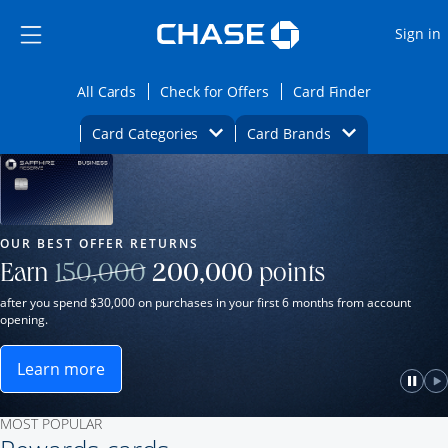
Opens Marketplace
Skip to main content
Skip Side Menu
Side menu ends
O
Sign in
Side menu ends
Opens All Cards category page in the same wi
Opens Check for Offers ca
Opens card
All Cards
Check for Offers
Card Finder
Opens Category Dropdown
Opens Brands D
Card Categories
Card Brands
Opens new credit card offers and promot
Main Content Begins
Our Most Popular Credit Cards
OUR BEST OFFER RETURNS
Strike through
Earn
150,000
200,000
points
after you spend $30,000 on purchases in your first 6 months from account
opening.
Learn more
ame window.
Opens Sapphire Reserve for Business(Service Mark)
e
lay
Paus
P
MOST POPULAR