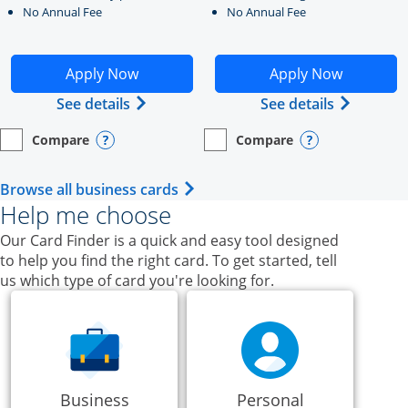
No Annual Fee
No Annual Fee
Opens Ink Business Unlimited application in new windo
Opens Ink Business Cash a
Apply Now
Apply Now
Opens Ink Business Unlimited (register
Opens Ink
See details
See details
Compare
Compare
empty checkbox
Opens compare page in same window.
Business Card
empty checkbox
Opens compare page in same wi
Business Card
Opens compare popup dialog
Opens compar
Opens Business Card category p
Browse all business cards
Help me choose
Our Card Finder is a quick and easy tool designed
to help you find the right card. To get started, tell
us which type of card you're looking for.
Business
Personal