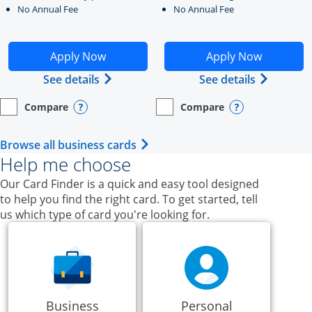
No Annual Fee
No Annual Fee
Opens Ink Business Unlimited application in new windo
Opens Ink Business Cash a
Apply Now
Apply Now
Opens Ink Business Unlimited (register
Opens Ink
See details
See details
Compare
Compare
empty checkbox
Opens compare page in same window.
Business Card
empty checkbox
Opens compare page in same wi
Business Card
Opens compare popup dialog
Opens compar
Opens Business Card category p
Browse all business cards
Help me choose
Our Card Finder is a quick and easy tool designed
to help you find the right card. To get started, tell
us which type of card you're looking for.
Business
Personal