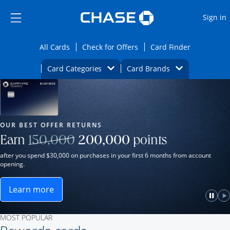
Opens Marketplace
Skip to main content
Skip Side Menu
Side menu ends
O
Sign in
Side menu ends
Opens All Cards category page in the same wi
Opens Check for Offers ca
Opens card
All Cards
Check for Offers
Card Finder
Opens Category Dropdown
Opens Brands D
Card Categories
Card Brands
Opens new credit card offers and promot
Main Content Begins
Our Most Popular Credit Cards
OUR BEST OFFER RETURNS
Strike through
Earn
150,000
200,000
points
after you spend $30,000 on purchases in your first 6 months from account
opening.
Learn more
ame window.
Opens Sapphire Reserve for Business(Service Mark)
e
lay
Paus
P
MOST POPULAR