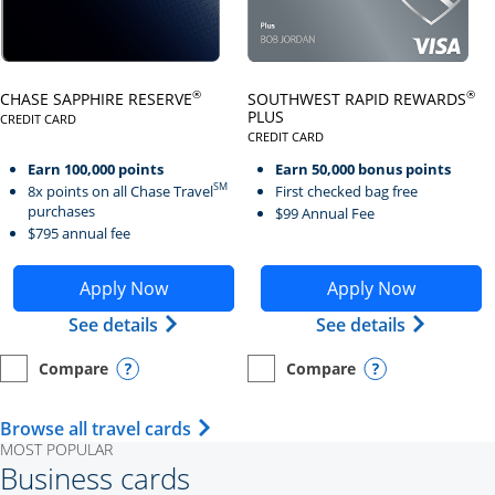
Click here to go to card page
Click here to go to card page
®
®
CHASE SAPPHIRE RESERVE
SOUTHWEST RAPID REWARDS
PLUS
CREDIT CARD
LINKS TO PRODUCT PAGE CHASE SAPPHIRE RESERVE
CREDIT CARD
LINKS TO PRODUCT PAGE SOUTH
Earn 100,000 points
Earn 50,000 bonus points
SM
8x points on all Chase Travel
First checked bag free
purchases
$99 Annual Fee
$795 annual fee
Opens Chase Sapphire Reserve application in new wind
Opens Southwest Rapid Re
Apply Now
Apply Now
Opens Chase Sapphire Reserve (Registe
Opens Sou
See details
See details
Compare
Compare
empty checkbox
Opens compare page in same window.
Personal Card
empty checkbox
Opens compare page in same wi
Personal Card
Opens compare popup dialog
Opens compar
Opens Travel Card category page i
Browse all travel cards
MOST POPULAR
Business cards