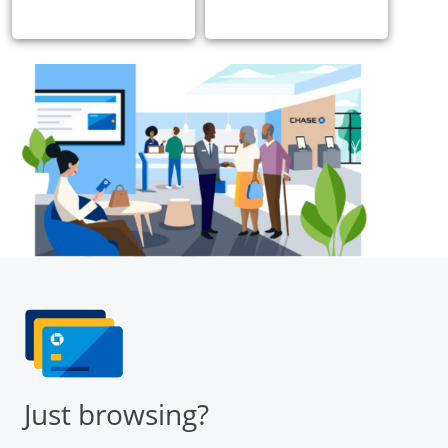
Just browsing?