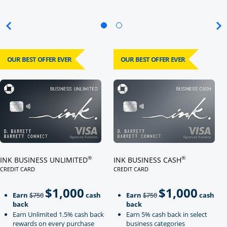
OUR BEST OFFER EVER
OUR BEST OFFER EVER
Click here to go to card page
Click here to go to card page
®
®
INK BUSINESS UNLIMITED
INK BUSINESS CASH
CREDIT CARD
CREDIT CARD
LINKS TO PRODUCT PAGE INK BUSINESS UNLIMITED
LINKS TO PRODUCT PAGE INK BU
$1,000
$1,000
Strike through
strikeThrough
Earn
$750
cash
Earn
$750
cash
back
back
Earn Unlimited 1.5% cash back
Earn 5% cash back in select
rewards on every purchase
business categories