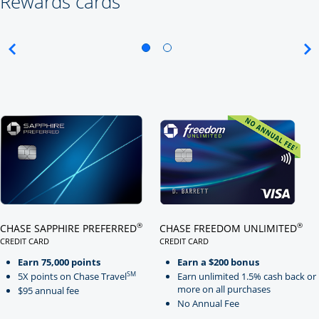
Rewards cards
Click here to go to card page
Click here to go to card page
®
®
CHASE SAPPHIRE PREFERRED
CHASE FREEDOM UNLIMITED
CREDIT CARD
CREDIT CARD
LINKS TO PRODUCT PAGE CHASE SAPPHIRE PREFERRED
LINKS TO PRODUCT PAGE CHASE
Earn 75,000 points
Earn a $200 bonus
SM
5X points on Chase Travel
Earn unlimited 1.5% cash back or
more on all purchases
$95 annual fee
No Annual Fee